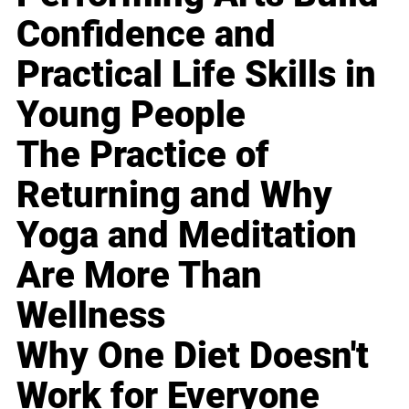
Confidence and
Practical Life Skills in
Young People
The Practice of
Returning and Why
Yoga and Meditation
Are More Than
Wellness
Why One Diet Doesn't
Work for Everyone