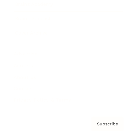
Brainz Academy
Brainz Podcast
Cover Archive
Advertise
Careers
About us
Contact
Privacy Policy & Terms
Subscribe