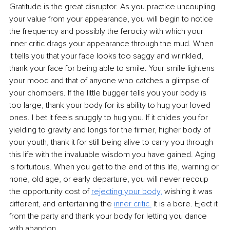
Gratitude is the great disruptor. As you practice uncoupling 
your value from your appearance, you will begin to notice 
the frequency and possibly the ferocity with which your 
inner critic drags your appearance through the mud. When 
it tells you that your face looks too saggy and wrinkled, 
thank your face for being able to smile. Your smile lightens 
your mood and that of anyone who catches a glimpse of 
your chompers. If the little bugger tells you your body is 
too large, thank your body for its ability to hug your loved 
ones. I bet it feels snuggly to hug you. If it chides you for 
yielding to gravity and longs for the firmer, higher body of 
your youth, thank it for still being alive to carry you through 
this life with the invaluable wisdom you have gained. Aging 
is fortuitous. When you get to the end of this life, warning or 
none, old age, or early departure, you will never recoup 
the opportunity cost of 
rejecting your body,
 wishing it was 
different, and entertaining the 
inner critic.
 It is a bore. Eject it 
from the party and thank your body for letting you dance 
with abandon. 