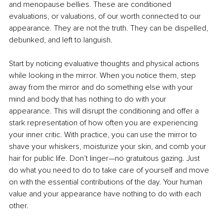
and menopause bellies. These are conditioned 
evaluations, or valuations, of our worth connected to our 
appearance. They are not the truth. They can be dispelled, 
debunked, and left to languish.
Start by noticing evaluative thoughts and physical actions 
while looking in the mirror. When you notice them, step 
away from the mirror and do something else with your 
mind and body that has nothing to do with your 
appearance. This will disrupt the conditioning and offer a 
stark representation of how often you are experiencing 
your inner critic. With practice, you can use the mirror to 
shave your whiskers, moisturize your skin, and comb your 
hair for public life. Don’t linger—no gratuitous gazing. Just 
do what you need to do to take care of yourself and move 
on with the essential contributions of the day. Your human 
value and your appearance have nothing to do with each 
other.