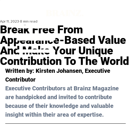
Apr 11, 2023
8 min read
Break Free From
Appearance-Based Value
And Make Your Unique
Contribution To The World
Written by: 
Kirsten Johansen
, Executive 
Contributor
Executive Contributors at Brainz Magazine 
are handpicked and invited to contribute 
because of their knowledge and valuable 
insight within their area of expertise.