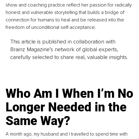
show and coaching practice reflect her passion for radically 
honest and vulnerable storytelling that builds a bridge of 
connection for humans to heal and be released into the 
freedom of unconditional self-acceptance.
This article is published in collaboration with
Brainz Magazine’s network of global experts,
carefully selected to share real, valuable insights.
Who Am I When I’m No
Longer Needed in the
Same Way?
A month ago, my husband and I travelled to spend time with