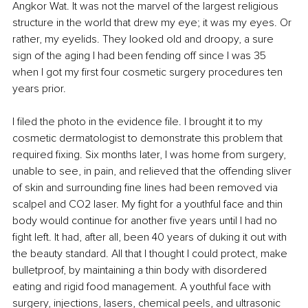
Angkor Wat. It was not the marvel of the largest religious 
structure in the world that drew my eye; it was my eyes. Or 
rather, my eyelids. They looked old and droopy, a sure 
sign of the aging I had been fending off since I was 35 
when I got my first four cosmetic surgery procedures ten 
years prior.
I filed the photo in the evidence file. I brought it to my 
cosmetic dermatologist to demonstrate this problem that 
required fixing. Six months later, I was home from surgery, 
unable to see, in pain, and relieved that the offending sliver 
of skin and surrounding fine lines had been removed via 
scalpel and CO2 laser. My fight for a youthful face and thin 
body would continue for another five years until I had no 
fight left. It had, after all, been 40 years of duking it out with 
the beauty standard. All that I thought I could protect, make 
bulletproof, by maintaining a thin body with disordered 
eating and rigid food management. A youthful face with 
surgery, injections, lasers, chemical peels, and ultrasonic 