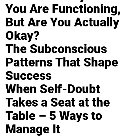
You Are Functioning,
But Are You Actually
Okay?
The Subconscious
Patterns That Shape
Success
When Self-Doubt
Takes a Seat at the
Table – 5 Ways to
Manage It