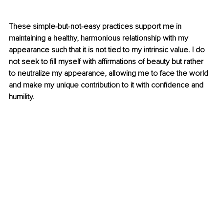
These simple-but-not-easy practices support me in 
maintaining a healthy, harmonious relationship with my 
appearance such that it is not tied to my intrinsic value. I do 
not seek to fill myself with affirmations of beauty but rather 
to neutralize my appearance, allowing me to face the world 
and make my unique contribution to it with confidence and 
humility.