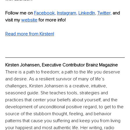
Follow me on
Facebook
, 
Instagram
, 
LinkedIn
,
Twitter,
and 
visit my 
website
for more info!
Read more from Kirsten!
Kirsten Johansen, Executive Contributor Brainz Magazine
There is a path to freedom; a path to the life you deserve 
and desire. As a resilient survivor of many of life’s 
challenges, Kirsten Johansen is a creative, intuitive, 
seasoned guide. She teaches tools, strategies and 
practices that center your beliefs about yourself, and the 
development of unconditional positive regard, to get to the 
source of the stubborn thought, feeling, and behavior 
patterns that cause you suffering and keep you from living 
your happiest and most authentic life. Her writing, radio 