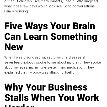
our adult children. Like many parents, I had quietly imagined
what those few days would look like. Long conversations.
Family bonding.
Five Ways Your Brain
Can Learn Something
New
When I was diagnosed with autoimmune disease at
seventeen, nobody spoke to me about my brain. They spoke
about my eyes, my immune system, and medication. They
explained that my body was attacking itself...
Why Your Business
Stalls When You Work