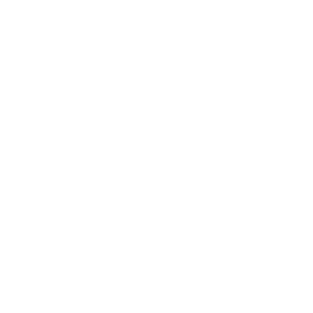
Relationships
Technology
Society
Entertainment
Business News
Expert Panel
Awards
Brainz Academy
Brainz Podcast