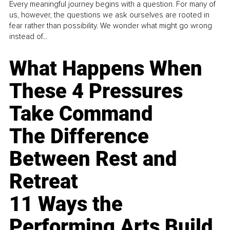
Every meaningful journey begins with a question. For many of
us, however, the questions we ask ourselves are rooted in
fear rather than possibility. We wonder what might go wrong
instead of...
What Happens When
These 4 Pressures
Take Command
The Difference
Between Rest and
Retreat
11 Ways the
Performing Arts Build