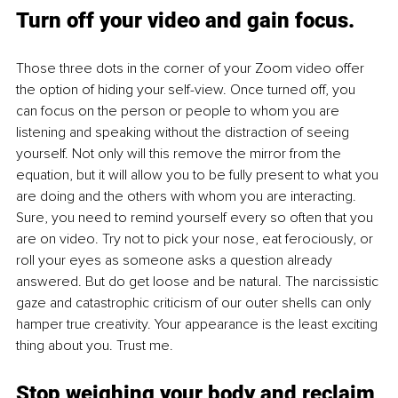
Turn off your video and gain focus.
Those three dots in the corner of your Zoom video offer 
the option of hiding your self-view. Once turned off, you 
can focus on the person or people to whom you are 
listening and speaking without the distraction of seeing 
yourself. Not only will this remove the mirror from the 
equation, but it will allow you to be fully present to what you 
are doing and the others with whom you are interacting. 
Sure, you need to remind yourself every so often that you 
are on video. Try not to pick your nose, eat ferociously, or 
roll your eyes as someone asks a question already 
answered. But do get loose and be natural. The narcissistic 
gaze and catastrophic criticism of our outer shells can only 
hamper true creativity. Your appearance is the least exciting 
thing about you. Trust me.
Stop weighing your body and reclaim 