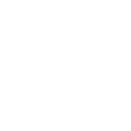
Lifestyle
Health & Wellness
Relationships
Technology
Society
Entertainment
Business News
Expert Panel
Awards