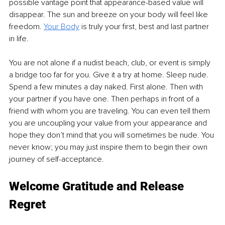
possible vantage point that appearance-based value will 
disappear. The sun and breeze on your body will feel like 
freedom. 
Your Body
 is truly your first, best and last partner 
in life. 
You are not alone if a nudist beach, club, or event is simply 
a bridge too far for you. Give it a try at home. Sleep nude. 
Spend a few minutes a day naked. First alone. Then with 
your partner if you have one. Then perhaps in front of a 
friend with whom you are traveling. You can even tell them 
you are uncoupling your value from your appearance and 
hope they don’t mind that you will sometimes be nude. You 
never know; you may just inspire them to begin their own 
journey of self-acceptance. 
Welcome Gratitude and Release 
Regret