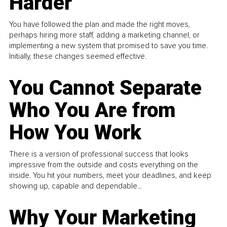
Harder
You have followed the plan and made the right moves,
perhaps hiring more staff, adding a marketing channel, or
implementing a new system that promised to save you time.
Initially, these changes seemed effective.
You Cannot Separate
Who You Are from
How You Work
There is a version of professional success that looks
impressive from the outside and costs everything on the
inside. You hit your numbers, meet your deadlines, and keep
showing up, capable and dependable...
Why Your Marketing