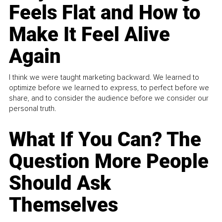
Feels Flat and How to
Make It Feel Alive
Again
I think we were taught marketing backward. We learned to
optimize before we learned to express, to perfect before we
share, and to consider the audience before we consider our
personal truth.
What If You Can? The
Question More People
Should Ask
Themselves