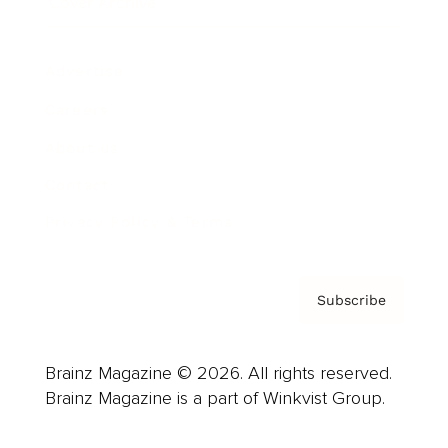
Cover Archive
Advertise
Careers
About us
Contact
Privacy Policy & Terms
Subscribe
Brainz Magazine © 2026. All rights reserved.
Brainz Magazine is a part of Winkvist Group.