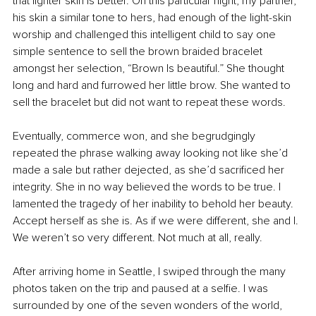
that lighter skin is better. On this particular night, my partner, 
his skin a similar tone to hers, had enough of the light-skin 
worship and challenged this intelligent child to say one 
simple sentence to sell the brown braided bracelet 
amongst her selection, “Brown Is beautiful.” She thought 
long and hard and furrowed her little brow. She wanted to 
sell the bracelet but did not want to repeat these words. 
Eventually, commerce won, and she begrudgingly 
repeated the phrase walking away looking not like she’d 
made a sale but rather dejected, as she’d sacrificed her 
integrity. She in no way believed the words to be true. I 
lamented the tragedy of her inability to behold her beauty. 
Accept herself as she is. As if we were different, she and I. 
We weren’t so very different. Not much at all, really.
After arriving home in Seattle, I swiped through the many 
photos taken on the trip and paused at a selfie. I was 
surrounded by one of the seven wonders of the world, 