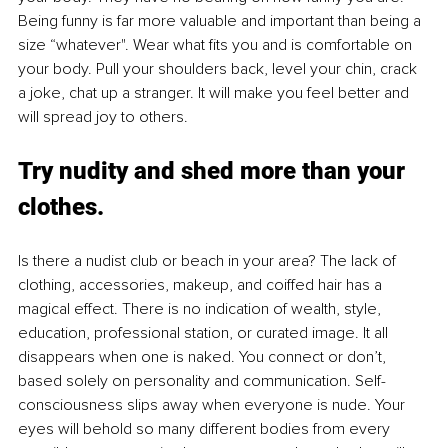
Being funny is far more valuable and important than being a 
size “whatever". Wear what fits you and is comfortable on 
your body. Pull your shoulders back, level your chin, crack 
a joke, chat up a stranger. It will make you feel better and 
will spread joy to others. 
Try nudity and shed more than your 
clothes.
Is there a nudist club or beach in your area? The lack of 
clothing, accessories, makeup, and coiffed hair has a 
magical effect. There is no indication of wealth, style, 
education, professional station, or curated image. It all 
disappears when one is naked. You connect or don’t, 
based solely on personality and communication. Self-
consciousness slips away when everyone is nude. Your 
eyes will behold so many different bodies from every 