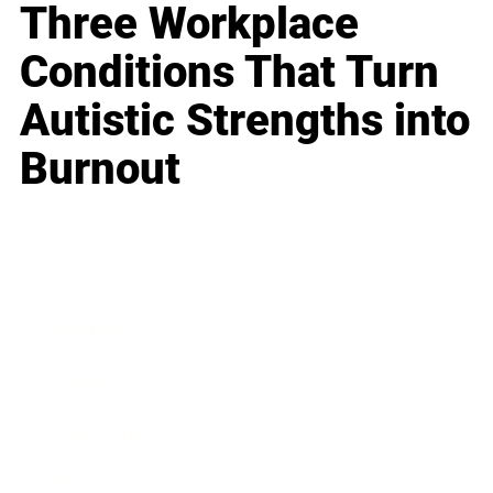
Three Workplace
Conditions That Turn
Autistic Strengths into
Burnout
Business
Career
Leadership
Mindset