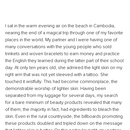
I sat in the warm evening air on the beach in Cambodia, 
nearing the end of a magical trip through one of my favorite 
places in the world. My partner and I were having one of 
many conversations with the young people who sold 
trinkets and woven bracelets to earn money and practice 
the English they learned during the latter part of their school 
day. At only ten years old, she admired the light skin on my 
right arm that was not yet sleeved with a tattoo. She 
touched it wistfully. This had become commonplace, the 
demonstrable worship of lighter skin. Having been 
separated from my luggage for several days, my search 
for a bare minimum of beauty products revealed that many 
of them, the majority in fact, had ingredients to bleach the 
skin. Even in the rural countryside, the billboards promoting 
these products doubled and tripled down on the message 