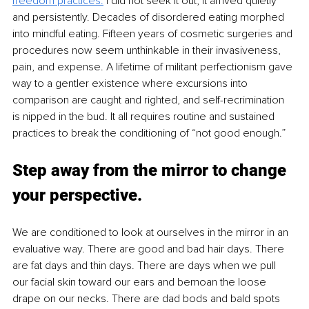
freedom practices.
 I did not seek it out; it arrived quietly 
and persistently. Decades of disordered eating morphed 
into mindful eating. Fifteen years of cosmetic surgeries and 
procedures now seem unthinkable in their invasiveness, 
pain, and expense. A lifetime of militant perfectionism gave 
way to a gentler existence where excursions into 
comparison are caught and righted, and self-recrimination 
is nipped in the bud. It all requires routine and sustained 
practices to break the conditioning of “not good enough.”
Step away from the mirror to change 
your perspective.
We are conditioned to look at ourselves in the mirror in an 
evaluative way. There are good and bad hair days. There 
are fat days and thin days. There are days when we pull 
our facial skin toward our ears and bemoan the loose 
drape on our necks. There are dad bods and bald spots 