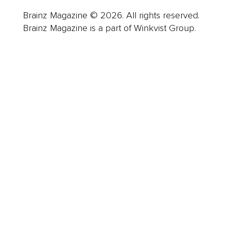
Brainz Magazine © 2026. All rights reserved.
Brainz Magazine is a part of Winkvist Group.
Business
Career
Leadership
Mindset
Lifestyle
Health & Wellness