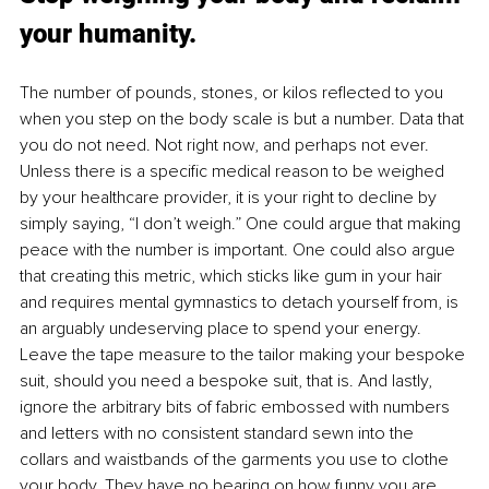
your humanity.
The number of pounds, stones, or kilos reflected to you 
when you step on the body scale is but a number. Data that 
you do not need. Not right now, and perhaps not ever. 
Unless there is a specific medical reason to be weighed 
by your healthcare provider, it is your right to decline by 
simply saying, “I don’t weigh.” One could argue that making 
peace with the number is important. One could also argue 
that creating this metric, which sticks like gum in your hair 
and requires mental gymnastics to detach yourself from, is 
an arguably undeserving place to spend your energy. 
Leave the tape measure to the tailor making your bespoke 
suit, should you need a bespoke suit, that is. And lastly, 
ignore the arbitrary bits of fabric embossed with numbers 
and letters with no consistent standard sewn into the 
collars and waistbands of the garments you use to clothe 
your body. They have no bearing on how funny you are. 