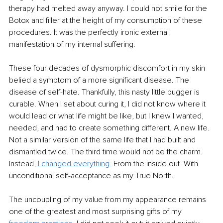
therapy had melted away anyway. I could not smile for the 
Botox and filler at the height of my consumption of these 
procedures. It was the perfectly ironic external 
manifestation of my internal suffering.
These four decades of dysmorphic discomfort in my skin 
belied a symptom of a more significant disease. The 
disease of self-hate. Thankfully, this nasty little bugger is 
curable. When I set about curing it, I did not know where it 
would lead or what life might be like, but I knew I wanted, 
needed, and had to create something different. A new life. 
Not a similar version of the same life that I had built and 
dismantled twice. The third time would not be the charm. 
Instead, 
I changed everything.
 From the inside out. With 
unconditional self-acceptance as my True North.
The uncoupling of my value from my appearance remains 
one of the greatest and most surprising gifts of my 