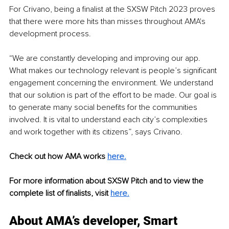
For Crivano, being a finalist at the SXSW Pitch 2023 proves 
that there were more hits than misses throughout AMA's 
development process.
“We are constantly developing and improving our app. 
What makes our technology relevant is people’s significant 
engagement concerning the environment. We understand 
that our solution is part of the effort to be made. Our goal is 
to generate many social benefits for the communities 
involved. It is vital to understand each city’s complexities 
and work together with its citizens”, says Crivano.
Check out how AMA works 
here.
For more information about SXSW Pitch and to view the 
complete list of finalists, visit 
here.
About AMA’s developer, Smart 