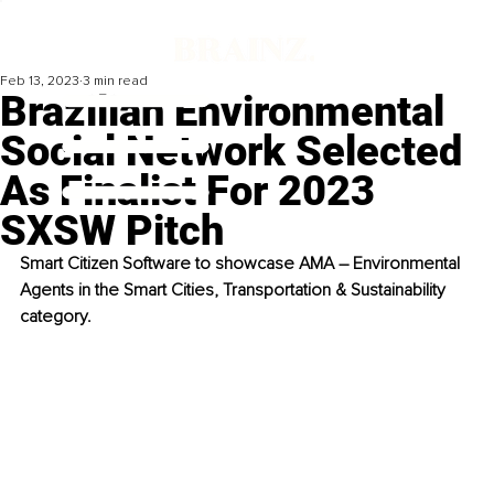
Feb 13, 2023
3 min read
Brazilian Environmental
Social Network Selected
As Finalist For 2023
SXSW Pitch
Smart Citizen Software to showcase AMA – Environmental 
Agents in the Smart Cities, Transportation & Sustainability 
category.