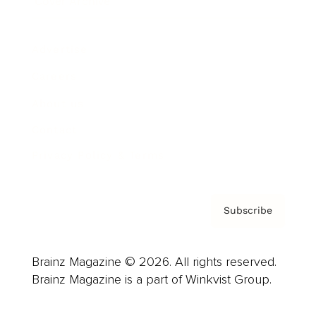
Cover Archive
Advertise
Careers
About us
Contact
Privacy Policy & Terms
Subscribe
Brainz Magazine © 2026. All rights reserved.
Brainz Magazine is a part of Winkvist Group.