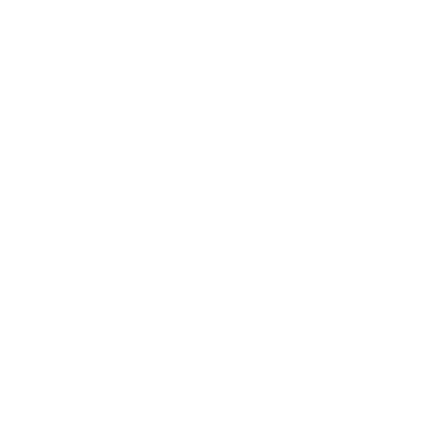
Business
Career
Leadership
Mindset
Lifestyle
Health & Wellness
Relationships
Technology