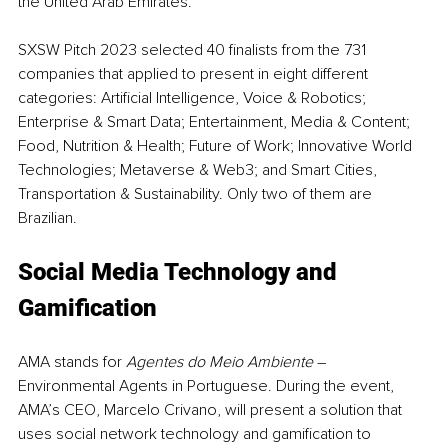
the United Arab Emirates.
SXSW Pitch 2023 selected 40 finalists from the 731 
companies that applied to present in eight different 
categories: Artificial Intelligence, Voice & Robotics; 
Enterprise & Smart Data; Entertainment, Media & Content; 
Food, Nutrition & Health; Future of Work; Innovative World 
Technologies; Metaverse & Web3; and Smart Cities, 
Transportation & Sustainability. Only two of them are 
Brazilian.
Social Media Technology and 
Gamification
AMA stands for 
Agentes do Meio Ambiente
 – 
Environmental Agents in Portuguese. During the event, 
AMA’s CEO, Marcelo Crivano, will present a solution that 
uses social network technology and gamification to 