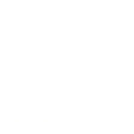
Relationships
Technology
Society
Entertainment
Business News
Expert Panel
Awards
Brainz Academy
Brainz Podcast