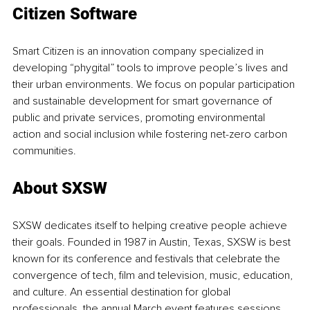
Citizen Software
Smart Citizen is an innovation company specialized in 
developing “phygital” tools to improve people’s lives and 
their urban environments. We focus on popular participation 
and sustainable development for smart governance of 
public and private services, promoting environmental 
action and social inclusion while fostering net-zero carbon 
communities.
About SXSW
SXSW dedicates itself to helping creative people achieve 
their goals. Founded in 1987 in Austin, Texas, SXSW is best 
known for its conference and festivals that celebrate the 
convergence of tech, film and television, music, education, 
and culture. An essential destination for global 
professionals, the annual March event features sessions, 