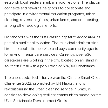
establish local leaders in urban micro-regions. The platform 
connects and rewards neighbors to collaborate and 
participate in environmental education programs, urban 
cleaning, reverse logistics, urban farms, and composting, 
among other ecological efforts.
Florianópolis was the first Brazilian capital to adopt AMA as 
part of a public policy action. The municipal administration 
hires the application service and pays community agents 
for environmental care services. Currently, over 530 
caretakers are working in the city, located on an island in 
southern Brazil with a population of 574,000 inhabitants.
The unprecedented initiative won the Climate Smart Cities 
Challenge 2022, promoted by UN-Habitat, and is 
revolutionizing the urban cleaning service in Brazil, in 
addition to developing resilient communities based on the 
UN’s Sustainable Development Goals.