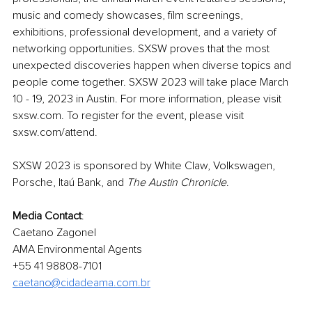
music and comedy showcases, film screenings, 
exhibitions, professional development, and a variety of 
networking opportunities. SXSW proves that the most 
unexpected discoveries happen when diverse topics and 
people come together. SXSW 2023 will take place March 
10 - 19, 2023 in Austin. For more information, please visit 
sxsw.com. To register for the event, please visit 
sxsw.com/attend.
SXSW 2023 is sponsored by White Claw, Volkswagen, 
Porsche, Itaú Bank, and 
The Austin Chronicle
.
Media Contact
:
Caetano Zagonel
AMA Environmental Agents
+55 41 98808-7101
caetano@cidadeama.com.br