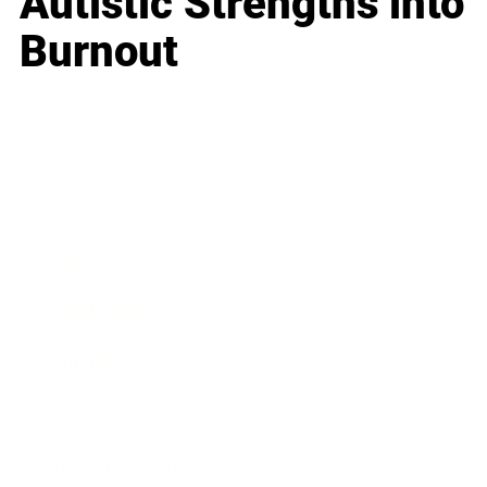
Autistic Strengths into
Burnout
Business
Career
Leadership
Mindset
Lifestyle
Health & Wellness