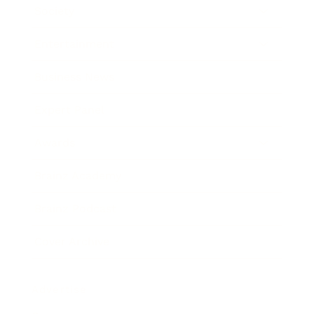
Society
Entertainment
Business News
Expert Panel
Awards
Brainz Academy
Brainz Podcast
Cover Archive
Advertise