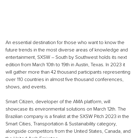
An essential destination for those who want to know the 
future trends in the most diverse areas of knowledge and 
entertainment, SXSW – South by Southwest holds its next 
edition from March 10th to 19th in Austin, Texas. In 2023 it 
will gather more than 42 thousand participants representing 
over 110 countries in almost five thousand conferences, 
shows, and events.
Smart Citizen, developer of the AMA platform, will 
showcase its environmental solutions on March 12th. The 
Brazilian company is a finalist at the SXSW Pitch 2023 in the 
Smart Cities, Transportation & Sustainability category, 
alongside competitors from the United States, Canada, and 