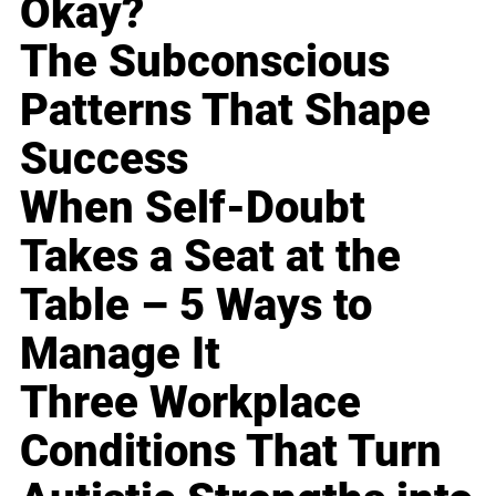
Okay?
The Subconscious
Patterns That Shape
Success
When Self-Doubt
Takes a Seat at the
Table – 5 Ways to
Manage It
Three Workplace
Conditions That Turn