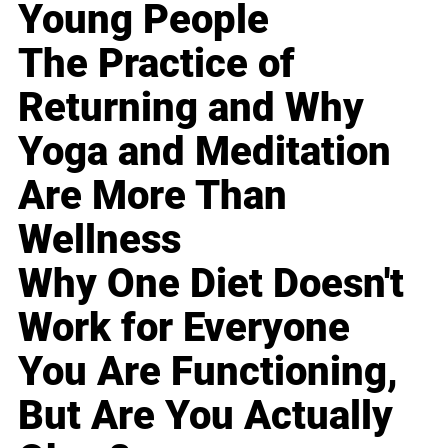
Young People
The Practice of
Returning and Why
Yoga and Meditation
Are More Than
Wellness
Why One Diet Doesn't
Work for Everyone
You Are Functioning,
But Are You Actually