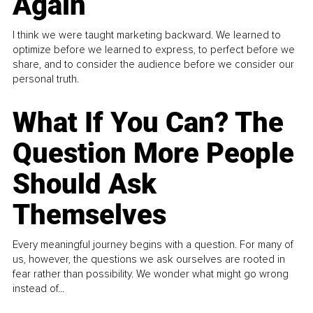
Again
I think we were taught marketing backward. We learned to
optimize before we learned to express, to perfect before we
share, and to consider the audience before we consider our
personal truth.
What If You Can? The
Question More People
Should Ask
Themselves
Every meaningful journey begins with a question. For many of
us, however, the questions we ask ourselves are rooted in
fear rather than possibility. We wonder what might go wrong
instead of...