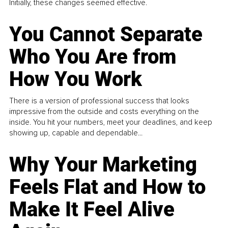
Initially, these changes seemed effective.
You Cannot Separate
Who You Are from
How You Work
There is a version of professional success that looks
impressive from the outside and costs everything on the
inside. You hit your numbers, meet your deadlines, and keep
showing up, capable and dependable...
Why Your Marketing
Feels Flat and How to
Make It Feel Alive