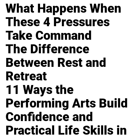
What Happens When
These 4 Pressures
Take Command
The Difference
Between Rest and
Retreat
11 Ways the
Performing Arts Build
Confidence and
Practical Life Skills in