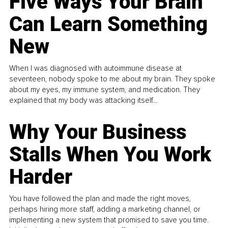
Five Ways Your Brain
Can Learn Something
New
When I was diagnosed with autoimmune disease at
seventeen, nobody spoke to me about my brain. They spoke
about my eyes, my immune system, and medication. They
explained that my body was attacking itself...
Why Your Business
Stalls When You Work
Harder
You have followed the plan and made the right moves,
perhaps hiring more staff, adding a marketing channel, or
implementing a new system that promised to save you time.