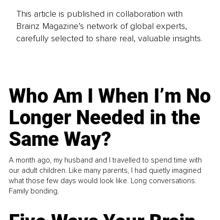
This article is published in collaboration with
Brainz Magazine’s network of global experts,
carefully selected to share real, valuable insights.
Who Am I When I’m No
Longer Needed in the
Same Way?
A month ago, my husband and I travelled to spend time with
our adult children. Like many parents, I had quietly imagined
what those few days would look like. Long conversations.
Family bonding.