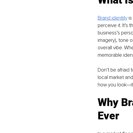
Brand identity
 i
perceive it. It’s
business’s perso
imagery), tone 
overall vibe. Wh
memorable identi
Don’t be afraid t
local market and 
how you look—it
Why Br
Ever