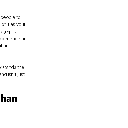
 people to 
of it as your 
pography, 
experience and 
nt and 
erstands the 
nd isn’t just 
Than 