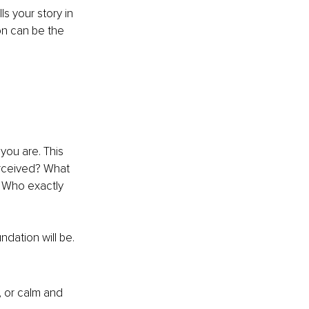
ls your story in 
n can be the 
you are. This 
rceived? What 
? Who exactly 
dation will be. 
, or calm and 