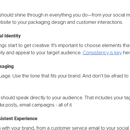
 should shine through in everything you do—from your social m
bsite to your packaging design and customer interactions.
al Identity
ngs start to get creative. It’s important to choose elements that
ity and appeal to your target audience. 
Consistency is key
 her
ssaging
uage. Use the tone that fits your brand. And don’t be afraid t
hould speak directly to your audience. That includes your tag
a posts, email campaigns - all of it.
sistent Experience
n with your brand, from a customer service email to your social