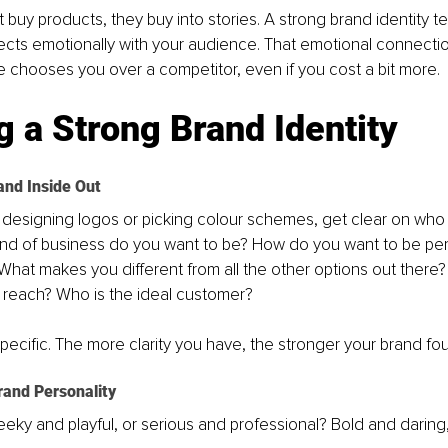
 buy products, they buy into stories. A strong brand identity tel
ects emotionally with your audience. That emotional connectio
chooses you over a competitor, even if you cost a bit more.
g a Strong Brand Identity
and Inside Out
 designing logos or picking colour schemes, get clear on who 
kind of business do you want to be? How do you want to be pe
 What makes you different from all the other options out there
o reach? Who is the ideal customer? 
ecific. The more clarity you have, the stronger your brand foun
rand Personality
eeky and playful, or serious and professional? Bold and daring