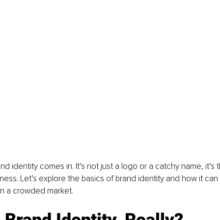
d identity comes in. It’s not just a logo or a catchy name, it’s 
iness. Let’s explore the basics of brand identity and how it can
in a crowded market.
 Brand Identity, Really?