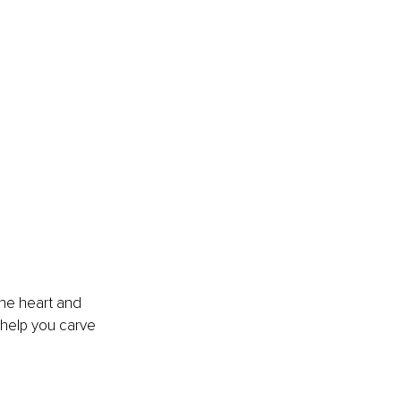
the heart and 
 help you carve 