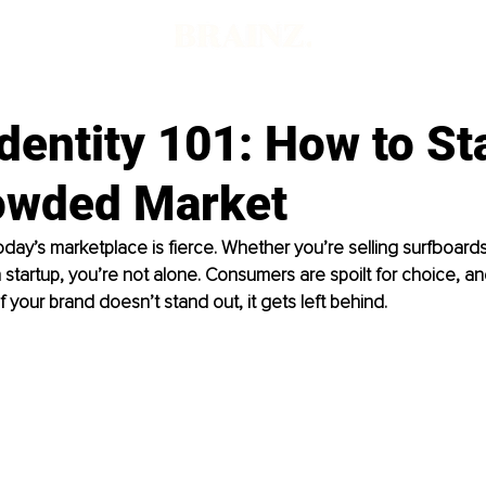
dentity 101: How to St
rowded Market
oday’s marketplace is fierce. Whether you’re selling surfboards
 startup, you’re not alone. Consumers are spoilt for choice, a
if your brand doesn’t stand out, it gets left behind.