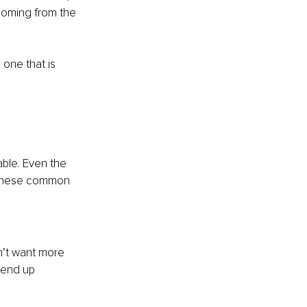
 coming from the 
 one that is 
able. Even the 
f these common 
n’t want more 
 end up 