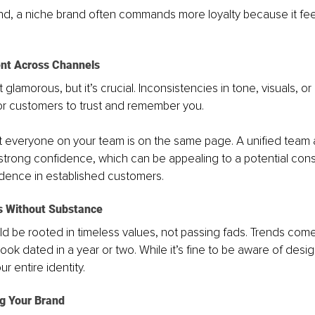
nd, a niche brand often commands more loyalty because it fee
ent Across Channels
 glamorous, but it’s crucial. Inconsistencies in tone, visuals, o
or customers to trust and remember you. 
hat everyone on your team is on the same page. A unified team
trong confidence, which can be appealing to a potential cons
dence in established customers. 
s Without Substance
d be rooted in timeless values, not passing fads. Trends com
ook dated in a year or two. While it’s fine to be aware of desig
ur entire identity.
g Your Brand