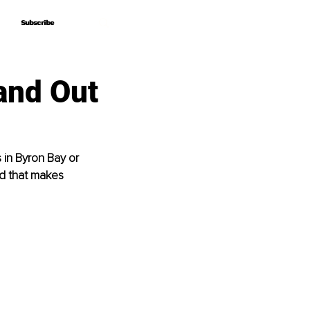
Subscribe
Subscribe
and Out
 in Byron Bay or 
nd that makes 