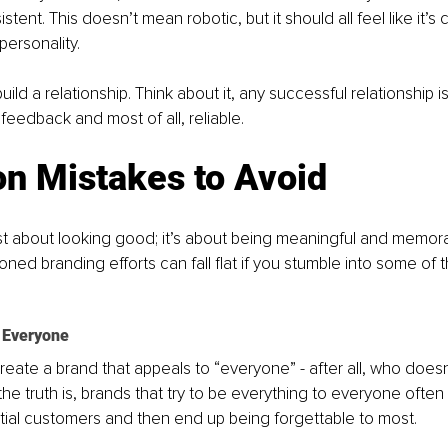
stent. This doesn’t mean robotic, but it should all feel like it’s
ersonality.
ild a relationship. Think about it, any successful relationship is
feedback and most of all, reliable. 
 Mistakes to Avoid
just about looking good; it’s about being meaningful and memor
ioned branding efforts can fall flat if you stumble into some o
e Everyone
 create a brand that appeals to “everyone” - after all, who does
he truth is, brands that try to be everything to everyone often
ial customers and then end up being forgettable to most. 