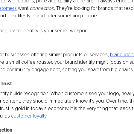
ded with options, price and quality alone aren’t always enough
stomers
 want 
connection
. They’re looking for brands that reso
nd their lifestyle, and offer something unique.
ong brand identity is your secret weapon:
f businesses offering similar products or services, 
brand ident
u're a small coffee roaster, your brand identity might focus on sus
and community engagement, setting you apart from big chains.
 Trust
ntity builds recognition. When customers see your logo, hear y
ur content, they should immediately know it’s you. Over time, th
 trust is gold in today’s economy. It is the very thing that leads t
uilds 
customer loyalty
.
ection