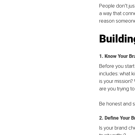
People don’t just
a way that conn
reason someone 
Buildin
1. Know Your Br
Before you start
includes: what 
is your mission?
are you trying t
Be honest and sp
2. Define Your B
Is your brand ch