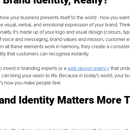
s how your business presents itself to the world - how you want
 the visual, verbal, and emotional expression of your brand. Think 
nality. It’s made up of your logo and visual design (colours, ty
of voice and messaging, brand values and mission, customer 
en all these elements work in harmony, they create a consiste
ty that customers can recognise instantly. 
o invest in branding experts or a 
web design agency
 that und
can bring your vision to life. Because in today’s world, your bra
’s how you make people feel.
and Identity Matters More 