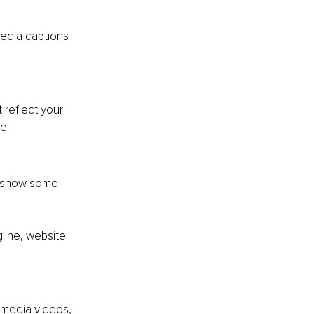
edia captions 
 reflect your 
e. 
o show some 
line, website 
 media videos, 