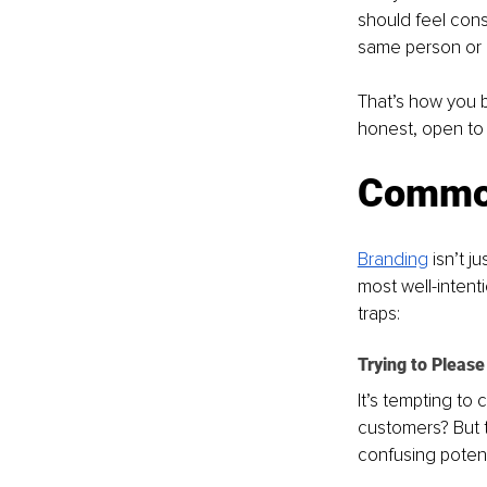
should feel consi
same person or p
That’s how you bu
honest, open to 
Common
Branding
 isn’t 
most well-intent
traps: 
Trying to Pleas
It’s tempting to
customers? But t
confusing potent