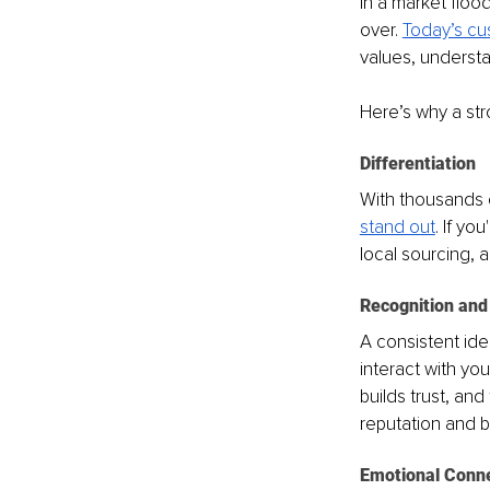
In a market floo
over. 
Today’s cu
values, understa
Here’s why a str
Differentiation
With thousands o
stand out
. If yo
local sourcing, 
Recognition and
A consistent ide
interact with yo
builds trust, and
reputation and b
Emotional Conn