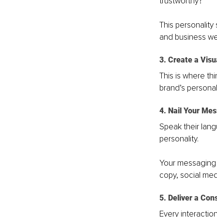
trustworthy?
This personality
and business we
3. Create a Visu
This is where thi
brand’s personal
4. Nail Your Me
Speak their lang
personality. 
Your messaging s
copy, social medi
5. Deliver a Con
Every interactio