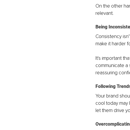
On the other ha
relevant.
Being Inconsist
Consistency isn’t
make it harder f
It's important t
communicate a s
reassuring confi
Following Trend
Your brand shoul
cool today may l
let them drive yo
Overcomplicatin