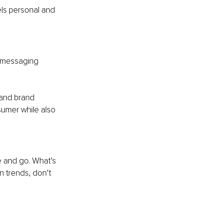
ls personal and 
r messaging 
 and brand 
umer while also 
e and go. What’s 
n trends, don’t 