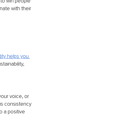
 to win people 
nate with their 
ity helps you 
tainability, 
our voice, or 
is consistency 
o a positive 