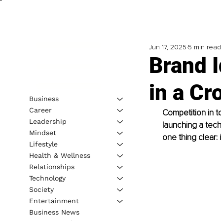
Jun 17, 2025
5 min read
Brand I
in a C
Business
Career
Competition in t
Leadership
launching a tech
Mindset
one thing clear: 
Lifestyle
Health & Wellness
Relationships
Technology
Society
Entertainment
Business News