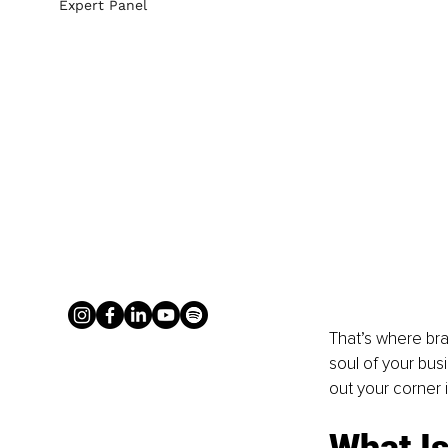
Expert Panel
That’s where bran
soul of your bus
out your corner 
What Is