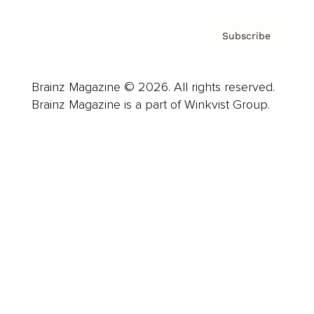
Subscribe
Brainz Magazine © 2026. All rights reserved.
Brainz Magazine is a part of Winkvist Group.
Business
Career
Leadership
Mindset