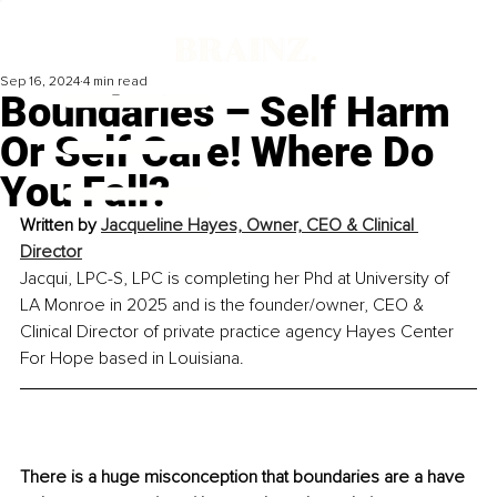
Sep 16, 2024
4 min read
Boundaries – Self Harm
Or Self Care! Where Do
You Fall?
Written by 
Jacqueline Hayes, Owner, CEO & Clinical 
Director
Jacqui, LPC-S, LPC is completing her Phd at University of 
LA Monroe in 2025 and is the founder/owner, CEO & 
Clinical Director of private practice agency Hayes Center 
For Hope based in Louisiana.
There is a huge misconception that boundaries are a have 