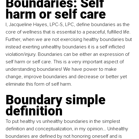
Boundaries: Self 
harm or self care
I, Jacqueline Hayes, LPC-S, LPC, define boundaries as the 
core of wellness that is essential to a peaceful, fulfilled life. 
Further, when we are not exercising healthy boundaries but 
instead exerting unhealthy boundaries it is a self inflicted 
violation/injury. Boundaries can be either an expression of 
self harm or self care. This is a very important aspect of 
understanding boundaries! We have power to make 
change, improve boundaries and decrease or better yet 
eliminate this form of self harm.
Boundary simple 
definition
To put healthy vs unhealthy boundaries in the simplest 
definition and conceptualization, in my opinion… Unhealthy 
boundaries are defined by not honoring oneself and is 