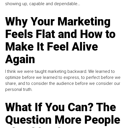
showing up, capable and dependable...
Why Your Marketing
Feels Flat and How to
Make It Feel Alive
Again
I think we were taught marketing backward. We learned to
optimize before we learned to express, to perfect before we
share, and to consider the audience before we consider our
personal truth.
What If You Can? The
Question More People