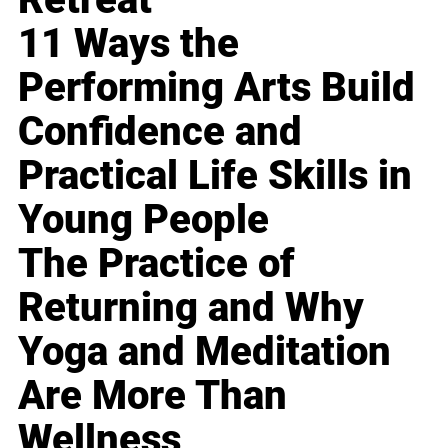
11 Ways the
Performing Arts Build
Confidence and
Practical Life Skills in
Young People
The Practice of
Returning and Why
Yoga and Meditation
Are More Than
Wellness