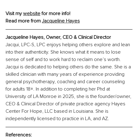
Visit my 
website
 for more info! 
Read more from 
Jacqueline Hayes
Jacqueline Hayes, Owner, CEO & Clinical Director
Jacqui, LPC-S, LPC enjoys helping others explore and lean 
into their authenticity. She knows what it means to lose 
sense of self and to work hard to reclaim one’s worth. 
Jacqui is dedicated to helping others do the same. She is a 
skilled clinician with many years of experience providing 
general psychotherapy, coaching and career counseling 
for adults 18+. In addition to completing her Phd at 
University of LA Monroe in 2025, she is the founder/owner, 
CEO & Clinical Director of private practice agency Hayes 
Center For Hope, LLC based in Louisiana. She is 
independently licensed to practice in LA, and AZ.
References: