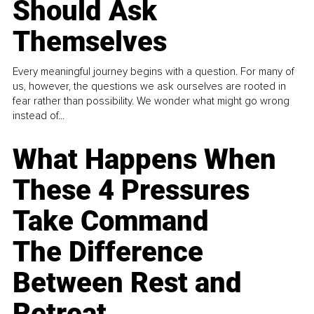
Should Ask
Themselves
Every meaningful journey begins with a question. For many of
us, however, the questions we ask ourselves are rooted in
fear rather than possibility. We wonder what might go wrong
instead of...
What Happens When
These 4 Pressures
Take Command
The Difference
Between Rest and
Retreat