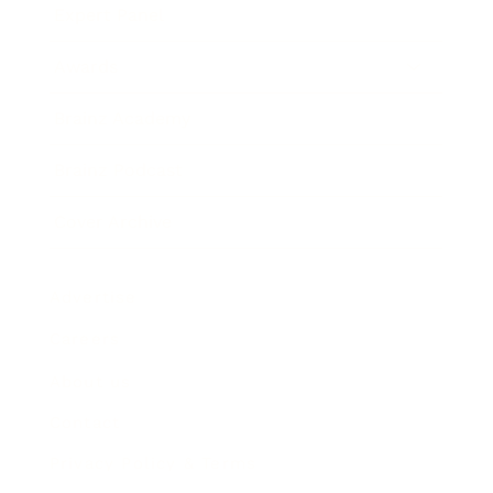
Expert Panel
Awards
Brainz Academy
Brainz Podcast
Cover Archive
Advertise
Careers
About us
Contact
Privacy Policy & Terms