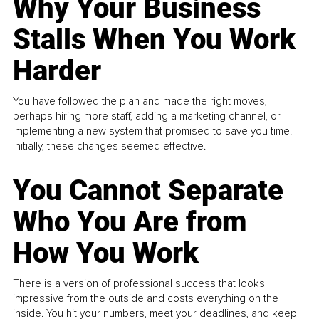
Why Your Business
Stalls When You Work
Harder
You have followed the plan and made the right moves,
perhaps hiring more staff, adding a marketing channel, or
implementing a new system that promised to save you time.
Initially, these changes seemed effective.
You Cannot Separate
Who You Are from
How You Work
There is a version of professional success that looks
impressive from the outside and costs everything on the
inside. You hit your numbers, meet your deadlines, and keep