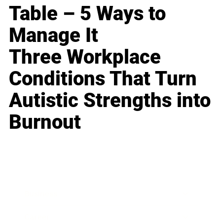
Table – 5 Ways to
Manage It
Three Workplace
Conditions That Turn
Autistic Strengths into
Burnout
Business
Career