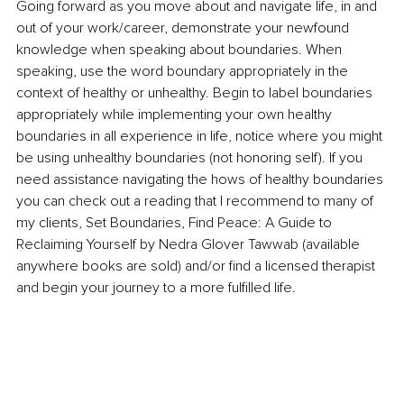
Going forward as you move about and navigate life, in and 
out of your work/career, demonstrate your newfound 
knowledge when speaking about boundaries. When 
speaking, use the word boundary appropriately in the 
context of healthy or unhealthy. Begin to label boundaries 
appropriately while implementing your own healthy 
boundaries in all experience in life, notice where you might 
be using unhealthy boundaries (not honoring self). If you 
need assistance navigating the hows of healthy boundaries 
you can check out a reading that I recommend to many of 
my clients, Set Boundaries, Find Peace: A Guide to 
Reclaiming Yourself by Nedra Glover Tawwab (available 
anywhere books are sold) and/or find a licensed therapist 
and begin your journey to a more fulfilled life.