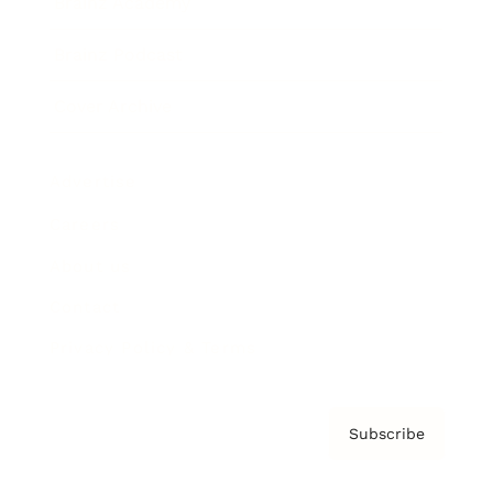
Brainz Academy
Brainz Podcast
Cover Archive
Advertise
Careers
About us
Contact
Privacy Policy & Terms
Subscribe