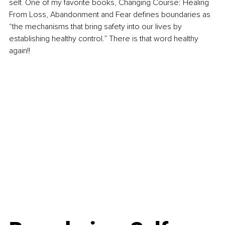
self. One of my favorite books, Changing Course: Healing 
From Loss, Abandonment and Fear defines boundaries as 
“the mechanisms that bring safety into our lives by 
establishing healthy control.” There is that word healthy 
again!!