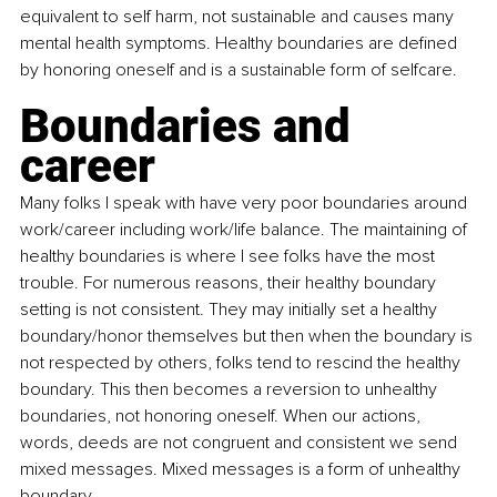
equivalent to self harm, not sustainable and causes many 
mental health symptoms. Healthy boundaries are defined 
by honoring oneself and is a sustainable form of selfcare.
Boundaries and 
career
Many folks I speak with have very poor boundaries around 
work/career including work/life balance. The maintaining of 
healthy boundaries is where I see folks have the most 
trouble. For numerous reasons, their healthy boundary 
setting is not consistent. They may initially set a healthy 
boundary/honor themselves but then when the boundary is 
not respected by others, folks tend to rescind the healthy 
boundary. This then becomes a reversion to unhealthy 
boundaries, not honoring oneself. When our actions, 
words, deeds are not congruent and consistent we send 
mixed messages. Mixed messages is a form of unhealthy 
boundary.