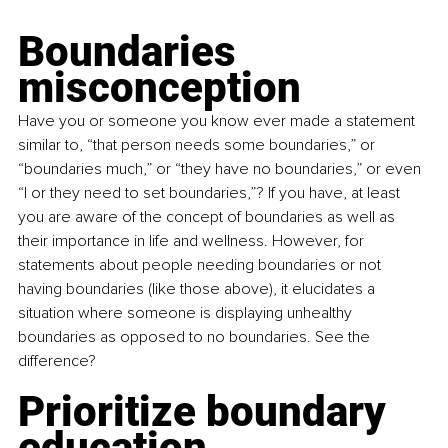
Boundaries 
misconception
Have you or someone you know ever made a statement 
similar to, “that person needs some boundaries,” or 
“boundaries much,” or “they have no boundaries,” or even 
“I or they need to set boundaries,”? If you have, at least 
you are aware of the concept of boundaries as well as 
their importance in life and wellness. However, for 
statements about people needing boundaries or not 
having boundaries (like those above), it elucidates a 
situation where someone is displaying unhealthy 
boundaries as opposed to no boundaries. See the 
difference?
Prioritize boundary 
education