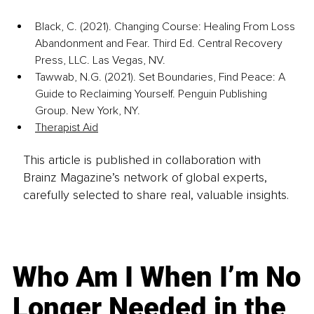
Black, C. (2021). Changing Course: Healing From Loss 
Abandonment and Fear. Third Ed. Central Recovery 
Press, LLC. Las Vegas, NV.
Tawwab, N.G. (2021). Set Boundaries, Find Peace: A 
Guide to Reclaiming Yourself. Penguin Publishing 
Group. New York, NY.
Therapist Aid
This article is published in collaboration with
Brainz Magazine’s network of global experts,
carefully selected to share real, valuable insights.
Who Am I When I’m No
Longer Needed in the