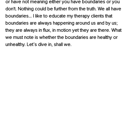
or have not meaning either you have boundaries or you 
don't. Nothing could be further from the truth. We all have 
boundaries… I like to educate my therapy clients that 
boundaries are always happening around us and by us; 
they are always in flux, in motion yet they are there. What 
we must note is whether the boundaries are healthy or 
unhealthy. Let’s dive in, shall we.