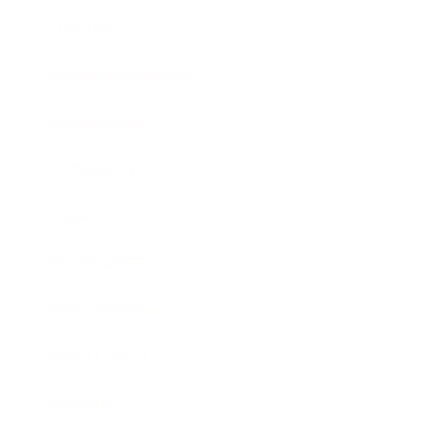
Lifestyle
Health & Wellness
Relationships
Technology
Society
Entertainment
Business News
Expert Panel
Awards