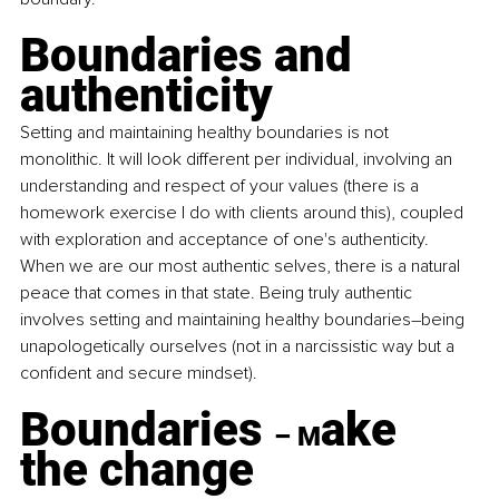
Boundaries and 
authenticity
Setting and maintaining healthy boundaries is not 
monolithic. It will look different per individual, involving an 
understanding and respect of your values (there is a 
homework exercise I do with clients around this), coupled 
with exploration and acceptance of one's authenticity. 
When we are our most authentic selves, there is a natural 
peace that comes in that state. Being truly authentic 
involves setting and maintaining healthy boundaries–being 
unapologetically ourselves (not in a narcissistic way but a 
confident and secure mindset).
Boundaries 
ake 
– M
the change