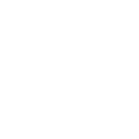
Leadership
Mindset
Lifestyle
Health & Wellness
Relationships
Technology
Society
Entertainment
Business News