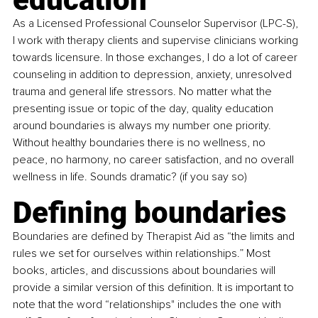
As a Licensed Professional Counselor Supervisor (LPC-S), 
I work with therapy clients and supervise clinicians working 
towards licensure. In those exchanges, I do a lot of career 
counseling in addition to depression, anxiety, unresolved 
trauma and general life stressors. No matter what the 
presenting issue or topic of the day, quality education 
around boundaries is always my number one priority. 
Without healthy boundaries there is no wellness, no 
peace, no harmony, no career satisfaction, and no overall 
wellness in life. Sounds dramatic? (if you say so)
Defining boundaries
Boundaries are defined by Therapist Aid as “the limits and 
rules we set for ourselves within relationships.” Most 
books, articles, and discussions about boundaries will 
provide a similar version of this definition. It is important to 
note that the word “relationships" includes the one with 