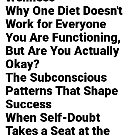
Why One Diet Doesn't
Work for Everyone
You Are Functioning,
But Are You Actually
Okay?
The Subconscious
Patterns That Shape
Success
When Self-Doubt
Takes a Seat at the