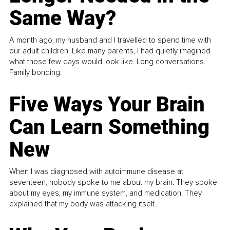
Same Way?
A month ago, my husband and I travelled to spend time with
our adult children. Like many parents, I had quietly imagined
what those few days would look like. Long conversations.
Family bonding.
Five Ways Your Brain
Can Learn Something
New
When I was diagnosed with autoimmune disease at
seventeen, nobody spoke to me about my brain. They spoke
about my eyes, my immune system, and medication. They
explained that my body was attacking itself...