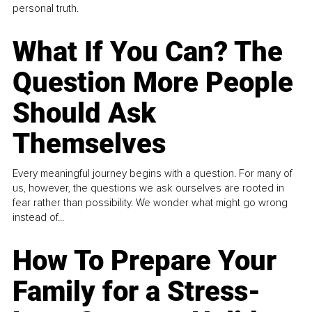
personal truth.
What If You Can? The
Question More People
Should Ask
Themselves
Every meaningful journey begins with a question. For many of
us, however, the questions we ask ourselves are rooted in
fear rather than possibility. We wonder what might go wrong
instead of...
How To Prepare Your
Family for a Stress-