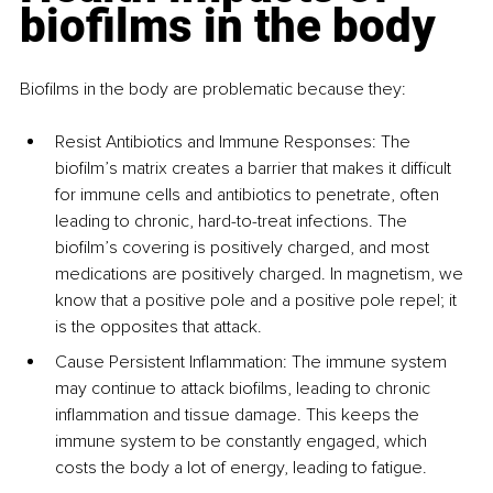
biofilms in the body
Biofilms in the body are problematic because they:
Resist Antibiotics and Immune Responses: The 
biofilm’s matrix creates a barrier that makes it difficult 
for immune cells and antibiotics to penetrate, often 
leading to chronic, hard-to-treat infections. The 
biofilm’s covering is positively charged, and most 
medications are positively charged. In magnetism, we 
know that a positive pole and a positive pole repel; it 
is the opposites that attack.
Cause Persistent Inflammation: The immune system 
may continue to attack biofilms, leading to chronic 
inflammation and tissue damage. This keeps the 
immune system to be constantly engaged, which 
costs the body a lot of energy, leading to fatigue.