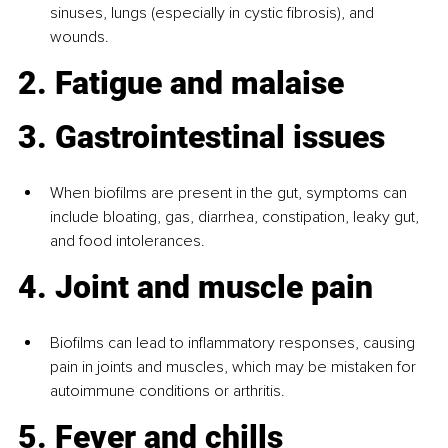
sinuses, lungs (especially in cystic fibrosis), and 
wounds.
2. Fatigue and malaise
3. Gastrointestinal issues
When biofilms are present in the gut, symptoms can 
include bloating, gas, diarrhea, constipation, leaky gut, 
and food intolerances.
4. Joint and muscle pain
Biofilms can lead to inflammatory responses, causing 
pain in joints and muscles, which may be mistaken for 
autoimmune conditions or arthritis.
5. Fever and chills