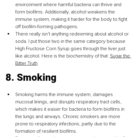
environment where harmful bacteria can thrive and 
form biofilms. Additionally, alcohol weakens the 
immune system, making it harder for the body to fight 
off biofilm-forming pathogens.
There really isn’t anything redeeming about alcohol or 
soda. I put those two in the same category because 
High Fructose Corn Syrup goes through the liver just 
like alcohol. Here is the biochemistry of that:
Sugar the 
Bitter Truth
8. Smoking
Smoking harms the immune system, damages 
mucosal linings, and disrupts respiratory tract cells, 
which makes it easier for bacteria to form biofilms in 
the lungs and airways. Chronic smokers are more 
prone to respiratory infections, partly due to the 
formation of resilient biofilms.