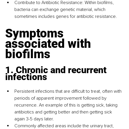
Contribute to Antibiotic Resistance: Within biofilms, 
bacteria can exchange genetic material, which 
sometimes includes genes for antibiotic resistance.
Symptoms 
associated with 
biofilms
1. Chronic and recurrent 
infections
Persistent infections that are difficult to treat, often with 
periods of apparent improvement followed by 
recurrence. An example of this is getting sick, taking 
antibiotics and getting better and then getting sick 
again 3-5 days later.
Commonly affected areas include the urinary tract, 