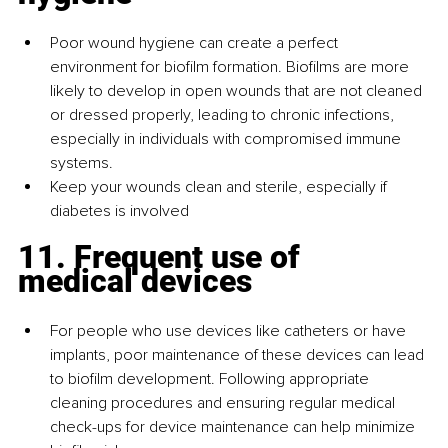
Poor wound hygiene can create a perfect 
environment for biofilm formation. Biofilms are more 
likely to develop in open wounds that are not cleaned 
or dressed properly, leading to chronic infections, 
especially in individuals with compromised immune 
systems.
Keep your wounds clean and sterile, especially if 
diabetes is involved
11. Frequent use of 
medical devices
For people who use devices like catheters or have 
implants, poor maintenance of these devices can lead 
to biofilm development. Following appropriate 
cleaning procedures and ensuring regular medical 
check-ups for device maintenance can help minimize 