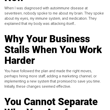
When I was diagnosed with autoimmune disease at
seventeen, nobody spoke to me about my brain. They spoke
about my eyes, my immune system, and medication. They
explained that my body was attacking itself...
Why Your Business
Stalls When You Work
Harder
You have followed the plan and made the right moves,
perhaps hiring more staff, adding a marketing channel, or
implementing a new system that promised to save you time.
Initially, these changes seemed effective.
You Cannot Separate