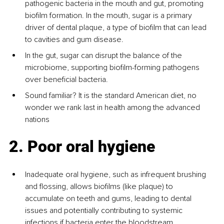
pathogenic bacteria in the mouth and gut, promoting 
biofilm formation. In the mouth, sugar is a primary 
driver of dental plaque, a type of biofilm that can lead 
to cavities and gum disease.
In the gut, sugar can disrupt the balance of the 
microbiome, supporting biofilm-forming pathogens 
over beneficial bacteria.
Sound familiar? It is the standard American diet, no 
wonder we rank last in health among the advanced 
nations
2. Poor oral hygiene
Inadequate oral hygiene, such as infrequent brushing 
and flossing, allows biofilms (like plaque) to 
accumulate on teeth and gums, leading to dental 
issues and potentially contributing to systemic 
infections if bacteria enter the bloodstream.