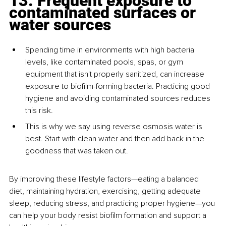
13. Frequent exposure to 
contaminated surfaces or 
water sources
Spending time in environments with high bacteria 
levels, like contaminated pools, spas, or gym 
equipment that isn't properly sanitized, can increase 
exposure to biofilm-forming bacteria. Practicing good 
hygiene and avoiding contaminated sources reduces 
this risk.
This is why we say using reverse osmosis water is 
best. Start with clean water and then add back in the 
goodness that was taken out.
By improving these lifestyle factors—eating a balanced 
diet, maintaining hydration, exercising, getting adequate 
sleep, reducing stress, and practicing proper hygiene—you 
can help your body resist biofilm formation and support a 