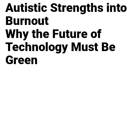
Autistic Strengths into
Burnout
Why the Future of
Technology Must Be
Green
Business
Career
Leadership