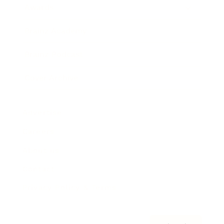
Awards
Brainz Academy
Brainz Podcast
Cover Archive
Advertise
Careers
About us
Contact
Privacy Policy & Terms