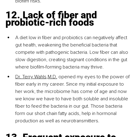
biofilm risks.
12. Lack of fiber and 
probiotic-rich foods
A diet low in fiber and probiotics can negatively affect 
gut health, weakening the beneficial bacteria that 
compete with pathogenic bacteria. Low fiber can also 
slow digestion, creating stagnant conditions in the gut 
where biofilm-forming bacteria may thrive.
Dr. Terry Wahls
,M.D.
 opened my eyes to the power of 
fiber early in my career. Since my initial exposure to 
her work, the microbiome has come of age and now 
we know we have to have both soluble and insoluble 
fiber to feed the bacteria in our gut. Those bacteria 
form our short chain fatty acids, help in hormonal 
production as well as neurotransmitters.