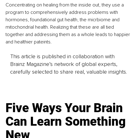
Concentrating on healing from the inside out, they use a 
program to comprehensively address problems with 
hormones, foundational gut health, the micrbiome and 
mitochondrial health. Realizing that these are all tied 
together and addressing them as a whole leads to happier 
and healthier pateints.
This article is published in collaboration with
Brainz Magazine’s network of global experts,
carefully selected to share real, valuable insights.
Five Ways Your Brain
Can Learn Something
New