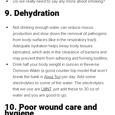
Do we really need to say any more about smoking?
9. Dehydration
Not drinking enough water can reduce mucus 
production and slow down the removal of pathogens 
from body surfaces (like in the respiratory tract). 
Adequate hydration helps keep body tissues 
lubricated, which aids in the clearance of bacteria and 
may prevent them from adhering and forming biofilms.
Drink half your body weight in ounces in Reverse 
Osmosis Water (a good counter top model that won’t 
break the bank is
Aqua Tru
) per day. Add some 
electrolytes to some of the water. The electrolytes 
that we use are
LMNT
, just add these to 30 oz of 
water and you are good to go.
10. Poor wound care and 
hygiene