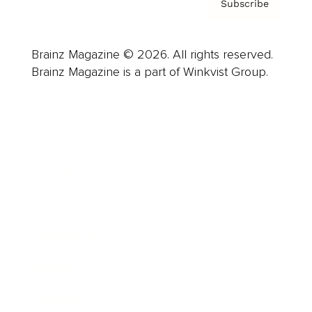
Subscribe
Brainz Magazine © 2026. All rights reserved.
Brainz Magazine is a part of Winkvist Group.
Business
Career
Leadership
Mindset
Lifestyle