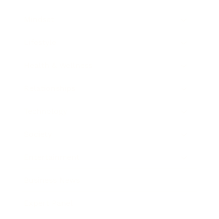
Mindset
Lifestyle
Health & Wellness
Relationships
Technology
Society
Entertainment
Business News
Expert Panel