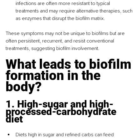
infections are often more resistant to typical 
treatments and may require alternative therapies, such 
as enzymes that disrupt the biofilm matrix.
These symptoms may not be unique to biofilms but are 
often persistent, recurrent, and resist conventional 
treatments, suggesting biofilm involvement.
What leads to biofilm 
formation in the 
body?
1. High-sugar and high-
processed-carbohydrate 
diet
Diets high in sugar and refined carbs can feed 