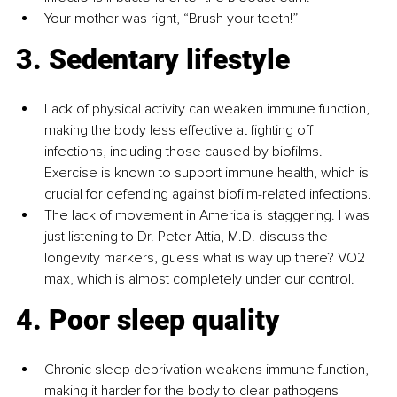
Your mother was right, “Brush your teeth!”
3. Sedentary lifestyle
Lack of physical activity can weaken immune function, 
making the body less effective at fighting off 
infections, including those caused by biofilms. 
Exercise is known to support immune health, which is 
crucial for defending against biofilm-related infections.
The lack of movement in America is staggering. I was 
just listening to Dr. Peter Attia, M.D. discuss the 
longevity markers, guess what is way up there? VO2 
max, which is almost completely under our control.
4. Poor sleep quality
Chronic sleep deprivation weakens immune function, 
making it harder for the body to clear pathogens 