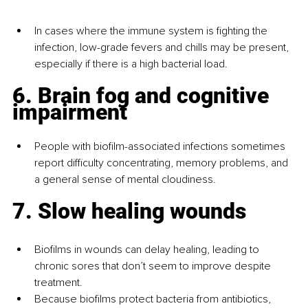
In cases where the immune system is fighting the 
infection, low-grade fevers and chills may be present, 
especially if there is a high bacterial load.
6. Brain fog and cognitive 
impairment
People with biofilm-associated infections sometimes 
report difficulty concentrating, memory problems, and 
a general sense of mental cloudiness.
7. Slow healing wounds
Biofilms in wounds can delay healing, leading to 
chronic sores that don’t seem to improve despite 
treatment.
Because biofilms protect bacteria from antibiotics, 