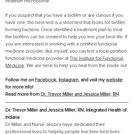
healthier microbiome.
If you suspect that you have a biofilm or are curious if you 
have one, the best test is a stool test that looks for biofilm 
forming bacteria. Once identified a treatment plan to treat 
the biofilms can be created to help you live your best life. If 
you are interested in working with a certified functional 
medicine provider, like myself, you can find a local certified 
functional medicine provider at
The Institute for Functional 
Medicine
.
 We are here to help you heal from the inside out
Follow me on 
Facebook
, 
Instagram
, and visit my 
website
for more info!
Read more from 
Dr. Trevor Miller and Jessica Miller, RN
Dr. Trevor Miller and Jessica Miller, RN, Integrated Health of 
Indiana
Dr Miller and Nurse Jessica have dedicated their 
professional lives to helping people live their best lives. 