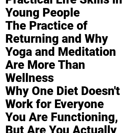
Young People
The Practice of
Returning and Why
Yoga and Meditation
Are More Than
Wellness
Why One Diet Doesn't
Work for Everyone
You Are Functioning,
But Are You Actually