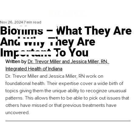
Nov 26, 2024
7 min read
Biofilms – What They Are
And Why They Are
Important To You
Written by 
Dr. Trevor Miller and Jessica Miller, RN, 
Integrated Health of Indiana
Dr. Trevor Miller and Jessica Miller, RN work on 
foundational health. Their expertise cover a wide birth of 
topics giving them the unique ability to recoginze unuasual 
patterns. This allows them to be able to pick out issues that 
others have missed or that previous treatments have 
uncovered.