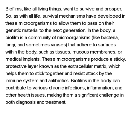
Biofilms, like all living things, want to survive and prosper. 
So, as with all life, survival mechanisms have developed in 
these microorganisms to allow them to pass on their 
genetic material to the next generation. In the body, a 
biofilm is a community of microorganisms (like bacteria, 
fungi, and sometimes viruses) that adhere to surfaces 
within the body, such as tissues, mucous membranes, or 
medical implants. These microorganisms produce a sticky, 
protective layer known as the extracellular matrix, which 
helps them to stick together and resist attack by the 
immune system and antibiotics. Biofilms in the body can 
contribute to various chronic infections, inflammation, and 
other health issues, making them a significant challenge in 
both diagnosis and treatment.