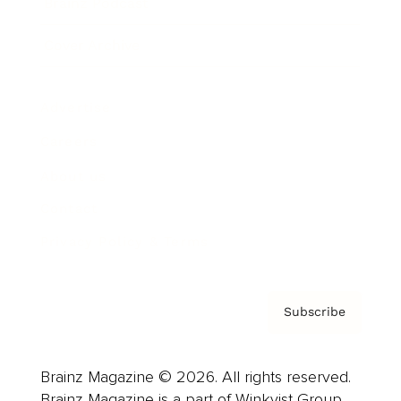
Brainz Podcast
Cover Archive
Advertise
Careers
About us
Contact
Privacy Policy & Terms
Subscribe
Brainz Magazine © 2026. All rights reserved.
Brainz Magazine is a part of Winkvist Group.