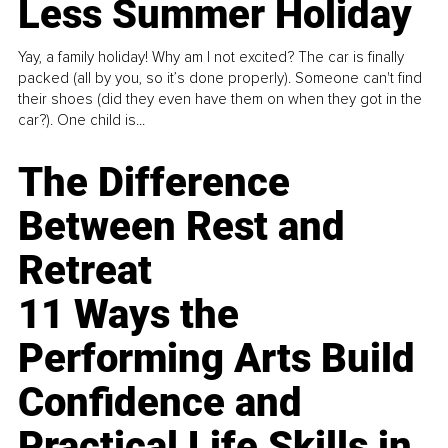
Less Summer Holiday
Yay, a family holiday! Why am I not excited? The car is finally
packed (all by you, so it’s done properly). Someone can't find
their shoes (did they even have them on when they got in the
car?). One child is...
The Difference
Between Rest and
Retreat
11 Ways the
Performing Arts Build
Confidence and
Practical Life Skills in