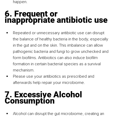
happen.
6. Frequent or 
inappropriate antibiotic use
Repeated or unnecessary antibiotic use can disrupt 
the balance of healthy bacteria in the body, especially 
in the gut and on the skin. This imbalance can allow 
pathogenic bacteria and fungi to grow unchecked and 
form biofilms. Antibiotics can also induce biofilm 
formation in certain bacterial species as a survival 
mechanism.
Please use your antibiotics as prescribed and 
afterwards help repair your microbiome.
7. Excessive Alcohol 
Consumption
Alcohol can disrupt the gut microbiome, creating an 