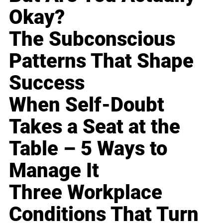
Okay?
The Subconscious
Patterns That Shape
Success
When Self-Doubt
Takes a Seat at the
Table – 5 Ways to
Manage It
Three Workplace
Conditions That Turn