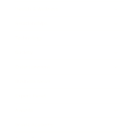
Health & Wellness
Relationships
Technology
Society
Entertainment
Business News
Expert Panel
Awards
Brainz Academy