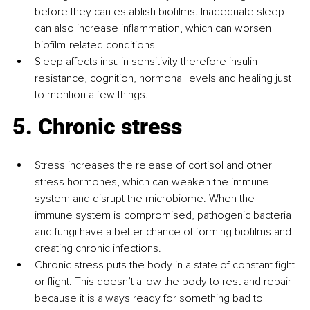
before they can establish biofilms. Inadequate sleep 
can also increase inflammation, which can worsen 
biofilm-related conditions.
Sleep affects insulin sensitivity therefore insulin 
resistance, cognition, hormonal levels and healing just 
to mention a few things.
5. Chronic stress
Stress increases the release of cortisol and other 
stress hormones, which can weaken the immune 
system and disrupt the microbiome. When the 
immune system is compromised, pathogenic bacteria 
and fungi have a better chance of forming biofilms and 
creating chronic infections.
Chronic stress puts the body in a state of constant fight 
or flight. This doesn’t allow the body to rest and repair 
because it is always ready for something bad to 