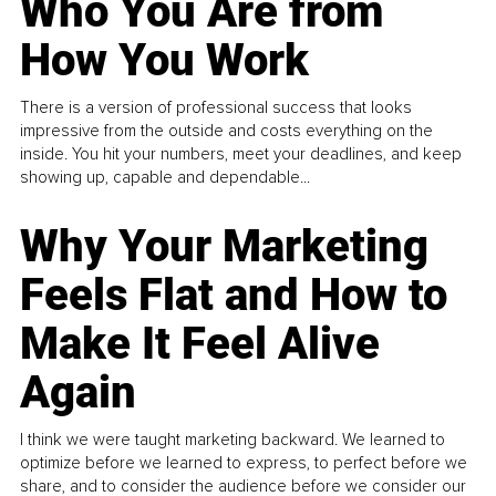
Who You Are from
How You Work
There is a version of professional success that looks
impressive from the outside and costs everything on the
inside. You hit your numbers, meet your deadlines, and keep
showing up, capable and dependable...
Why Your Marketing
Feels Flat and How to
Make It Feel Alive
Again
I think we were taught marketing backward. We learned to
optimize before we learned to express, to perfect before we
share, and to consider the audience before we consider our