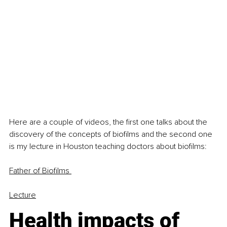
Here are a couple of videos, the first one talks about the 
discovery of the concepts of biofilms and the second one 
is my lecture in Houston teaching doctors about biofilms:
Father of Biofilms
Lecture
Health impacts of 