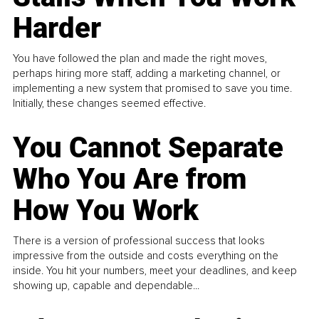
Harder
You have followed the plan and made the right moves,
perhaps hiring more staff, adding a marketing channel, or
implementing a new system that promised to save you time.
Initially, these changes seemed effective.
You Cannot Separate
Who You Are from
How You Work
There is a version of professional success that looks
impressive from the outside and costs everything on the
inside. You hit your numbers, meet your deadlines, and keep
showing up, capable and dependable...