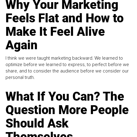
Why Your Marketing
Feels Flat and How to
Make It Feel Alive
Again
I think we were taught marketing backward. We learned to
optimize before we learned to express, to perfect before we
share, and to consider the audience before we consider our
personal truth.
What If You Can? The
Question More People
Should Ask
Themselves