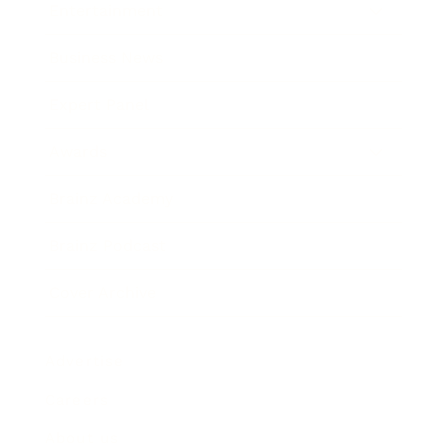
Entertainment
Business News
Expert Panel
Awards
Brainz Academy
Brainz Podcast
Cover Archive
Advertise
Careers
About us