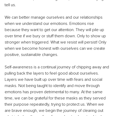
tell us. 
We can better manage ourselves and our relationships 
when we understand our emotions. Emotions rise 
because they want to get our attention. They will pile up 
over time if we bury or stuff them down. Only to show up 
stronger when triggered. What we resist will persist! Only 
when we become honest with ourselves can we create 
positive, sustainable changes.
Self-awareness is a continual journey of chipping away and 
pulling back the layers to feel good about ourselves. 
Layers we have built up over time with fears and social 
masks. Not being taught to identify and move through 
emotions has proven detrimental to many. At the same 
time, we can be grateful for these masks as they served 
their purpose repeatedly, trying to protect us. When we 
are brave enough, we begin the journey of clearing out 