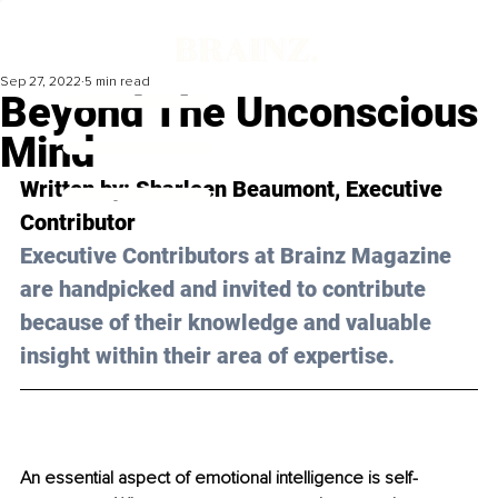
Sep 27, 2022
5 min read
Beyond The Unconscious
Mind
Written by: 
Sharleen Beaumont
, Executive 
Contributor
Executive Contributors at Brainz Magazine 
are handpicked and invited to contribute 
because of their knowledge and valuable 
insight within their area of expertise.
An essential aspect of emotional intelligence is self-