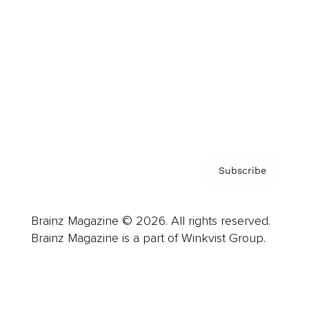
Advertise
Careers
About us
Contact
Privacy Policy & Terms
Subscribe
Brainz Magazine © 2026. All rights reserved.
Brainz Magazine is a part of Winkvist Group.