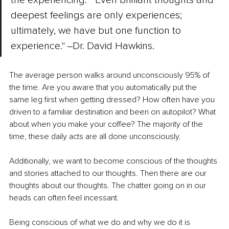
deepest feelings are only experiences; 
ultimately, we have but one function to 
experience." ‒Dr. David Hawkins. 
The average person walks around unconsciously 95% of 
the time. Are you aware that you automatically put the 
same leg first when getting dressed? How often have you 
driven to a familiar destination and been on autopilot? What 
about when you make your coffee? The majority of the 
time, these daily acts are all done unconsciously. 
Additionally, we want to become conscious of the thoughts 
and stories attached to our thoughts. Then there are our 
thoughts about our thoughts. The chatter going on in our 
heads can often feel incessant. 
Being conscious of what we do and why we do it is 