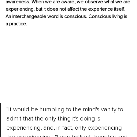
awareness. When we are aware, we observe what we are 
experiencing, but it does not affect the experience itself. 
An interchangeable word is conscious. Conscious living is 
a practice. 
"It would be humbling to the mind's vanity to 
admit that the only thing it's doing is 
experiencing, and, in fact, only experiencing 
the experiencing." "Even brilliant thoughts and 