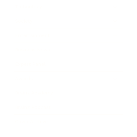
Technology
Society
Entertainment
Business News
Expert Panel
Awards
Brainz Academy
Brainz Podcast
Cover Archive