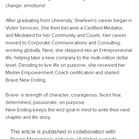
change; emotions! 
After graduating from University, Sharleen's career began in 
Victim Services. She then became a Certified Mediator, 
and Mediated for her Community and Courts. Her career 
moved to Corporate Communications and Consulting, 
working globally. Next, she stepped into an Entrepreneurial 
life, helping take a new company to the multi-million dollar 
level. Deciding to live life on purpose, she received her 
Master Empowerment Coach certification and started 
Brave New Ending. 
Brave- a strength of character, courageous, faces fear, 
determined, passionate, on purpose.
New Ending-keeps the end goal in mind to write their next 
chapter and life story.
This article is published in collaboration with