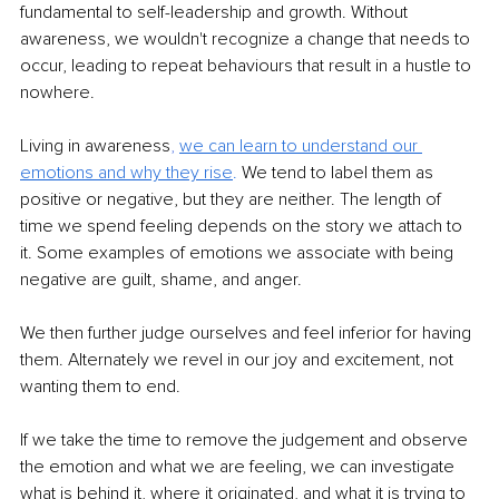
fundamental to self-leadership and growth. Without 
awareness, we wouldn't recognize a change that needs to 
occur, leading to repeat behaviours that result in a hustle to 
nowhere.
Living in awareness
, 
we can learn to understand our 
emotions and why they rise
.
We tend to label them as 
positive or negative, but they are neither. The length of 
time we spend feeling depends on the story we attach to 
it. Some examples of emotions we associate with being 
negative are guilt, shame, and anger. 
We then further judge ourselves and feel inferior for having 
them. Alternately we revel in our joy and excitement, not 
wanting them to end. 
If we take the time to remove the judgement and observe 
the emotion and what we are feeling, we can investigate 
what is behind it, where it originated, and what it is trying to 