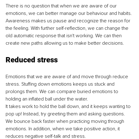
There is no question that when we are aware of our 
emotions, we can better manage our behaviour and habits. 
Awareness makes us pause and recognize the reason for 
the feeling. With further self-reflection, we can change the 
old automatic response that isn't working. We can then 
create new paths allowing us to make better decisions. 
Reduced stress
Emotions that we are aware of and move through reduce 
stress. Stuffing down emotions keeps us stuck and 
prolongs them. We can compare buried emotions to 
holding an inflated ball under the water. 
It takes work to hold the ball down, and it keeps wanting to 
pop up! Instead, try greeting them and asking questions. 
We bounce back faster when practicing moving through 
emotions. In addition, when we take positive action, it 
reduces negative self-talk and stress.