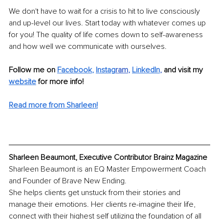
We don't have to wait for a crisis to hit to live consciously 
and up-level our lives. Start today with whatever comes up 
for you! The quality of life comes down to self-awareness 
and how well we communicate with ourselves.
Follow me on 
Facebook
, 
Instag
ram
, 
LinkedIn
, 
and visit my 
website
for more info! 
Read more from Sharleen!
Sharleen Beaumont, Executive Contributor Brainz Magazine
Sharleen Beaumont is an EQ Master Empowerment Coach 
and Founder of Brave New Ending. 
She helps clients get unstuck from their stories and 
manage their emotions. Her clients re-imagine their life, 
connect with their highest self utilizing the foundation of all 