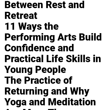
Between Rest and
Retreat
11 Ways the
Performing Arts Build
Confidence and
Practical Life Skills in
Young People
The Practice of
Returning and Why
Yoga and Meditation