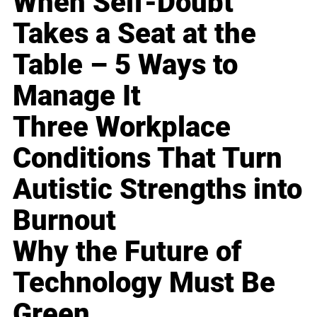
When Self-Doubt
Takes a Seat at the
Table – 5 Ways to
Manage It
Three Workplace
Conditions That Turn
Autistic Strengths into
Burnout
Why the Future of
Technology Must Be
Green