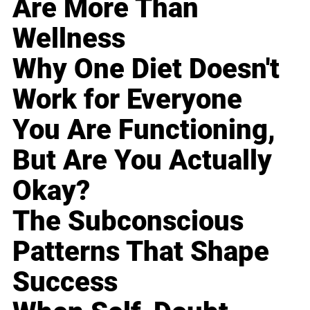
Are More Than
Wellness
Why One Diet Doesn't
Work for Everyone
You Are Functioning,
But Are You Actually
Okay?
The Subconscious
Patterns That Shape
Success