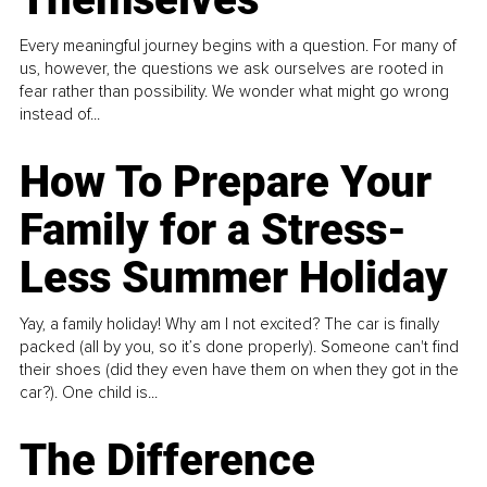
Every meaningful journey begins with a question. For many of
us, however, the questions we ask ourselves are rooted in
fear rather than possibility. We wonder what might go wrong
instead of...
How To Prepare Your
Family for a Stress-
Less Summer Holiday
Yay, a family holiday! Why am I not excited? The car is finally
packed (all by you, so it’s done properly). Someone can't find
their shoes (did they even have them on when they got in the
car?). One child is...
The Difference