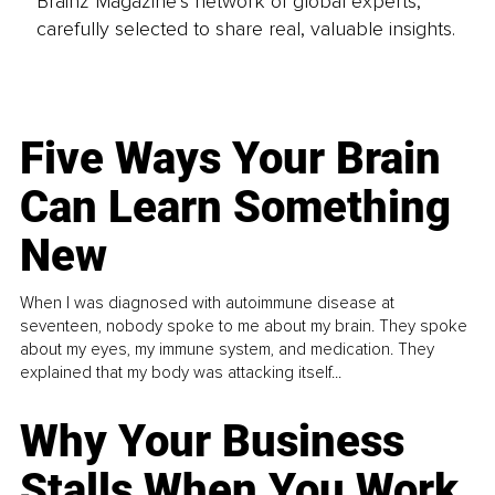
Brainz Magazine’s network of global experts,
carefully selected to share real, valuable insights.
Five Ways Your Brain
Can Learn Something
New
When I was diagnosed with autoimmune disease at
seventeen, nobody spoke to me about my brain. They spoke
about my eyes, my immune system, and medication. They
explained that my body was attacking itself...
Why Your Business
Stalls When You Work