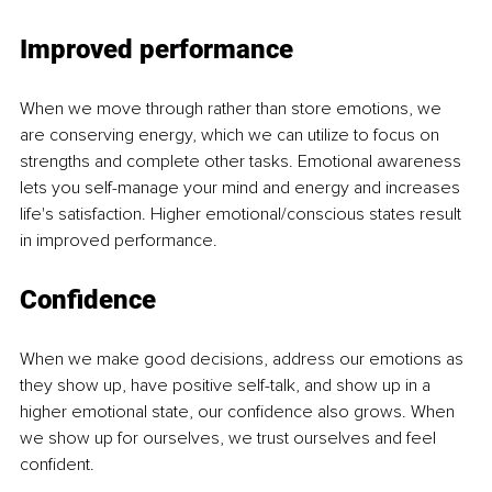
Improved performance
When we move through rather than store emotions, we 
are conserving energy, which we can utilize to focus on 
strengths and complete other tasks. Emotional awareness 
lets you self-manage your mind and energy and increases 
life's satisfaction. Higher emotional/conscious states result 
in improved performance.
Confidence
When we make good decisions, address our emotions as 
they show up, have positive self-talk, and show up in a 
higher emotional state, our confidence also grows. When 
we show up for ourselves, we trust ourselves and feel 
confident.