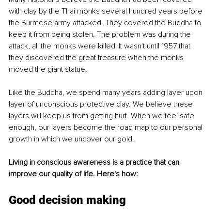
with clay by the Thai monks several hundred years before 
the Burmese army attacked. They covered the Buddha to 
keep it from being stolen. The problem was during the 
attack, all the monks were killed! It wasn't until 1957 that 
they discovered the great treasure when the monks 
moved the giant statue.
Like the Buddha, we spend many years adding layer upon 
layer of unconscious protective clay. We believe these 
layers will keep us from getting hurt. When we feel safe 
enough, our layers become the road map to our personal 
growth in which we uncover our gold.
Living in conscious awareness is a practice that can 
improve our quality of life. Here's how:
Good decision making