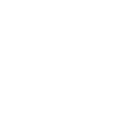
Business
Career
Leadership
Mindset
Lifestyle
Health & Wellness
Relationships
Technology
Society