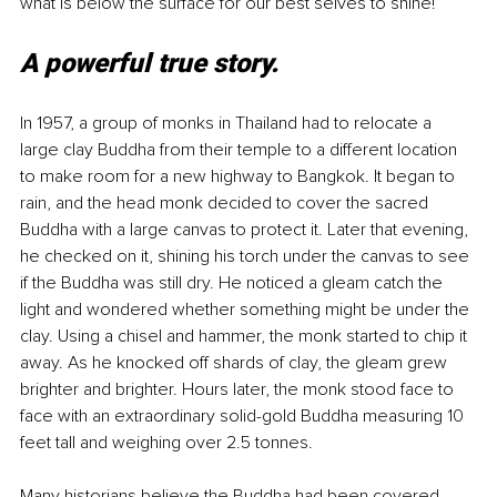
what is below the surface for our best selves to shine!
A powerful true story.
In 1957, a group of monks in Thailand had to relocate a 
large clay Buddha from their temple to a different location 
to make room for a new highway to Bangkok. It began to 
rain, and the head monk decided to cover the sacred 
Buddha with a large canvas to protect it. Later that evening, 
he checked on it, shining his torch under the canvas to see 
if the Buddha was still dry. He noticed a gleam catch the 
light and wondered whether something might be under the 
clay. Using a chisel and hammer, the monk started to chip it 
away. As he knocked off shards of clay, the gleam grew 
brighter and brighter. Hours later, the monk stood face to 
face with an extraordinary solid-gold Buddha measuring 10 
feet tall and weighing over 2.5 tonnes. 
Many historians believe the Buddha had been covered 