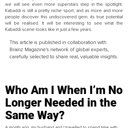
we will see even more superstars step in the spotlight. 
Kabaddi is still a pretty niche sport, and as more and more 
people discover this undiscovered gem, its true potential 
will be realised. It will be interesting to see what the 
Kabaddi scene looks like in just a few years.
This article is published in collaboration with
Brainz Magazine’s network of global experts,
carefully selected to share real, valuable insights.
Who Am I When I’m No
Longer Needed in the
Same Way?
A month ago, my husband and I travelled to spend time with