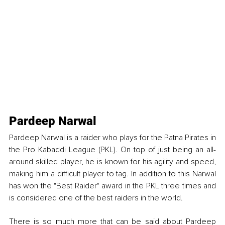
Pardeep Narwal
Pardeep Narwal is a raider who plays for the Patna Pirates in 
the Pro Kabaddi League (PKL). On top of just being an all-
around skilled player, he is known for his agility and speed, 
making him a difficult player to tag. In addition to this Narwal 
has won the "Best Raider" award in the PKL three times and 
is considered one of the best raiders in the world.
There is so much more that can be said about Pardeep 