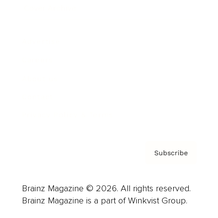
Cover Archive
Advertise
Careers
About us
Contact
Privacy Policy & Terms
Subscribe
Brainz Magazine © 2026. All rights reserved.
Brainz Magazine is a part of Winkvist Group.