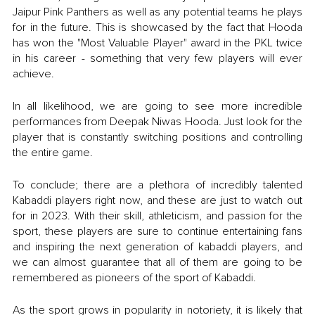
Jaipur Pink Panthers as well as any potential teams he plays 
for in the future. This is showcased by the fact that Hooda 
has won the "Most Valuable Player" award in the PKL twice 
in his career - something that very few players will ever 
achieve. 
In all likelihood, we are going to see more incredible 
performances from Deepak Niwas Hooda. Just look for the 
player that is constantly switching positions and controlling 
the entire game. 
To conclude; there are a plethora of incredibly talented 
Kabaddi players right now, and these are just to watch out 
for in 2023. With their skill, athleticism, and passion for the 
sport, these players are sure to continue entertaining fans 
and inspiring the next generation of kabaddi players, and 
we can almost guarantee that all of them are going to be 
remembered as pioneers of the sport of Kabaddi.
As the sport grows in popularity in notoriety, it is likely that 