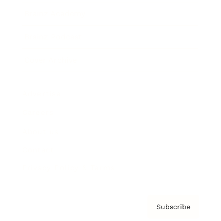
Brainz Academy
Brainz Podcast
Cover Archive
Advertise
Careers
About us
Contact
Privacy Policy & Terms
Subscribe