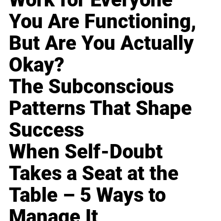
You Are Functioning,
But Are You Actually
Okay?
The Subconscious
Patterns That Shape
Success
When Self-Doubt
Takes a Seat at the
Table – 5 Ways to
Manage It