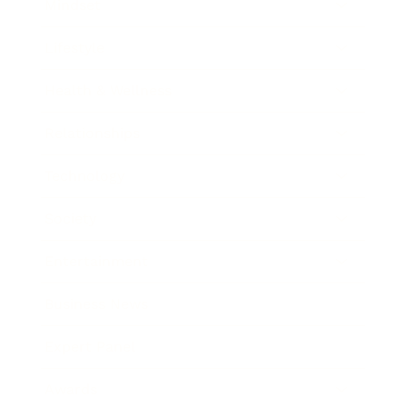
Mindset
Lifestyle
Health & Wellness
Relationships
Technology
Society
Entertainment
Business News
Expert Panel
Awards