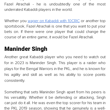
Fazel Atrachali - he is undoubtedly one of the most 
underrated Kabaddi players in the world. 
Whether you 
wager on Kabaddi with 10CRIC
 or another top 
sportsbook, Fazel Atrachali is one that you want to put your 
bets on. If there were one player that could change the 
course of an entire game, it would be Fazel Atrachali. 
Maninder Singh
Another great Kabaddi player who you need to watch out 
for in 2023 is Maninder Singh. This player is a raider who 
plays for the Bengal Warriors in the PKL, and he is known for 
his agility and skill as well as his ability to score points 
consistently. 
Something that sets Maninder Singh apart from his peers is 
his versatility. Whether it be defending or attacking, Singh 
can just do it all. He was even the top scorer for his team in 
the PKL 2019 season, showing that he genuinely is a well-