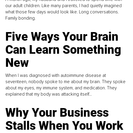
our adult children. Like many parents, I had quietly imagined
what those few days would look like. Long conversations.
Family bonding.
Five Ways Your Brain
Can Learn Something
New
When I was diagnosed with autoimmune disease at
seventeen, nobody spoke to me about my brain. They spoke
about my eyes, my immune system, and medication. They
explained that my body was attacking itself...
Why Your Business
Stalls When You Work