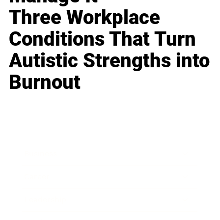
Three Workplace
Conditions That Turn
Autistic Strengths into
Burnout
Business
Career
Leadership