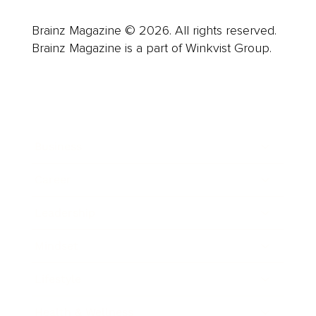
Brainz Magazine © 2026. All rights reserved.
Brainz Magazine is a part of Winkvist Group.
Business
Career
Leadership
Mindset
Lifestyle
Health & Wellness