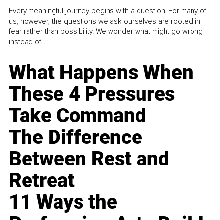
Every meaningful journey begins with a question. For many of
us, however, the questions we ask ourselves are rooted in
fear rather than possibility. We wonder what might go wrong
instead of...
What Happens When
These 4 Pressures
Take Command
The Difference
Between Rest and
Retreat
11 Ways the