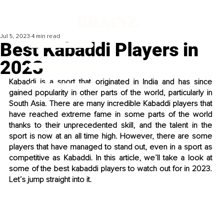
Jul 5, 2023
4 min read
Best Kabaddi Players in
2023
Kabaddi is a sport that originated in India and has since 
gained popularity in other parts of the world, particularly in 
South Asia. There are many incredible Kabaddi players that 
have reached extreme fame in some parts of the world 
thanks to their unprecedented skill, and the talent in the 
sport is now at an all time high. However, there are some 
players that have managed to stand out, even in a sport as 
competitive as Kabaddi. In this article, we’ll take a look at 
some of the best kabaddi players to watch out for in 2023. 
Let’s jump straight into it. 