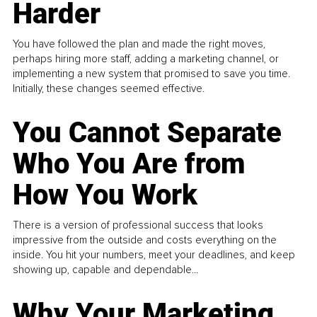
Harder
You have followed the plan and made the right moves,
perhaps hiring more staff, adding a marketing channel, or
implementing a new system that promised to save you time.
Initially, these changes seemed effective.
You Cannot Separate
Who You Are from
How You Work
There is a version of professional success that looks
impressive from the outside and costs everything on the
inside. You hit your numbers, meet your deadlines, and keep
showing up, capable and dependable...
Why Your Marketing