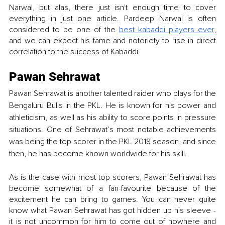
Narwal, but alas, there just isn't enough time to cover 
everything in just one article. Pardeep Narwal is often 
considered to be one of the 
best kabaddi players ever
, 
and we can expect his fame and notoriety to rise in direct 
correlation to the success of Kabaddi. 
Pawan Sehrawat
Pawan Sehrawat is another talented raider who plays for the 
Bengaluru Bulls in the PKL. He is known for his power and 
athleticism, as well as his ability to score points in pressure 
situations. One of Sehrawat’s most notable achievements 
was being the top scorer in the PKL 2018 season, and since 
then, he has become known worldwide for his skill. 
As is the case with most top scorers, Pawan Sehrawat has 
become somewhat of a fan-favourite because of the 
excitement he can bring to games. You can never quite 
know what Pawan Sehrawat has got hidden up his sleeve - 
it is not uncommon for him to come out of nowhere and 