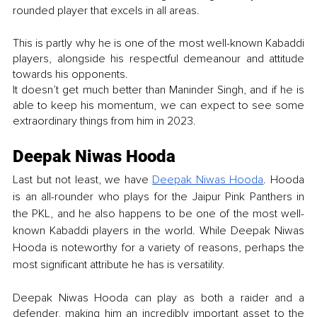
rounded player that excels in all areas.
This is partly why he is one of the most well-known Kabaddi 
players, alongside his respectful demeanour and attitude 
towards his opponents.
It doesn’t get much better than Maninder Singh, and if he is 
able to keep his momentum, we can expect to see some 
extraordinary things from him in 2023. 
Deepak Niwas Hooda
Last but not least, we have
Deepak Niwas Hooda
. Hooda 
is an all-rounder who plays for the Jaipur Pink Panthers in 
the PKL, and he also happens to be one of the most well-
known Kabaddi players in the world. While Deepak Niwas 
Hooda is noteworthy for a variety of reasons, perhaps the 
most significant attribute he has is versatility.
Deepak Niwas Hooda can play as both a raider and a 
defender, making him an incredibly important asset to the 