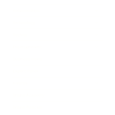
Relationships
Technology
Society
Entertainment
Business News
Expert Panel
Awards
Brainz Academy
Brainz Podcast