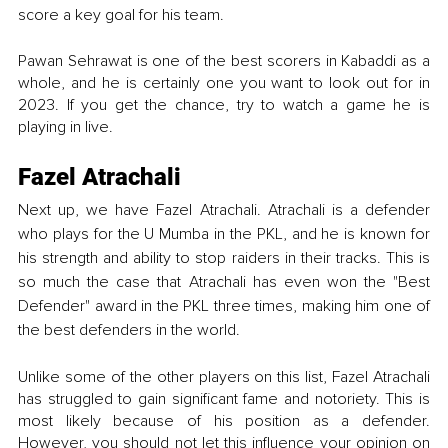
score a key goal for his team. 
Pawan Sehrawat is one of the best scorers in Kabaddi as a 
whole, and he is certainly one you want to look out for in 
2023. If you get the chance, try to watch a game he is 
playing in live. 
Fazel Atrachali
Next up, we have Fazel Atrachali. Atrachali is a defender 
who plays for the U Mumba in the PKL, and he is known for 
his strength and ability to stop raiders in their tracks. This is 
so much the case that Atrachali has even won the "Best 
Defender" award in the PKL three times, making him one of 
the best defenders in the world.
Unlike some of the other players on this list, Fazel Atrachali 
has struggled to gain significant fame and notoriety. This is 
most likely because of his position as a defender. 
However, you should not let this influence your opinion on 