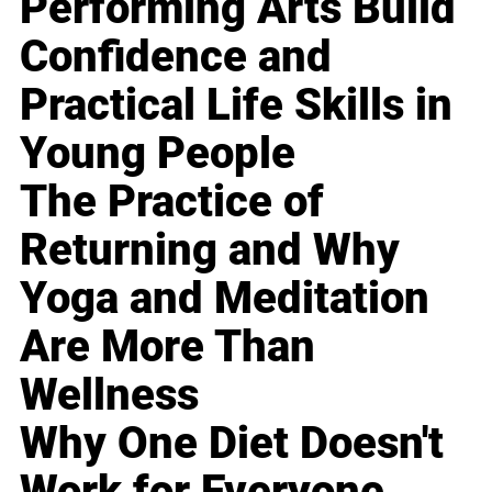
Performing Arts Build
Confidence and
Practical Life Skills in
Young People
The Practice of
Returning and Why
Yoga and Meditation
Are More Than
Wellness
Why One Diet Doesn't
Work for Everyone