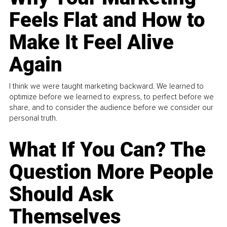
Feels Flat and How to
Make It Feel Alive
Again
I think we were taught marketing backward. We learned to
optimize before we learned to express, to perfect before we
share, and to consider the audience before we consider our
personal truth.
What If You Can? The
Question More People
Should Ask
Themselves