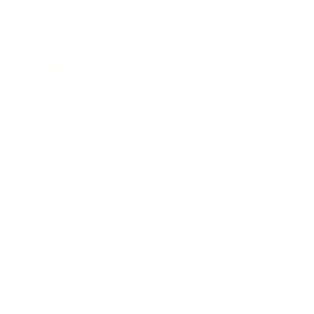
Business
Career
Leadership
Mindset
Lifestyle
Health & Wellness
Relationships
Technology
Society
Entertainment