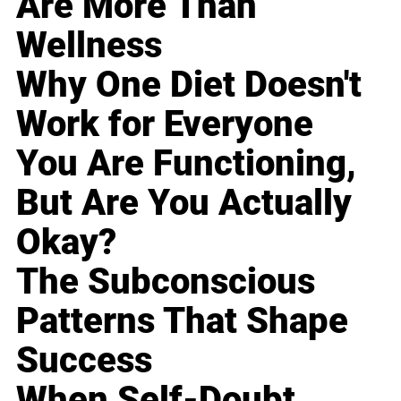
Are More Than
Wellness
Why One Diet Doesn't
Work for Everyone
You Are Functioning,
But Are You Actually
Okay?
The Subconscious
Patterns That Shape
Success
When Self-Doubt