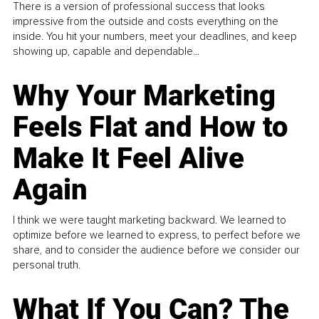
There is a version of professional success that looks
impressive from the outside and costs everything on the
inside. You hit your numbers, meet your deadlines, and keep
showing up, capable and dependable...
Why Your Marketing
Feels Flat and How to
Make It Feel Alive
Again
I think we were taught marketing backward. We learned to
optimize before we learned to express, to perfect before we
share, and to consider the audience before we consider our
personal truth.
What If You Can? The