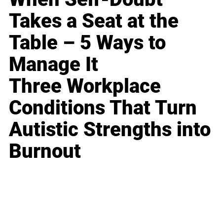
Takes a Seat at the
Table – 5 Ways to
Manage It
Three Workplace
Conditions That Turn
Autistic Strengths into
Burnout