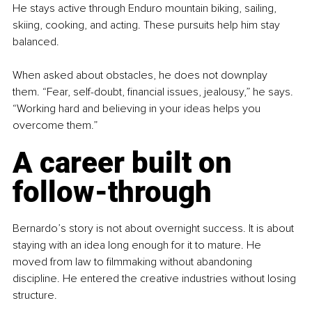
He stays active through Enduro mountain biking, sailing, 
skiing, cooking, and acting. These pursuits help him stay 
balanced.
When asked about obstacles, he does not downplay 
them. “Fear, self-doubt, financial issues, jealousy,” he says. 
“Working hard and believing in your ideas helps you 
overcome them.”
A career built on 
follow-through
Bernardo’s story is not about overnight success. It is about 
staying with an idea long enough for it to mature. He 
moved from law to filmmaking without abandoning 
discipline. He entered the creative industries without losing 
structure.