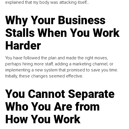
explained that my body was attacking itself...
Why Your Business
Stalls When You Work
Harder
You have followed the plan and made the right moves,
perhaps hiring more staff, adding a marketing channel, or
implementing a new system that promised to save you time.
Initially, these changes seemed effective.
You Cannot Separate
Who You Are from
How You Work