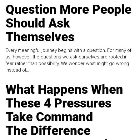
Question More People
Should Ask
Themselves
Every meaningful journey begins with a question. For many of
us, however, the questions we ask ourselves are rooted in
fear rather than possibility. We wonder what might go wrong
instead of...
What Happens When
These 4 Pressures
Take Command
The Difference