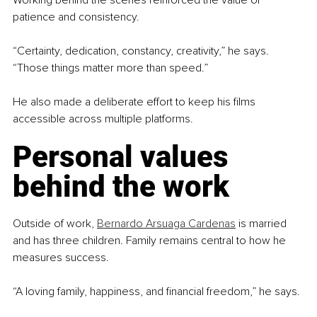
Working behind the scenes reinforced the value of 
patience and consistency.
“Certainty, dedication, constancy, creativity,” he says. 
“Those things matter more than speed.”
He also made a deliberate effort to keep his films 
accessible across multiple platforms.
Personal values 
behind the work
Outside of work, 
Bernardo Arsuaga Cardenas
 is married 
and has three children. Family remains central to how he 
measures success.
“A loving family, happiness, and financial freedom,” he says.