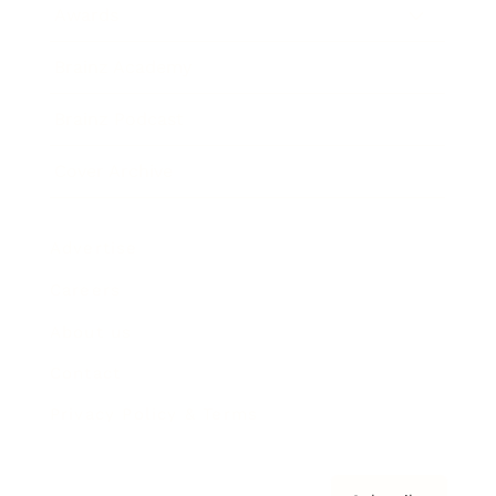
Awards
Brainz Academy
Brainz Podcast
Cover Archive
Advertise
Careers
About us
Contact
Privacy Policy & Terms