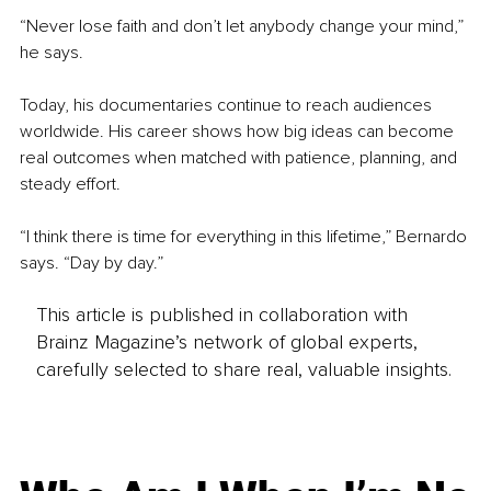
“Never lose faith and don’t let anybody change your mind,” 
he says.
Today, his documentaries continue to reach audiences 
worldwide. His career shows how big ideas can become 
real outcomes when matched with patience, planning, and 
steady effort.
“I think there is time for everything in this lifetime,” Bernardo 
says. “Day by day.”
This article is published in collaboration with
Brainz Magazine’s network of global experts,
carefully selected to share real, valuable insights.