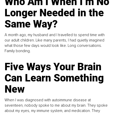
Who Am I When I’m No
Longer Needed in the
Same Way?
A month ago, my husband and I travelled to spend time with
our adult children. Like many parents, I had quietly imagined
what those few days would look like. Long conversations.
Family bonding.
Five Ways Your Brain
Can Learn Something
New
When I was diagnosed with autoimmune disease at
seventeen, nobody spoke to me about my brain. They spoke
about my eyes, my immune system, and medication. They