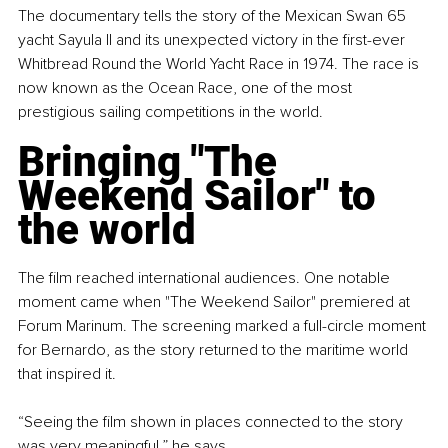
The documentary tells the story of the Mexican Swan 65 
yacht Sayula II and its unexpected victory in the first-ever 
Whitbread Round the World Yacht Race in 1974. The race is 
now known as the Ocean Race, one of the most 
prestigious sailing competitions in the world.
Bringing "The 
Weekend Sailor" to 
the world
The film reached international audiences. One notable 
moment came when "The Weekend Sailor" premiered at 
Forum Marinum. The screening marked a full-circle moment 
for Bernardo, as the story returned to the maritime world 
that inspired it.
“Seeing the film shown in places connected to the story 
was very meaningful,” he says.