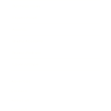
Business News
Expert Panel
Awards
Brainz Academy
Brainz Podcast
Cover Archive
Advertise
Careers
About us
Contact