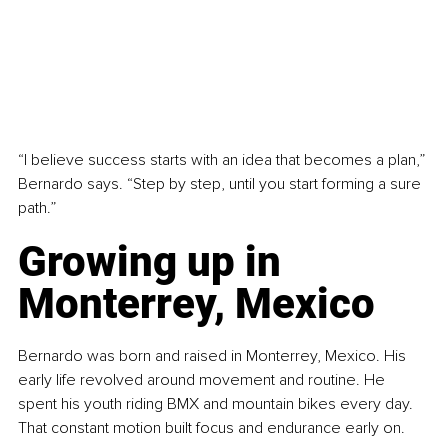
“I believe success starts with an idea that becomes a plan,” 
Bernardo says. “Step by step, until you start forming a sure 
path.”
Growing up in 
Monterrey, Mexico
Bernardo was born and raised in Monterrey, Mexico. His 
early life revolved around movement and routine. He 
spent his youth riding BMX and mountain bikes every day. 
That constant motion built focus and endurance early on.