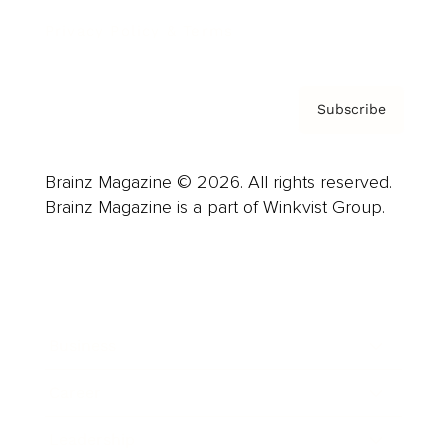
Privacy Policy & Terms
Subscribe
Brainz Magazine © 2026. All rights reserved.
Brainz Magazine is a part of Winkvist Group.
Business
Career
Leadership