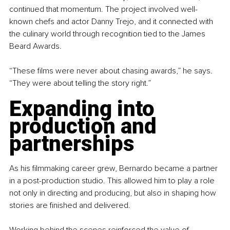
continued that momentum. The project involved well-
known chefs and actor Danny Trejo, and it connected with 
the culinary world through recognition tied to the James 
Beard Awards.
“These films were never about chasing awards,” he says. 
“They were about telling the story right.”
Expanding into 
production and 
partnerships
As his filmmaking career grew, Bernardo became a partner 
in a post-production studio. This allowed him to play a role 
not only in directing and producing, but also in shaping how 
stories are finished and delivered.