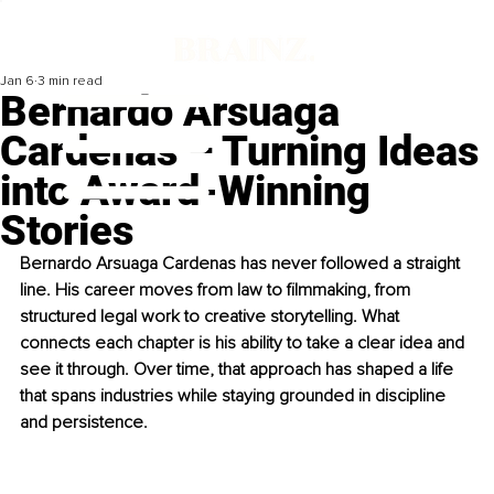
Jan 6
3 min read
Bernardo Arsuaga
Cardenas – Turning Ideas
into Award-Winning
Stories
Bernardo Arsuaga Cardenas has never followed a straight 
line. His career moves from law to filmmaking, from 
structured legal work to creative storytelling. What 
connects each chapter is his ability to take a clear idea and 
see it through. Over time, that approach has shaped a life 
that spans industries while staying grounded in discipline 
and persistence.