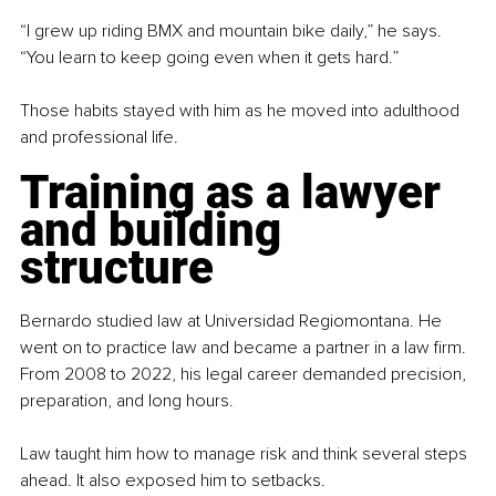
“I grew up riding BMX and mountain bike daily,” he says. 
“You learn to keep going even when it gets hard.”
Those habits stayed with him as he moved into adulthood 
and professional life.
Training as a lawyer 
and building 
structure
Bernardo studied law at Universidad Regiomontana. He 
went on to practice law and became a partner in a law firm. 
From 2008 to 2022, his legal career demanded precision, 
preparation, and long hours.
Law taught him how to manage risk and think several steps 
ahead. It also exposed him to setbacks.