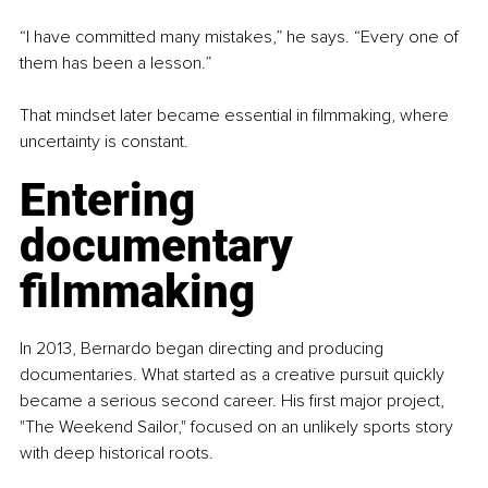
“I have committed many mistakes,” he says. “Every one of 
them has been a lesson.”
That mindset later became essential in filmmaking, where 
uncertainty is constant.
Entering 
documentary 
filmmaking
In 2013, Bernardo began directing and producing 
documentaries. What started as a creative pursuit quickly 
became a serious second career. His first major project, 
"The Weekend Sailor," focused on an unlikely sports story 
with deep historical roots.