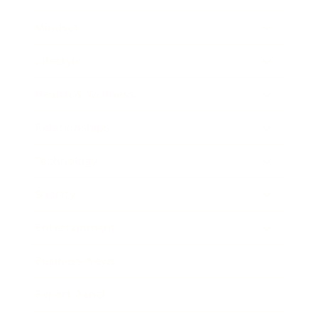
Mindset
Lifestyle
Health & Wellness
Relationships
Technology
Society
Entertainment
Business News
Expert Panel