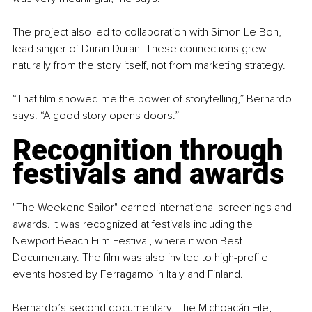
The project also led to collaboration with Simon Le Bon, 
lead singer of Duran Duran. These connections grew 
naturally from the story itself, not from marketing strategy.
“That film showed me the power of storytelling,” Bernardo 
says. “A good story opens doors.”
Recognition through 
festivals and awards
"The Weekend Sailor" earned international screenings and 
awards. It was recognized at festivals including the 
Newport Beach Film Festival, where it won Best 
Documentary. The film was also invited to high-profile 
events hosted by Ferragamo in Italy and Finland.
Bernardo’s second documentary, The 
Michoacán 
File, 