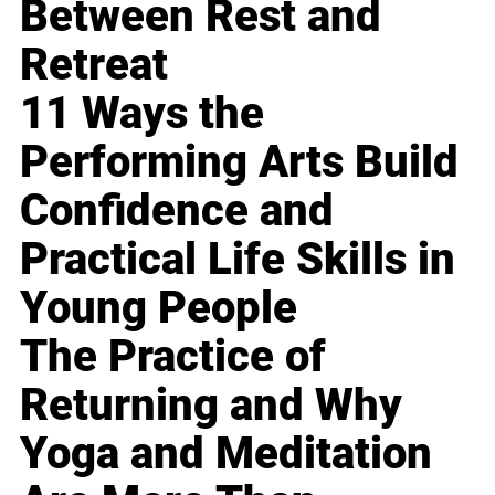
Between Rest and
Retreat
11 Ways the
Performing Arts Build
Confidence and
Practical Life Skills in
Young People
The Practice of
Returning and Why
Yoga and Meditation