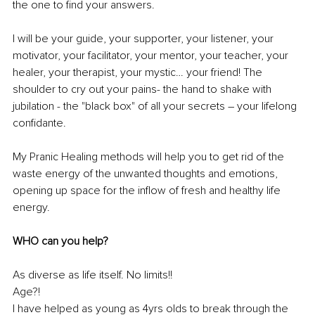
the one to find your answers. 
I will be your guide, your supporter, your listener, your 
motivator, your facilitator, your mentor, your teacher, your 
healer, your therapist, your mystic… your friend! The 
shoulder to cry out your pains- the hand to shake with 
jubilation - the "black box" of all your secrets 
–
 your lifelong 
confidante
.
My Pranic Healing methods will help you to get rid of the 
waste energy of the unwanted thoughts and emotions, 
opening up space for the inflow of fresh and healthy life 
energy.
WHO can you help?
As diverse as life itself. No limits!! 
Age?! 
I have helped as young as 4yrs olds to break through the 