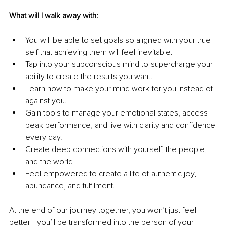
What will I walk away with:
You will be able to set goals so aligned with your true 
self that achieving them will feel inevitable.
Tap into your subconscious mind to supercharge your 
ability to create the results you want.
Learn how to make your mind work for you instead of 
against you.
Gain tools to manage your emotional states, access 
peak performance, and live with clarity and confidence 
every day. 
Create deep connections with yourself, the people, 
and the world  
Feel empowered to create a life of authentic joy, 
abundance, and fulfilment.
At the end of our journey together, you won’t just feel 
better—you’ll be transformed into the person of your 