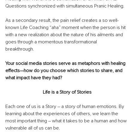
Questions synchronized with simultaneous Pranic Healing.
As a secondary result, the pain relief creates a so well-
known Life Coaching “aha” moment when the person is hit 
with a new realization about the nature of his ailments and 
goes through a momentous transformational 
breakthrough.  
Your social media stories serve as metaphors with healing 
effects—how do you choose which stories to share, and 
what impact have they had?
Life is a Story of Stories
Each one of us is a Story 
– 
a story of human emotions. By 
learning about the experiences of others, we learn the 
most important thing 
–
 what it takes to be a human and how 
vulnerable all of us can be. 