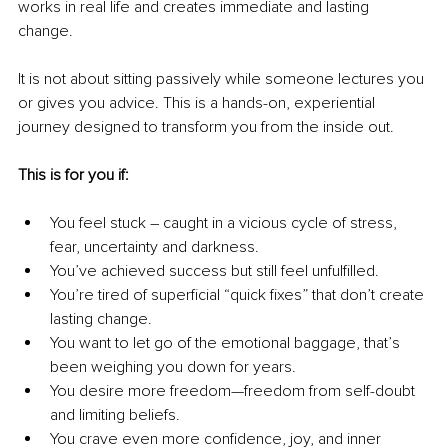
works in real life and creates immediate and lasting 
change. 
It is not about sitting passively while someone lectures you 
or gives you advice. This is a hands-on, experiential 
journey designed to transform you from the inside out.
This is for you if:
You feel stuck – caught in a vicious cycle of stress, 
fear, uncertainty and darkness.
You’ve achieved success but still feel unfulfilled.
You’re tired of superficial “quick fixes” that don’t create 
lasting change. 
You want to let go of the emotional baggage, that’s 
been weighing you down for years.
You desire more freedom—freedom from self-doubt 
and limiting beliefs.
You crave even more confidence, joy, and inner 