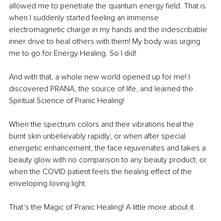
allowed me to penetrate the quantum energy field. That is 
when I suddenly started feeling an immense 
electromagnetic charge in my hands and the indescribable 
inner drive to heal others with them! My body was urging 
me to go for Energy Healing. So I did! 
And with that, a whole new world opened up for me! I 
discovered PRANA, the source of life, and learned the 
Spiritual Science of Pranic Healing! 
When the spectrum colors and their vibrations heal the 
burnt skin unbelievably rapidly; or when after special 
energetic enhancement, the face rejuvenates and takes a 
beauty glow with no comparison to any beauty product; or 
when the COVID patient feels the healing effect of the 
enveloping loving light.
That’s the Magic of Pranic Healing! A little more about it.