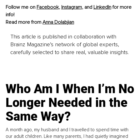
Follow me on 
Facebook
, 
Instagram
, and 
LinkedIn
 for more 
info!
Read more from 
Anna Dolabjian
This article is published in collaboration with
Brainz Magazine’s network of global experts,
carefully selected to share real, valuable insights.
Who Am I When I’m No
Longer Needed in the
Same Way?
A month ago, my husband and I travelled to spend time with
our adult children. Like many parents, I had quietly imagined