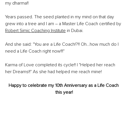
my dharma!! 
Years passed. The seed planted in my mind on that day 
grew into a tree and I am – a Master Life Coach certified by 
Robert Simic Coaching Institute
 in Dubai.
And she said: "You are a Life Coach!?!! Oh…how much do I 
need a Life Coach right now!!!"
Karma of Love completed its cycle!! I "Helped her reach 
her Dreams!!" As she had helped me reach mine!  
Happy to celebrate my 10th Anniversary as a Life Coach 
this year!