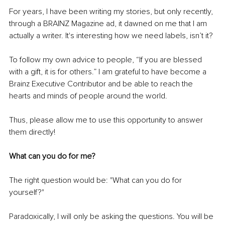
For years, I have been writing my stories, but only recently, 
through a BRAINZ Magazine ad, it dawned on me that I am 
actually a writer. It's interesting how we need labels, isn’t it? 
To follow my own advice to people, “If you are blessed 
with a gift, it is for others.” I am grateful to have become a 
Brainz Executive Contributor and be able to reach the 
hearts and minds of people around the world. 
Thus, please allow me to use this opportunity to answer 
them directly!
What can you do for me?
The right question would be: "
What can you do for 
yourself
?"
Paradoxically, I will only be asking the questions. You will be 