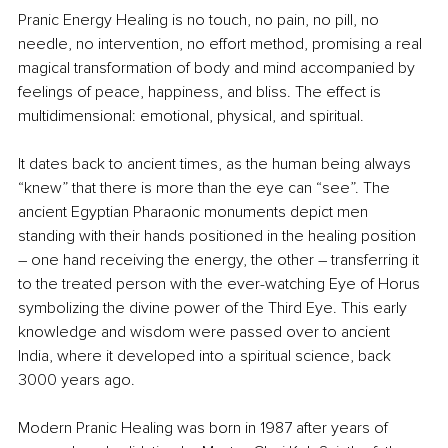
Pranic Energy Healing
is no touch, no pain, no pill, no 
needle, no intervention, no effort method, promising a real 
magical transformation of body and mind accompanied by 
feelings of peace, happiness, and bliss. The effect is 
multidimensional: emotional, physical, and spiritual. 
It dates back to ancient times, as the human being always 
“knew” that there is more than the eye can “see”. The 
ancient Egyptian Pharaonic monuments depict men 
standing with their hands positioned in the healing position 
– one hand receiving the energy, the other – transferring it 
to the treated person with the ever-watching Eye of Horus 
symbolizing the divine power of the Third Eye. This early 
knowledge and wisdom were passed over to ancient 
India, where it developed into a spiritual science, back 
3000 years ago. 
Modern Pranic Healing was born in 1987 after years of 