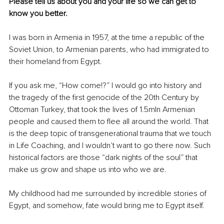
Please tell us about you and your life so we can get to 
know you better.
I was born in Armenia in 1957, at the time a republic of the 
Soviet Union, to Armenian parents, who had immigrated to 
their homeland from Egypt. 
If you ask me, “How come!?” I would go into history and 
the tragedy of the first genocide of the 20th Century by 
Ottoman Turkey, that took the lives of 1.5mln Armenian 
people and caused them to flee all around the world. That 
is the deep topic of transgenerational trauma that we touch 
in Life Coaching, and I wouldn’t want to go there now. Such 
historical factors are those “dark nights of the soul” that 
make us grow and shape us into who we are. 
My childhood had me surrounded by incredible stories of 
Egypt, and somehow, fate would bring me to Egypt itself. 