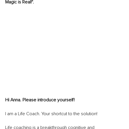
Magic is Real!".
Hi Anna. Please introduce yourself! 
I am a Life Coach. Your shortcut to the solution!
Life coaching is a breakthrough cognitive and 