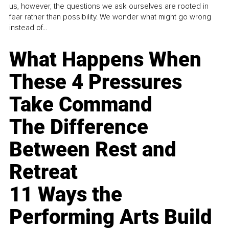
us, however, the questions we ask ourselves are rooted in
fear rather than possibility. We wonder what might go wrong
instead of...
What Happens When
These 4 Pressures
Take Command
The Difference
Between Rest and
Retreat
11 Ways the
Performing Arts Build