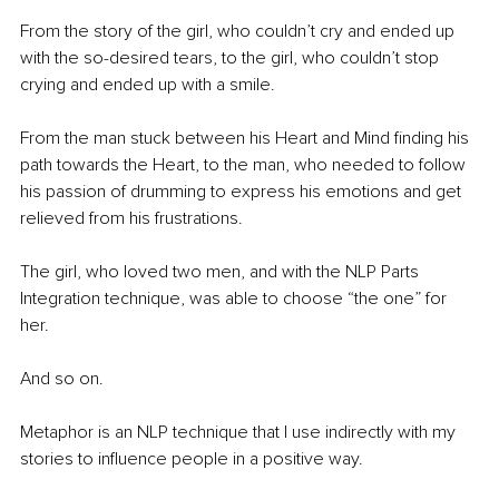
From the story of the girl, who couldn’t cry and ended up 
with the so-desired tears, to the girl, who couldn’t stop 
crying and ended up with a smile. 
From the man stuck between his Heart and Mind finding his 
path towards the Heart, to the man, who needed to follow 
his passion of drumming to express his emotions and get 
relieved from his frustrations. 
The girl, who loved two men, and with the NLP Parts 
Integration technique, was able to choose “the one” for 
her.  
And so on.
Metaphor is an NLP technique that I use indirectly with my 
stories to influence people in a positive way.