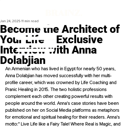
Jan 24, 2025
11 min read
Become the Architect of
Your Life – Exclusive
Interview with Anna
Dolabjian
An Armenian who has lived in Egypt for nearly 50 years, 
Anna Dolabjian has moved successfully with her multi-
profile career, which was crowned by Life Coaching and 
Pranic Healing in 2015. The two holistic professions 
complement each other creating powerful results with 
people around the world. Anna's case stories have been 
published on her on Social Media platforms as metaphors 
for emotional and spiritual healing for their readers. Anna's 
motto:" Live Life like a Fairy Tale! Where Real is Magic, and 