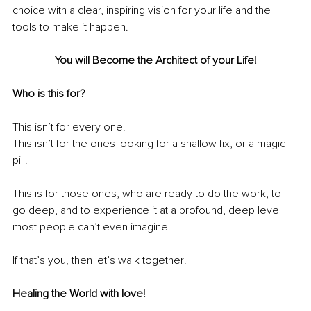
choice
with a clear, inspiring vision for your life and the 
tools to make it happen.
You will Become the Architect of your Life!
Who is this for?
This isn’t for every one.
This isn’t for the ones looking for a shallow fix, or a magic 
pill. 
This is for those ones, who are ready to do the work, to 
go deep, and to experience it at a profound, deep level 
most people can’t even imagine.
If that’s you, then let’s walk together!
Healing the World with love!