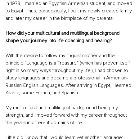
In 1978, I married an Egyptian Armenian student, and moved 
to Egypt. Thus, paradoxically, I built my newly created family 
and later my career in the birthplace of my parents. 
How did your multicultural and multilingual background 
shape your journey into life coaching and healing?
With the desire to follow my linguist mother and the 
principle “Language is a Treasure” (which has proven itself 
right in so many ways throughout my life!), I had chosen to 
study languages and became a professional in Armenian-
Russian-English Languages. After arriving in Egypt, I learned 
Arabic, some French, and Spanish.
My multicultural and multilingual background being my 
strength, and I moved forward with my career throughout 
the years in different domains of life. 
Little did I know that I would learn yet another language: 