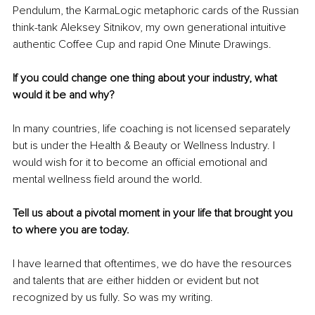
Pendulum, the KarmaLogic metaphoric cards of the Russian 
think-tank Aleksey Sitnikov, my own generational intuitive 
authentic Coffee Cup and rapid One Minute Drawings. 
If you could change one thing about your industry, what 
would it be and why?
In many countries, life coaching is not licensed separately 
but is under the Health & Beauty or Wellness Industry. I 
would wish for it to become an official emotional and 
mental wellness field around the world.
Tell us about a pivotal moment in your life that brought you 
to where you are today.
I have learned that oftentimes, we do have the resources 
and talents that are either hidden or evident but not 
recognized by us fully. So was my writing.