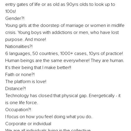
entry gates of life or as old as 90yrs olds to look up to 
100s! 
Gender?! 
Young girls at the doorstep of marriage or women in midlife 
crisis. Young boys with addictions or men, who have lost 
purpose. And more! 
Nationalities?! 
6 languages, 50 countries, 1000+ cases, 10yrs of practice! 
Human beings are the same everywhere! They are human. 
It's their being that I make better!! 
Faith or none?! 
The platform is love! 
Distance?! 
Technology has closed that physical gap. Energetically - it 
is one life force. 
Occupation?! 
I focus on how you feel doing what you do. 
Corporate or individual 
We are all individuals living in the collective. 