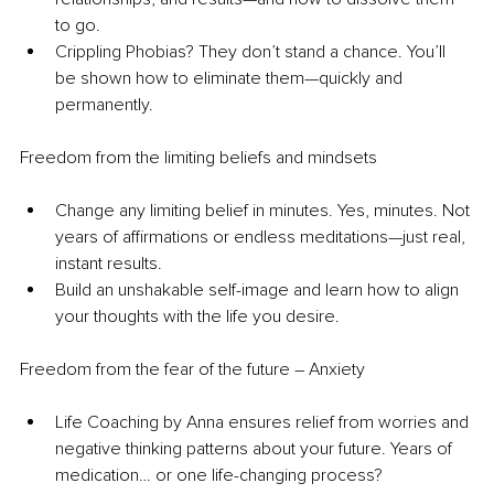
to go. 
Crippling Phobias? They don’t stand a chance. You’ll 
be shown how to eliminate them—quickly and 
permanently.
Freedom from the limiting beliefs and mindsets
Change any limiting belief in minutes. Yes, minutes. Not 
years of affirmations or endless meditations—just real, 
instant results.
Build an unshakable self-image and learn how to align 
your thoughts with the life you desire.
Freedom from the fear of the future – Anxiety
Life Coaching by Anna ensures relief from worries and 
negative thinking patterns about your future. Years of 
medication… or one life-changing process?