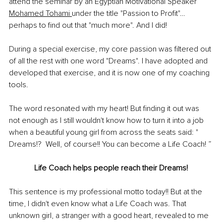
attend the seminar by an Egyptian Motivational Speaker 
Mohamed Tohami 
under the title "Passion to Profit"… 
perhaps to find out that "much more". And I did! 
During a special exercise, my core passion was filtered out 
of all the rest with one word "Dreams". I have adopted and 
developed that exercise, and it is now one of my coaching 
tools. 
The word resonated with my heart! But finding it out was 
not enough as I still wouldn't know how to turn it into a job 
when a beautiful young girl from across the seats said: " 
Dreams!?  Well, of course!! You can become a Life Coach! ”
Life Coach helps people reach their Dreams!
This sentence is my professional motto today!! But at the 
time, I didn't even know what a Life Coach was. That 
unknown girl, a stranger with a good heart, revealed to me 