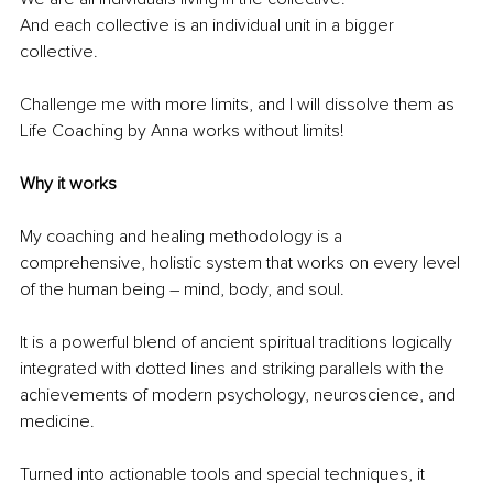
And each collective is an individual unit in a bigger 
collective.
Challenge me with more limits, and I will dissolve them as 
Life Coaching by Anna works without limits!
Why it works
My coaching and healing methodology is a 
comprehensive, holistic system that works on every level 
of the human being 
– 
mind, body, and soul.
It is a powerful blend of ancient spiritual traditions logically 
integrated with dotted lines and striking parallels with the 
achievements of modern psychology, neuroscience, and 
medicine.
Turned into actionable tools and special techniques, it 