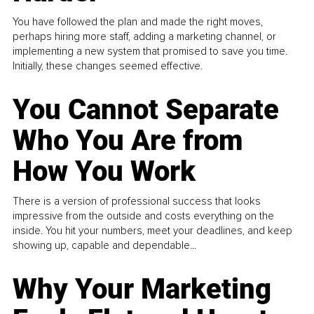
You have followed the plan and made the right moves,
perhaps hiring more staff, adding a marketing channel, or
implementing a new system that promised to save you time.
Initially, these changes seemed effective.
You Cannot Separate
Who You Are from
How You Work
There is a version of professional success that looks
impressive from the outside and costs everything on the
inside. You hit your numbers, meet your deadlines, and keep
showing up, capable and dependable...
Why Your Marketing