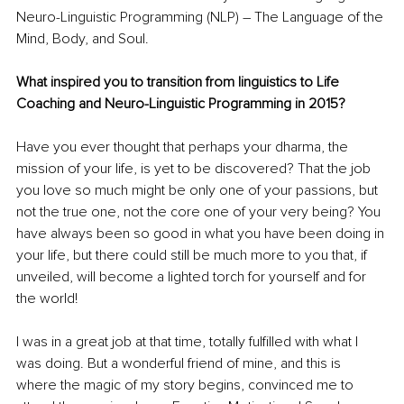
Neuro-Linguistic Programming (NLP) – The Language of the 
Mind, Body, and Soul.
What inspired you to transition from linguistics to Life 
Coaching and Neuro-Linguistic Programming in 2015?
Have you ever thought that perhaps your dharma, the 
mission of your life, is yet to be discovered? That the job 
you love so much might be only one of your passions, but 
not the true one, not the core one of your very being? You 
have always been so good in what you have been doing in 
your life, but there could still be much more to you that, if 
unveiled, will become a lighted torch for yourself and for 
the world!
I was in a great job at that time, totally fulfilled with what I 
was doing. But a wonderful friend of mine, and this is 
where the magic of my story begins, convinced me to 