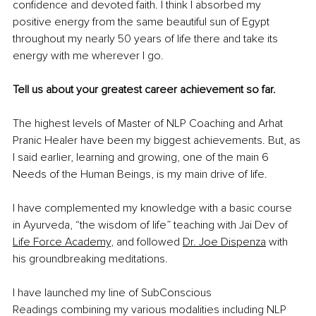
confidence and devoted faith. I think I absorbed my 
positive energy from the same beautiful sun of Egypt 
throughout my nearly 50 years of life there and take its 
energy with me wherever I go.
Tell us about your greatest career achievement so far.
The highest levels of Master of NLP Coaching and Arhat 
Pranic Healer have been my biggest achievements. But, as 
I said earlier, learning and growing, one of the main 6 
Needs of the Human Beings, is my main drive of life. 
I have complemented my knowledge with a basic course 
in Ayurveda, “the wisdom of life” teaching with Jai Dev of 
Life Force Academy
, and followed 
Dr. Joe Dispenza
 with 
his groundbreaking meditations.
I have launched my line of SubConscious 
Readings combining my various modalities including NLP 