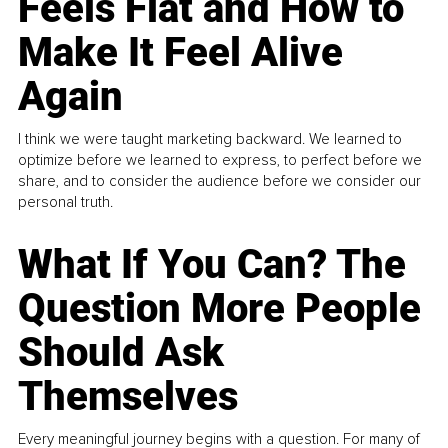
Feels Flat and How to
Make It Feel Alive
Again
I think we were taught marketing backward. We learned to
optimize before we learned to express, to perfect before we
share, and to consider the audience before we consider our
personal truth.
What If You Can? The
Question More People
Should Ask
Themselves
Every meaningful journey begins with a question. For many of