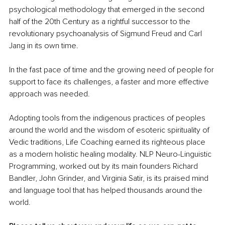
psychological methodology that emerged in the second 
half of the 20th Century as a rightful successor to the 
revolutionary psychoanalysis of Sigmund Freud and Carl 
Jang in its own time. 
In the fast pace of time and the growing need of people for 
support to face its challenges, a faster and more effective 
approach was needed. 
Adopting tools from the indigenous practices of peoples 
around the world and the wisdom of esoteric spirituality of 
Vedic traditions, Life Coaching earned its righteous place 
as a modern holistic healing modality. NLP Neuro-Linguistic 
Programming, worked out by its main founders Richard 
Bandler, John Grinder, and Virginia Satir, is its praised mind 
and language tool that has helped thousands around the 
world.  