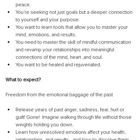
peace.
You’re seeking not just goals but a deeper connection 
to yourself and your purpose.
You want to learn tools that allow you to master your 
mind, emotions, and results.
You need to master the skill of mindful communication 
and revamp your relationships into meaningful 
connections of the mind, heart ,and soul.
You want to be healed and rejuvenated. 
What to expect?
Freedom from the emotional baggage of the past
Release years of past anger, sadness, fear, hurt or 
guilt! Gone!  Imagine walking through life without those 
weights holding you down. 
Learn how unresolved emotions affect your health, 
relationships, and results—and how to dissolve them 