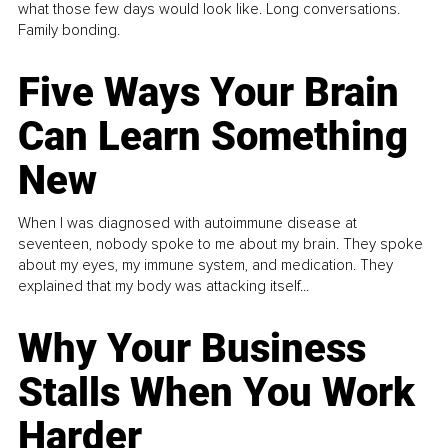
what those few days would look like. Long conversations.
Family bonding.
Five Ways Your Brain
Can Learn Something
New
When I was diagnosed with autoimmune disease at
seventeen, nobody spoke to me about my brain. They spoke
about my eyes, my immune system, and medication. They
explained that my body was attacking itself...
Why Your Business
Stalls When You Work
Harder