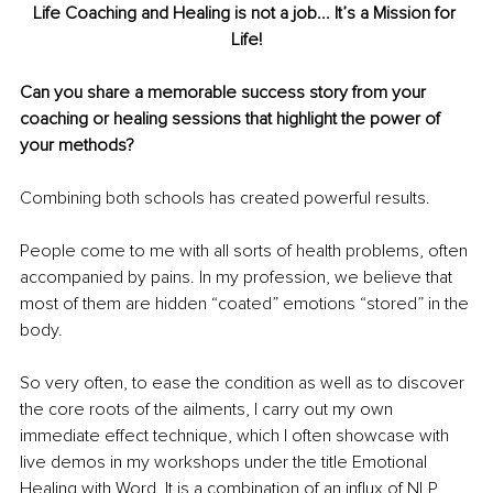
Life Coaching and Healing is not a job... It’s a Mission for 
Life!
Can you share a memorable success story from your 
coaching or healing sessions that highlight the power of 
your methods?
Combining both schools has created powerful results.
People come to me with all sorts of health problems, often 
accompanied by pains. In my profession, we believe that 
most of them are hidden “coated” emotions “stored” in the 
body.
So very often, to ease the condition as well as to discover 
the core roots of the ailments, I carry out my own 
immediate effect technique, which I often showcase with 
live demos in my workshops under the title Emotional 
Healing with Word. It is a combination of an influx of NLP 