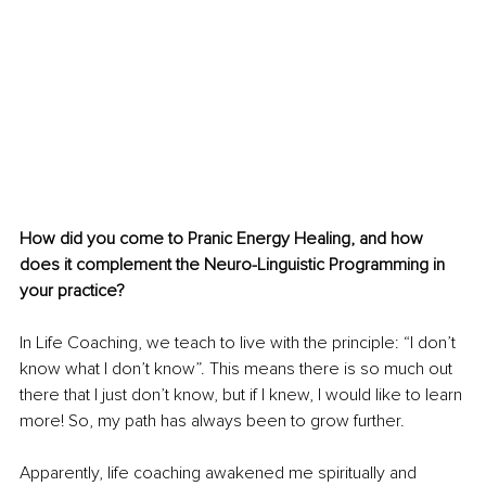
How did you come to Pranic Energy Healing, and how 
does it complement the Neuro-Linguistic Programming in 
your practice?
In Life Coaching, we teach to live with the principle: “I don’t 
know what I don’t know”. This means there is so much out 
there that I just don’t know, but if I knew, I would like to learn 
more! So, my path has always been to grow further. 
Apparently, life coaching awakened me spiritually and 