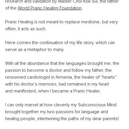
research and validation by Master Choi Kok Sui, the father 
of the 
World Pranic Healing Foundation
. 
Pranic Healing is not meant to replace medicine, but very 
often, it acts as such. 
Here comes the continuation of my life story, which can 
serve as a metaphor to many.
With all the abundance that the languages brought me, the 
passion to become a doctor and follow my father, the 
renowned cardiologist in Armenia, the healer of “hearts” 
with his doctor’s memoirs, had remained in my heart 
and manifested, when I became a Pranic Healer.
I can only marvel at how cleverly my Subconscious Mind 
brought together my two passions for language and 
healing people, intertwining the paths of my dear parents!  