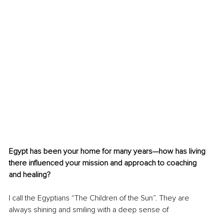
Egypt has been your home for many years—how has living 
there influenced your mission and approach to coaching 
and healing?
I call the Egyptians “The Children of the Sun”. They are 
always shining and smiling with a deep sense of 