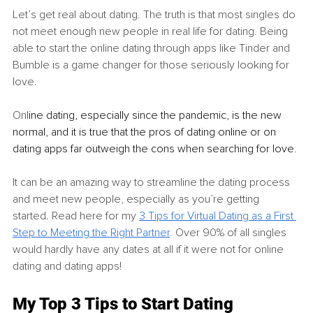
Let’s get real about dating. The truth is that most singles do 
not meet enough new people in real life for dating. Being 
able to start the online dating through apps like Tinder and 
Bumble is a game changer for those seriously looking for 
love. 
Onl
ine dating, especially since the pandemic, is the new 
normal, and it is true that the pros of dating online or on 
dating apps far outweigh the cons when searching for love
. 
It can be an amazing way to streamline the dating process 
and meet new people, especially as you’re getting 
started. Read here for my 
3 Tips for Virtual Dating as a First 
Step to Meeting the Right Partner
.
 Over 90% of all singles 
would hardly have any dates at all if it were not for online 
dating and dating apps! 
My Top 3 Tips to Start Dating 