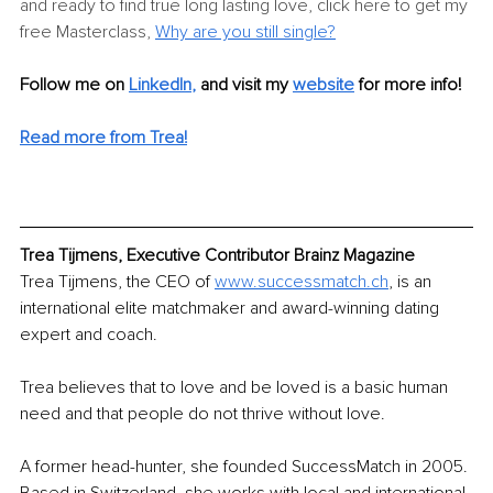
and ready to find true long lasting love, click here to get my 
free Masterclass, 
Why are you still single?
Follow me on 
LinkedIn
,
and visit my 
website
 for more info! 
Read more from Trea!
Trea Tijmens, Executive Contributor Brainz Magazine
Trea Tijmens, the CEO of 
www.successmatch.ch
, is an 
international elite matchmaker and award-winning dating 
expert and coach.
Trea believes that to love and be loved is a basic human 
need and that people do not thrive without love. 
A former head-hunter, she founded SuccessMatch in 2005. 