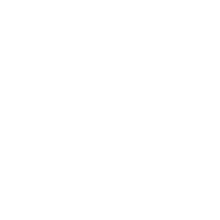
Leadership
Mindset
Lifestyle
Health & Wellness
Relationships
Technology
Society
Entertainment
Business News
Expert Panel