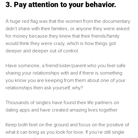
3. Pay attention to your behavior.
A huge red flag was that the women from the documentary 
didn’t share with their families, or anyone they were asked 
for money because they knew that their friends/family 
would think they were crazy, which is how things got 
deeper and deeper out of control.
Have someone, a friend/sister/parent who you feel safe 
sharing your relationships with and if there is something 
you know you are keeping from them about one of your 
relationships then ask yourself, why? 
Thousands of singles have found their life partners on 
dating apps and have created amazing lives together
Keep both feet on the ground and focus on the positive of 
what it can bring as you look for love. If you’re still single 