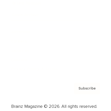
Brainz Podcast
Cover Archive
Advertise
Careers
About us
Contact
Privacy Policy & Terms
Subscribe
Brainz Magazine © 2026. All rights reserved.