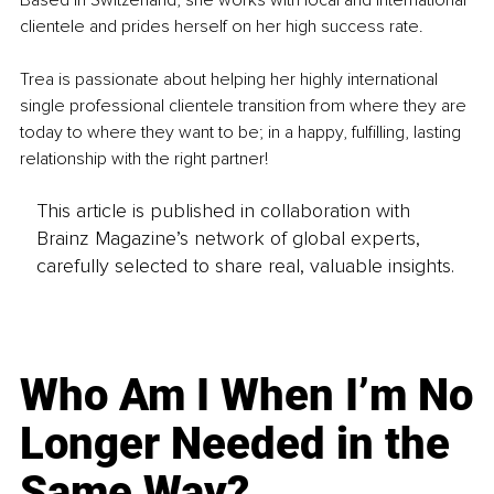
Based in Switzerland, she works with local and international 
clientele and prides herself on her high success rate.
Trea is passionate about helping her highly international 
single professional clientele transition from where they are 
today to where they want to be; in a happy, fulfilling, lasting 
relationship with the right partner!
This article is published in collaboration with
Brainz Magazine’s network of global experts,
carefully selected to share real, valuable insights.
Who Am I When I’m No
Longer Needed in the
Same Way?