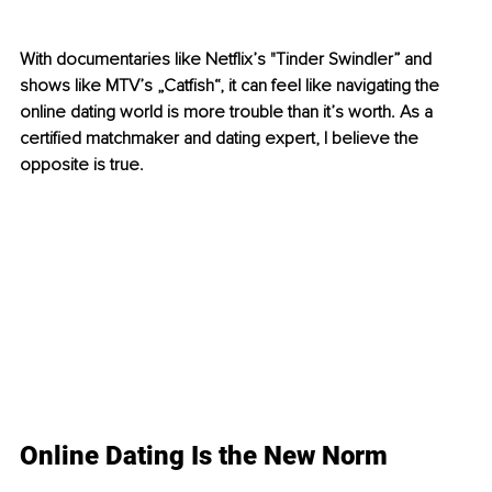
With documentaries like Netflix’s "Tinder Swindler” and 
shows like MTV’s „Catfish“, it can feel like navigating the 
online dating world is more trouble than it’s worth. As a 
certified matchmaker and dating expert, I believe the 
opposite is true. 
Online Dating Is the New Norm