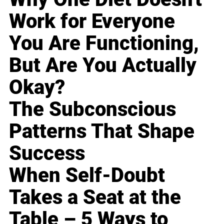
Work for Everyone
You Are Functioning,
But Are You Actually
Okay?
The Subconscious
Patterns That Shape
Success
When Self-Doubt
Takes a Seat at the
Table – 5 Ways to