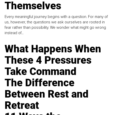
Themselves
Every meaningful journey begins with a question. For many of
us, however, the questions we ask ourselves are rooted in
fear rather than possibility. We wonder what might go wrong
instead of...
What Happens When
These 4 Pressures
Take Command
The Difference
Between Rest and
Retreat