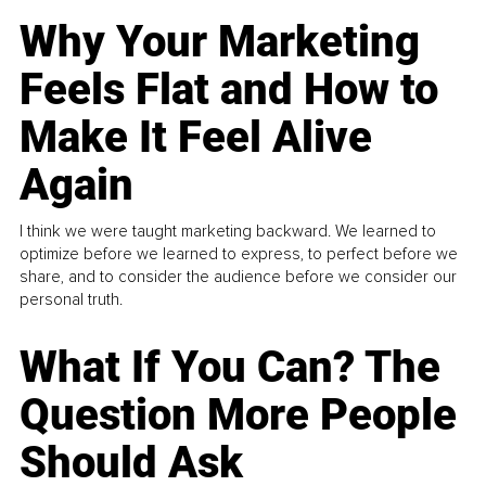
Why Your Marketing
Feels Flat and How to
Make It Feel Alive
Again
I think we were taught marketing backward. We learned to
optimize before we learned to express, to perfect before we
share, and to consider the audience before we consider our
personal truth.
What If You Can? The
Question More People
Should Ask