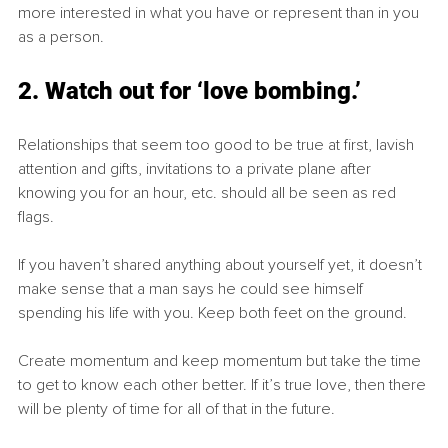
more interested in what you have or represent than in you 
as a person. 
2. Watch out for ‘love bombing.’
Relationships that seem too good to be true at first, lavish 
attention and gifts, invitations to a private plane after 
knowing you for an hour, etc. should all be seen as red 
flags. 
If you haven’t shared anything about yourself yet, it doesn’t 
make sense that a man says he could see himself 
spending his life with you. Keep both feet on the ground. 
Create momentum and keep momentum but take the time 
to get to know each other better. If it’s true love, then there 
will be plenty of time for all of that in the future. 