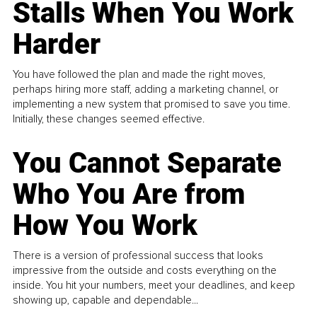
Stalls When You Work
Harder
You have followed the plan and made the right moves,
perhaps hiring more staff, adding a marketing channel, or
implementing a new system that promised to save you time.
Initially, these changes seemed effective.
You Cannot Separate
Who You Are from
How You Work
There is a version of professional success that looks
impressive from the outside and costs everything on the
inside. You hit your numbers, meet your deadlines, and keep
showing up, capable and dependable...