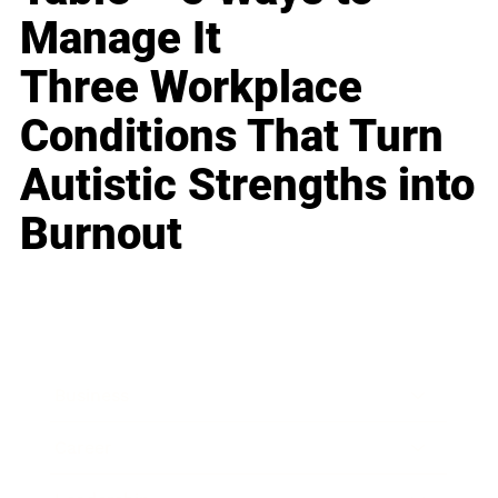
Manage It
Three Workplace
Conditions That Turn
Autistic Strengths into
Burnout
Business
Career