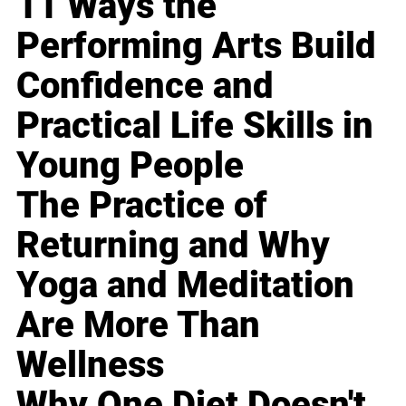
11 Ways the
Performing Arts Build
Confidence and
Practical Life Skills in
Young People
The Practice of
Returning and Why
Yoga and Meditation
Are More Than
Wellness
Why One Diet Doesn't