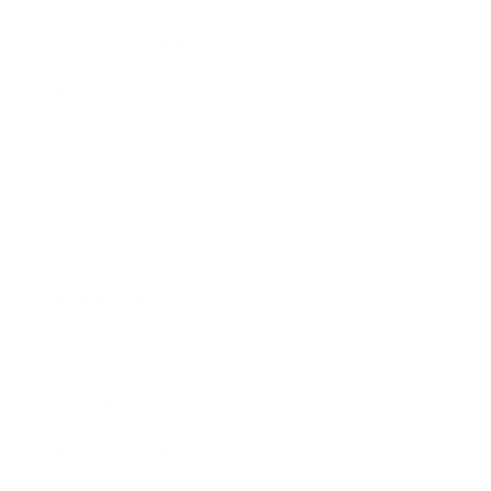
Health & Wellness
Relationships
Technology
Society
Entertainment
Business News
Expert Panel
Awards
Brainz Academy