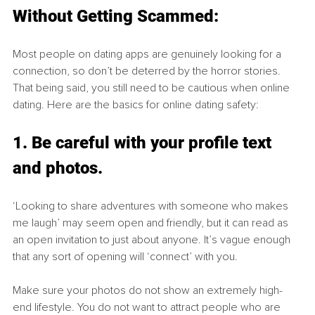
Without Getting Scammed:
Most people on dating apps are genuinely looking for a 
connection, so don’t be deterred by the horror stories. 
That being said, you still need to be cautious when online 
dating. Here are the basics for online dating safety:
1. Be careful with your profile text 
and photos.
‘Looking to share adventures with someone who makes 
me laugh’ may seem open and friendly, but it can read as 
an open invitation to just about anyone. It’s vague enough 
that any sort of opening will ‘connect’ with you. 
Make sure your photos do not show an extremely high-
end lifestyle. You do not want to attract people who are 