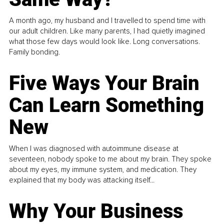
A month ago, my husband and I travelled to spend time with
our adult children. Like many parents, I had quietly imagined
what those few days would look like. Long conversations.
Family bonding.
Five Ways Your Brain
Can Learn Something
New
When I was diagnosed with autoimmune disease at
seventeen, nobody spoke to me about my brain. They spoke
about my eyes, my immune system, and medication. They
explained that my body was attacking itself...
Why Your Business