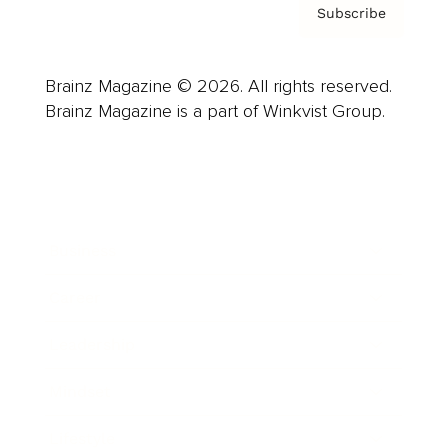
Subscribe
Brainz Magazine © 2026. All rights reserved.
Brainz Magazine is a part of Winkvist Group.
Business
Career
Leadership
Mindset
Lifestyle