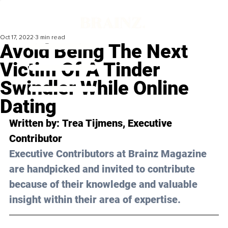
Oct 17, 2022
3 min read
Avoid Being The Next
Victim Of A Tinder
Swindler While Online
Dating
Written by: 
Trea Tijmens
, Executive 
Contributor
Executive Contributors at Brainz Magazine 
are handpicked and invited to contribute 
because of their knowledge and valuable 
insight within their area of expertise.