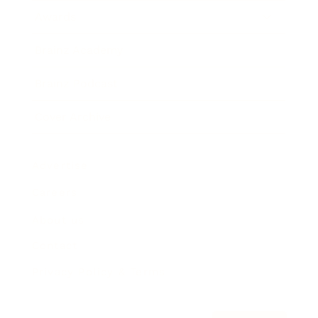
Awards
Brainz Academy
Brainz Podcast
Cover Archive
Advertise
Careers
About us
Contact
Privacy Policy & Terms