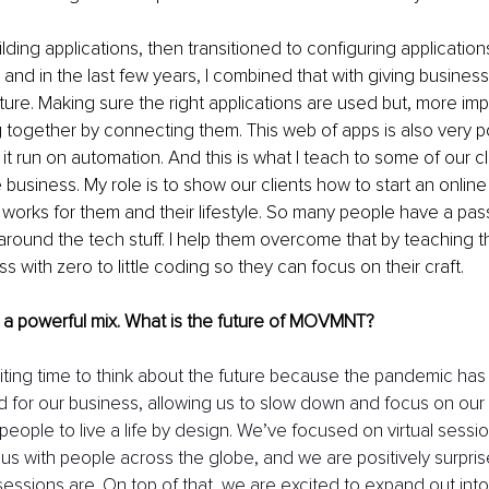
uilding applications, then transitioned to configuring applications
and in the last few years, I combined that with giving business
ture. Making sure the right applications are used but, more impo
 together by connecting them. This web of apps is also very po
 it run on automation. And this is what I teach to some of our c
e business. My role is to show our clients how to start an online
 works for them and their lifestyle. So many people have a passi
 around the tech stuff. I help them overcome that by teaching 
s with zero to little coding so they can focus on their craft. 
 a powerful mix. What is the future of MOVMNT? 
xciting time to think about the future because the pandemic has
d for our business, allowing us to slow down and focus on our 
people to live a life by design. We’ve focused on virtual sessi
us with people across the globe, and we are positively surpri
 sessions are. On top of that, we are excited to expand out into