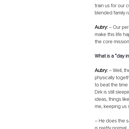
train us for our 
blended family r
Aubry:
– 
Our per
make this life ha
the core mission
What is a “day in 
Aubry:
–
 Well, t
physically toget
to beat the time
Dirk is still sle
ideas, things lik
me, keeping us s
–
 He does the s
is pretty normal,