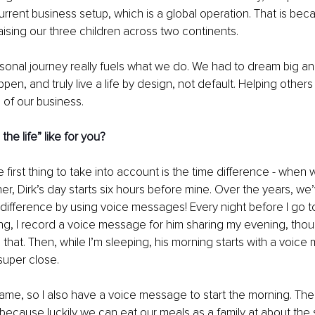
current business setup, which is a global operation. That is be
aising our three children across two continents. 
sonal journey really fuels what we do. We had to dream big an
ppen, and truly live a life by design, not default. Helping other
 of our business. 
the life” like for you? 
he first thing to take into account is the time difference - when 
her, Dirk’s day starts six hours before mine. Over the years, w
 difference by using voice messages! Every night before I go to
eping, I record a voice message for him sharing my evening, thou
e that. Then, while I’m sleeping, his morning starts with a voic
uper close. 
ame, so I also have a voice message to start the morning. The 
 because luckily we can eat our meals as a family at about the s