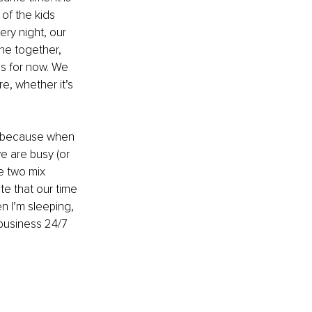
of the kids 
ry night, our 
ne together, 
us for now. We 
, whether it’s 
es because when 
e are busy (or 
e two mix 
te that our time 
n I’m sleeping, 
 business 24/7 