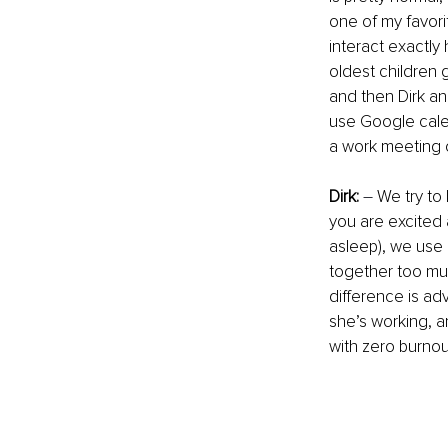
one of my favori
interact exactly
oldest children 
and then Dirk an
use Google calen
a work meeting 
Dirk:
–
 We try to
you are excited 
asleep), we use 
together too much
difference is ad
she’s working, a
with zero burnout