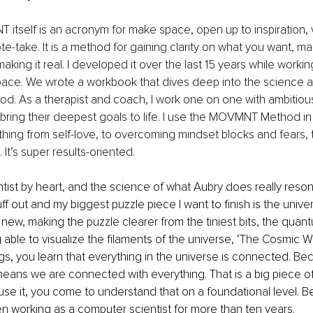
itself is an acronym for make space, open up to inspiration, v
e-take. It is a method for gaining clarity on what you want, mak
 making it real. I developed it over the last 15 years while workin
ce. We wrote a workbook that dives deep into the science and
od. As a therapist and coach, I work one on one with ambiti
bring their deepest goals to life. I use the MOVMNT Method in all
thing from self-love, to overcoming mindset blocks and fears, 
 It’s super results-oriented.
entist by heart, and the science of what Aubry does really reson
uff out and my biggest puzzle piece I want to finish is the univer
new, making the puzzle clearer from the tiniest bits, the quant
g able to visualize the filaments of the universe, ‘The Cosmic 
gs, you learn that everything in the universe is connected. Bec
 means we are connected with everything. That is a big piece o
se it, you come to understand that on a foundational level. B
en working as a computer scientist for more than ten years. 