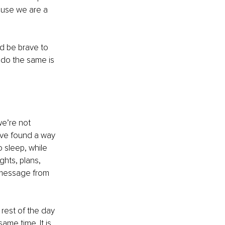
cause we are a 
d be brave to 
s do the same is 
we’re not 
e’ve found a way 
 sleep, while 
ghts, plans, 
e message from 
rest of the day 
ame time. It is 