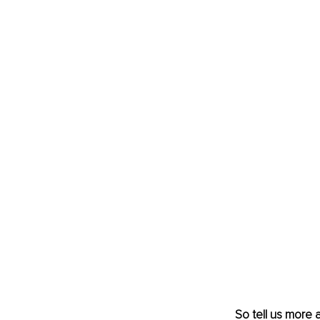
So tell us more