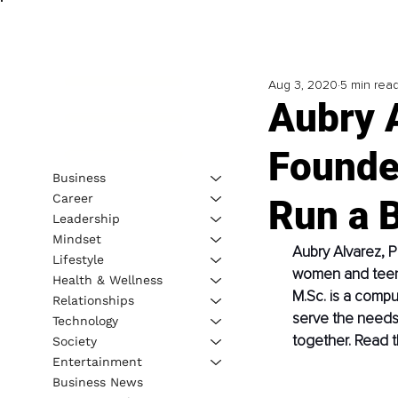
Aug 3, 2020
5 min rea
Aubry A
Founde
Business
Career
Run a 
Leadership
Mindset
Aubry Alvarez, P
Lifestyle
women and teenag
Health & Wellness
M.Sc. is a comput
Relationships
serve the needs
Technology
together. Read t
Society
Entertainment
Business News