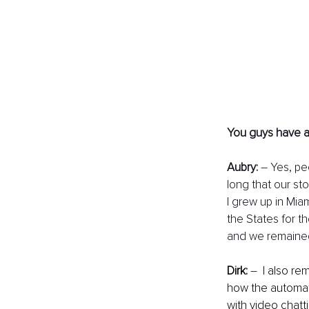
You guys have a p
Aubry:
 – Yes, pe
long that our st
I grew up in Mia
the States for th
and we remained
Dirk:
– 
 I also r
how the automat
with video chatt