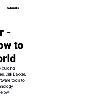
Subscribe
Subscribe
r -
ow to
orld
e guiding 
s. Dirk Bakker, 
ftware tools to 
hnology 
below!