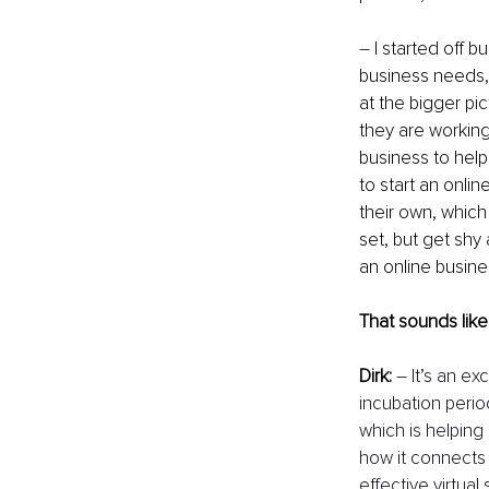
–
 I started off b
business needs, 
at the bigger pic
they are working
business to help
to start an onlin
their own, which
set, but get shy
an online busines
That sounds like
Dirk:
– It’s an e
incubation perio
which is helping 
how it connects 
effective virtual