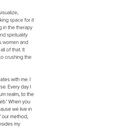
isualize, 
ing space for it 
g in the therapy 
 spirituality 
ous women and 
 of that. It 
to crushing the 
ates with me. I 
se. Every day I 
um realm, to the 
Web.’ When you 
ause we live in 
f our method, 
esides my 