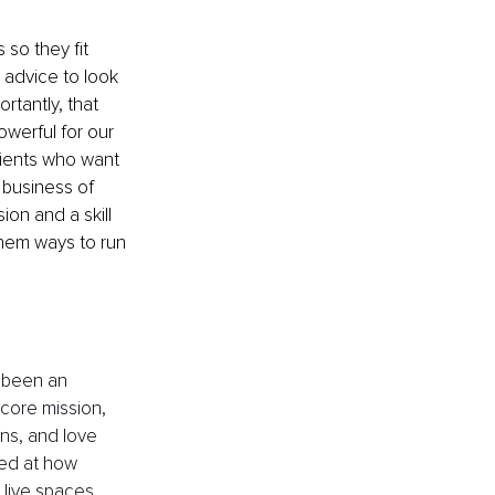
 so they fit 
 advice to look 
rtantly, that 
werful for our 
lients who want 
 business of 
on and a skill 
them ways to run 
 been an 
core mission, 
ons, and love 
sed at how 
 live spaces 