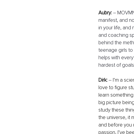
Aubry:
– MOVMNT 
manifest, and not
in your life, and
and coaching spa
behind the meth
teenage girls to 
helps with every
hardest of goals.
Dirk:
–
 I’m a sci
love to figure st
learn something 
big picture bein
study these thin
the universe, it
and before you u
passion, I’ve be