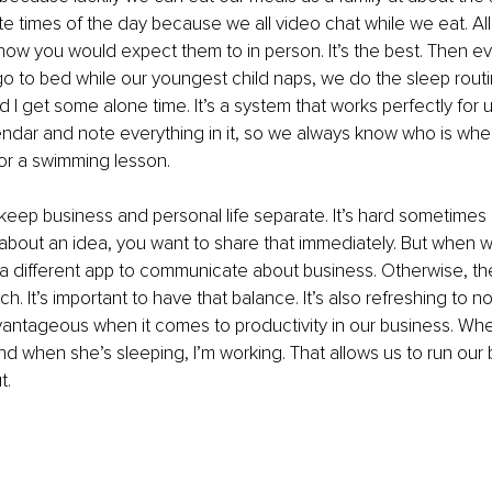
te times of the day because we all video chat while we eat. All 
 how you would expect them to in person. It’s the best. Then eve
go to bed while our youngest child naps, we do the sleep routi
d I get some alone time. It’s a system that works perfectly for 
dar and note everything in it, so we always know who is where
or a swimming lesson. 
 keep business and personal life separate. It’s hard sometim
about an idea, you want to share that immediately. But when w
a different app to communicate about business. Otherwise, th
. It’s important to have that balance. It’s also refreshing to no
vantageous when it comes to productivity in our business. Whe
nd when she’s sleeping, I’m working. That allows us to run our
. 