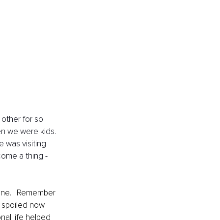
other for so 
en we were kids. 
 was visiting 
come a thing - 
one. I Remember 
 spoiled now 
nal life helped 