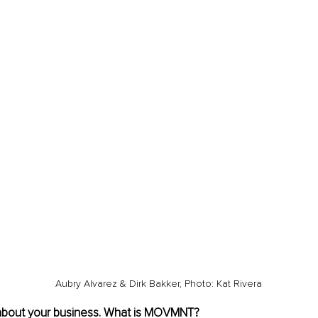
Aubry Alvarez & Dirk Bakker, Photo: Kat Rivera
 about your business. What is MOVMNT? 