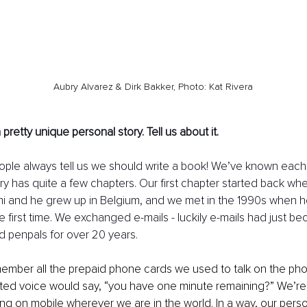
Aubry Alvarez & Dirk Bakker, Photo: Kat Rivera
retty unique personal story. Tell us about it. 
ople always tell us we should write a book! We’ve known each 
ory has quite a few chapters. Our first chapter started back wh
mi and he grew up in Belgium, and we met in the 1990s when he
e first time. We exchanged e-mails - luckily e-mails had just be
 penpals for over 20 years. 
emember all the prepaid phone cards we used to talk on the ph
ed voice would say, “you have one minute remaining?” We’re
ing on mobile wherever we are in the world. In a way, our perso