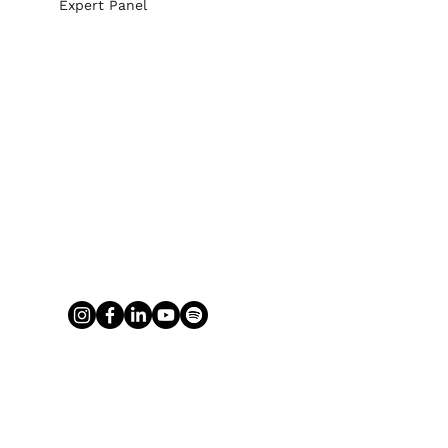
Expert Panel