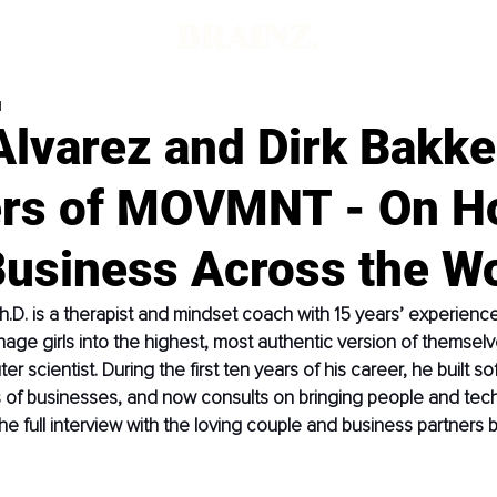
d
lvarez and Dirk Bakke
rs of MOVMNT - On H
Business Across the W
h.D. is a therapist and mindset coach with 15 years’ experienc
e girls into the highest, most authentic version of themselve
er scientist. During the first ten years of his career, he built so
 of businesses, and now consults on bringing people and tec
he full interview with the loving couple and business partners 