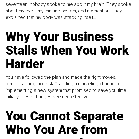
seventeen, nobody spoke to me about my brain. They spoke
about my eyes, my immune system, and medication. They
explained that my body was attacking itself...
Why Your Business
Stalls When You Work
Harder
You have followed the plan and made the right moves,
perhaps hiring more staff, adding a marketing channel, or
implementing a new system that promised to save you time.
Initially, these changes seemed effective.
You Cannot Separate
Who You Are from