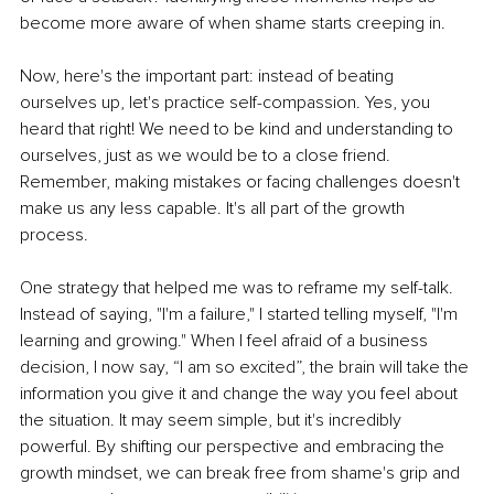
become more aware of when shame starts creeping in.
Now, here's the important part: instead of beating 
ourselves up, let's practice self-compassion. Yes, you 
heard that right! We need to be kind and understanding to 
ourselves, just as we would be to a close friend. 
Remember, making mistakes or facing challenges doesn't 
make us any less capable. It's all part of the growth 
process.
One strategy that helped me was to reframe my self-talk. 
Instead of saying, "I'm a failure," I started telling myself, "I'm 
learning and growing." When I feel afraid of a business 
decision, I now say, “I am so excited”, the brain will take the 
information you give it and change the way you feel about 
the situation. It may seem simple, but it's incredibly 
powerful. By shifting our perspective and embracing the 
growth mindset, we can break free from shame's grip and 