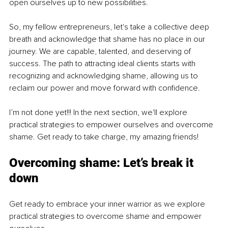
open ourselves up to new possibilities.
So, my fellow entrepreneurs, let's take a collective deep 
breath and acknowledge that shame has no place in our 
journey. We are capable, talented, and deserving of 
success. The path to attracting ideal clients starts with 
recognizing and acknowledging shame, allowing us to 
reclaim our power and move forward with confidence.
I’m not done yet!!! In the next section, we'll explore 
practical strategies to empower ourselves and overcome 
shame. Get ready to take charge, my amazing friends!
Overcoming shame: Let’s break it 
down
Get ready to embrace your inner warrior as we explore 
practical strategies to overcome shame and empower 