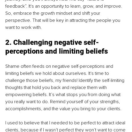
feedback”. It's an opportunity to learn, grow, and improve. 
So, embrace the growth mindset and shift your 
perspective. That will be key in attracting the people you 
want to work with.
2. Challenging negative self-
perceptions and limiting beliefs
Shame often feeds on negative self-perceptions and 
limiting beliefs we hold about ourselves. It's time to 
challenge those beliefs, my friends! Identify the self-limiting 
thoughts that hold you back and replace them with 
empowering beliefs. It’s what stops you from doing what 
you really want to do. Remind yourself of your strengths, 
accomplishments, and the value you bring to your clients.
I used to believe that I needed to be perfect to attract ideal 
clients, because if I wasn’t perfect they won’t want to come 