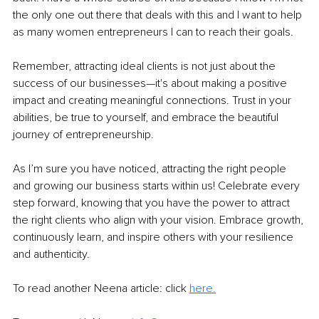
the only one out there that deals with this and I want to help 
as many women entrepreneurs I can to reach their goals. 
Remember, attracting ideal clients is not just about the 
success of our businesses—it's about making a positive 
impact and creating meaningful connections. Trust in your 
abilities, be true to yourself, and embrace the beautiful 
journey of entrepreneurship.
As I’m sure you have noticed, attracting the right people 
and growing our business starts within us! Celebrate every 
step forward, knowing that you have the power to attract 
the right clients who align with your vision. Embrace growth, 
continuously learn, and inspire others with your resilience 
and authenticity.
To read another Neena article: click 
here.