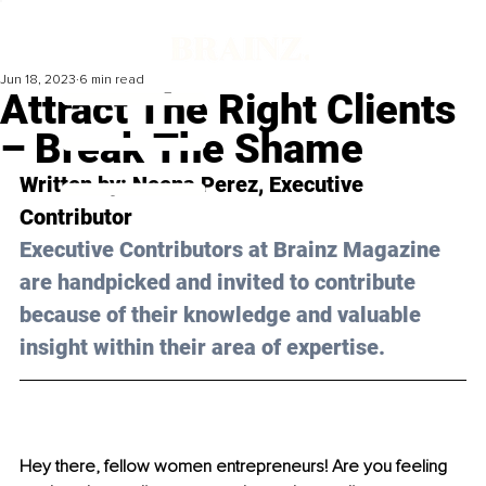
Jun 18, 2023
6 min read
Attract The Right Clients
– Break The Shame
Written by: 
Neena Perez
, Executive 
Contributor
Executive Contributors at Brainz Magazine 
are handpicked and invited to contribute 
because of their knowledge and valuable 
insight within their area of expertise.
Hey there, fellow women entrepreneurs! Are you feeling 