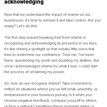
acknowledging
Now that we understand the impact of shame on our 
businesses, it's time to unmask it and take control. Are you 
ready? Let's do this!
The first step toward breaking free from shame is 
recognizing and acknowledging its presence in our lives. 
It's like shining a spotlight on that sneaky little voice that 
tries to undermine our confidence. Trust me, I've been 
there, questioning my worth and doubting my abilities. But 
once I acknowledged shame for what it was, I could start 
the process of reclaiming my power.
So, how do we recognize shame? Take a moment to 
reflect on situations where you've felt small, unworthy, or 
embarrassed in your business journey. Is it when you 
receive negative feedback, compare yourself to others, 
or face a setback? Identifying these moments helps us 