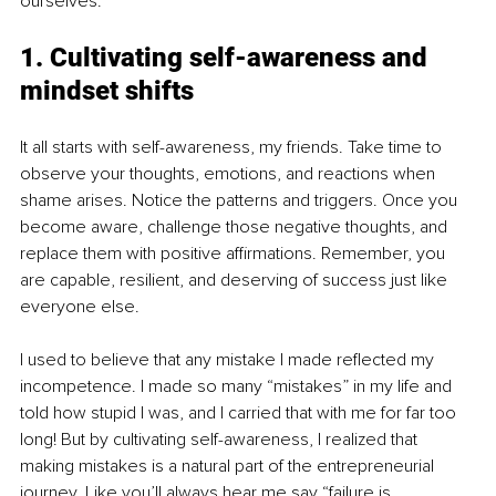
ourselves.
1. Cultivating self-awareness and 
mindset shifts
It all starts with self-awareness, my friends. Take time to 
observe your thoughts, emotions, and reactions when 
shame arises. Notice the patterns and triggers. Once you 
become aware, challenge those negative thoughts, and 
replace them with positive affirmations. Remember, you 
are capable, resilient, and deserving of success just like 
everyone else.
I used to believe that any mistake I made reflected my 
incompetence. I made so many “mistakes” in my life and 
told how stupid I was, and I carried that with me for far too 
long! But by cultivating self-awareness, I realized that 
making mistakes is a natural part of the entrepreneurial 
journey. Like you’ll always hear me say “failure is 