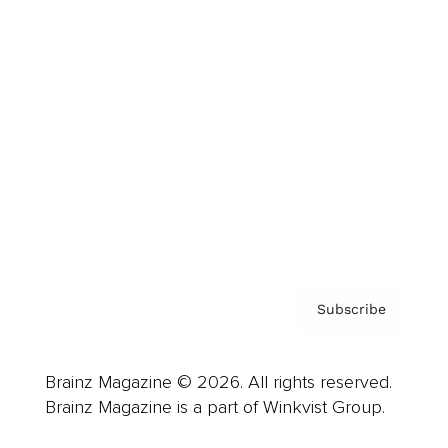
Cover Archive
Advertise
Careers
About us
Contact
Privacy Policy & Terms
Subscribe
Brainz Magazine © 2026. All rights reserved.
Brainz Magazine is a part of Winkvist Group.