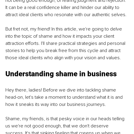
not being good enough, of fearing judgment and rejection. 
It can be a real confidence killer and hinder our ability to 
attract ideal clients who resonate with our authentic selves.
But fret not, my friend! In this article, we're going to delve 
into the topic of shame and how it impacts your client 
attraction efforts. I'll share practical strategies and personal 
stories to help you break free from this cycle and attract 
those ideal clients who align with your vision and values.
Understanding shame in business
Hey there, ladies! Before we dive into tackling shame 
head-on, let's take a moment to understand what it is and 
how it sneaks its way into our business journeys. 
Shame, my friends, is that pesky voice in our heads telling 
us we're not good enough, that we don't deserve 
success. It's that sinking feeling that creeps up when we 