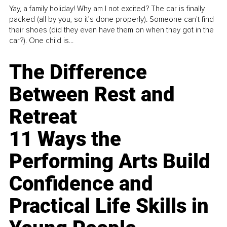
Yay, a family holiday! Why am I not excited? The car is finally
packed (all by you, so it’s done properly). Someone can't find
their shoes (did they even have them on when they got in the
car?). One child is...
The Difference
Between Rest and
Retreat
11 Ways the
Performing Arts Build
Confidence and
Practical Life Skills in