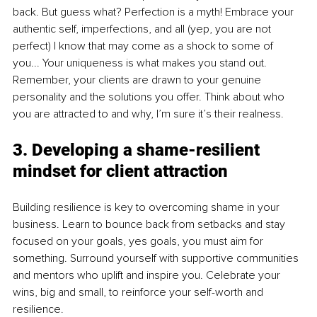
back. But guess what? Perfection is a myth! Embrace your 
authentic self, imperfections, and all (yep, you are not 
perfect) I know that may come as a shock to some of 
you... Your uniqueness is what makes you stand out. 
Remember, your clients are drawn to your genuine 
personality and the solutions you offer. Think about who 
you are attracted to and why, I’m sure it’s their realness. 
3. Developing a shame-resilient 
mindset for client attraction
Building resilience is key to overcoming shame in your 
business. Learn to bounce back from setbacks and stay 
focused on your goals, yes goals, you must aim for 
something. Surround yourself with supportive communities 
and mentors who uplift and inspire you. Celebrate your 
wins, big and small, to reinforce your self-worth and 
resilience.