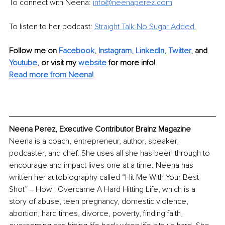
To connect with Neena: 
info@neenaperez.com
To listen to her podcast: 
Straight Talk No Sugar Added.
Follow me on
Facebook
, 
Instagram,
LinkedIn
, 
Twitter
,
and 
Youtube,
 or visit my 
website
for more info! 
Read more from Neena!
Neena Perez, Executive Contributor Brainz Magazine
Neena is a coach, entrepreneur, author, speaker, 
podcaster, and chef. She uses all she has been through to 
encourage and impact lives one at a time. Neena has 
written her autobiography called “Hit Me With Your Best 
Shot” ‒ How I Overcame A Hard Hitting Life, which is a 
story of abuse, teen pregnancy, domestic violence, 
abortion, hard times, divorce, poverty, finding faith, 