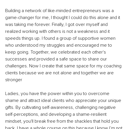
Building a network of like-minded entrepreneurs was a 
game-changer for me, I thought I could do this alone and it 
was taking me forever. Finally, I got over myself and 
realized working with others is not a weakness and it 
speeds things up. I found a group of supportive women 
who understood my struggles and encouraged me to 
keep going. Together, we celebrated each other's 
successes and provided a safe space to share our 
challenges. Now I create that same space for my coaching 
clients because we are not alone and together we are 
stronger 
Ladies, you have the power within you to overcome 
shame and attract ideal clients who appreciate your unique 
gifts. By cultivating self-awareness, challenging negative 
self-perceptions, and developing a shame-resilient 
mindset, you'll break free from the shackles that hold you 
back. I have a whole course on this because I know I’m not 