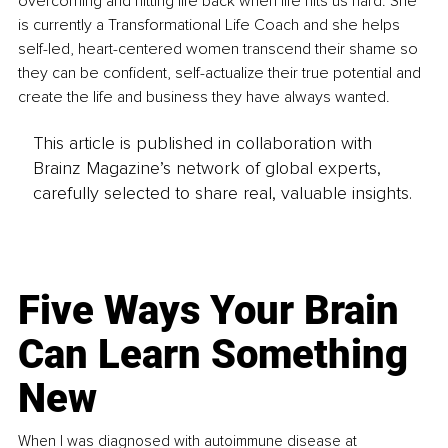
overcoming and hitting life back when life hits us hard. She 
is currently a Transformational Life Coach and she helps 
self-led, heart-centered women transcend their shame so 
they can be confident, self-actualize their true potential and 
create the life and business they have always wanted. 
This article is published in collaboration with
Brainz Magazine’s network of global experts,
carefully selected to share real, valuable insights.
Five Ways Your Brain
Can Learn Something
New
When I was diagnosed with autoimmune disease at