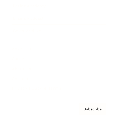
Brainz Academy
Brainz Podcast
Cover Archive
Advertise
Careers
About us
Contact
Privacy Policy & Terms
Subscribe