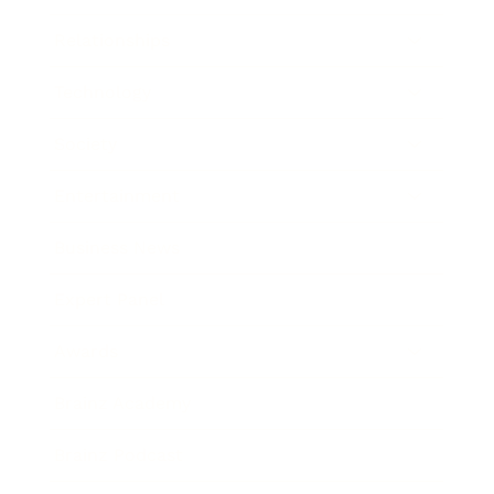
Relationships
Technology
Society
Entertainment
Business News
Expert Panel
Awards
Brainz Academy
Brainz Podcast