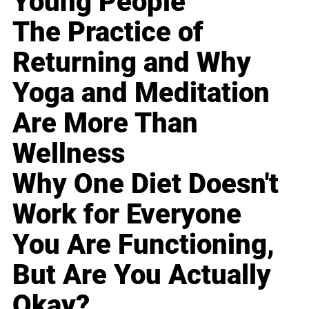
Young People
The Practice of
Returning and Why
Yoga and Meditation
Are More Than
Wellness
Why One Diet Doesn't
Work for Everyone
You Are Functioning,
But Are You Actually
Okay?