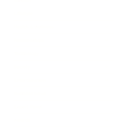
Mindset
Lifestyle
Health & Wellness
Relationships
Technology
Society
Entertainment
Business News
Expert Panel
Awards