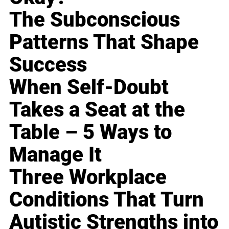
The Subconscious
Patterns That Shape
Success
When Self-Doubt
Takes a Seat at the
Table – 5 Ways to
Manage It
Three Workplace
Conditions That Turn
Autistic Strengths into