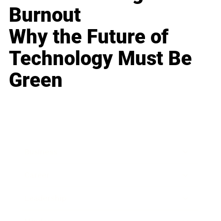
Burnout
Why the Future of
Technology Must Be
Green
Business
Career
Leadership