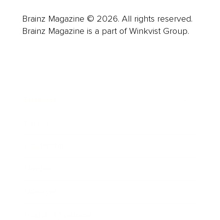
Brainz Magazine © 2026. All rights reserved.
Brainz Magazine is a part of Winkvist Group.
Business
Career
Leadership
Mindset
Lifestyle
Health & Wellness