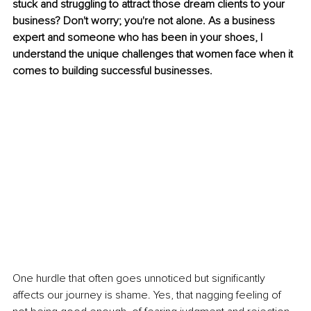
stuck and struggling to attract those dream clients to your 
business? Don't worry; you're not alone. As a business 
expert and someone who has been in your shoes, I 
understand the unique challenges that women face when it 
comes to building successful businesses.
One hurdle that often goes unnoticed but significantly 
affects our journey is shame. Yes, that nagging feeling of 