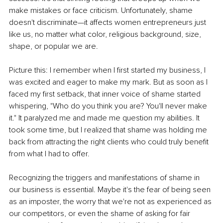
make mistakes or face criticism. Unfortunately, shame 
doesn't discriminate—it affects women entrepreneurs just 
like us, no matter what color, religious background, size, 
shape, or popular we are.
Picture this: I remember when I first started my business, I 
was excited and eager to make my mark. But as soon as I 
faced my first setback, that inner voice of shame started 
whispering, "Who do you think you are? You'll never make 
it." It paralyzed me and made me question my abilities. It 
took some time, but I realized that shame was holding me 
back from attracting the right clients who could truly benefit 
from what I had to offer.
Recognizing the triggers and manifestations of shame in 
our business is essential. Maybe it's the fear of being seen 
as an imposter, the worry that we're not as experienced as 
our competitors, or even the shame of asking for fair 