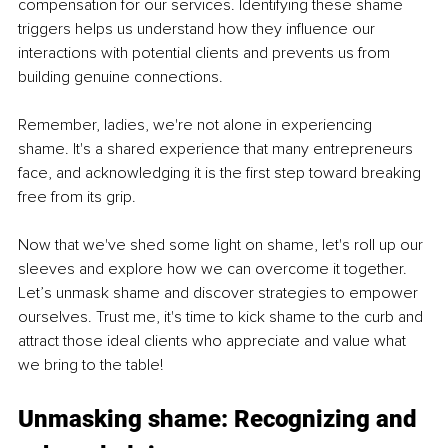
compensation for our services. Identifying these shame 
triggers helps us understand how they influence our 
interactions with potential clients and prevents us from 
building genuine connections.
Remember, ladies, we're not alone in experiencing 
shame. It's a shared experience that many entrepreneurs 
face, and acknowledging it is the first step toward breaking 
free from its grip.
Now that we've shed some light on shame, let's roll up our 
sleeves and explore how we can overcome it together. 
Let’s unmask shame and discover strategies to empower 
ourselves. Trust me, it's time to kick shame to the curb and 
attract those ideal clients who appreciate and value what 
we bring to the table!
Unmasking shame: Recognizing and 