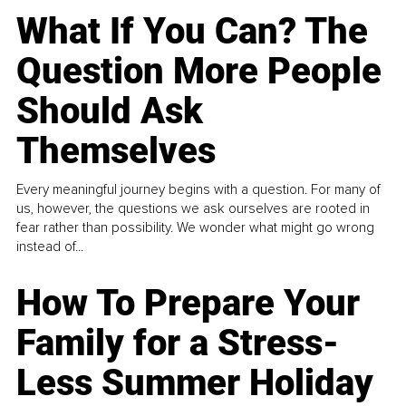
What If You Can? The
Question More People
Should Ask
Themselves
Every meaningful journey begins with a question. For many of
us, however, the questions we ask ourselves are rooted in
fear rather than possibility. We wonder what might go wrong
instead of...
How To Prepare Your
Family for a Stress-
Less Summer Holiday