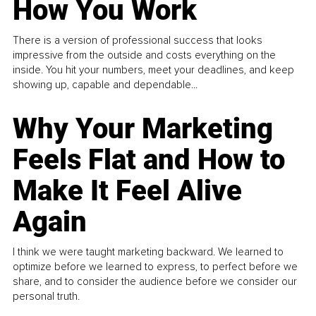
How You Work
There is a version of professional success that looks
impressive from the outside and costs everything on the
inside. You hit your numbers, meet your deadlines, and keep
showing up, capable and dependable...
Why Your Marketing
Feels Flat and How to
Make It Feel Alive
Again
I think we were taught marketing backward. We learned to
optimize before we learned to express, to perfect before we
share, and to consider the audience before we consider our
personal truth.