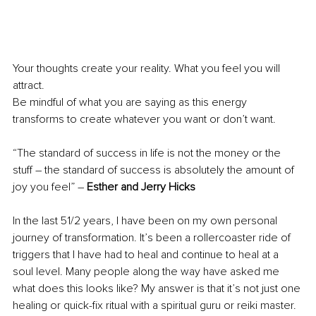
Your thoughts create your reality. What you feel you will 
attract.
Be mindful of what you are saying as this energy 
transforms to create whatever you want or don’t want. 
“The standard of success in life is not the money or the 
stuff – the standard of success is absolutely the amount of 
joy you feel” – 
Esther and Jerry Hicks
In the last 51/2 years, I have been on my own personal 
journey of transformation. It’s been a rollercoaster ride of 
triggers that I have had to heal and continue to heal at a 
soul level. Many people along the way have asked me 
what does this looks like? My answer is that it’s not just one 
healing or quick-fix ritual with a spiritual guru or reiki master. 