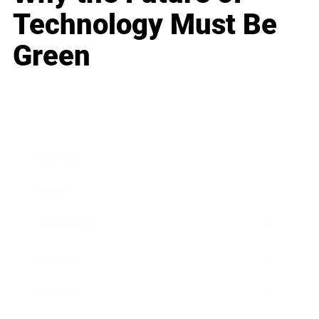
Technology Must Be
Green
Business
Career
Leadership
Mindset
Lifestyle