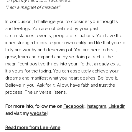
“If I put my mind to it, I achieve it”
“I am a magnet of miracles”
In conclusion, I challenge you to consider your thoughts 
and feelings. You are not defined by your past, 
circumstances, events, people or situations. You have the 
inner strength to create your own reality and life that you so 
truly are worthy and deserving of. You are here to heal, 
grow, learn and expand and by so doing attract all the 
magnificent positive things into your life that already exist. 
It’s yours for the taking. You can absolutely achieve your 
dreams and manifest what you heart desires. Believe it. 
Believe in you. Ask for it. Allow, have faith and trust the 
process. The universe listens. 
For more info, follow me on 
Facebook
, 
Instagram
, 
LinkedIn
and visit my 
website
!
Read more from Lee-Anne
!