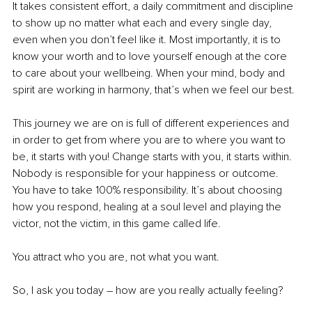
It takes consistent effort, a daily commitment and discipline 
to show up no matter what each and every single day, 
even when you don’t feel like it. Most importantly, it is to 
know your worth and to love yourself enough at the core 
to care about your wellbeing. When your mind, body and 
spirit are working in harmony, that’s when we feel our best.
This journey we are on is full of different experiences and 
in order to get from where you are to where you want to 
be, it starts with you! Change starts with you, it starts within. 
Nobody is responsible for your happiness or outcome. 
You have to take 100% responsibility. It’s about choosing 
how you respond, healing at a soul level and playing the 
victor, not the victim, in this game called life.
You attract who you are, not what you want.
So, I ask you today – how are you really actually feeling? 