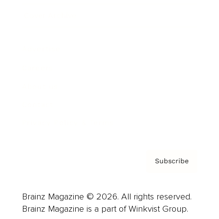
Cover Archive
Advertise
Careers
About us
Contact
Privacy Policy & Terms
Subscribe
Brainz Magazine © 2026. All rights reserved.
Brainz Magazine is a part of Winkvist Group.