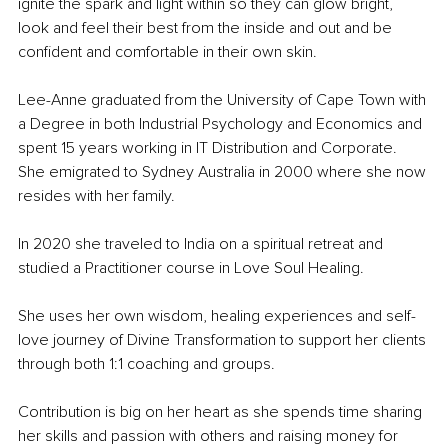
ignite the spark and light within so they can glow bright, 
look and feel their best from the inside and out and be 
confident and comfortable in their own skin.
Lee-Anne graduated from the University of Cape Town with 
a Degree in both Industrial Psychology and Economics and 
spent 15 years working in IT Distribution and Corporate. 
She emigrated to Sydney Australia in 2000 where she now 
resides with her family. 
In 2020 she traveled to India on a spiritual retreat and 
studied a Practitioner course in Love Soul Healing. 
She uses her own wisdom, healing experiences and self-
love journey of Divine Transformation to support her clients 
through both 1:1 coaching and groups.
Contribution is big on her heart as she spends time sharing 
her skills and passion with others and raising money for 