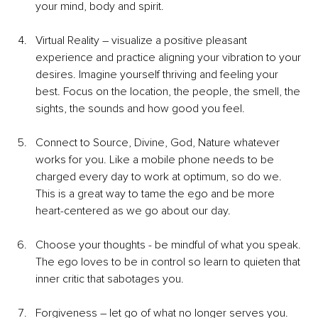
your mind, body and spirit.
Virtual Reality – visualize a positive pleasant 
experience and practice aligning your vibration to your 
desires. Imagine yourself thriving and feeling your 
best. Focus on the location, the people, the smell, the 
sights, the sounds and how good you feel.
Connect to Source, Divine, God, Nature whatever 
works for you. Like a mobile phone needs to be 
charged every day to work at optimum, so do we. 
This is a great way to tame the ego and be more 
heart-centered as we go about our day.
Choose your thoughts - be mindful of what you speak. 
The ego loves to be in control so learn to quieten that 
inner critic that sabotages you.
Forgiveness – let go of what no longer serves you.