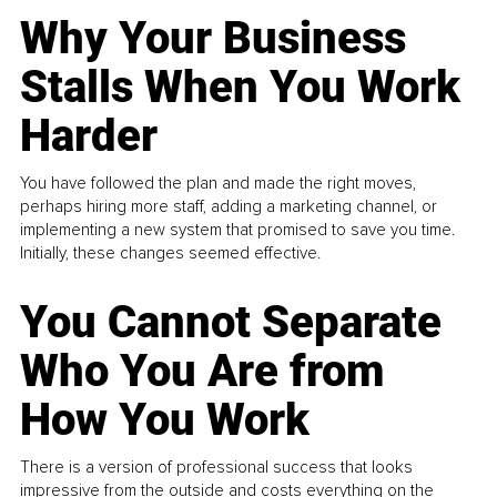
Why Your Business
Stalls When You Work
Harder
You have followed the plan and made the right moves,
perhaps hiring more staff, adding a marketing channel, or
implementing a new system that promised to save you time.
Initially, these changes seemed effective.
You Cannot Separate
Who You Are from
How You Work
There is a version of professional success that looks
impressive from the outside and costs everything on the