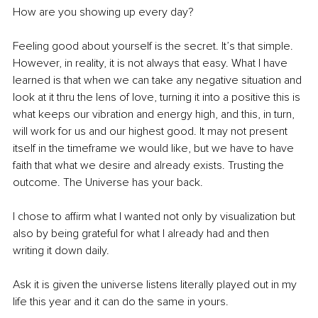
How are you showing up every day?
Feeling good about yourself is the secret. It’s that simple. 
However, in reality, it is not always that easy. What I have 
learned is that when we can take any negative situation and 
look at it thru the lens of love, turning it into a positive this is 
what keeps our vibration and energy high, and this, in turn, 
will work for us and our highest good. It may not present 
itself in the timeframe we would like, but we have to have 
faith that what we desire and already exists. Trusting the 
outcome. The Universe has your back.
I chose to affirm what I wanted not only by visualization but 
also by being grateful for what I already had and then 
writing it down daily. 
Ask it is given the universe listens literally played out in my 
life this year and it can do the same in yours.