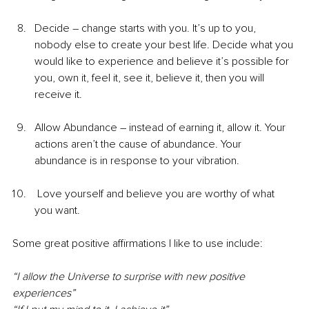
Decide – change starts with you. It’s up to you, 
nobody else to create your best life. Decide what you 
would like to experience and believe it’s possible for 
you, own it, feel it, see it, believe it, then you will 
receive it. 
Allow Abundance – instead of earning it, allow it. Your 
actions aren’t the cause of abundance. Your 
abundance is in response to your vibration. 
 Love yourself and believe you are worthy of what 
you want.
Some great positive affirmations I like to use include:
“I allow the Universe to surprise with new positive 
experiences”