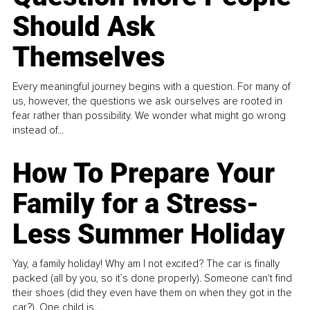
Should Ask
Themselves
Every meaningful journey begins with a question. For many of
us, however, the questions we ask ourselves are rooted in
fear rather than possibility. We wonder what might go wrong
instead of...
How To Prepare Your
Family for a Stress-
Less Summer Holiday
Yay, a family holiday! Why am I not excited? The car is finally
packed (all by you, so it’s done properly). Someone can't find
their shoes (did they even have them on when they got in the
car?). One child is...