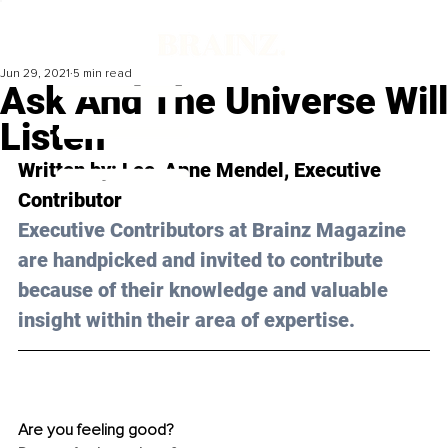
Jun 29, 2021
5 min read
Ask And The Universe Will
Listen
Written by: 
Lee-Anne Mendel
, Executive 
Contributor 
Executive Contributors at Brainz Magazine 
are handpicked and invited to contribute 
because of their knowledge and valuable 
insight within their area of expertise.
Are you feeling good? 