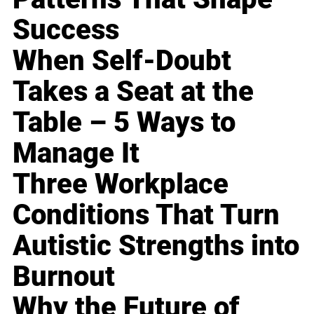
Success
When Self-Doubt
Takes a Seat at the
Table – 5 Ways to
Manage It
Three Workplace
Conditions That Turn
Autistic Strengths into
Burnout
Why the Future of