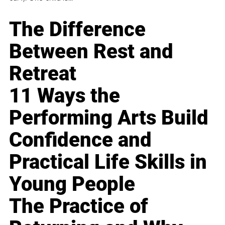
The Difference
Between Rest and
Retreat
11 Ways the
Performing Arts Build
Confidence and
Practical Life Skills in
Young People
The Practice of