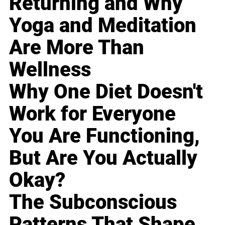
Returning and Why
Yoga and Meditation
Are More Than
Wellness
Why One Diet Doesn't
Work for Everyone
You Are Functioning,
But Are You Actually
Okay?
The Subconscious
Patterns That Shape