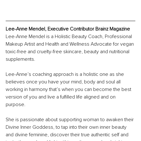
Lee-Anne Mendel, Executive Contributor Brainz Magazine
Lee-Anne Mendel is a Holistic Beauty Coach, Professional 
Makeup Artist and Health and Wellness Advocate for vegan 
toxic-free and cruelty-free skincare, beauty and nutritional 
supplements. 
Lee-Anne’s coaching approach is a holistic one as she 
believes once you have your mind, body and soul all 
working in harmony that’s when you can become the best 
version of you and live a fulfilled life aligned and on 
purpose.
She is passionate about supporting woman to awaken their 
Divine Inner Goddess, to tap into their own inner beauty 
and divine feminine, discover their true authentic self and 