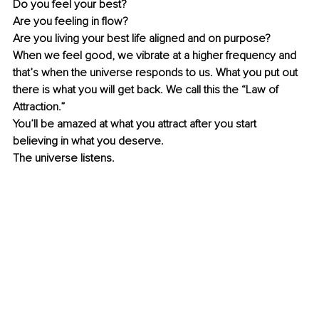
Do you feel your best?
Are you feeling in flow?
Are you living your best life aligned and on purpose?
When we feel good, we vibrate at a higher frequency and 
that’s when the universe responds to us. What you put out 
there is what you will get back. We call this the “Law of 
Attraction.” 
You’ll be amazed at what you attract after you start 
believing in what you deserve.
The universe listens.