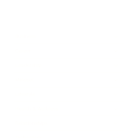
Business
Career
Leadership
Mindset
Lifestyle
Health & Wellness
Relationships
Technology