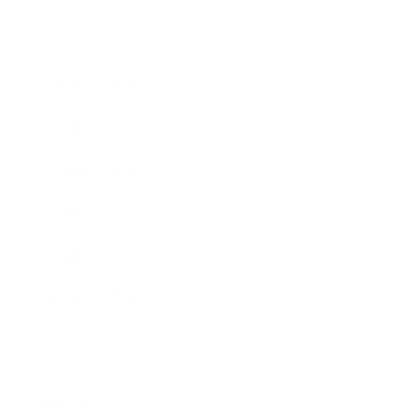
Society
Entertainment
Business News
Expert Panel
Awards
Brainz Academy
Brainz Podcast
Cover Archive
Advertise