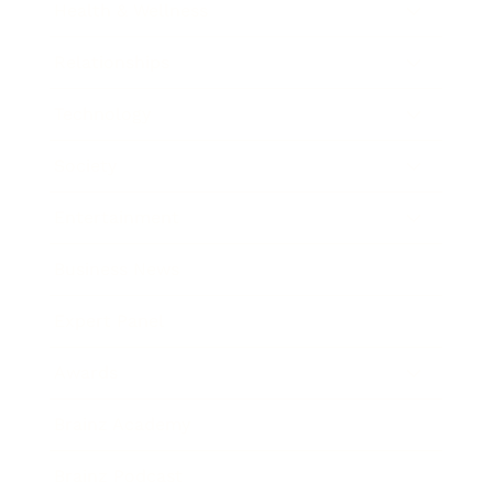
Health & Wellness
Relationships
Technology
Society
Entertainment
Business News
Expert Panel
Awards
Brainz Academy
Brainz Podcast