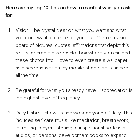
Here are my Top 10 Tips on how to manifest what you ask 
for: 
Vision – be crystal clear on what you want and what 
you don’t want to create for your life. Create a vision 
board of pictures, quotes, affirmations that depict this 
reality, or create a keepsake box where you can add 
these photos into. I love to even create a wallpaper 
as a screensaver on my mobile phone, so I can see it 
all the time.
Be grateful for what you already have – appreciation is 
the highest level of frequency.
Daily Habits - show up and work on yourself daily. This 
includes self-care rituals like meditation, breath work, 
journaling, prayer, listening to inspirational podcasts, 
audios, or personal development books to expand 