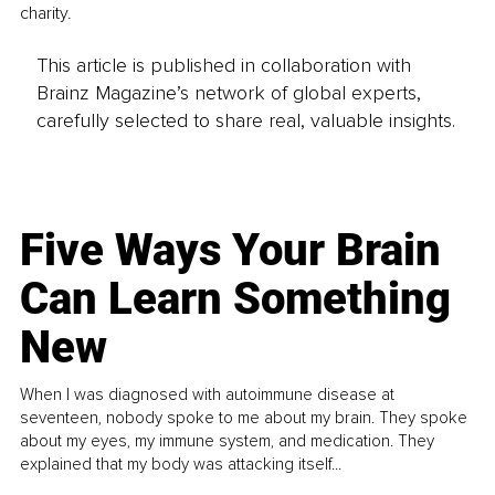
charity. 
This article is published in collaboration with
Brainz Magazine’s network of global experts,
carefully selected to share real, valuable insights.
Five Ways Your Brain
Can Learn Something
New
When I was diagnosed with autoimmune disease at
seventeen, nobody spoke to me about my brain. They spoke
about my eyes, my immune system, and medication. They
explained that my body was attacking itself...