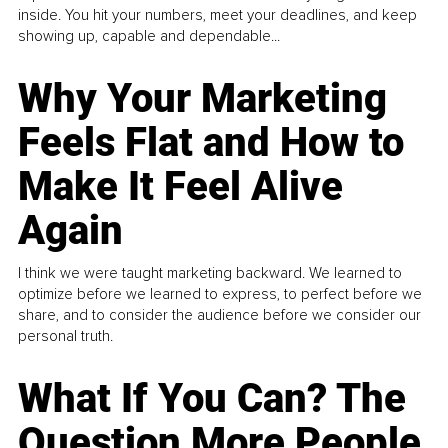
inside. You hit your numbers, meet your deadlines, and keep
showing up, capable and dependable...
Why Your Marketing
Feels Flat and How to
Make It Feel Alive
Again
I think we were taught marketing backward. We learned to
optimize before we learned to express, to perfect before we
share, and to consider the audience before we consider our
personal truth.
What If You Can? The
Question More People