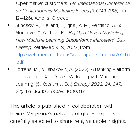
super market customers. 
6th International Conference 
on Contemporary Marketing Issues (ICCMI) 2018
, (pp. 
124-126). Athens, Greece.
Sundsøy, P., Bjelland, J., Iqbal, A. M., Pentland, A., & 
Montjoye, Y.-A. d. (2014). 
Big Data-Driven Marketing: 
How Machine Learning Outperforms Marketers’ Gut-
Feeling
. Retrieved 9 19, 2022, from 
http://web.media.mit.edu/~yva/papers/sundsoy2014big
.pdf
Torrens, M., & Tabakovic, A. (2022). A Banking Platform 
to Leverage Data Driven Marketing with Machine 
Learning. (S. Kotsiantis, Ed.) 
Entropy 2022, 24, 347., 
24
(347). doi:10.3390/e24030347
This article is published in collaboration with
Brainz Magazine’s network of global experts,
carefully selected to share real, valuable insights.