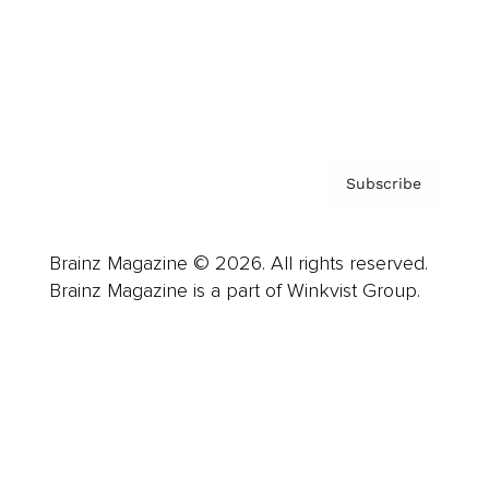
About us
Contact
Privacy Policy & Terms
Subscribe
Brainz Magazine © 2026. All rights reserved.
Brainz Magazine is a part of Winkvist Group.
Business