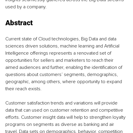
used by a company.
Abstract
Current state of Cloud technologies, Big Data and data 
sciences driven solutions, machine learning and Artificial 
Intelligence offerings represents a renovated set of 
opportunities for sellers and marketers to reach their 
aimed audiences and further, enabling the identification of 
questions about customers’ segments, demographics, 
geographic, among others, where opportunity to expand 
their reach exists.
Customer satisfaction trends and variations will provide 
data that can used on customer retention and competitive 
efforts. Customer insight data will help to strengthen loyalty 
programs on segments as diverse as banking and air 
travel. Data sets on demographics, behavior, competition 