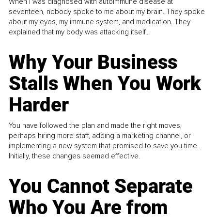
When I was diagnosed with autoimmune disease at
seventeen, nobody spoke to me about my brain. They spoke
about my eyes, my immune system, and medication. They
explained that my body was attacking itself...
Why Your Business
Stalls When You Work
Harder
You have followed the plan and made the right moves,
perhaps hiring more staff, adding a marketing channel, or
implementing a new system that promised to save you time.
Initially, these changes seemed effective.
You Cannot Separate
Who You Are from