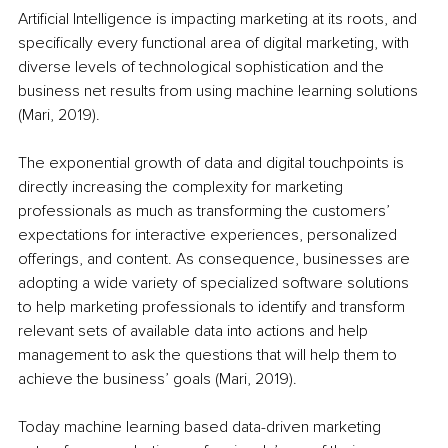
Artificial Intelligence is impacting marketing at its roots, and 
specifically every functional area of digital marketing, with 
diverse levels of technological sophistication and the 
business net results from using machine learning solutions 
(Mari, 2019).
The exponential growth of data and digital touchpoints is 
directly increasing the complexity for marketing 
professionals as much as transforming the customers’ 
expectations for interactive experiences, personalized 
offerings, and content. As consequence, businesses are 
adopting a wide variety of specialized software solutions 
to help marketing professionals to identify and transform 
relevant sets of available data into actions and help 
management to ask the questions that will help them to 
achieve the business’ goals (Mari, 2019).
Today machine learning based data-driven marketing 