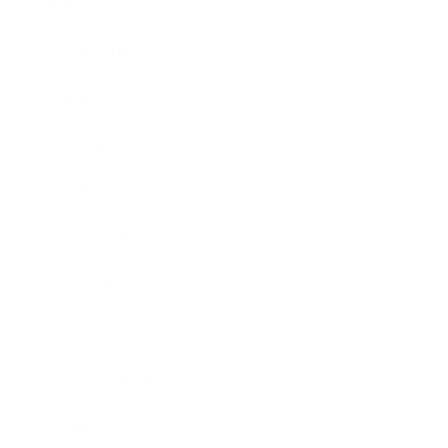
Career
Leadership
Mindset
Lifestyle
Health & Wellness
Relationships
Technology
Society
Entertainment
Business News