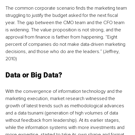
The common corporate scenario finds the marketing team 
struggling to justify the budget asked for the next fiscal 
year. The gap between the CMO team and the CFO team 
is widening. The value proposition is not strong, and the 
approval from finance is farther from happening. “Eight 
percent of companies do not make data-driven marketing 
decisions, and those who do are the leaders.” (Jeffrey, 
2010)
Data or Big Data?
With the convergence of information technology and the 
marketing execution, market research witnessed the 
growth of latest trends such as methodological advances 
and a data tsunami (generation of high volumes of data 
without feedback from leadership). At its earlier stages, 
while the information systems with more investments and 
more expertise, started to take its own shape and format, 