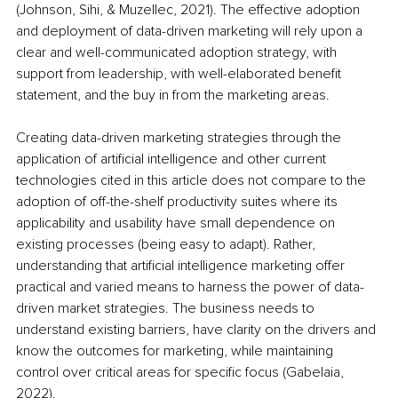
(Johnson, Sihi, & Muzellec, 2021). The effective adoption 
and deployment of data-driven marketing will rely upon a 
clear and well-communicated adoption strategy, with 
support from leadership, with well-elaborated benefit 
statement, and the buy in from the marketing areas.
Creating data-driven marketing strategies through the 
application of artificial intelligence and other current 
technologies cited in this article does not compare to the 
adoption of off-the-shelf productivity suites where its 
applicability and usability have small dependence on 
existing processes (being easy to adapt). Rather, 
understanding that artificial intelligence marketing offer 
practical and varied means to harness the power of data-
driven market strategies. The business needs to 
understand existing barriers, have clarity on the drivers and 
know the outcomes for marketing, while maintaining 
control over critical areas for specific focus (Gabelaia, 
2022).