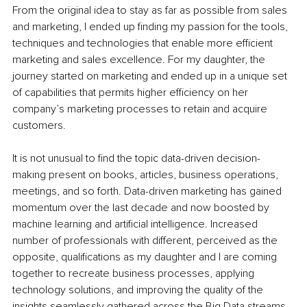
From the original idea to stay as far as possible from sales 
and marketing, I ended up finding my passion for the tools, 
techniques and technologies that enable more efficient 
marketing and sales excellence. For my daughter, the 
journey started on marketing and ended up in a unique set 
of capabilities that permits higher efficiency on her 
company’s marketing processes to retain and acquire 
customers.
It is not unusual to find the topic data-driven decision-
making present on books, articles, business operations, 
meetings, and so forth. Data-driven marketing has gained 
momentum over the last decade and now boosted by 
machine learning and artificial intelligence. Increased 
number of professionals with different, perceived as the 
opposite, qualifications as my daughter and I are coming 
together to recreate business processes, applying 
technology solutions, and improving the quality of the 
insights seamlessly gathered across the Big Data streams 