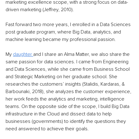
marketing excellence scope, with a strong focus on data-
driven marketing (Jeffrey, 2010).
Fast forward two more years, I enrolled in a Data Sciences 
post graduate program, where Big Data, analytics, and 
machine learning became my professional passion.
My 
daughter
and I share an Alma Matter, we also share the 
same passion for data sciences. I came from Engineering 
and Data Sciences, while she came from Business School 
and Strategic Marketing on her graduate school. She 
researches the customers’ insights (Stalidis, Kardaras, & 
Barbounaki, 2018), she analyzes the customer experience, 
her work feeds the analytics and marketing, intelligence 
teams. On the opposite side of the scope, I build Big Data 
infrastructure in the Cloud and dissect data to help 
businesses (governments) to identify the questions they 
need answered to achieve their goals.