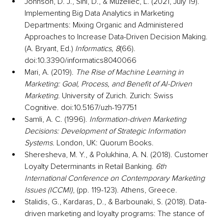
Johnson, D. J., Sihi, D., & Muzellec, L. (2021, July 19). 
Implementing Big Data Analytics in Marketing 
Departments: Mixing Organic and Administered 
Approaches to Increase Data-Driven Decision Making. 
(A. Bryant, Ed.) 
Informatics, 8
(66). 
doi:10.3390/informatics8040066
Mari, A. (2019). 
The Rise of Machine Learning in 
Marketing: Goal, Process, and Benefit of AI-Driven 
Marketing.
 University of Zurich. Zurich: Swiss 
Cognitive. doi:10.5167/uzh-197751
Samli, A. C. (1996). 
Information-driven Marketing 
Decisions: Development of Strategic Information 
Systems.
 London, UK: Quorum Books.
Sheresheva, M. Y., & Polukhina, A. N. (2018). Customer 
Loyalty Determinants in Retail Banking. 
6th 
International Conference on Contemporary Marketing 
Issues (ICCMI)
, (pp. 119-123). Athens, Greece.
Stalidis, G., Kardaras, D., & Barbounaki, S. (2018). Data-
driven marketing and loyalty programs: The stance of 