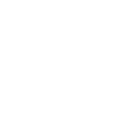
Business
Career
Leadership
Mindset
Lifestyle
Health & Wellness
Relationships
Technology
Society