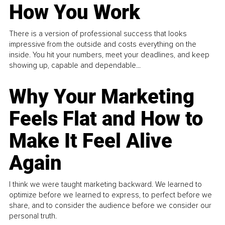
How You Work
There is a version of professional success that looks
impressive from the outside and costs everything on the
inside. You hit your numbers, meet your deadlines, and keep
showing up, capable and dependable...
Why Your Marketing
Feels Flat and How to
Make It Feel Alive
Again
I think we were taught marketing backward. We learned to
optimize before we learned to express, to perfect before we
share, and to consider the audience before we consider our
personal truth.