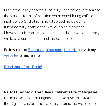
Disruptive, early adopters, not fully understood, are among 
the various forms of reaction when considering artificial 
intelligence (and other innovative technologies) to 
fundamentally change the way of doing marketing. 
However, it is correct to assume that those who start early 
will take a giant leap against the competition. 
Follow me on 
Facebook,
Instagram,
Linkedin
,
or visit my 
websi
te
 for more info! 
Read more from Paulo!
Paulo H Leocadio, Executive Contributor Brainz Magazine
Paulo Leocadio is an Engineer and Data Scientist Making 
the Digital Transformation a reality around the world, one 