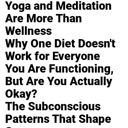
Yoga and Meditation
Are More Than
Wellness
Why One Diet Doesn't
Work for Everyone
You Are Functioning,
But Are You Actually
Okay?
The Subconscious
Patterns That Shape