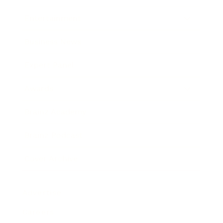
Entertainment
Business News
Expert Panel
Awards
Brainz Academy
Brainz Podcast
Cover Archive
Advertise
Careers