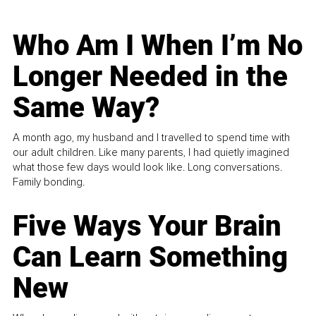
Who Am I When I’m No
Longer Needed in the
Same Way?
A month ago, my husband and I travelled to spend time with
our adult children. Like many parents, I had quietly imagined
what those few days would look like. Long conversations.
Family bonding.
Five Ways Your Brain
Can Learn Something
New