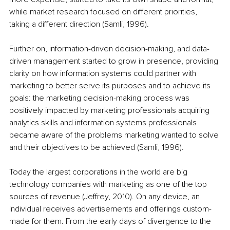
while market research focused on different priorities, 
taking a different direction (Samli, 1996).
Further on, information-driven decision-making, and data-
driven management started to grow in presence, providing 
clarity on how information systems could partner with 
marketing to better serve its purposes and to achieve its 
goals: the marketing decision-making process was 
positively impacted by marketing professionals acquiring 
analytics skills and information systems professionals 
became aware of the problems marketing wanted to solve 
and their objectives to be achieved (Samli, 1996).
Today the largest corporations in the world are big 
technology companies with marketing as one of the top 
sources of revenue (Jeffrey, 2010). On any device, an 
individual receives advertisements and offerings custom-
made for them. From the early days of divergence to the 