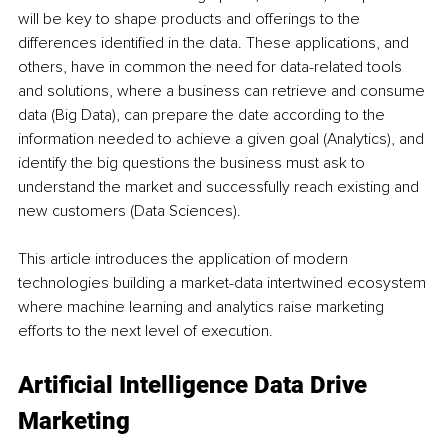
will be key to shape products and offerings to the 
differences identified in the data. These applications, and 
others, have in common the need for data-related tools 
and solutions, where a business can retrieve and consume 
data (Big Data), can prepare the date according to the 
information needed to achieve a given goal (Analytics), and 
identify the big questions the business must ask to 
understand the market and successfully reach existing and 
new customers (Data Sciences).
This article introduces the application of modern 
technologies building a market-data intertwined ecosystem 
where machine learning and analytics raise marketing 
efforts to the next level of execution.
Artificial Intelligence Data Drive 
Marketing