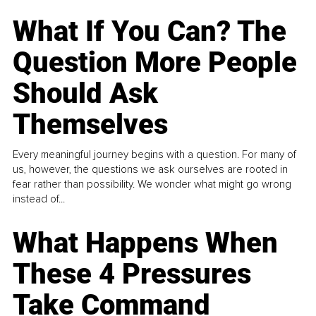
What If You Can? The
Question More People
Should Ask
Themselves
Every meaningful journey begins with a question. For many of
us, however, the questions we ask ourselves are rooted in
fear rather than possibility. We wonder what might go wrong
instead of...
What Happens When
These 4 Pressures
Take Command