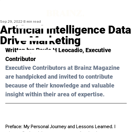
Sep 29, 2022
8 min read
Artificial Intelligence Data
Drive Marketing
Written by: 
Paulo H Leocadio
, Executive 
Contributor
Executive Contributors at Brainz Magazine 
are handpicked and invited to contribute 
because of their knowledge and valuable 
insight within their area of expertise.
Preface: My Personal Journey and Lessons Learned. I 