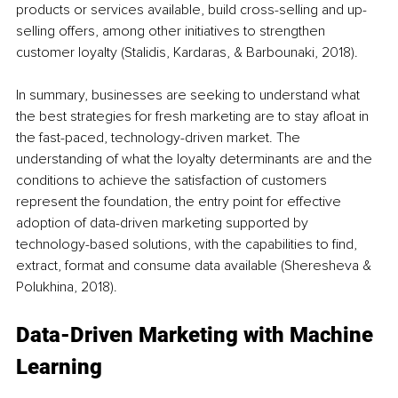
products or services available, build cross-selling and up-
selling offers, among other initiatives to strengthen 
customer loyalty (Stalidis, Kardaras, & Barbounaki, 2018).
In summary, businesses are seeking to understand what 
the best strategies for fresh marketing are to stay afloat in 
the fast-paced, technology-driven market. The 
understanding of what the loyalty determinants are and the 
conditions to achieve the satisfaction of customers 
represent the foundation, the entry point for effective 
adoption of data-driven marketing supported by 
technology-based solutions, with the capabilities to find, 
extract, format and consume data available (Sheresheva & 
Polukhina, 2018).
Data-Driven Marketing with Machine 
Learning