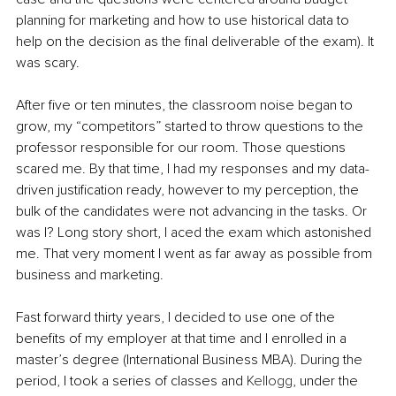
planning for marketing and how to use historical data to 
help on the decision as the final deliverable of the exam). It 
was scary.
After five or ten minutes, the classroom noise began to 
grow, my “competitors” started to throw questions to the 
professor responsible for our room. Those questions 
scared me. By that time, I had my responses and my data-
driven justification ready, however to my perception, the 
bulk of the candidates were not advancing in the tasks. Or 
was I? Long story short, I aced the exam which astonished 
me. That very moment I went as far away as possible from 
business and marketing.
Fast forward thirty years, I decided to use one of the 
benefits of my employer at that time and I enrolled in a 
master’s degree (International Business MBA). During the 
period, I took a series of classes and 
Kellogg
, under the 