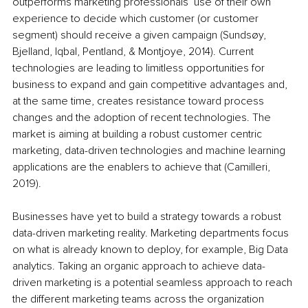
outperforms marketing professionals’ use of their own 
experience to decide which customer (or customer 
segment) should receive a given campaign (Sundsøy, 
Bjelland, Iqbal, Pentland, & Montjoye, 2014). Current 
technologies are leading to limitless opportunities for 
business to expand and gain competitive advantages and, 
at the same time, creates resistance toward process 
changes and the adoption of recent technologies. The 
market is aiming at building a robust customer centric 
marketing, data-driven technologies and machine learning 
applications are the enablers to achieve that (Camilleri, 
2019).
Businesses have yet to build a strategy towards a robust 
data-driven marketing reality. Marketing departments focus 
on what is already known to deploy, for example, Big Data 
analytics. Taking an organic approach to achieve data-
driven marketing is a potential seamless approach to reach 
the different marketing teams across the organization 