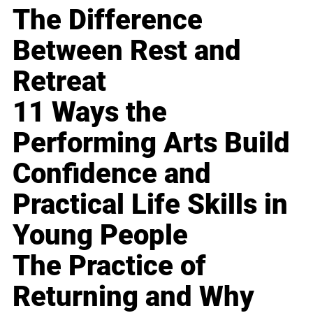
The Difference
Between Rest and
Retreat
11 Ways the
Performing Arts Build
Confidence and
Practical Life Skills in
Young People
The Practice of
Returning and Why