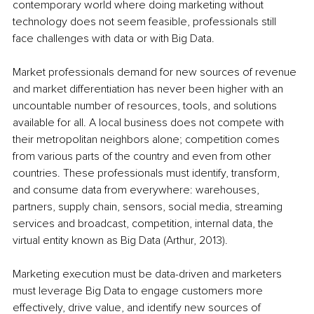
contemporary world where doing marketing without 
technology does not seem feasible, professionals still 
face challenges with data or with Big Data.
Market professionals demand for new sources of revenue 
and market differentiation has never been higher with an 
uncountable number of resources, tools, and solutions 
available for all. A local business does not compete with 
their metropolitan neighbors alone; competition comes 
from various parts of the country and even from other 
countries. These professionals must identify, transform, 
and consume data from everywhere: warehouses, 
partners, supply chain, sensors, social media, streaming 
services and broadcast, competition, internal data, the 
virtual entity known as Big Data (Arthur, 2013).
Marketing execution must be data-driven and marketers 
must leverage Big Data to engage customers more 
effectively, drive value, and identify new sources of 