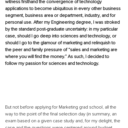
witness firsthand the convergence of technology 
applications to become ubiquitous in every other business 
segment, business area or department, industry, and for 
personal use. After my Engineering degree, I was stroked 
by the standard post-graduate uncertainty: in my particular 
case, should I go deep into sciences and technology, or 
should I go to the glamour of marketing and relinquish to 
the peer and family pressure of “sales and marketing are 
where you will find the money.” As such, I decided to 
follow my passion for sciences and technology.
But not before applying for Marketing grad school, all the 
way to the point of the final selection day (in summary, an 
exam based on a given case study and, for my delight, the 
case and the questions were centered around budget 