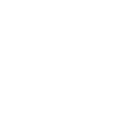
Expert Panel
Awards
Brainz Academy
Brainz Podcast
Cover Archive
Advertise
Careers
About us
Contact
Privacy Policy & Terms