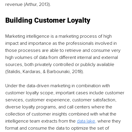
revenue (Arthur, 2013).
Building Customer Loyalty
Marketing intelligence is a marketing process of high 
impact and importance as the professionals involved in 
those processes are able to retrieve and consume very 
high volumes of data from different internal and external 
sources, both privately controlled or publicly available 
(Stalidis, Kardaras, & Barbounaki, 2018).
Under the data-driven marketing in combination with 
customer loyalty scope, important cases include customer 
services, customer experience, customer satisfaction, 
diverse loyalty programs, and call centers where the 
collection of customer insights combined with what the 
intelligence team extracts from the 
data lake
, 
where they 
format and consume the data to optimize the set of 