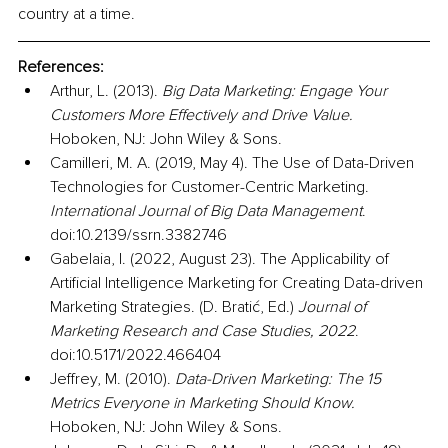
country at a time. 
References:
Arthur, L. (2013). 
Big Data Marketing: Engage Your 
Customers More Effectively and Drive Value.
Hoboken, NJ: John Wiley & Sons.
Camilleri, M. A. (2019, May 4). The Use of Data-Driven 
Technologies for Customer-Centric Marketing. 
International Journal of Big Data Management
. 
doi:10.2139/ssrn.3382746
Gabelaia, I. (2022, August 23). The Applicability of 
Artificial Intelligence Marketing for Creating Data-driven 
Marketing Strategies. (D. Bratić, Ed.) 
Journal of 
Marketing Research and Case Studies, 2022
. 
doi:10.5171/2022.466404
Jeffrey, M. (2010). 
Data-Driven Marketing: The 15 
Metrics Everyone in Marketing Should Know.
Hoboken, NJ: John Wiley & Sons.