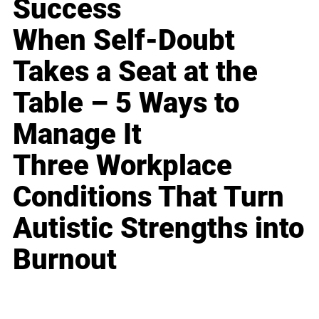
Success
When Self-Doubt
Takes a Seat at the
Table – 5 Ways to
Manage It
Three Workplace
Conditions That Turn
Autistic Strengths into
Burnout