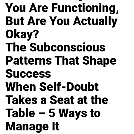
You Are Functioning,
But Are You Actually
Okay?
The Subconscious
Patterns That Shape
Success
When Self-Doubt
Takes a Seat at the
Table – 5 Ways to
Manage It