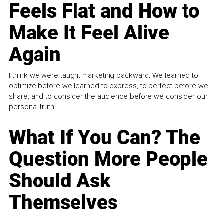
Feels Flat and How to
Make It Feel Alive
Again
I think we were taught marketing backward. We learned to
optimize before we learned to express, to perfect before we
share, and to consider the audience before we consider our
personal truth.
What If You Can? The
Question More People
Should Ask
Themselves