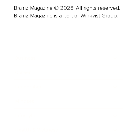
Brainz Magazine © 2026. All rights reserved.
Brainz Magazine is a part of Winkvist Group.
Business
Career
Leadership
Mindset
Lifestyle
Health & Wellness