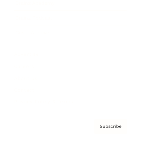
Brainz Academy
Brainz Podcast
Cover Archive
Advertise
Careers
About us
Contact
Privacy Policy & Terms
Subscribe