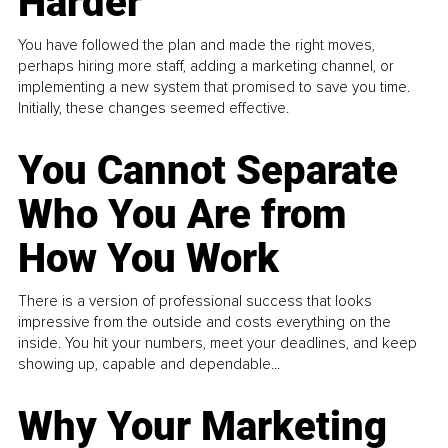
Harder
You have followed the plan and made the right moves,
perhaps hiring more staff, adding a marketing channel, or
implementing a new system that promised to save you time.
Initially, these changes seemed effective.
You Cannot Separate
Who You Are from
How You Work
There is a version of professional success that looks
impressive from the outside and costs everything on the
inside. You hit your numbers, meet your deadlines, and keep
showing up, capable and dependable...
Why Your Marketing