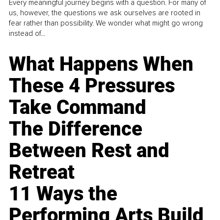
Every meaningful journey begins with a question. For many of
us, however, the questions we ask ourselves are rooted in
fear rather than possibility. We wonder what might go wrong
instead of...
What Happens When
These 4 Pressures
Take Command
The Difference
Between Rest and
Retreat
11 Ways the
Performing Arts Build