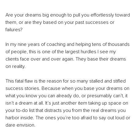
Are your dreams big enough to pull you effortlessly toward 
them, or are they based on your past successes or 
failures?
In my nine years of coaching and helping tens of thousands 
of people, this is one of the largest hurdles I see my 
clients face over and over again. They base their dreams 
on reality. 
This fatal flaw is the reason for so many stalled and stifled 
success stories. Because when you base your dreams on 
what you know you can already do, or presumably can’t, it 
isn’t a dream at all. It’s just another item taking up space on 
your to-do list that distracts you from the real dreams you 
harbor inside. The ones you’re too afraid to say out loud or 
dare envision.