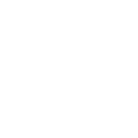
Relationships
Technology
Society
Entertainment
Business News
Expert Panel
Awards
Brainz Academy
Brainz Podcast
Cover Archive