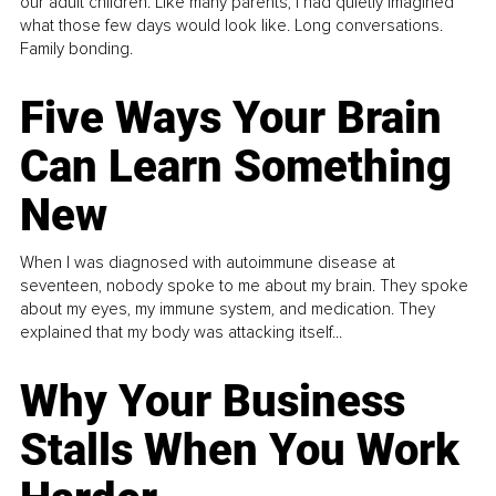
our adult children. Like many parents, I had quietly imagined
what those few days would look like. Long conversations.
Family bonding.
Five Ways Your Brain
Can Learn Something
New
When I was diagnosed with autoimmune disease at
seventeen, nobody spoke to me about my brain. They spoke
about my eyes, my immune system, and medication. They
explained that my body was attacking itself...
Why Your Business
Stalls When You Work