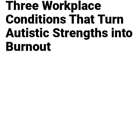
Three Workplace
Conditions That Turn
Autistic Strengths into
Burnout
Business
Career
Leadership
Mindset