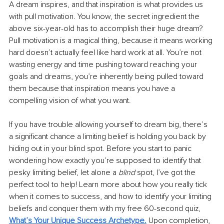
A dream inspires, and that inspiration is what provides us 
with pull motivation. You know, the secret ingredient the 
above six-year-old has to accomplish their huge dream? 
Pull motivation is a magical thing, because it means working 
hard doesn’t actually feel like hard work at all. You’re not 
wasting energy and time pushing toward reaching your 
goals and dreams, you’re inherently being pulled toward 
them because that inspiration means you have a 
compelling vision of what you want. 
If you have trouble allowing yourself to dream big, there’s 
a significant chance a limiting belief is holding you back by 
hiding out in your blind spot. Before you start to panic 
wondering how exactly you’re supposed to identify that 
pesky limiting belief, let alone a 
blind
 spot, I’ve got the 
perfect tool to help! Learn more about how you really tick 
when it comes to success, and how to identify your limiting 
beliefs and conquer them with my free 60-second quiz, 
What’s Your Unique Success Archetype
.
Upon completion, 