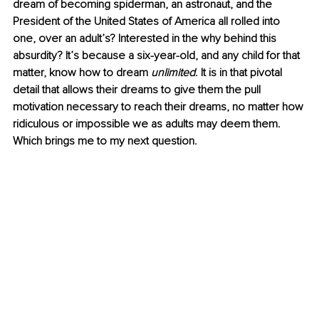
dream of becoming spiderman, an astronaut, and the 
President of the United States of America all rolled into 
one, over an adult’s? Interested in the why behind this 
absurdity? It’s because a six-year-old, and any child for that 
matter, know how to dream 
unlimited
. It is in that pivotal 
detail that allows their dreams to give them the pull 
motivation necessary to reach their dreams, no matter how 
ridiculous or impossible we as adults may deem them. 
Which brings me to my next question. 