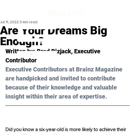
Jul 11, 2022
3 min read
Are Your Dreams Big
Enough?
Written by: 
Brad Bizjack
, Executive 
Contributor
Executive Contributors at Brainz Magazine 
are handpicked and invited to contribute 
because of their knowledge and valuable 
insight within their area of expertise.
Did you know a six-year-old is more likely to achieve their 