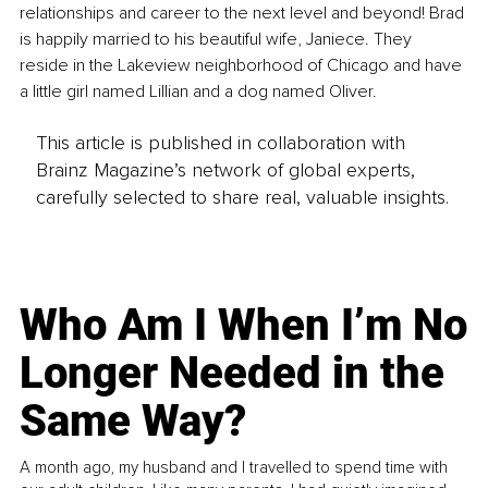
relationships and career to the next level and beyond! Brad 
is happily married to his beautiful wife, Janiece. They 
reside in the Lakeview neighborhood of Chicago and have 
a little girl named Lillian and a dog named Oliver.
This article is published in collaboration with
Brainz Magazine’s network of global experts,
carefully selected to share real, valuable insights.
Who Am I When I’m No
Longer Needed in the
Same Way?
A month ago, my husband and I travelled to spend time with