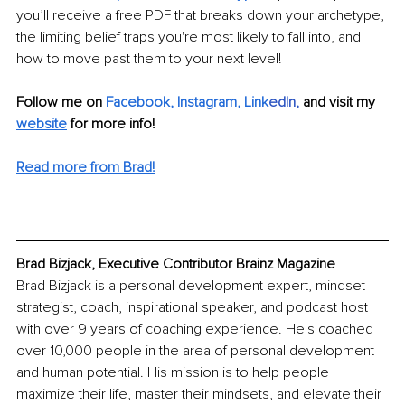
you’ll receive a free PDF that breaks down your archetype, 
the limiting belief traps you're most likely to fall into, and 
how to move past them to your next level!
Follow me on 
Facebook
, 
Instagram
, 
Link
edIn
, 
and visit my 
website
for more info!
Read more from Brad!
Brad Bizjack, Executive Contributor Brainz Magazine
Brad Bizjack is a personal development expert, mindset 
strategist, coach, inspirational speaker, and podcast host 
with over 9 years of coaching experience. He's coached 
over 10,000 people in the area of personal development 
and human potential. His mission is to help people 
maximize their life, master their mindsets, and elevate their 