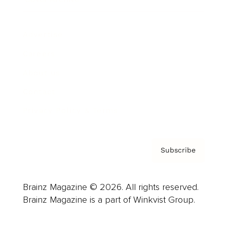
Advertise
Careers
About us
Contact
Privacy Policy & Terms
Subscribe
Brainz Magazine © 2026. All rights reserved.
Brainz Magazine is a part of Winkvist Group.