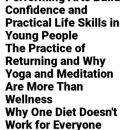
Confidence and
Practical Life Skills in
Young People
The Practice of
Returning and Why
Yoga and Meditation
Are More Than
Wellness
Why One Diet Doesn't
Work for Everyone