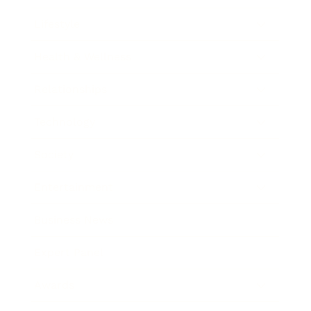
Lifestyle
Health & Wellness
Relationships
Technology
Society
Entertainment
Business News
Expert Panel
Awards