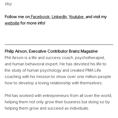
Phil
Follow me on
 Facebook
, 
LinkedIn
, 
Youtube, 
and visit my 
website
 for more info!
Philip Airson, Executive Contributor Brainz Magazine
Phil Airson is a life and success coach, psychotherapist, 
and human behavioral expert. He has devoted his life to 
the study of human psychology and created PMA Life 
coaching with his mission to show over one million people 
how to develop a loving relationship with themselves.
Phil has worked with entrepreneurs from all over the world, 
helping them not only grow their business but doing so by 
helping them grow and succeed as individuals.