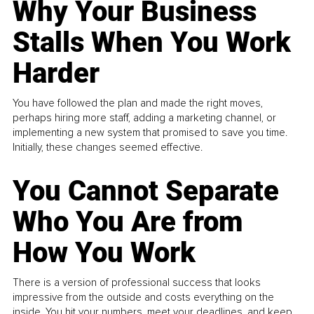
Why Your Business
Stalls When You Work
Harder
You have followed the plan and made the right moves,
perhaps hiring more staff, adding a marketing channel, or
implementing a new system that promised to save you time.
Initially, these changes seemed effective.
You Cannot Separate
Who You Are from
How You Work
There is a version of professional success that looks
impressive from the outside and costs everything on the
inside. You hit your numbers, meet your deadlines, and keep