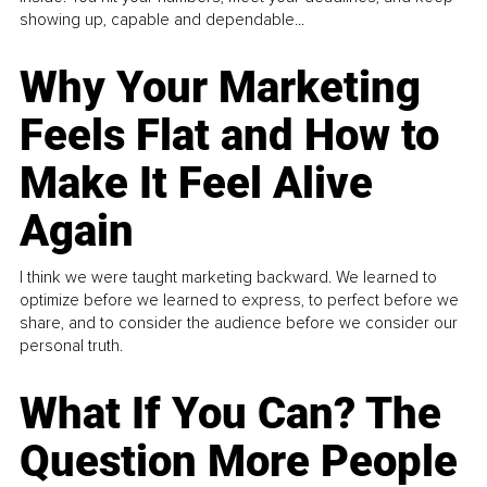
showing up, capable and dependable...
Why Your Marketing
Feels Flat and How to
Make It Feel Alive
Again
I think we were taught marketing backward. We learned to
optimize before we learned to express, to perfect before we
share, and to consider the audience before we consider our
personal truth.
What If You Can? The
Question More People