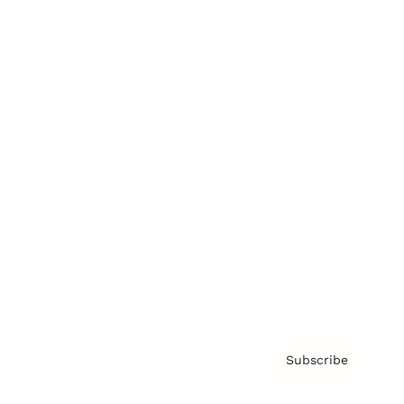
Brainz Academy
Brainz Podcast
Cover Archive
Advertise
Careers
About us
Contact
Privacy Policy & Terms
Subscribe