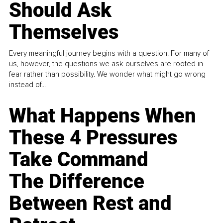
Should Ask
Themselves
Every meaningful journey begins with a question. For many of
us, however, the questions we ask ourselves are rooted in
fear rather than possibility. We wonder what might go wrong
instead of...
What Happens When
These 4 Pressures
Take Command
The Difference
Between Rest and