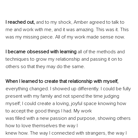
I reached out,
 and to my shock, Amber agreed to talk to 
me and work with me, and it was amazing. This was it. This 
was my missing piece. All of my work made sense now.
I became obsessed with learning 
all of the methods and 
techniques to grow my relationship and passing it on to 
others so that they may do the same.
When I learned to create that relationship with myself,
everything changed. I showed up differently. I could be fully 
present with my family and not spend the time judging 
myself; I could create a loving, joyful space knowing how 
to accept the good things I had. My work
was filled with a new passion and purpose, showing others 
how to love themselves the way I
knew how. The way I connected with strangers, the way I 