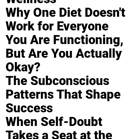
Why One Diet Doesn't
Work for Everyone
You Are Functioning,
But Are You Actually
Okay?
The Subconscious
Patterns That Shape
Success
When Self-Doubt
Takes a Seat at the