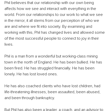
Phil believes that our relationship with our own being 
affects how we see and interact with everything in the 
world. From our relationships to our work to what we see 
in the mirror, it all stems from our perception of who we 
are and where we fit into society. By examining and 
working with this, Phil has changed lives and allowed some 
of the most successful people to connect to joy in their 
lives.
Phil is a man from a wonderful but working-class mining 
town in the north of England. He has been bullied. He has 
been fired. He has struggled financially. He has been 
lonely. He has lost loved ones.
He has also coached clients who have lost children, had 
life-threatening illnesses, been assaulted, been abused, 
and been through bankruptcy.
But Phil has also been a leader, a coach, and an advisor to 