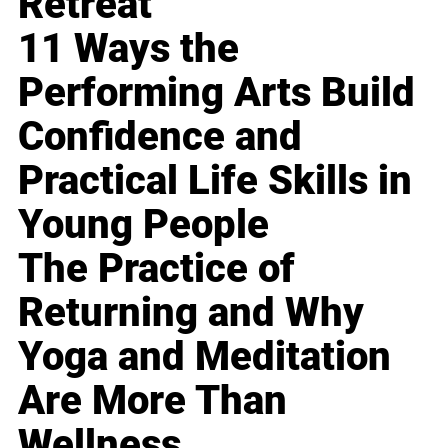
Retreat
11 Ways the
Performing Arts Build
Confidence and
Practical Life Skills in
Young People
The Practice of
Returning and Why
Yoga and Meditation
Are More Than
Wellness