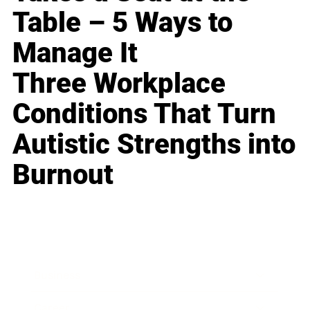
Table – 5 Ways to
Manage It
Three Workplace
Conditions That Turn
Autistic Strengths into
Burnout
Business
Career