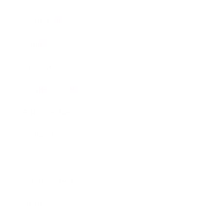
Leadership
Mindset
Lifestyle
Health & Wellness
Relationships
Technology
Society
Entertainment
Business News