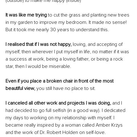
(outside) to make me happy (inside)
It was like me trying
 to cut the grass and planting new trees 
in my garden to improve my bedroom. It made no sense! 
But it took me nearly 30 years to understand this.
I realised that if I was not happy, 
loving, and accepting of 
myself, then wherever I put myself in life, no matter if it was 
a success at work, being a loving father, or being a rock 
star, then I would be miserable.
Even if you place a broken chair in front of the most 
beautiful view, 
you still have no place to sit.
I canceled all other work and projects I was doing, 
and I 
had decided to go full selfish (in a good way). I dedicated 
my days to working on my relationship with myself. I 
became really inspired by a woman called Amber Krzys 
and the work of Dr. Robert Holden on self-love.