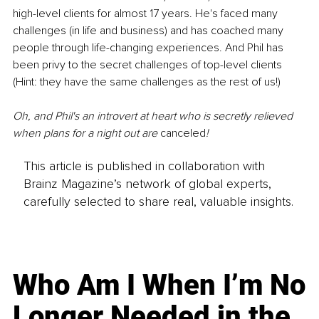
high-level clients for almost 17 years. He's faced many 
challenges (in life and business) and has coached many 
people through life-changing experiences. And Phil has 
been privy to the secret challenges of top-level clients 
(Hint: they have the same challenges as the rest of us!)
Oh, and Phil's an introvert at heart who is secretly relieved 
when plans for a night out are 
canceled
!
This article is published in collaboration with
Brainz Magazine’s network of global experts,
carefully selected to share real, valuable insights.
Who Am I When I’m No
Longer Needed in the