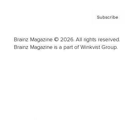
Subscribe
Brainz Magazine © 2026. All rights reserved.
Brainz Magazine is a part of Winkvist Group.
Business
Career
Leadership
Mindset