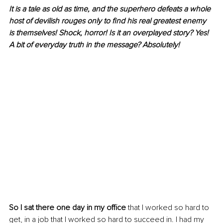
It is a tale as old as time, and the superhero defeats a whole 
host of devilish rouges only to find his real greatest enemy 
is themselves! Shock, horror! Is it an overplayed story? Yes! 
A bit of everyday truth in the message? Absolutely!
So I sat there one day in my office
 that I worked so hard to 
get, in a job that I worked so hard to succeed in. I had my 