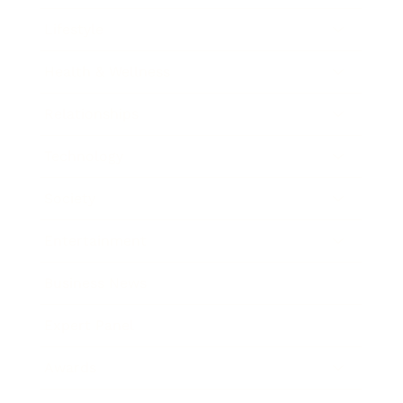
Lifestyle
Health & Wellness
Relationships
Technology
Society
Entertainment
Business News
Expert Panel
Awards