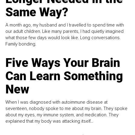
Same Way?
A month ago, my husband and I travelled to spend time with
our adult children. Like many parents, I had quietly imagined
what those few days would look like. Long conversations.
Family bonding.
Five Ways Your Brain
Can Learn Something
New
When I was diagnosed with autoimmune disease at
seventeen, nobody spoke to me about my brain. They spoke
about my eyes, my immune system, and medication. They
explained that my body was attacking itself...