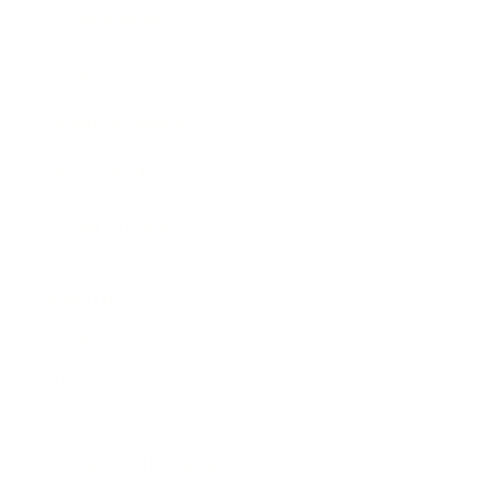
Expert Panel
Awards
Brainz Academy
Brainz Podcast
Cover Archive
Advertise
Careers
About us
Contact
Privacy Policy & Terms