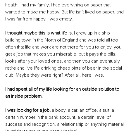
health, I had my family, I had everything on paper that I 
wanted to make me happy! But life isn’t lived on paper, and 
I was far from happy. I was empty.
I thought maybe this is what life is.
 I grew up in a ship 
building town in the North of England and was told all too 
often that life and work are not there for you to enjoy, you 
get a job that makes you miserable, but it pays the bills, 
looks after your loved ones, and then you can eventually 
retire and live life drinking cheap pints of beer in the social 
club. Maybe they were right? After all, here I was.
I had spent all of my life looking for an outside solution to 
an inside problem.
I was looking for a job, 
a body, a car, an office, a suit, a 
certain number in the bank account, a certain level of 
success and recognition, a relationship or anything material 