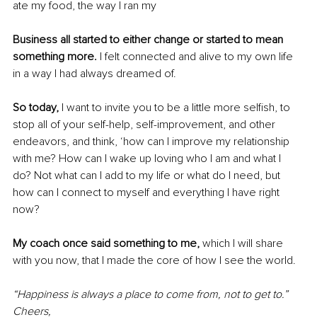
ate my food, the way I ran my
Business all started to either change or started to mean 
something more.
 I felt connected and alive to my own life 
in a way I had always dreamed of.
So today, 
I want to invite you to be a little more selfish, to 
stop all of your self-help, self-improvement, and other 
endeavors, and think, ‘how can I improve my relationship 
with me? How can I wake up loving who I am and what I 
do? Not what can I add to my life or what do I need, but 
how can I connect to myself and everything I have right 
now?
My coach once said something to me,
 which I will share 
with you now, that I made the core of how I see the world.
“Happiness is always a place to come from, not to get to.” 
Cheers,