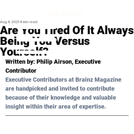
Aug 4, 2021
4 min read
Are You Tired Of It Always
Being You Versus
Yourself?
Written by: Philip Airson, Executive 
Contributor
Executive Contributors at Brainz Magazine 
are handpicked and invited to contribute 
because of their knowledge and valuable 
insight within their area of expertise.