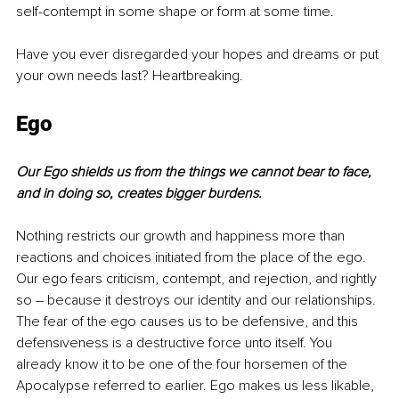
self-contempt in some shape or form at some time.
Have you ever disregarded your hopes and dreams or put 
your own needs last? Heartbreaking.
Ego
Our Ego shields us from the things we cannot bear to face, 
and in doing so, creates bigger burdens.
Nothing restricts our growth and happiness more than 
reactions and choices initiated from the place of the ego. 
Our ego fears criticism, contempt, and rejection, and rightly 
so – because it destroys our identity and our relationships. 
The fear of the ego causes us to be defensive, and this 
defensiveness is a destructive force unto itself. You 
already know it to be one of the four horsemen of the 
Apocalypse referred to earlier. Ego makes us less likable, 