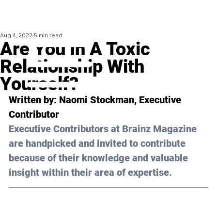
Aug 4, 2022
5 min read
Are You In A Toxic
Relationship With
Yourself?
Written by: Naomi Stockman, Executive 
Contributor
Executive Contributors at Brainz Magazine 
are handpicked and invited to contribute 
because of their knowledge and valuable 
insight within their area of expertise.