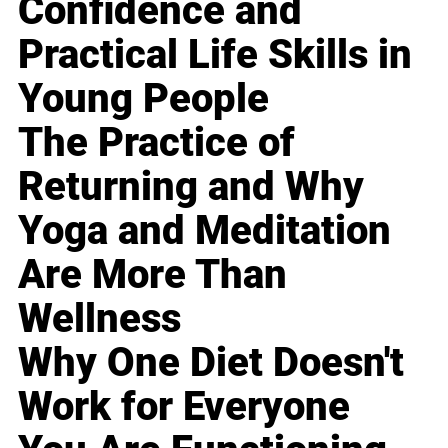
Confidence and
Practical Life Skills in
Young People
The Practice of
Returning and Why
Yoga and Meditation
Are More Than
Wellness
Why One Diet Doesn't
Work for Everyone