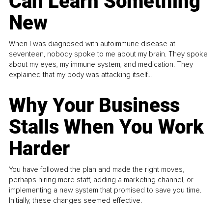
Can Learn Something
New
When I was diagnosed with autoimmune disease at
seventeen, nobody spoke to me about my brain. They spoke
about my eyes, my immune system, and medication. They
explained that my body was attacking itself...
Why Your Business
Stalls When You Work
Harder
You have followed the plan and made the right moves,
perhaps hiring more staff, adding a marketing channel, or
implementing a new system that promised to save you time.
Initially, these changes seemed effective.