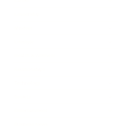
Career
Leadership
Mindset
Lifestyle
Health & Wellness
Relationships
Technology
Society
Entertainment
Business News