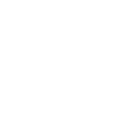
Expert Panel
Awards
Brainz Academy
Brainz Podcast
Cover Archive
Advertise
Careers
About us
Contact
Privacy Policy & Terms