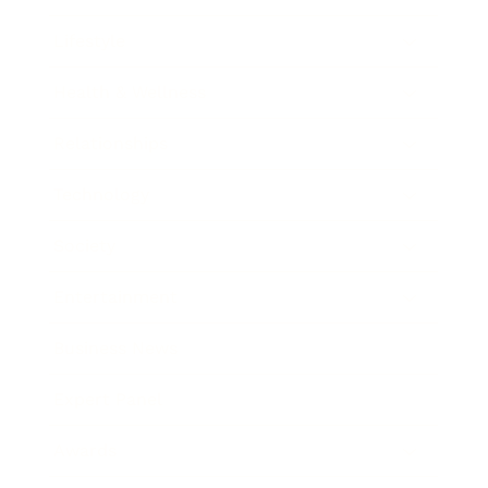
Lifestyle
Health & Wellness
Relationships
Technology
Society
Entertainment
Business News
Expert Panel
Awards