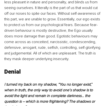
less pleasant in nature and personality, and blinds us from 
seeing ourselves. It literally is the part of us that would cut 
off our noses to spite our faces. Without self-awareness of 
this part, we are unable to grow. Essentially, our ego exists 
to protect us from our psychological fears. Because fear-
driven behaviour is mostly destructive, the Ego usually 
does more damage than good. Egotistic behaviours may 
come across as conceited, narcissistic, condescending, 
defensive, arrogant, rude, selfish, controlling, self-glorifying 
and judgemental. All of which are unpleasant. The truth is 
they mask deeper underlying insecurity.
Denial
I turned my back on my shadow, “You no longer exist
,”
when in truth, the only way to avoid one’s shadow is to 
avoid the light and remain in complete darkness… the 
question is – which is more frightening? The shadows or 