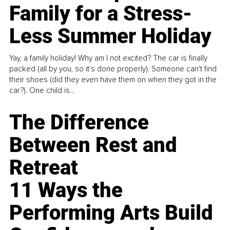
Family for a Stress-
Less Summer Holiday
Yay, a family holiday! Why am I not excited? The car is finally
packed (all by you, so it’s done properly). Someone can't find
their shoes (did they even have them on when they got in the
car?). One child is...
The Difference
Between Rest and
Retreat
11 Ways the
Performing Arts Build