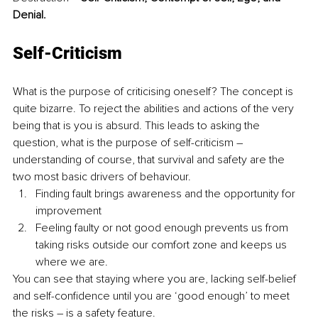
Denial.
Self-Criticism
What is the purpose of criticising oneself? The concept is 
quite bizarre. To reject the abilities and actions of the very 
being that is you is absurd. This leads to asking the 
question, what is the purpose of self-criticism – 
understanding of course, that survival and safety are the 
two most basic drivers of behaviour.
Finding fault brings awareness and the opportunity for 
improvement
Feeling faulty or not good enough prevents us from 
taking risks outside our comfort zone and keeps us 
where we are.
You can see that staying where you are, lacking self-belief 
and self-confidence until you are ‘good enough’ to meet 
the risks – is a safety feature.