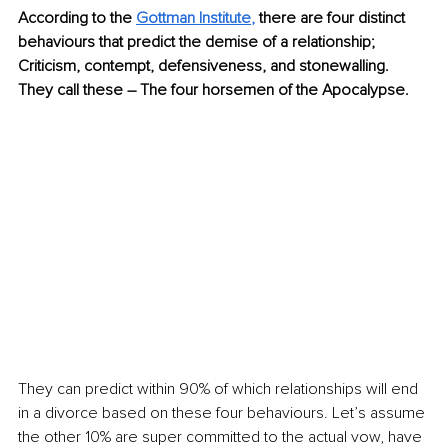
According to the 
Gottman Institute
,
 there are four distinct 
behaviours that predict the demise of a relationship; 
Criticism, contempt, defensiveness, and stonewalling. 
They call these – The four horsemen of the Apocalypse.
They can predict within 90% of which relationships will end 
in a divorce based on these four behaviours. Let’s assume 
the other 10% are super committed to the actual vow, have 