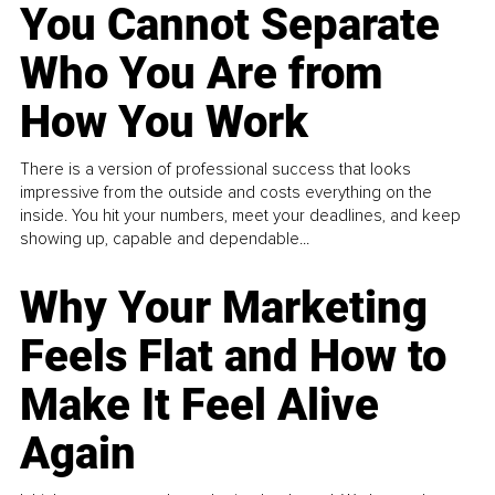
You Cannot Separate
Who You Are from
How You Work
There is a version of professional success that looks
impressive from the outside and costs everything on the
inside. You hit your numbers, meet your deadlines, and keep
showing up, capable and dependable...
Why Your Marketing
Feels Flat and How to
Make It Feel Alive
Again