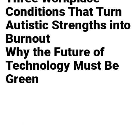
Conditions That Turn
Autistic Strengths into
Burnout
Why the Future of
Technology Must Be
Green
Business