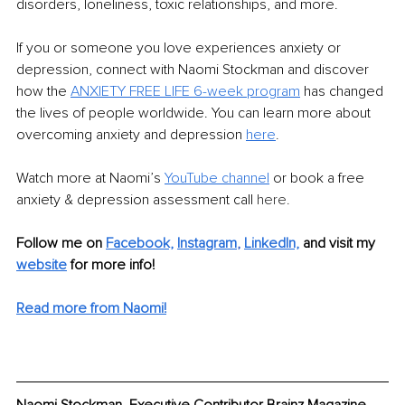
disorders, loneliness, toxic relationships, and more.
If you or someone you love experiences anxiety or 
depression, connect with Naomi Stockman and discover 
how the 
ANXIETY FREE LIFE 6-week program
 has changed 
the lives of people worldwide. You can learn more about 
overcoming anxiety and depression 
here
.
Watch more at Naomi’s 
YouTube channel
 or book a free 
anxiety & depression assessment call 
here.
Follow me on 
Facebook,
Instagram
, 
LinkedIn,
and visit my 
website
 for more info!
Read more from Naomi!