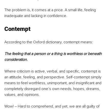
The problem is, it comes at a price. A small life, feeling 
inadequate and lacking in confidence.
Contempt
According to the Oxford dictionary, contempt means: 
The feeling that a person or a thing is worthless or beneath 
consideration.
Where criticism is active, verbal, and specific, contempt is 
an attitude, feeling, and perspective. Self-contempt simply 
means to feel worthless, unimportant, and insignificant and 
completely disregard one’s own needs, hopes, dreams, 
values, and opinions.
Wow! – Hard to comprehend, and yet, we are all guilty of 