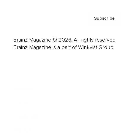
Subscribe
Brainz Magazine © 2026. All rights reserved.
Brainz Magazine is a part of Winkvist Group.
Business
Career
Leadership
Mindset