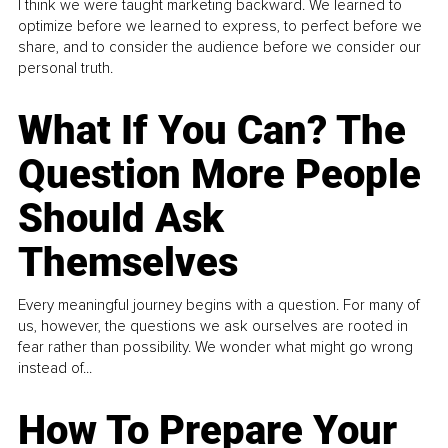
I think we were taught marketing backward. We learned to
optimize before we learned to express, to perfect before we
share, and to consider the audience before we consider our
personal truth.
What If You Can? The
Question More People
Should Ask
Themselves
Every meaningful journey begins with a question. For many of
us, however, the questions we ask ourselves are rooted in
fear rather than possibility. We wonder what might go wrong
instead of...
How To Prepare Your