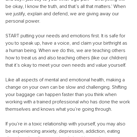
be okay, I know the truth, and that’s all that matters.' When 
we justify, explain and defend, we are giving away our 
personal power.
START putting your needs and emotions first. It is safe for 
you to speak up, have a voice, and claim your birthright as 
a human being. When we do this, we are teaching others 
how to treat us and also teaching others (like our children) 
that it’s okay to meet your own needs and value yourself.
Like all aspects of mental and emotional health, making a 
change on your own can be slow and challenging. Shifting 
your baggage can happen faster than you think when 
working with a trained professional who has done the work 
themselves and knows what you’re going through.
If you’re in a toxic relationship with yourself, you may also 
be experiencing anxiety, depression, addiction, eating 