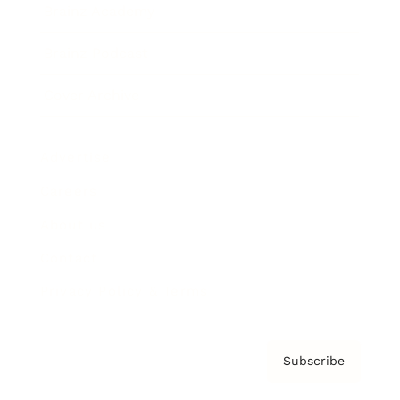
Brainz Academy
Brainz Podcast
Cover Archive
Advertise
Careers
About us
Contact
Privacy Policy & Terms
Subscribe