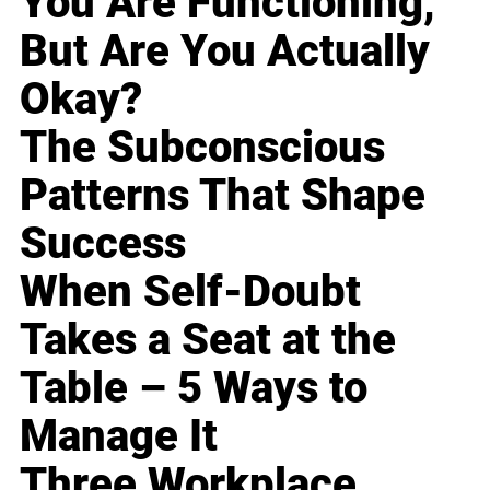
You Are Functioning,
But Are You Actually
Okay?
The Subconscious
Patterns That Shape
Success
When Self-Doubt
Takes a Seat at the
Table – 5 Ways to
Manage It
Three Workplace