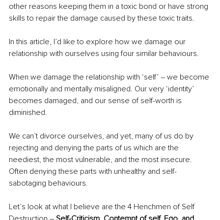
other reasons keeping them in a toxic bond or have strong 
skills to repair the damage caused by these toxic traits.
In this article, I’d like to explore how we damage our 
relationship with ourselves using four similar behaviours.
When we damage the relationship with ‘self’ – we become 
emotionally and mentally misaligned. Our very ‘identity’ 
becomes damaged, and our sense of self-worth is 
diminished. 
We can’t divorce ourselves, and yet, many of us do by 
rejecting and denying the parts of us which are the 
neediest, the most vulnerable, and the most insecure. 
Often denying these parts with unhealthy and self-
sabotaging behaviours. 
Let’s look at what I believe are the 4 Henchmen of Self 
Destruction – 
Self-Criticism, Contempt of self, Ego, and 