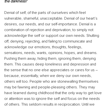
the darkness?
Denial of self, of the parts of ourselves which feel 
vulnerable, shameful, unacceptable. Denial of our heart’s 
desires, our needs, and our self-importance. Denial is a 
combination of rejection and deprivation, to simply not 
acknowledge the self or support our own needs. Shutting 
off, denying, rejecting, and failing to communicate and 
acknowledge our emotions, thoughts, feelings, 
sensations, needs, wants, opinions, hopes, and dreams. 
Pushing them away, hiding them, ignoring them, denying 
them. This causes deep loneliness and depression and 
the sense that no one else appreciates or cares for us – 
because, essentially, when we deny our own needs, 
others will too. People who are stonewalling themselves 
may be fawning and people-pleasing others. They may 
have learned during childhood that the only way to get love 
or attention was to ignore the self and focus on the needs 
of others. This seldom results in reciprocation. Until we 