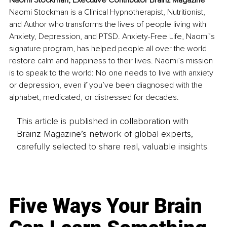
Naomi Stockman, Executive Contributor Brainz Magazine
Naomi Stockman is a Clinical Hypnotherapist, Nutritionist, 
and Author who transforms the lives of people living with 
Anxiety, Depression, and PTSD. Anxiety-Free Life, Naomi’s 
signature program, has helped people all over the world 
restore calm and happiness to their lives. Naomi’s mission 
is to speak to the world: No one needs to live with anxiety 
or depression, even if you’ve been diagnosed with the 
alphabet, medicated, or distressed for decades. 
This article is published in collaboration with
Brainz Magazine’s network of global experts,
carefully selected to share real, valuable insights.
Five Ways Your Brain