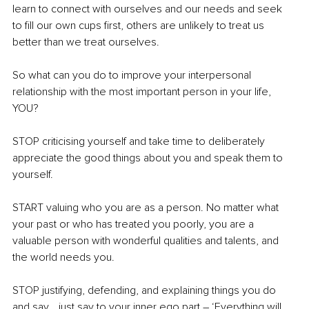
learn to connect with ourselves and our needs and seek 
to fill our own cups first, others are unlikely to treat us 
better than we treat ourselves.
So what can you do to improve your interpersonal 
relationship with the most important person in your life, 
YOU?
STOP criticising yourself and take time to deliberately 
appreciate the good things about you and speak them to 
yourself.
START valuing who you are as a person. No matter what 
your past or who has treated you poorly, you are a 
valuable person with wonderful qualities and talents, and 
the world needs you.
STOP justifying, defending, and explaining things you do 
and say… just say to your inner ego part – ‘Everything will 