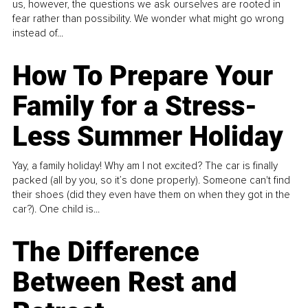
us, however, the questions we ask ourselves are rooted in
fear rather than possibility. We wonder what might go wrong
instead of...
How To Prepare Your
Family for a Stress-
Less Summer Holiday
Yay, a family holiday! Why am I not excited? The car is finally
packed (all by you, so it’s done properly). Someone can't find
their shoes (did they even have them on when they got in the
car?). One child is...
The Difference
Between Rest and