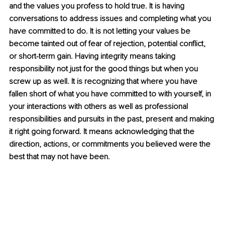
and the values you profess to hold true. It is having 
conversations to address issues and completing what you 
have committed to do. It is not letting your values be 
become tainted out of fear of rejection, potential conflict, 
or short-term gain. Having integrity means taking 
responsibility not just for the good things but when you 
screw up as well. It is recognizing that where you have 
fallen short of what you have committed to with yourself, in 
your interactions with others as well as professional 
responsibilities and pursuits in the past, present and making 
it right going forward. It means acknowledging that the 
direction, actions, or commitments you believed were the 
best that may not have been.