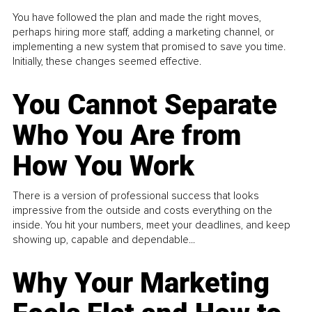
You have followed the plan and made the right moves,
perhaps hiring more staff, adding a marketing channel, or
implementing a new system that promised to save you time.
Initially, these changes seemed effective.
You Cannot Separate
Who You Are from
How You Work
There is a version of professional success that looks
impressive from the outside and costs everything on the
inside. You hit your numbers, meet your deadlines, and keep
showing up, capable and dependable...
Why Your Marketing