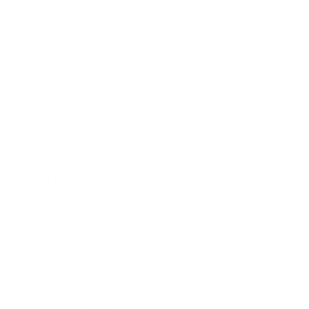
Career
Leadership
Mindset
Lifestyle
Health & Wellness
Relationships
Technology
Society
Entertainment