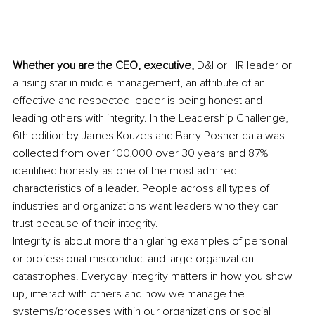
Whether you are the CEO, executive,
 D&I or HR leader or 
a rising star in middle management, an attribute of an 
effective and respected leader is being honest and 
leading others with integrity. In the Leadership Challenge, 
6th edition by James Kouzes and Barry Posner data was 
collected from over 100,000 over 30 years and 87% 
identified honesty as one of the most admired 
characteristics of a leader. People across all types of 
industries and organizations want leaders who they can 
trust because of their integrity.
Integrity is about more than glaring examples of personal 
or professional misconduct and large organization 
catastrophes. Everyday integrity matters in how you show 
up, interact with others and how we manage the 
systems/processes within our organizations or social 