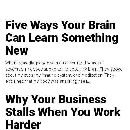
Five Ways Your Brain
Can Learn Something
New
When I was diagnosed with autoimmune disease at
seventeen, nobody spoke to me about my brain. They spoke
about my eyes, my immune system, and medication. They
explained that my body was attacking itself...
Why Your Business
Stalls When You Work
Harder