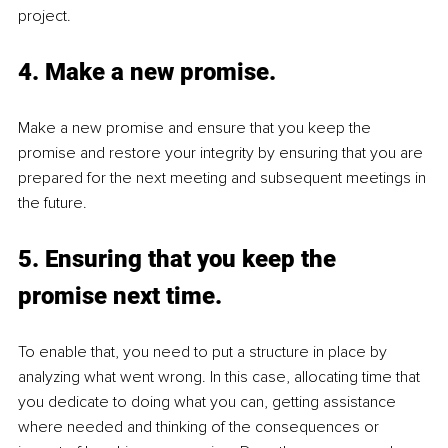
project.
4. Make a new promise.
Make a new promise and ensure that you keep the 
promise and restore your integrity by ensuring that you are 
prepared for the next meeting and subsequent meetings in 
the future.
5. Ensuring that you keep the 
promise next time.
To enable that, you need to put a structure in place by 
analyzing what went wrong. In this case, allocating time that 
you dedicate to doing what you can, getting assistance 
where needed and thinking of the consequences or 