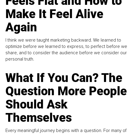
Feels Flat and How to
Make It Feel Alive
Again
I think we were taught marketing backward. We learned to
optimize before we learned to express, to perfect before we
share, and to consider the audience before we consider our
personal truth.
What If You Can? The
Question More People
Should Ask
Themselves
Every meaningful journey begins with a question. For many of