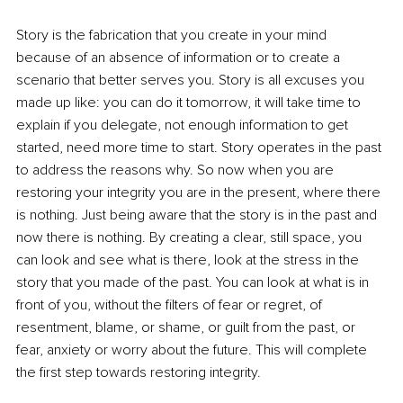
Story is the fabrication that you create in your mind 
because of an absence of information or to create a 
scenario that better serves you. Story is all excuses you 
made up like: you can do it tomorrow, it will take time to 
explain if you delegate, not enough information to get 
started, need more time to start. Story operates in the past 
to address the reasons why. So now when you are 
restoring your integrity you are in the present, where there 
is nothing. Just being aware that the story is in the past and 
now there is nothing. By creating a clear, still space, you 
can look and see what is there, look at the stress in the 
story that you made of the past. You can look at what is in 
front of you, without the filters of fear or regret, of 
resentment, blame, or shame, or guilt from the past, or 
fear, anxiety or worry about the future. This will complete 
the first step towards restoring integrity.