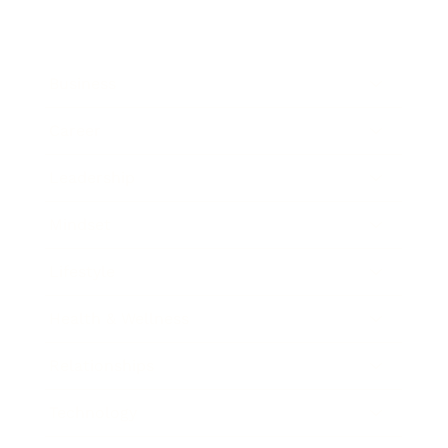
Business
Career
Leadership
Mindset
Lifestyle
Health & Wellness
Relationships
Technology