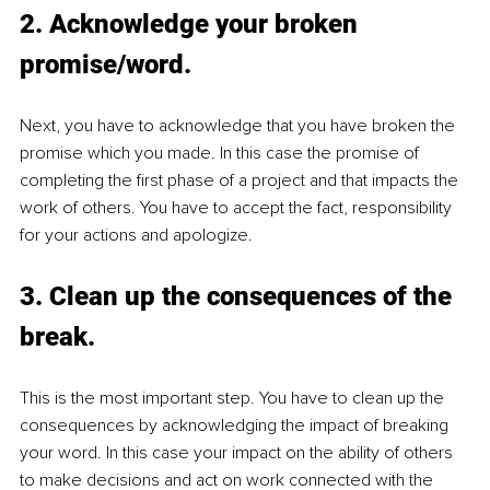
2. Acknowledge your broken 
promise/word.
Next, you have to acknowledge that you have broken the 
promise which you made. In this case the promise of 
completing the first phase of a project and that impacts the 
work of others. You have to accept the fact, responsibility 
for your actions and apologize.
3. Clean up the consequences of the 
break.
This is the most important step. You have to clean up the 
consequences by acknowledging the impact of breaking 
your word. In this case your impact on the ability of others 
to make decisions and act on work connected with the 