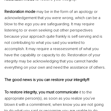
Restoration mode 
may be in the form of an apology or 
acknowledgement that you were wrong, which can be a 
blow to the ego you are safeguarding. It may require 
listening to or even seeking out other perspectives 
because your approach quite frankly is self-serving and is 
not contributing to what you said you wanted to 
accomplish. It may require a reassessment of what you 
have the capability or capacity to do. Restoration of your 
integrity may be acknowledging that you cannot handle 
everything on your own and need the assistance of others.
The good news is you can restore your integrity!!!
To restore integrity, you must communicate
 it to the 
appropriate person(s), as soon as you realize you’ve 
blown it with a commitment, when know you are not going 
to do what you said or recognize you are unable to do 