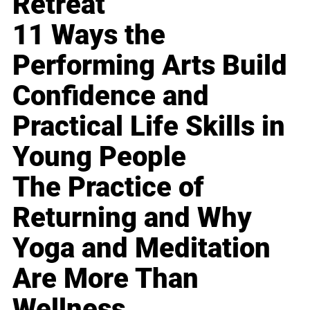
Retreat
11 Ways the
Performing Arts Build
Confidence and
Practical Life Skills in
Young People
The Practice of
Returning and Why
Yoga and Meditation
Are More Than
Wellness