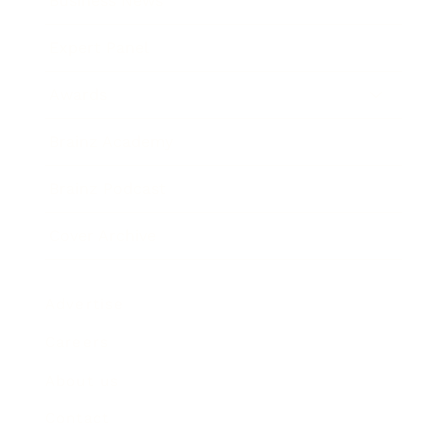
Business News
Expert Panel
Awards
Brainz Academy
Brainz Podcast
Cover Archive
Advertise
Careers
About us
Contact