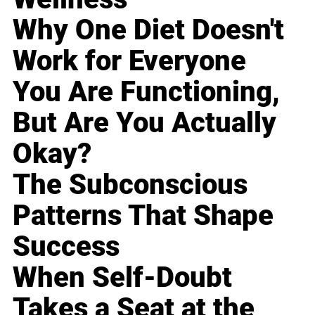
Why One Diet Doesn't
Work for Everyone
You Are Functioning,
But Are You Actually
Okay?
The Subconscious
Patterns That Shape
Success
When Self-Doubt
Takes a Seat at the