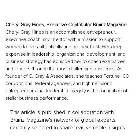
Cheryl Gray Hines, Executive Contributor Brainz Magazine
Cheryl Gray Hines is an accomplished entrepreneur, 
executive coach, and mentor with a mission to support 
women to live authentically and be their best. Her deep 
expertise in leadership, organizational development, and 
business strategy has equipped her to coach executives 
and leaders through the most challenging transitions. As 
founder of C. Gray & Associates, she teaches Fortune 100 
corporations, federal agencies, and high-net-worth 
entrepreneurs that leadership integrity is the foundation of 
stellar business performance.
This article is published in collaboration with
Brainz Magazine’s network of global experts,
carefully selected to share real, valuable insights.