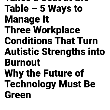
Table – 5 Ways to
Manage It
Three Workplace
Conditions That Turn
Autistic Strengths into
Burnout
Why the Future of
Technology Must Be
Green