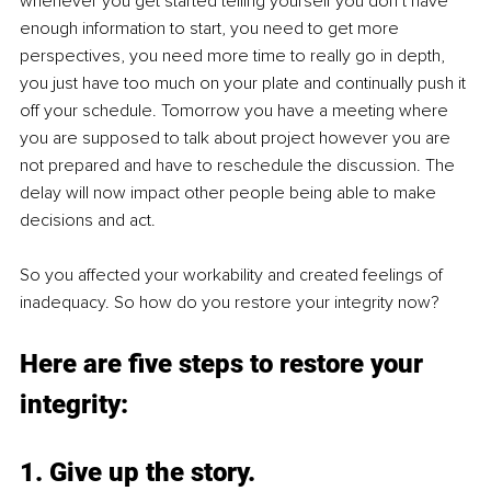
whenever you get started telling yourself you don’t have 
enough information to start, you need to get more 
perspectives, you need more time to really go in depth, 
you just have too much on your plate and continually push it 
off your schedule. Tomorrow you have a meeting where 
you are supposed to talk about project however you are 
not prepared and have to reschedule the discussion. The 
delay will now impact other people being able to make 
decisions and act.
So you affected your workability and created feelings of 
inadequacy. So how do you restore your integrity now?
Here are five steps to restore your 
integrity:
1. Give up the story.