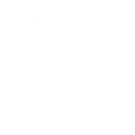
Society
Entertainment
Business News
Expert Panel
Awards
Brainz Academy
Brainz Podcast
Cover Archive
Advertise
Careers