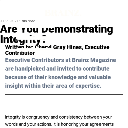
Jul 13, 2021
5 min read
Are You Demonstrating
Integrity?
Written by: 
Cheryl Gray Hines,
 Executive 
Contributor
Executive Contributors at Brainz Magazine 
are handpicked and invited to contribute 
because of their knowledge and valuable 
insight within their area of expertise.
Integrity is congruency and consistency between your 
words and your actions. It is honoring your agreements 