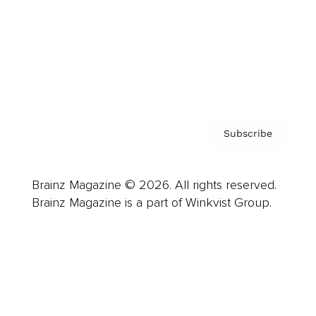
About us
Contact
Privacy Policy & Terms
Subscribe
Brainz Magazine © 2026. All rights reserved.
Brainz Magazine is a part of Winkvist Group.
Business