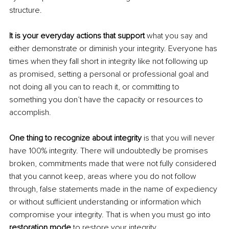
structure.
It is your everyday actions that support
 what you say and 
either demonstrate or diminish your integrity. Everyone has 
times when they fall short in integrity like not following up 
as promised, setting a personal or professional goal and 
not doing all you can to reach it, or committing to 
something you don’t have the capacity or resources to 
accomplish.
One thing to recognize about integrity 
is that you will never 
have 100% integrity. There will undoubtedly be promises 
broken, commitments made that were not fully considered 
that you cannot keep, areas where you do not follow 
through, false statements made in the name of expediency 
or without sufficient understanding or information which 
compromise your integrity. That is when you must go into 
restoration mode
 to restore your integrity.