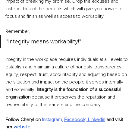
impact of breaking my promise. Drop the excuses and 
instead think of the benefits which will give you power to 
focus and finish as well as access to workability.
Remember, 
"Integrity means workability!"
Integrity in the workplace requires individuals at all levels to 
establish and maintain a culture of honesty, transparency, 
equity, respect, trust, accountability and adjusting based on 
the situation and impact on the people it serves internally 
and externally
. Integrity is the foundation of a successful 
organization 
because it preserves the reputation and 
respectability of the leaders and the company.
Follow Cheryl on 
Instagram
, 
Facebook,
Linkedin
 and visit 
her 
w
ebsite
.