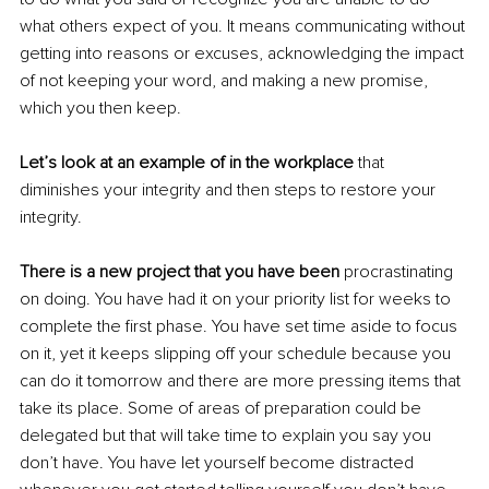
what others expect of you. It means communicating without 
getting into reasons or excuses, acknowledging the impact 
of not keeping your word, and making a new promise, 
which you then keep.
Let’s look at an example of in the workplace
 that 
diminishes your integrity and then steps to restore your 
integrity.
There is a new project that you have been 
procrastinating 
on doing. You have had it on your priority list for weeks to 
complete the first phase. You have set time aside to focus 
on it, yet it keeps slipping off your schedule because you 
can do it tomorrow and there are more pressing items that 
take its place. Some of areas of preparation could be 
delegated but that will take time to explain you say you 
don’t have. You have let yourself become distracted 