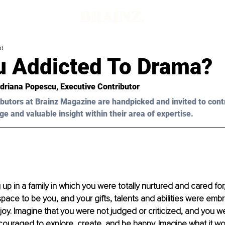
ad
u Addicted To Drama?
Adriana Popescu, Executive Contributor 
butors at Brainz Magazine are handpicked and invited to cont
ge and valuable insight within their area of expertise.
up in a family in which you were totally nurtured and cared for,
pace to be you, and your gifts, talents and abilities were emb
oy. Imagine that you were not judged or criticized, and you w
ouraged to explore, create, and be happy. Imagine what it woul