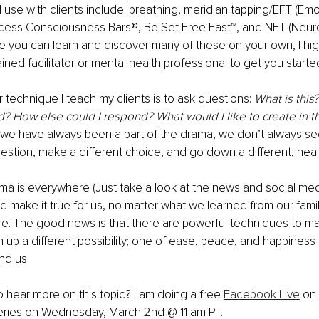
se with clients include: breathing, meridian tapping/EFT (Em
cess Consciousness Bars®, Be Set Free Fast™, and NET (Neur
le you can learn and discover many of these on your own, I h
ined facilitator or mental health professional to get you starte
r technique I teach my clients is to ask questions: 
What is this
d? How else could I respond? What would I like to create in th
 we have always been a part of the drama, we don’t always se
uestion, make a different choice, and go down a different, healt
ma is everywhere (Just take a look at the news and social medi
d make it true for us, no matter what we learned from our famili
ure. The good news is that there are powerful techniques to ma
up a different possibility; one of ease, peace, and happiness
nd us.
o hear more on this topic? I am doing a free 
Facebook Live
 on
eries on Wednesday, March 2nd @ 11 am PT.