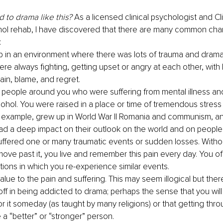
 to drama like this? 
As a licensed clinical psychologist and Cli
ol rehab, I have discovered that there are many common chara
:
 in an environment where there was lots of trauma and drama,
e always fighting, getting upset or angry at each other, with l
ain, blame, and regret. 
people around you who were suffering from mental illness and
cohol. You were raised in a place or time of tremendous stress 
r example, grew up in World War II Romania and communism, an
had a deep impact on their outlook on the world and on people 
ffered one or many traumatic events or sudden losses. Withou
move past it, you live and remember this pain every day. You of
ations in which you re-experience similar events.
lue to the pain and suffering. This may seem illogical but there
ff in being addicted to drama; perhaps the sense that you wi
r it someday (as taught by many religions) or that getting thro
 a “better” or “stronger” person.