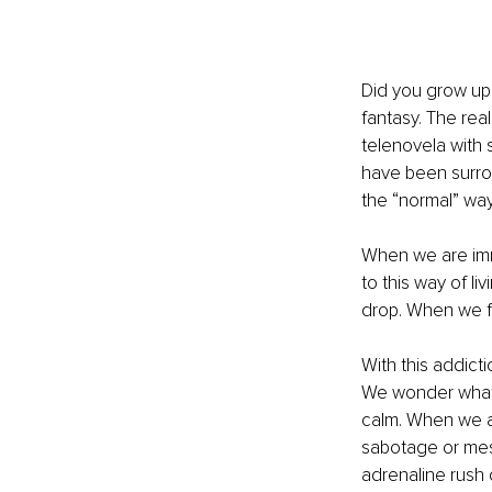
Did you grow up l
fantasy. The real
telenovela with s
have been surro
the “normal” way 
When we are imm
to this way of li
drop. When we f
With this addict
We wonder what 
calm. When we a
sabotage or mess
adrenaline rush 