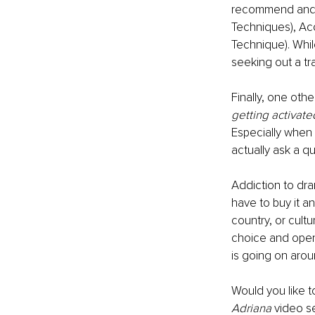
recommend and u
Techniques), Ac
Technique). Whi
seeking out a tra
Finally, one othe
getting activate
Especially when
actually ask a q
Addiction to dra
have to buy it an
country, or cult
choice and open 
is going on arou
Would you like t
Adriana
 video s