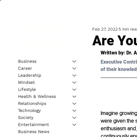
Feb 27, 2022
5 min re
Are Yo
Written by: Dr. 
Business
Executive Contri
Career
of their knowled
Leadership
Mindset
Lifestyle
Health & Wellness
Relationships
Technology
Imagine growing 
Society
were given the s
Entertainment
enthusiasm and j
Business News
continuously enc