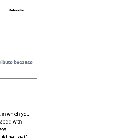
Subscribe
Subscribe
ribute because 
 in which you 
raced with 
ere 
d be like if 