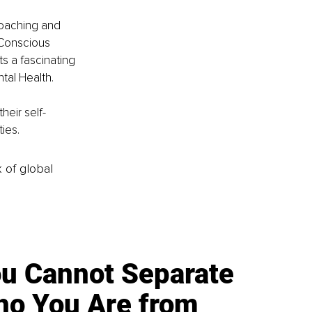
coaching and 
 Conscious 
 a fascinating 
tal Health.
heir self-
ties.
k of global
u Cannot Separate
o You Are from