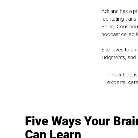
Adriana has a pr
facilitating tr
Being, Consciou
podcast called K
She loves to emp
judgments, and dis
This article 
experts, care
Five Ways Your Brai
Can Learn