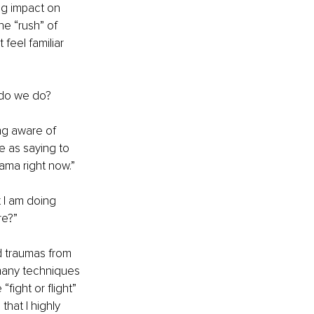
ng impact on 
e “rush” of 
feel familiar 
 do we do?
ng aware of 
e as saying to 
ama right now.” 
 I am doing 
re?”
d traumas from 
 many techniques 
fight or flight” 
hat I highly 