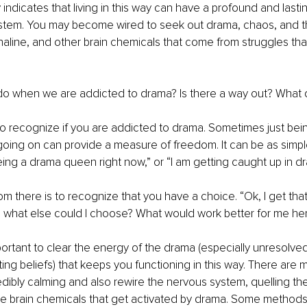
 indicates that living in this way can have a profound and lasti
stem. You may become wired to seek out drama, chaos, and th
line, and other brain chemicals that come from struggles that 
o when we are addicted to drama? Is there a way out? What
s to recognize if you are addicted to drama. Sometimes just bei
 going on can provide a measure of freedom. It can be as simpl
being a drama queen right now,” or “I am getting caught up in dr
om there is to recognize that you have a choice. “Ok, I get that
, what else could I choose? What would work better for me he
important to clear the energy of the drama (especially unresolve
iting beliefs) that keeps you functioning in this way. There are
dibly calming and also rewire the nervous system, quelling the “
 brain chemicals that get activated by drama. Some methods t