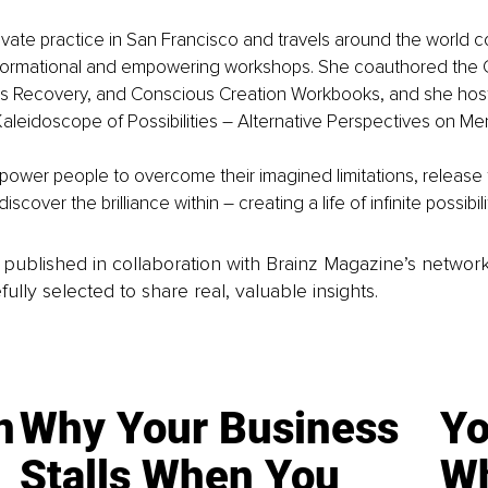
ivate practice in San Francisco and travels around the world 
ansformational and empowering workshops. She coauthored the
s Recovery, and Conscious Creation Workbooks, and she hosts
aleidoscope of Possibilities – Alternative Perspectives on Men
ower people to overcome their imagined limitations, release t
cover the brilliance within – creating a life of infinite possibili
is published in collaboration with Brainz Magazine’s networ
fully selected to share real, valuable insights.
n
Why Your Business
Yo
Stalls When You
Wh