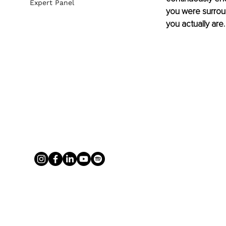
Expert Panel
you were surroun
you actually are.