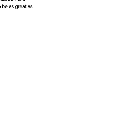
 be as great as 