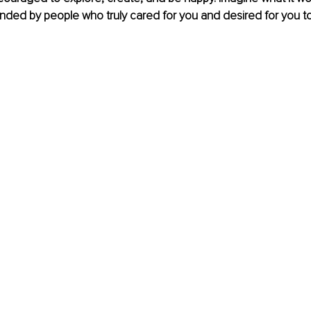
ded by people who truly cared for you and desired for you to
 