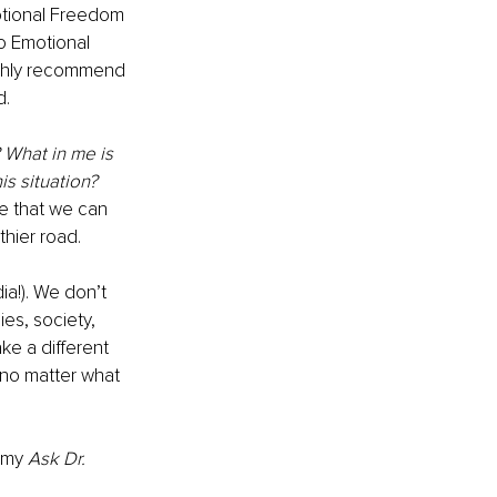
otional Freedom 
o Emotional 
ighly recommend 
d.
? What in me is 
is situation?
e that we can 
hier road. 
a!). We don’t 
es, society, 
ke a different 
 no matter what 
 my 
Ask Dr. 