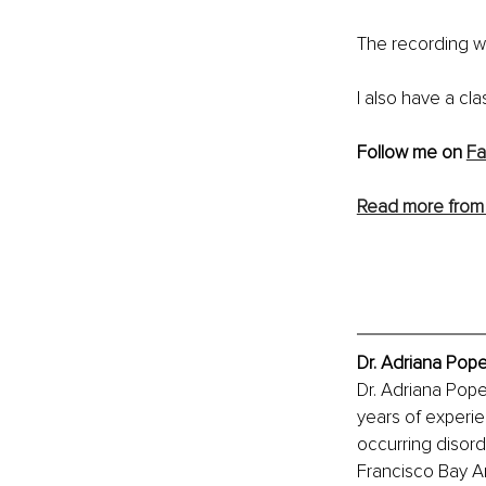
The recording wi
I also have a cla
Follow me on 
Fa
Read more from 
Dr. Adriana Pop
Dr. Adriana Pop
years of experien
occurring disord
Francisco Bay A