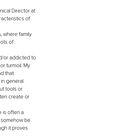
nical Director at 
cteristics of 
 where family 
ots of 
/or addicted to 
or turmoil. My 
d that 
in general.
t tools or 
ten create or 
 is often a 
ll somehow be 
ugh it proves 