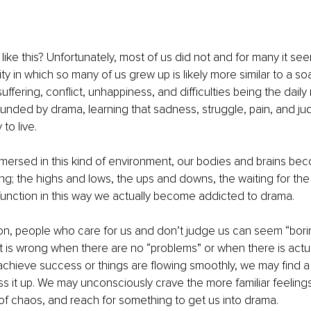
ike this? Unfortunately, most of us did not and for many it seem
ity in which so many of us grew up is likely more similar to a so
uffering, conflict, unhappiness, and difficulties being the dail
unded by drama, learning that sadness, struggle, pain, and j
to live. 
ersed in this kind of environment, our bodies and brains be
ving; the highs and lows, the ups and downs, the waiting for the
unction in this way we actually become addicted to drama. 
ion, people who care for us and don’t judge us can seem “borin
is wrong when there are no “problems” or when there is actu
chieve success or things are flowing smoothly, we may find a
 it up. We may unconsciously crave the more familiar feelings
of chaos, and reach for something to get us into drama.