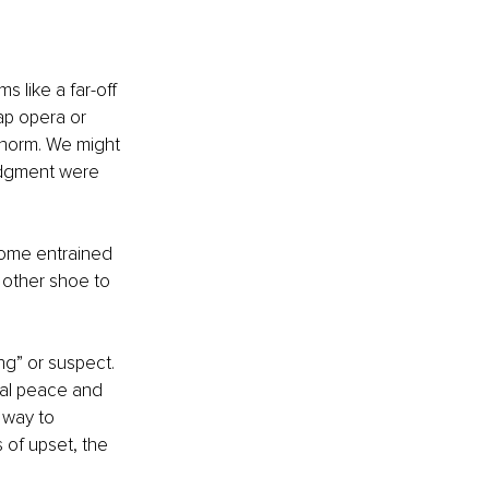
s like a far-off 
ap opera or 
y norm. We might 
udgment were 
come entrained 
 other shoe to 
g” or suspect. 
al peace and 
 way to 
 of upset, the 