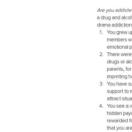
Are you addicted
a drug and alcoh
drama addiction
You grew up
members wer
emotional p
There were 
drugs or al
parents, fo
imprinting 
You have su
support to 
attract situ
You see a va
hidden payo
rewarded fo
that you are