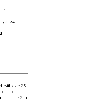
nel.
 my shop: 
o!
h with over 25 
tion, co-
rams in the San 