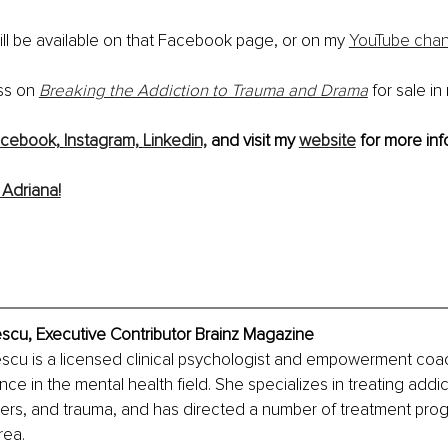
ll be available on that Facebook page, or on my 
YouTube chan
ss on 
Breaking the Addiction to Trauma and Drama
 for sale in
cebook,
Instagram,
Linkedin,
 and visit my 
website
 for more inf
Adriana!
escu, Executive Contributor Brainz Magazine
escu is a licensed clinical psychologist and empowerment coac
ce in the mental health field. She specializes in treating addic
ers, and trauma, and has directed a number of treatment prog
rea.