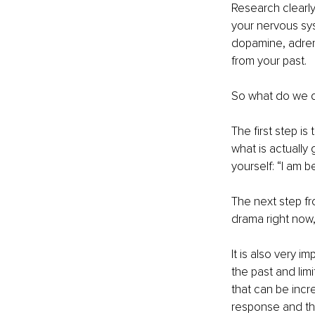
Research clearly
your nervous sy
dopamine, adrena
from your past. 
So what do we d
The first step i
what is actually
yourself: “I am 
The next step fr
drama right now
It is also very 
the past and lim
that can be incre
response and the