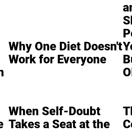
a
S
P
Why One Diet Doesn't
Y
Work for Everyone
B
n
O
When Self-Doubt
T
e
Takes a Seat at the
C