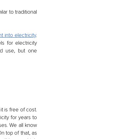
r to traditional 
 into electricity
. 
 for electricity 
ld use, but one 
 is free of cost. 
ity for years to 
es. We all know 
n top of that, as 