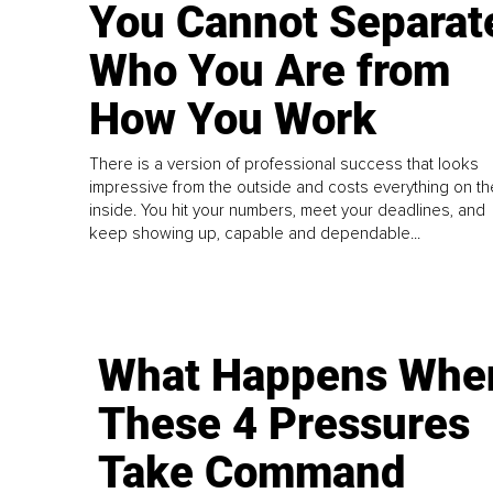
You Cannot Separat
Who You Are from
How You Work
There is a version of professional success that looks
impressive from the outside and costs everything on th
inside. You hit your numbers, meet your deadlines, and
keep showing up, capable and dependable...
What Happens Whe
These 4 Pressures
Take Command