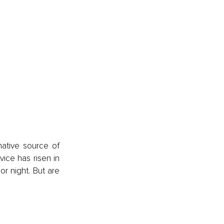
ative source of 
ice has risen in 
or night. But are 