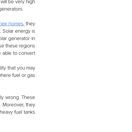
ill be very high 
generators. 
their homes
, they 
Solar energy is 
ar generator in 
se these regions 
e able to convert 
lity that you may 
here fuel or gas 
ly wrong. These 
 Moreover, they 
eavy fuel tanks 