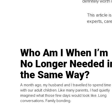
definitely worth it
This article 
experts, care
Who Am I When I’m
No Longer Needed i
the Same Way?
A month ago, my husband and I travelled to spend time
with our adult children. Like many parents, I had quietly
imagined what those few days would look like. Long
conversations. Family bonding.