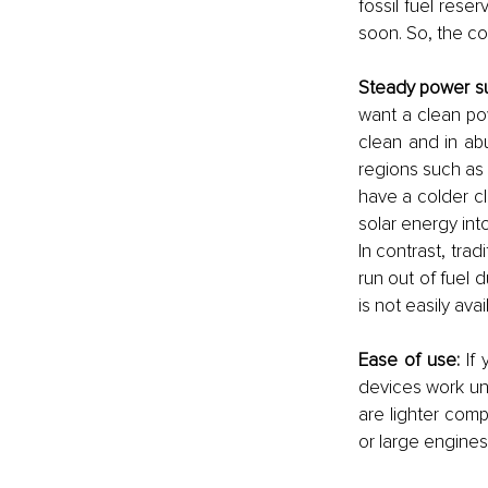
fossil fuel rese
soon. So, the cos
Steady power su
want a clean po
clean and in ab
regions such as 
have a colder cli
solar energy into 
In contrast, trad
run out of fuel 
is not easily ava
Ease of use:
 If
devices work un
are lighter com
or large engines