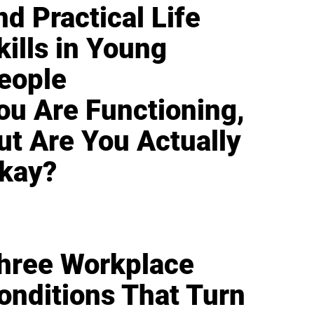
nd Practical Life
kills in Young
eople
ou Are Functioning,
ut Are You Actually
kay?
hree Workplace
onditions That Turn