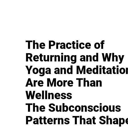
The Practice of
Returning and Why
Yoga and Meditatio
Are More Than
Wellness
The Subconscious
Patterns That Shap