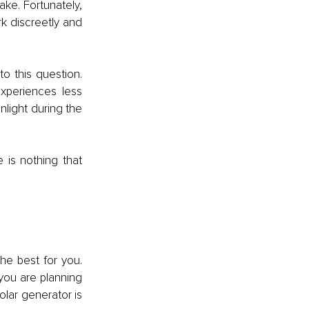
ke. Fortunately, 
 discreetly and 
o this question. 
xperiences less 
light during the 
is nothing that 
he best for you. 
you are planning 
olar generator is 