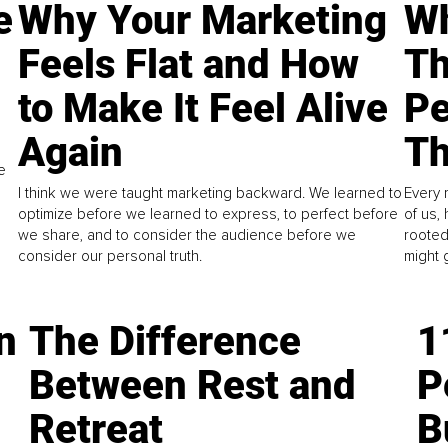
e
Why Your Marketing
Wh
Feels Flat and How
Th
to Make It Feel Alive
Pe
Again
Th
e
I think we were taught marketing backward. We learned to
Every 
optimize before we learned to express, to perfect before
of us,
we share, and to consider the audience before we
rooted
consider our personal truth.
might 
n
The Difference
1
Between Rest and
P
Retreat
B