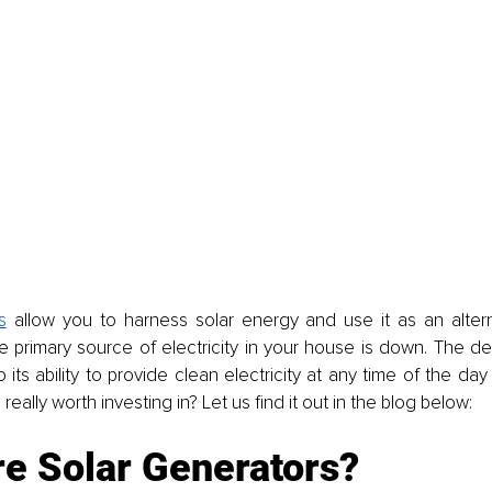
s
 allow you to harness solar energy and use it as an altern
primary source of electricity in your house is down. The dev
 its ability to provide clean electricity at any time of the day 
really worth investing in? Let us find it out in the blog below: 
re Solar Generators?