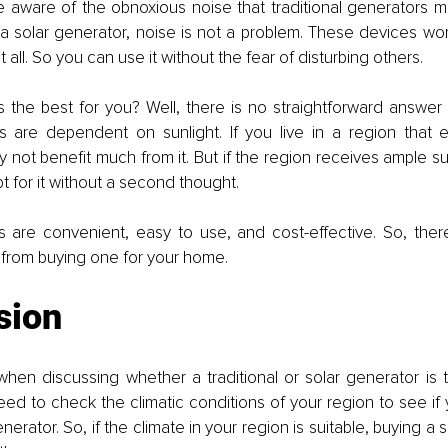
e aware of the obnoxious noise that traditional generators ma
 solar generator, noise is not a problem. These devices work
all. So you can use it without the fear of disturbing others. 
 the best for you? Well, there is no straightforward answer t
s are dependent on sunlight. If you live in a region that e
y not benefit much from it. But if the region receives ample sun
t for it without a second thought. 
s are convenient, easy to use, and cost-effective. So, there 
 from buying one for your home. 
sion
when discussing whether a traditional or solar generator is t
d to check the climatic conditions of your region to see if 
nerator. So, if the climate in your region is suitable, buying a s