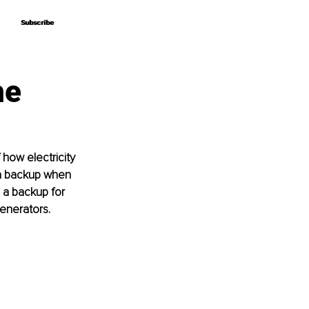
Subscribe
Subscribe
he
 how electricity 
a backup when 
 a backup for 
enerators. 