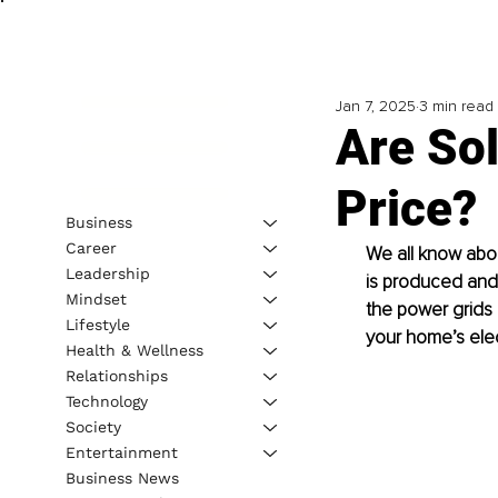
Jan 7, 2025
3 min read
Are Sol
Price?
Business
Career
We all know about
Leadership
is produced and
Mindset
the power grids 
Lifestyle
your home’s elec
Health & Wellness
Relationships
Technology
Society
Entertainment
Business News