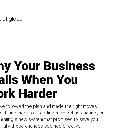
k of global
y Your Business
alls When You
rk Harder
ve followed the plan and made the right moves,
s hiring more staff, adding a marketing channel, or
enting a new system that promised to save you
Initially, these changes seemed effective.