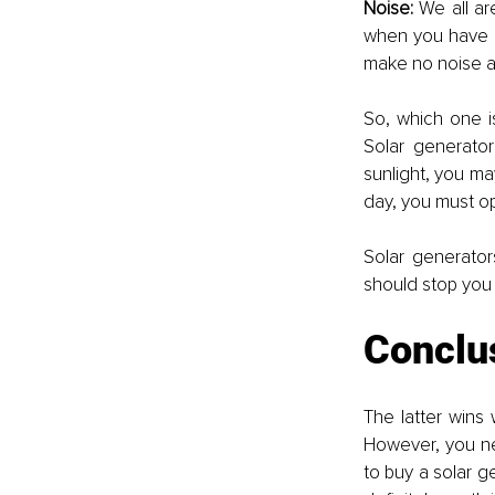
Noise: 
We all ar
when you have a
make no noise at 
So, which one is
Solar generator
sunlight, you ma
day, you must op
Solar generator
should stop you
Conclu
The latter wins 
However, you nee
to buy a solar ge