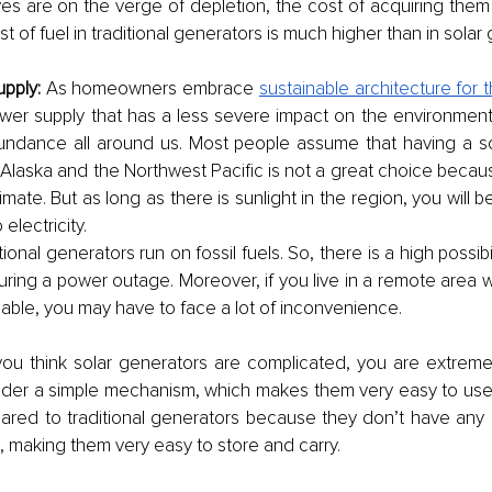
rves are on the verge of depletion, the cost of acquiring them w
t of fuel in traditional generators is much higher than in solar 
pply: 
As homeowners embrace 
sustainable architecture for 
wer supply that has a less severe impact on the environment. 
undance all around us. Most people assume that having a sol
Alaska and the Northwest Pacific is not a great choice becau
mate. But as long as there is sunlight in the region, you will b
electricity. 
itional generators run on fossil fuels. So, there is a high possibi
during a power outage. Moreover, if you live in a remote area w
ilable, you may have to face a lot of inconvenience. 
 you think solar generators are complicated, you are extreme
der a simple mechanism, which makes them very easy to use.
pared to traditional generators because they don’t have any h
, making them very easy to store and carry. 