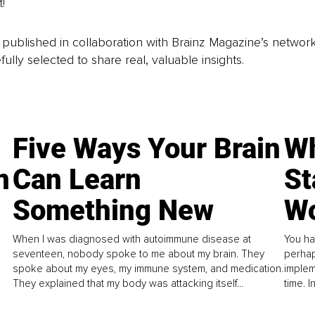
! 
is published in collaboration with Brainz Magazine’s networ
fully selected to share real, valuable insights.
Five Ways Your Brain
Wh
n
Can Learn
St
Something New
Wo
When I was diagnosed with autoimmune disease at
You ha
seventeen, nobody spoke to me about my brain. They
perhap
spoke about my eyes, my immune system, and medication.
implem
They explained that my body was attacking itself...
time. 