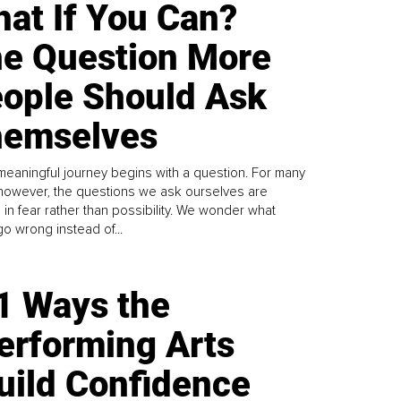
at If You Can?
e Question More
ople Should Ask
emselves
meaningful journey begins with a question. For many
 however, the questions we ask ourselves are
 in fear rather than possibility. We wonder what
go wrong instead of...
1 Ways the
erforming Arts
uild Confidence