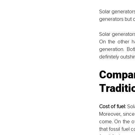
Solar generators
generators but di
Solar generator
On the other han
generation. Bot
definitely outshi
Compar
Traditi
Cost of fuel: 
Sol
Moreover, since 
come. On the ot
that fossil fuel 