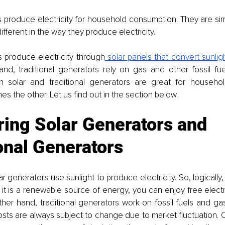
 produce electricity for household consumption. They are simila
fferent in the way they produce electricity. 
s produce electricity through
 solar panels that convert sunlight
d, traditional generators rely on gas and other fossil fuels
h solar and traditional generators are great for househo
nes the other. Let us find out in the section below. 
ing Solar Generators and 
onal Generators
ar generators use sunlight to produce electricity. So, logically, it
it is a renewable source of energy, you can enjoy free electric
her hand, traditional generators work on fossil fuels and gas
costs are always subject to change due to market fluctuation. O