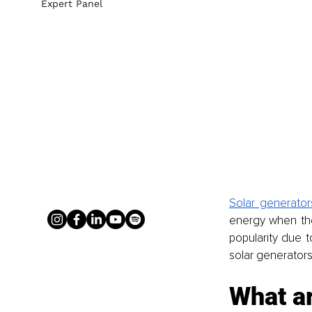
Expert Panel
Solar generator
energy when the 
popularity due to
solar generators 
What a