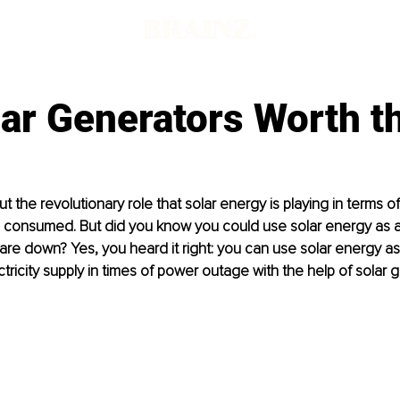
ar Generators Worth t
 the revolutionary role that solar energy is playing in terms of
 consumed. But did you know you could use solar energy as 
are down? Yes, you heard it right: you can use solar energy as
tricity supply in times of power outage with the help of solar g