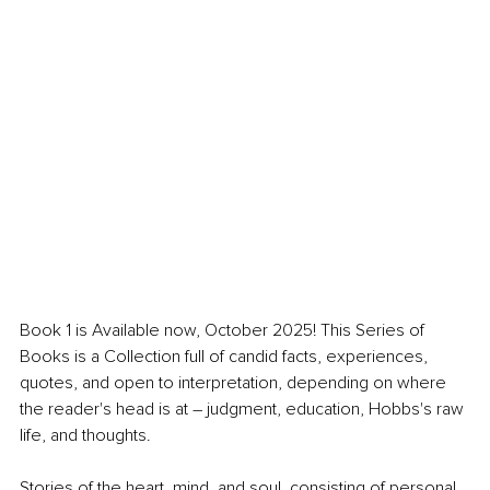
Book 1 is Available now, October 2025! This Series of 
Books is a Collection full of candid facts, experiences, 
quotes, and open to interpretation, depending on where 
the reader's head is at – judgment, education, Hobbs's raw 
life, and thoughts.
Stories of the heart, mind, and soul, consisting of personal 