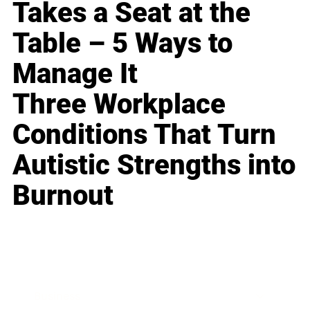
Takes a Seat at the
Table – 5 Ways to
Manage It
Three Workplace
Conditions That Turn
Autistic Strengths into
Burnout
Business