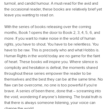
turmoil, and candid humour. A must-read for the avid and 
the occasional reader, these books are relatively brief yet 
leave you wanting to read on.
With the series of books releasing over the coming 
months, Book 1 opens the door to Book 2, 3, 4, 5, 6, and 
more. If you want to make noise in the world of human 
rights, you have to shout. You have to be relentless. You 
have to be raw. This is precisely who and what Hobbs is. 
Human Rights in the world today are no game for the faint 
of heart. These books will inspire you. Where silence is 
complicity and hesitation is defeat, the moments shared 
throughout these series empower the reader to be 
themselves and the best they can be at the same time. No 
flaw can be overcome, no one is too powerful if you're 
brave. A series of been there, done that – screaming into 
the void, wondering if anyone’s listening. The brutal truth is 
that there is always someone listening, your voice can 
change the world.