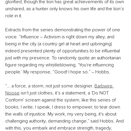
glorified, though the lion has great achievements of its own 
unshared, as a hunter only knows his own life and the lion’s 
role in it.
Extracts from the series demonstrating the power of one 
voice. “Influence – Activism is right down my alley, and 
being in the city (a country girl at heart and upbringing) 
indeed presented plenty of opportunities to be influential 
just with my presence. To randomly quote an authoritarian 
figure regarding my whistleblowing, ‘You're influencing 
people.’ My response, “Good! I hope so.” – Hobbs.
“... a force, a storm, not just some designer. 
Barbwire 
Noose
 isn’t just clothes, it’s a statement, a 'Do NOT 
Conform' scream against the system, like this series of 
books. I write, I speak, I dress to empower, to tear down 
the walls of injustice. My work, my very being, it's about 
challenging authority, demanding change,” said Hobbs. And 
with this, you embark and embrace strength, tragedy, 