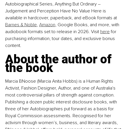
Autobiographical Series, Anything But Ordinary – 
Judgement and Perception Have No Value Here is 
available in hardcover, paperback, and eBook formats at 
Barnes & Noble
, 
Amazon
, Google Books, and more, with 
audiobook formats set to release in 2026. Visit 
here
 for 
purchasing information, tour dates, and exclusive bonus 
content.
About the author of 
the book
Marcia BNoose (Marcia Anita Hobbs) is a Human Rights 
Activist, Fashion Designer, Author, and one of Australia's 
most controversial pillars of strength against corruption. 
Publishing a dozen public interest disclosure books, with 
three of her Autobiographies put forward as a basis for 
Royal Commission assessments. Recognised for her 
activism through women’s, business, and literary awards, 