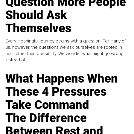
Question More People
Should Ask
Themselves
Every meaningful journey begins with a question. For many of
us, however, the questions we ask ourselves are rooted in
fear rather than possibility. We wonder what might go wrong
instead of...
What Happens When
These 4 Pressures
Take Command
The Difference
Between Rest and