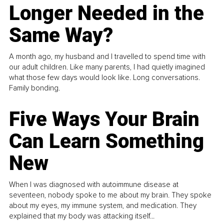
Longer Needed in the
Same Way?
A month ago, my husband and I travelled to spend time with
our adult children. Like many parents, I had quietly imagined
what those few days would look like. Long conversations.
Family bonding.
Five Ways Your Brain
Can Learn Something
New
When I was diagnosed with autoimmune disease at
seventeen, nobody spoke to me about my brain. They spoke
about my eyes, my immune system, and medication. They
explained that my body was attacking itself...