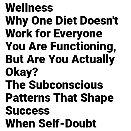
Wellness
Why One Diet Doesn't
Work for Everyone
You Are Functioning,
But Are You Actually
Okay?
The Subconscious
Patterns That Shape
Success
When Self-Doubt