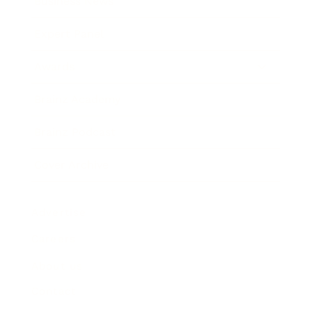
Business News
Expert Panel
Awards
Brainz Academy
Brainz Podcast
Cover Archive
Advertise
Careers
About us
Contact