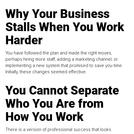
Why Your Business
Stalls When You Work
Harder
You have followed the plan and made the right moves,
perhaps hiring more staff, adding a marketing channel, or
implementing a new system that promised to save you time.
Initially, these changes seemed effective.
You Cannot Separate
Who You Are from
How You Work
There is a version of professional success that looks