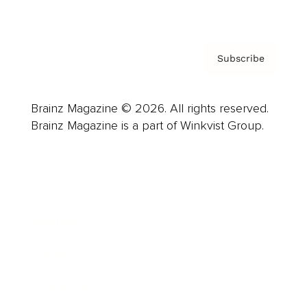
Privacy Policy & Terms
Subscribe
Brainz Magazine © 2026. All rights reserved.
Brainz Magazine is a part of Winkvist Group.
Business
Career
Leadership