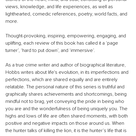
views, knowledge, and life experiences, as well as 
lighthearted, comedic references, poetry, world facts, and 
more.
Thought-provoking, inspiring, empowering, engaging, and 
uplifting, each review of this book has called it a ‘page 
turner’, ‘hard to put down’, and ‘immersive’.
As a true crime writer and author of biographical literature, 
Hobbs writes about life's evolution, in its imperfections and 
perfections, which are shared equally and are entirely 
relatable. The personal nature of this series is truthful and 
graphically shares achievements and shortcomings, being 
mindful not to brag, yet conveying the pride in being who 
you are and the wonderfulness of being uniquely you. The 
highs and lows of life are often shared moments, with both 
positive and negative impacts on those around us. When 
the hunter talks of killing the lion, it is the hunter’s life that is 