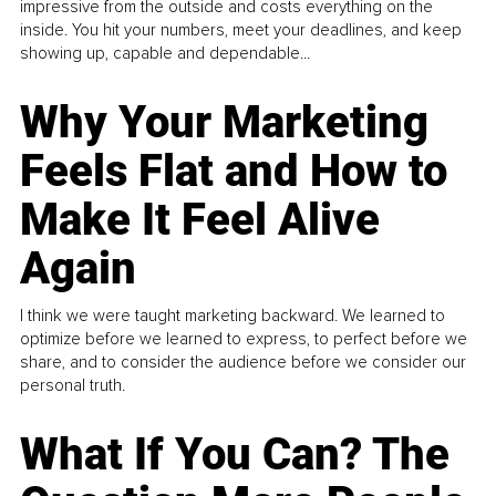
impressive from the outside and costs everything on the
inside. You hit your numbers, meet your deadlines, and keep
showing up, capable and dependable...
Why Your Marketing
Feels Flat and How to
Make It Feel Alive
Again
I think we were taught marketing backward. We learned to
optimize before we learned to express, to perfect before we
share, and to consider the audience before we consider our
personal truth.
What If You Can? The