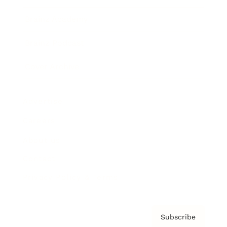
Brainz Academy
Brainz Podcast
Cover Archive
Advertise
Careers
About us
Contact
Privacy Policy & Terms
Subscribe