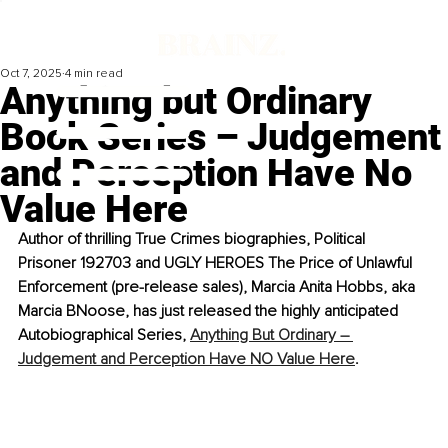
Oct 7, 2025
4 min read
Anything but Ordinary
Book Series – Judgement
and Perception Have No
Value Here
Author of thrilling True Crimes biographies, Political 
Prisoner 192703 and UGLY HEROES The Price of Unlawful 
Enforcement (pre-release sales), Marcia Anita Hobbs, aka 
Marcia BNoose, has just released the highly anticipated 
Autobiographical Series, 
Anything But Ordinary – 
Judgement and Perception Have NO Value Here
.