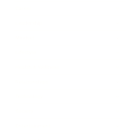
Career
Leadership
Mindset
Lifestyle
Health & Wellness
Relationships
Technology
Society
Entertainment