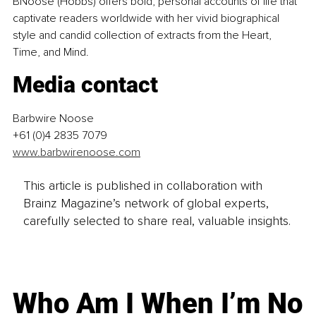
BNoose (Hobbs) offers bold, personal accounts of life that 
captivate readers worldwide with her vivid biographical 
style and candid collection of extracts from the Heart, 
Time, and Mind.
Media contact
Barbwire Noose
+61 (0)4 2835 7079
www.barbwirenoose.com
This article is published in collaboration with
Brainz Magazine’s network of global experts,
carefully selected to share real, valuable insights.
Who Am I When I’m No