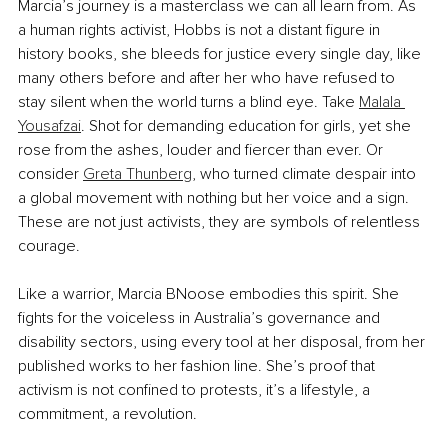
Marcia’s journey is a masterclass we can all learn from. As 
a human rights activist, Hobbs is not a distant figure in 
history books, she bleeds for justice every single day, like 
many others before and after her who have refused to 
stay silent when the world turns a blind eye. Take 
Malala 
Yousafzai
. Shot for demanding education for girls, yet she 
rose from the ashes, louder and fiercer than ever. Or 
consider 
Greta Thunberg
, who turned climate despair into 
a global movement with nothing but her voice and a sign. 
These are not just activists, they are symbols of relentless 
courage.
Like a warrior, Marcia BNoose embodies this spirit. She 
fights for the voiceless in Australia’s governance and 
disability sectors, using every tool at her disposal, from her 
published works to her fashion line. She’s proof that 
activism is not confined to protests, it’s a lifestyle, a 
commitment, a revolution.