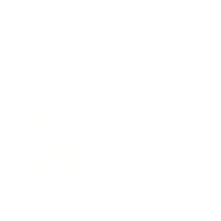
Mindset
Lifestyle
Health & Wellness
Relationships
Technology
Society
Entertainment
Business News
Expert Panel
Awards