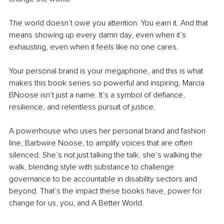
The world doesn’t owe you attention. You earn it. And that 
means showing up every damn day, even when it’s 
exhausting, even when it feels like no one cares.
Your personal brand is your megaphone, and this is what 
makes this book series so powerful and inspiring. Marcia 
BNoose isn’t just a name. It’s a symbol of defiance, 
resilience, and relentless pursuit of justice.
A powerhouse who uses her personal brand and fashion 
line, Barbwire Noose, to amplify voices that are often 
silenced. She’s not just talking the talk, she’s walking the 
walk, blending style with substance to challenge 
governance to be accountable in disability sectors and 
beyond. That’s the impact these books have, power for 
change for us, you, and A Better World.