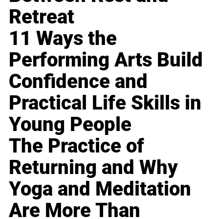
Retreat
11 Ways the
Performing Arts Build
Confidence and
Practical Life Skills in
Young People
The Practice of
Returning and Why
Yoga and Meditation
Are More Than