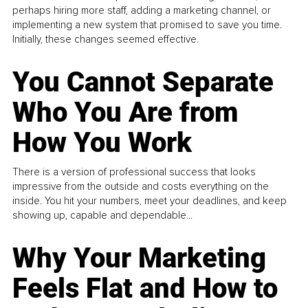
perhaps hiring more staff, adding a marketing channel, or
implementing a new system that promised to save you time.
Initially, these changes seemed effective.
You Cannot Separate
Who You Are from
How You Work
There is a version of professional success that looks
impressive from the outside and costs everything on the
inside. You hit your numbers, meet your deadlines, and keep
showing up, capable and dependable...
Why Your Marketing
Feels Flat and How to