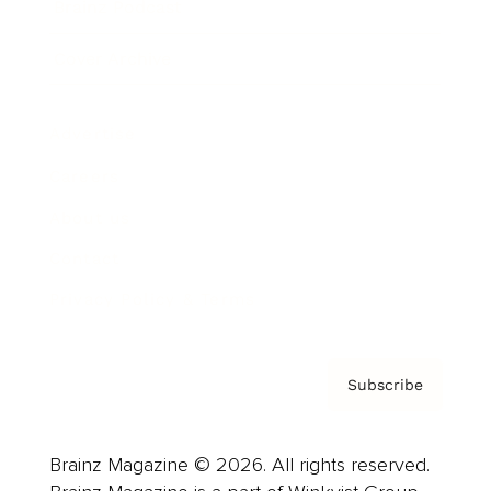
Brainz Podcast
Cover Archive
Advertise
Careers
About us
Contact
Privacy Policy & Terms
Subscribe
Brainz Magazine © 2026. All rights reserved.