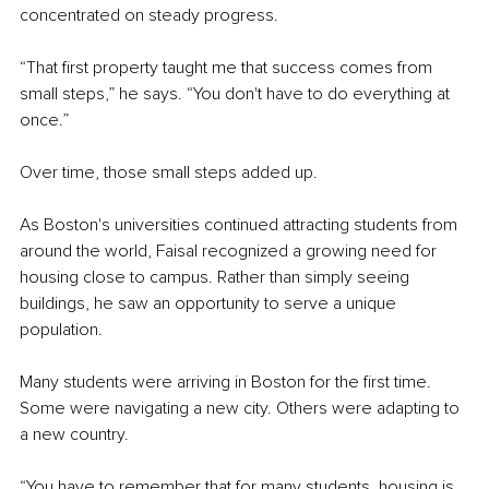
concentrated on steady progress.
“That first property taught me that success comes from 
small steps,” he says. “You don't have to do everything at 
once.”
Over time, those small steps added up.
As Boston's universities continued attracting students from 
around the world, Faisal recognized a growing need for 
housing close to campus. Rather than simply seeing 
buildings, he saw an opportunity to serve a unique 
population.
Many students were arriving in Boston for the first time. 
Some were navigating a new city. Others were adapting to 
a new country.
“You have to remember that for many students, housing is 