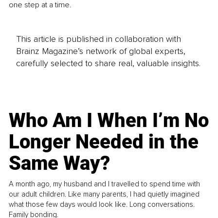
one step at a time.
This article is published in collaboration with
Brainz Magazine’s network of global experts,
carefully selected to share real, valuable insights.
Who Am I When I’m No
Longer Needed in the
Same Way?
A month ago, my husband and I travelled to spend time with
our adult children. Like many parents, I had quietly imagined
what those few days would look like. Long conversations.
Family bonding.