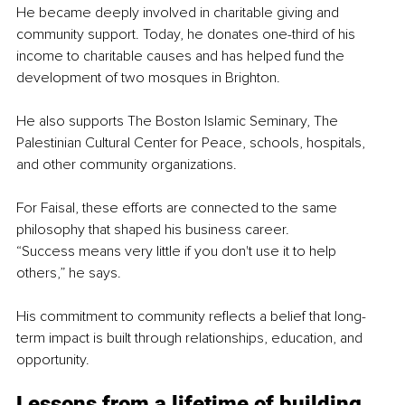
He became deeply involved in charitable giving and 
community support. Today, he donates one-third of his 
income to charitable causes and has helped fund the 
development of two mosques in Brighton.
He also supports The Boston Islamic Seminary, The 
Palestinian Cultural Center for Peace, schools, hospitals, 
and other community organizations.
For Faisal, these efforts are connected to the same 
philosophy that shaped his business career.
“Success means very little if you don't use it to help 
others,” he says.
His commitment to community reflects a belief that long-
term impact is built through relationships, education, and 
opportunity.
Lessons from a lifetime of building