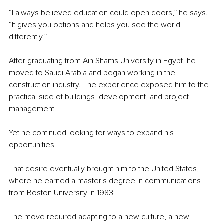
“I always believed education could open doors,” he says. 
“It gives you options and helps you see the world 
differently.”
After graduating from Ain Shams University in Egypt, he 
moved to Saudi Arabia and began working in the 
construction industry. The experience exposed him to the 
practical side of buildings, development, and project 
management.
Yet he continued looking for ways to expand his 
opportunities.
That desire eventually brought him to the United States, 
where he earned a master's degree in communications 
from Boston University in 1983.
The move required adapting to a new culture, a new 