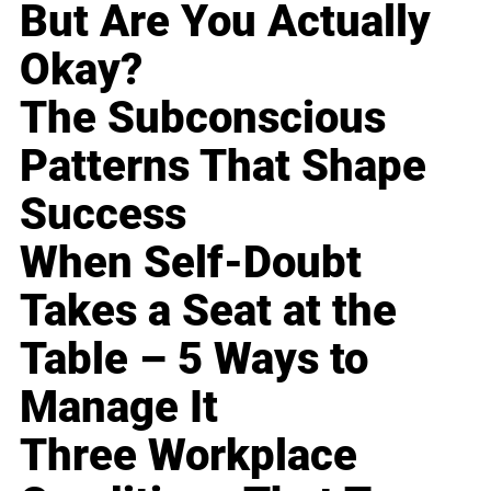
But Are You Actually
Okay?
The Subconscious
Patterns That Shape
Success
When Self-Doubt
Takes a Seat at the
Table – 5 Ways to
Manage It
Three Workplace