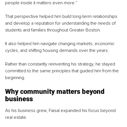
people inside it matters even more.”
That perspective helped him build long-term relationships 
and develop a reputation for understanding the needs of 
students and families throughout Greater Boston.
It also helped him navigate changing markets, economic 
cycles, and shifting housing demands over the years.
Rather than constantly reinventing his strategy, he stayed 
committed to the same principles that guided him from the 
beginning.
Why community matters beyond 
business
As his business grew, Faisal expanded his focus beyond 
real estate.