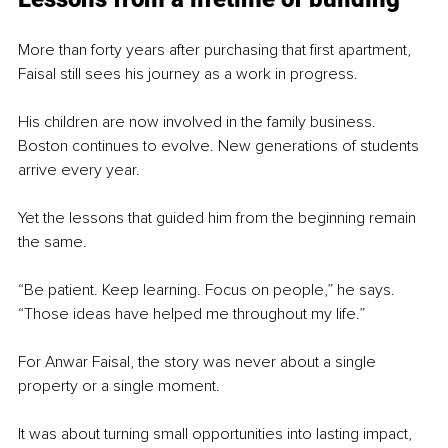
More than forty years after purchasing that first apartment, 
Faisal still sees his journey as a work in progress.
His children are now involved in the family business. 
Boston continues to evolve. New generations of students 
arrive every year.
Yet the lessons that guided him from the beginning remain 
the same.
“Be patient. Keep learning. Focus on people,” he says. 
“Those ideas have helped me throughout my life.”
For Anwar Faisal, the story was never about a single 
property or a single moment.
It was about turning small opportunities into lasting impact, 