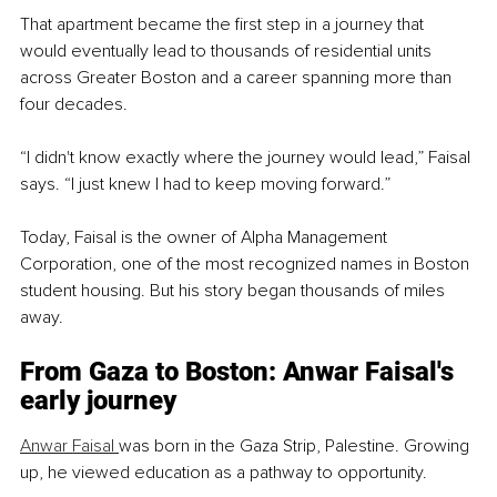
That apartment became the first step in a journey that 
would eventually lead to thousands of residential units 
across Greater Boston and a career spanning more than 
four decades.
“I didn't know exactly where the journey would lead,” Faisal 
says. “I just knew I had to keep moving forward.”
Today, Faisal is the owner of Alpha Management 
Corporation, one of the most recognized names in Boston 
student housing. But his story began thousands of miles 
away.
From Gaza to Boston: Anwar Faisal's 
early journey
Anwar Faisal 
was born in the Gaza Strip, Palestine. Growing 
up, he viewed education as a pathway to opportunity.