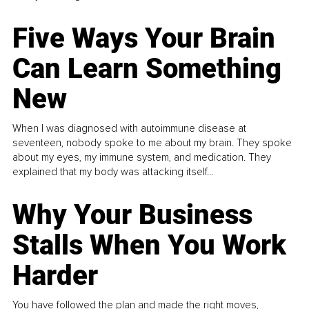
Five Ways Your Brain
Can Learn Something
New
When I was diagnosed with autoimmune disease at
seventeen, nobody spoke to me about my brain. They spoke
about my eyes, my immune system, and medication. They
explained that my body was attacking itself...
Why Your Business
Stalls When You Work
Harder
You have followed the plan and made the right moves,