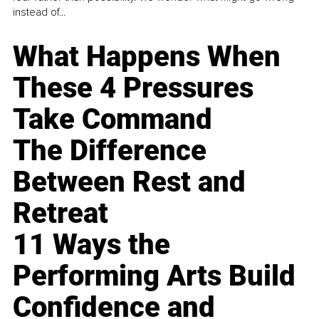
instead of...
What Happens When
These 4 Pressures
Take Command
The Difference
Between Rest and
Retreat
11 Ways the
Performing Arts Build
Confidence and