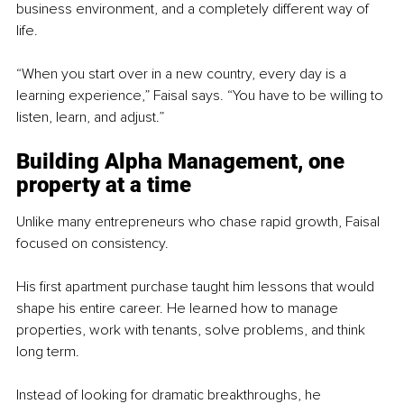
business environment, and a completely different way of 
life.
“When you start over in a new country, every day is a 
learning experience,” Faisal says. “You have to be willing to 
listen, learn, and adjust.”
Building Alpha Management, one 
property at a time
Unlike many entrepreneurs who chase rapid growth, Faisal 
focused on consistency.
His first apartment purchase taught him lessons that would 
shape his entire career. He learned how to manage 
properties, work with tenants, solve problems, and think 
long term.
Instead of looking for dramatic breakthroughs, he 