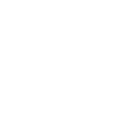
Technology
Society
Entertainment
Business News
Expert Panel
Awards
Brainz Academy
Brainz Podcast
Cover Archive