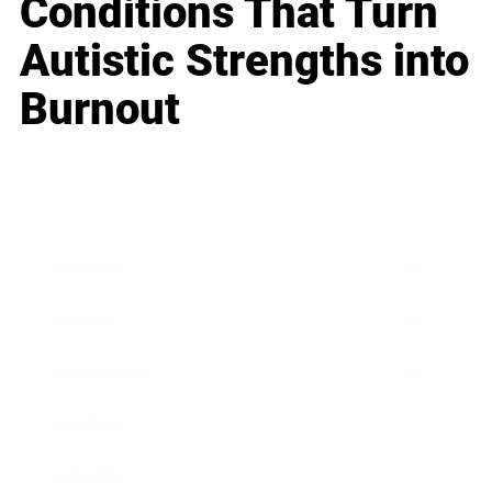
Conditions That Turn
Autistic Strengths into
Burnout
Business
Career
Leadership
Mindset
Lifestyle