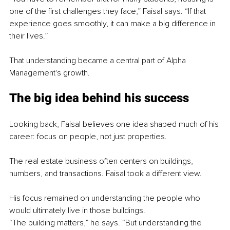
one of the first challenges they face,” Faisal says. “If that 
experience goes smoothly, it can make a big difference in 
their lives.”
That understanding became a central part of Alpha 
Management's growth.
The big idea behind his success
Looking back, Faisal believes one idea shaped much of his 
career: focus on people, not just properties.
The real estate business often centers on buildings, 
numbers, and transactions. Faisal took a different view.
His focus remained on understanding the people who 
would ultimately live in those buildings.
“The building matters,” he says. “But understanding the 