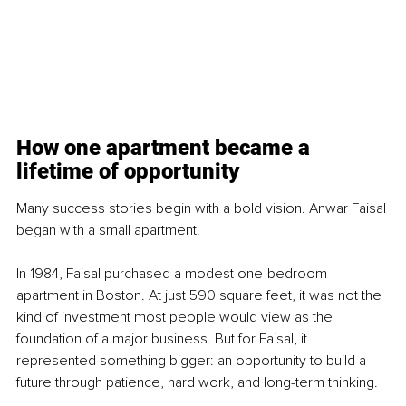
How one apartment became a 
lifetime of opportunity
Many success stories begin with a bold vision. Anwar Faisal 
began with a small apartment.
In 1984, Faisal purchased a modest one-bedroom 
apartment in Boston. At just 590 square feet, it was not the 
kind of investment most people would view as the 
foundation of a major business. But for Faisal, it 
represented something bigger: an opportunity to build a 
future through patience, hard work, and long-term thinking.