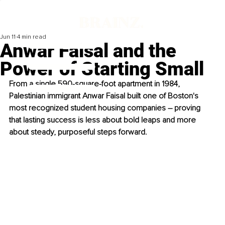
Jun 11
4 min read
Anwar Faisal and the
Power of Starting Small
From a single 590-square-foot apartment in 1984, 
Palestinian immigrant Anwar Faisal built one of Boston's 
most recognized student housing companies – proving 
that lasting success is less about bold leaps and more 
about steady, purposeful steps forward.