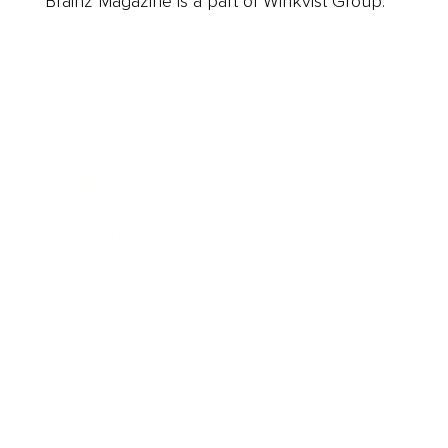
Brainz Magazine is a part of Winkvist Group.
Business
Career
Leadership
Mindset
Lifestyle
Health & Wellness
Relationships