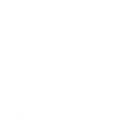
Health & Wellness
Relationships
Technology
Society
Entertainment
Business News
Expert Panel
Awards
Brainz Academy