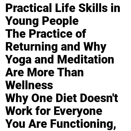
Practical Life Skills in
Young People
The Practice of
Returning and Why
Yoga and Meditation
Are More Than
Wellness
Why One Diet Doesn't
Work for Everyone
You Are Functioning,