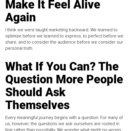
Make It Feel Alive
Again
I think we were taught marketing backward. We learned to
optimize before we learned to express, to perfect before we
share, and to consider the audience before we consider our
personal truth.
What If You Can? The
Question More People
Should Ask
Themselves
Every meaningful journey begins with a question. For many of
us, however, the questions we ask ourselves are rooted in
fear rather than possibility. We wonder what might go wrong