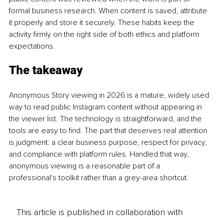
formal business research. When content is saved, attribute 
it properly and store it securely. These habits keep the 
activity firmly on the right side of both ethics and platform 
expectations.
The takeaway
Anonymous Story viewing in 2026 is a mature, widely used 
way to read public Instagram content without appearing in 
the viewer list. The technology is straightforward, and the 
tools are easy to find. The part that deserves real attention 
is judgment: a clear business purpose, respect for privacy, 
and compliance with platform rules. Handled that way, 
anonymous viewing is a reasonable part of a 
professional's toolkit rather than a grey-area shortcut.
This article is published in collaboration with