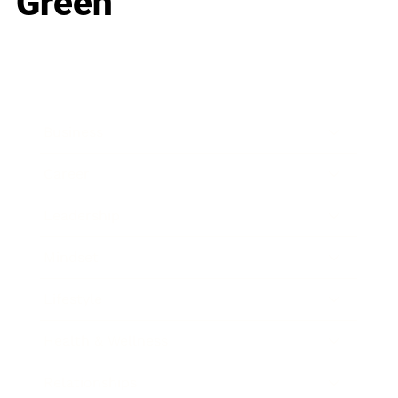
Green
Business
Career
Leadership
Mindset
Lifestyle
Health & Wellness
Relationships