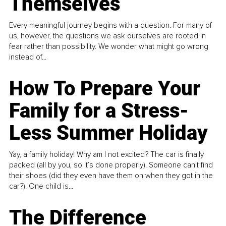
Themselves
Every meaningful journey begins with a question. For many of
us, however, the questions we ask ourselves are rooted in
fear rather than possibility. We wonder what might go wrong
instead of...
How To Prepare Your
Family for a Stress-
Less Summer Holiday
Yay, a family holiday! Why am I not excited? The car is finally
packed (all by you, so it’s done properly). Someone can't find
their shoes (did they even have them on when they got in the
car?). One child is...
The Difference