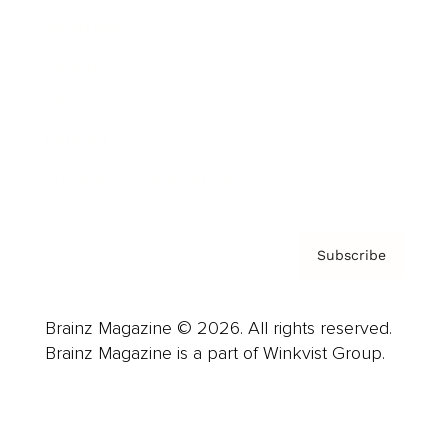
Advertise
Careers
About us
Contact
Privacy Policy & Terms
Subscribe
Brainz Magazine © 2026. All rights reserved.
Brainz Magazine is a part of Winkvist Group.