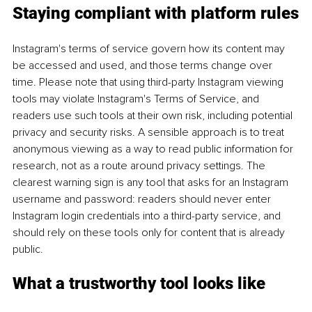
Staying compliant with platform rules
Instagram's terms of service govern how its content may 
be accessed and used, and those terms change over 
time. Please note that using third-party Instagram viewing 
tools may violate Instagram's Terms of Service, and 
readers use such tools at their own risk, including potential 
privacy and security risks. A sensible approach is to treat 
anonymous viewing as a way to read public information for 
research, not as a route around privacy settings. The 
clearest warning sign is any tool that asks for an Instagram 
username and password: readers should never enter 
Instagram login credentials into a third-party service, and 
should rely on these tools only for content that is already 
public.
What a trustworthy tool looks like