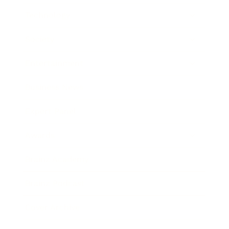
Technology
Society
Entertainment
Business News
Expert Panel
Awards
Brainz Academy
Brainz Podcast
Cover Archive