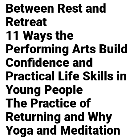
Between Rest and
Retreat
11 Ways the
Performing Arts Build
Confidence and
Practical Life Skills in
Young People
The Practice of
Returning and Why
Yoga and Meditation