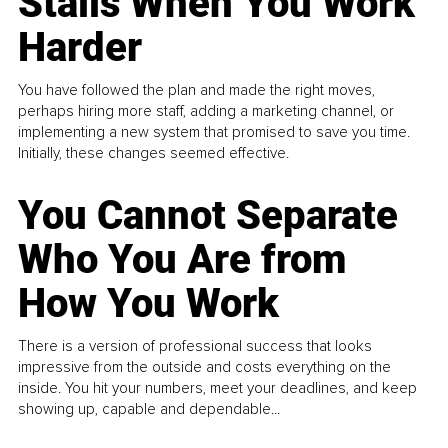
Stalls When You Work
Harder
You have followed the plan and made the right moves,
perhaps hiring more staff, adding a marketing channel, or
implementing a new system that promised to save you time.
Initially, these changes seemed effective.
You Cannot Separate
Who You Are from
How You Work
There is a version of professional success that looks
impressive from the outside and costs everything on the
inside. You hit your numbers, meet your deadlines, and keep
showing up, capable and dependable...