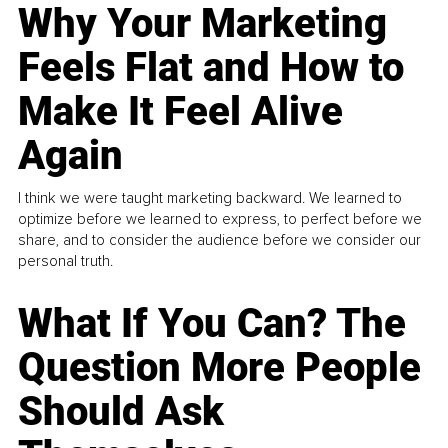
Why Your Marketing
Feels Flat and How to
Make It Feel Alive
Again
I think we were taught marketing backward. We learned to
optimize before we learned to express, to perfect before we
share, and to consider the audience before we consider our
personal truth.
What If You Can? The
Question More People
Should Ask