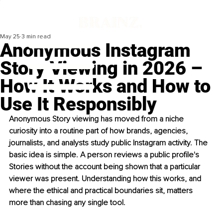
May 25
3 min read
Anonymous Instagram
Story Viewing in 2026 –
How It Works and How to
Use It Responsibly
Anonymous Story viewing has moved from a niche 
curiosity into a routine part of how brands, agencies, 
journalists, and analysts study public Instagram activity. The 
basic idea is simple. A person reviews a public profile's 
Stories without the account being shown that a particular 
viewer was present. Understanding how this works, and 
where the ethical and practical boundaries sit, matters 
more than chasing any single tool.