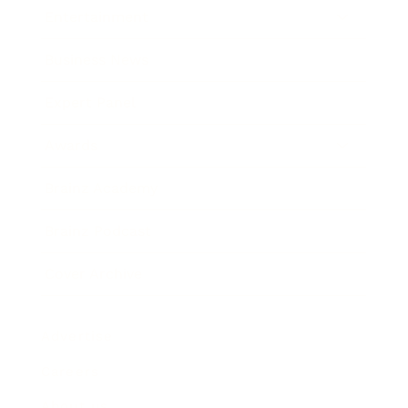
Entertainment
Business News
Expert Panel
Awards
Brainz Academy
Brainz Podcast
Cover Archive
Advertise
Careers
About us