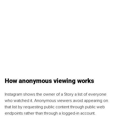
How anonymous viewing works
Instagram shows the owner of a Story a list of everyone 
who watched it. Anonymous viewers avoid appearing on 
that list by requesting public content through public web 
endpoints rather than through a logged-in account. 