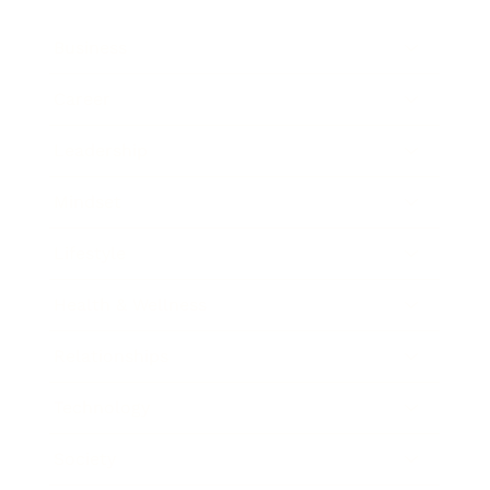
Business
Career
Leadership
Mindset
Lifestyle
Health & Wellness
Relationships
Technology
Society