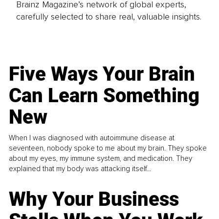
Brainz Magazine’s network of global experts,
carefully selected to share real, valuable insights.
Five Ways Your Brain
Can Learn Something
New
When I was diagnosed with autoimmune disease at
seventeen, nobody spoke to me about my brain. They spoke
about my eyes, my immune system, and medication. They
explained that my body was attacking itself...
Why Your Business