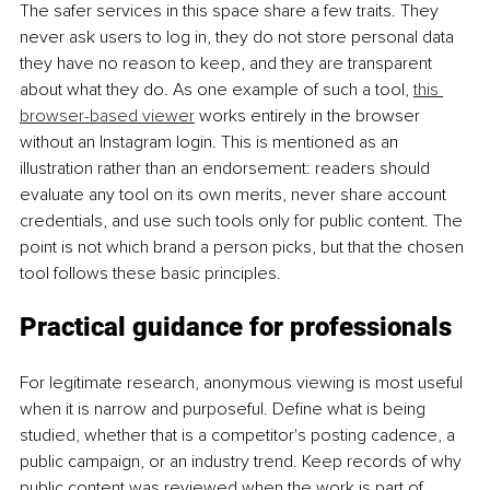
The safer services in this space share a few traits. They 
never ask users to log in, they do not store personal data 
they have no reason to keep, and they are transparent 
about what they do. As one example of such a tool, 
this 
browser-based viewer
 works entirely in the browser 
without an Instagram login. This is mentioned as an 
illustration rather than an endorsement: readers should 
evaluate any tool on its own merits, never share account 
credentials, and use such tools only for public content. The 
point is not which brand a person picks, but that the chosen 
tool follows these basic principles.
Practical guidance for professionals
For legitimate research, anonymous viewing is most useful 
when it is narrow and purposeful. Define what is being 
studied, whether that is a competitor's posting cadence, a 
public campaign, or an industry trend. Keep records of why 
public content was reviewed when the work is part of 