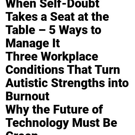
When Self-Doubt
Takes a Seat at the
Table – 5 Ways to
Manage It
Three Workplace
Conditions That Turn
Autistic Strengths into
Burnout
Why the Future of
Technology Must Be