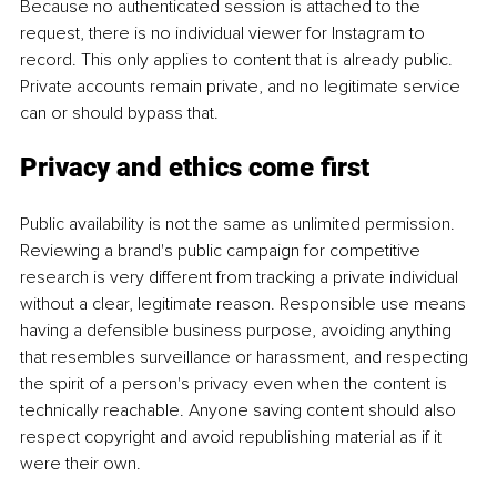
Because no authenticated session is attached to the 
request, there is no individual viewer for Instagram to 
record. This only applies to content that is already public. 
Private accounts remain private, and no legitimate service 
can or should bypass that.
Privacy and ethics come first
Public availability is not the same as unlimited permission. 
Reviewing a brand's public campaign for competitive 
research is very different from tracking a private individual 
without a clear, legitimate reason. Responsible use means 
having a defensible business purpose, avoiding anything 
that resembles surveillance or harassment, and respecting 
the spirit of a person's privacy even when the content is 
technically reachable. Anyone saving content should also 
respect copyright and avoid republishing material as if it 
were their own.