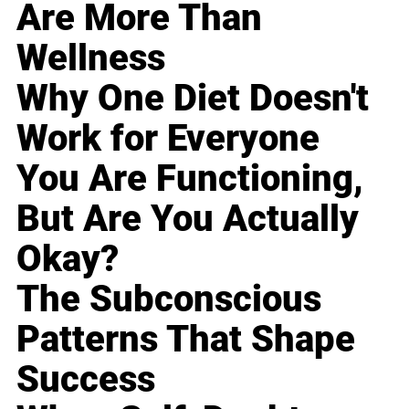
Are More Than
Wellness
Why One Diet Doesn't
Work for Everyone
You Are Functioning,
But Are You Actually
Okay?
The Subconscious
Patterns That Shape
Success