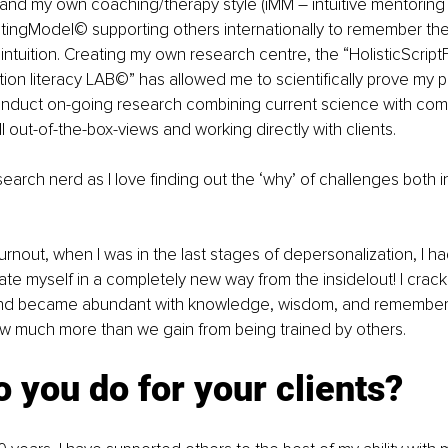
 and my own coaching/therapy style (iMM – intuitive mentorin
iptingModel© supporting others internationally to remember the
 intuition. Creating my own research centre, the “HolisticScrip
tion literacy LAB©” has allowed me to scientifically prove my pr
duct on-going research combining current science with com
l out-of-the-box-views and working directly with clients. 
esearch nerd as I love finding out the ‘why’ of challenges both 
burnout, when I was in the last stages of depersonalization, I h
te myself in a completely new way from the inside|out! I crac
d became abundant with knowledge, wisdom, and rememberin
ow much more than we gain from being trained by others.
 you do for your clients?