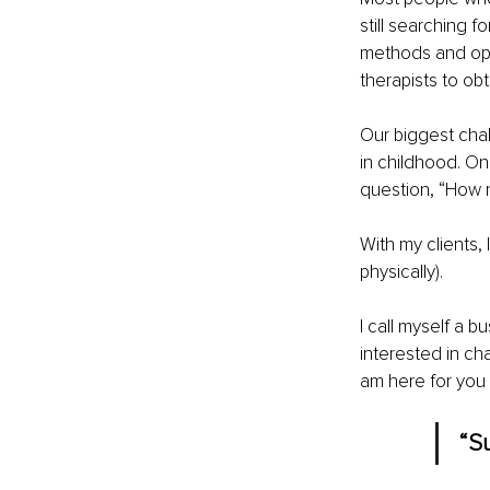
still searching f
methods and open
therapists to obt
Our biggest chal
in childhood. O
question, “How re
With my clients,
physically). 
I call myself a b
interested in ch
am here for you 
“S