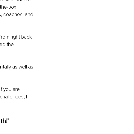
-the-box 
s, coaches, and 
rom right back 
ed the 
tally as well as 
If you are 
challenges, I 
th!”