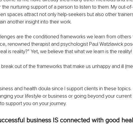
or the nurturing support of a person to listen to them. My out-of
 spaces attract not only help-seekers but also other trainer
ain another insight into their work. 
lenges are the conditioned frameworks we learn from others f
nce, renowned therapist and psychologist Paul Watzlawick pos
al is reality?” Yet, we believe that what we learn is the reality!
 I break out of the frameworks that make us unhappy and ill (men
usiness and health doula since I support clients in these topics. 
anging your lifestyle or business or going beyond your current 
to support you on your journey. 
uccessful business IS connected with good heal