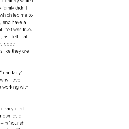
 bakery while I 
family didn’t 
which led me to 
, and have a 
I felt was true. 
s I felt that I 
as good 
s like they are 
“man-lady” 
why I love 
 working with 
 nearly died 
known as a 
 n(fl)ourish 