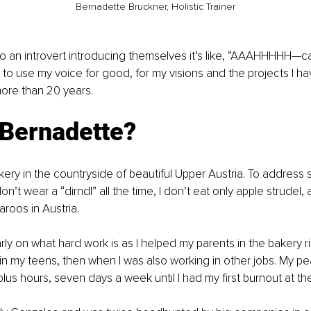
Bernadette Bruckner, Holistic Trainer
 an introvert introducing themselves it’s like, “AAAHHHHH—ca
me to use my voice for good, for my visions and the projects I h
ore than 20 years. 
 Bernadette? 
kery in the countryside of beautiful Upper Austria. To address s
on’t wear a “dirndl” all the time, I don’t eat only apple strudel,
roos in Austria. 
arly on what hard work is as I helped my parents in the bakery r
in my teens, then when I was also working in other jobs. My pe
lus hours, seven days a week until I had my first burnout at th