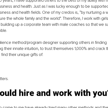
 years, I have supported others to the best of my ability with 
siness and health. Just as I was lucky enough to be supporte
siness and health fields. One of my credos is, “by nurturing a
ure the whole family and the world”. Therefore, I work with gir
 building up a corporate team with male coaches so that we s
ble. 
silience method/program designer supporting others in finding t
 their innate intuition, to trust themselves 1,000% and crack th
ind their unique gifts of:
ters.
ould hire and work with you
 come to me have already tried many other methods and thera