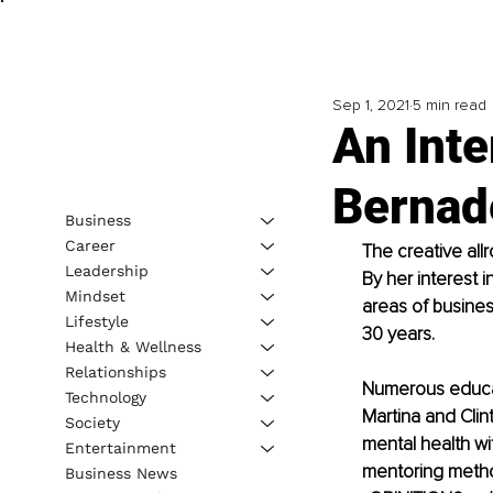
Sep 1, 2021
5 min read
An Inte
Bernad
Business
Career
The creative all
Leadership
By her interest
Mindset
areas of busine
Lifestyle
30 years.
Health & Wellness
Relationships
Numerous educati
Technology
Martina and Clint
Society
mental health wi
Entertainment
mentoring metho
Business News