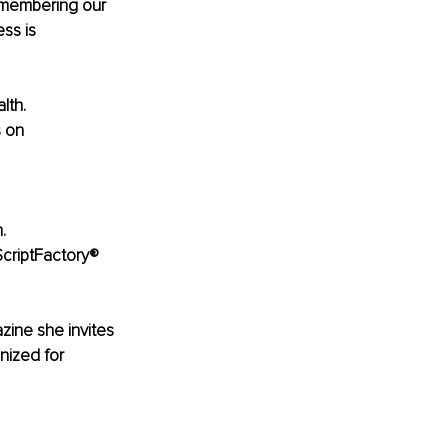
) membering our 
ss is 
lth. 
 on 
.
ScriptFactory® 
ine she invites 
nized for 