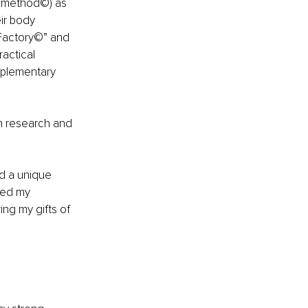
g method©) as 
ir body 
tFactory©” and 
actical 
plementary 
in research and 
ad a unique 
ked my 
g my gifts of 