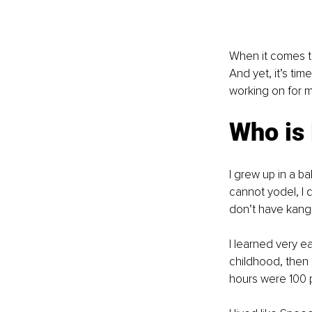
When it comes to
And yet, it’s ti
working on for m
Who is
I grew up in a ba
cannot yodel, I d
don’t have kanga
I learned very e
childhood, then 
hours were 100 p