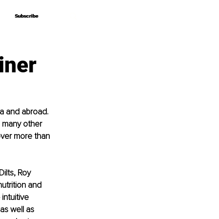
Subscribe
Subscribe
iner
ia and abroad. 
 many other 
ver more than 
ilts, Roy 
nutrition and 
ntuitive 
s well as 