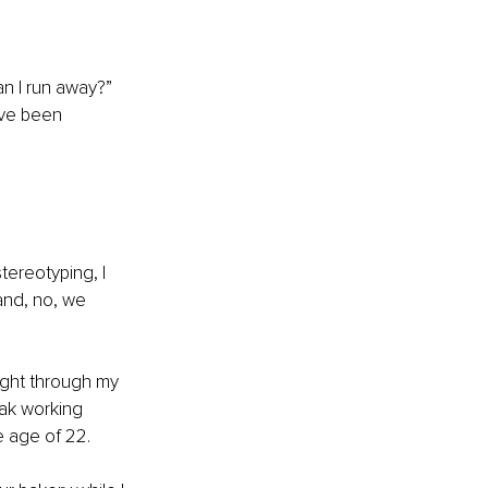
n I run away?” 
ave been 
tereotyping, I 
 and, no, we 
ight through my 
ak working 
e age of 22. 