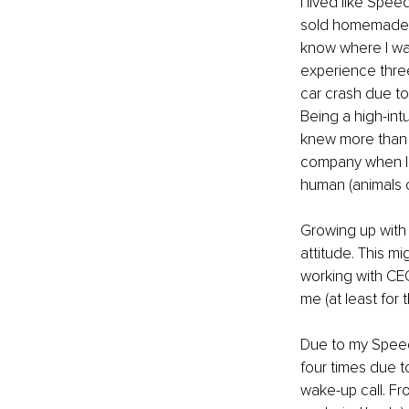
I lived like Spe
sold homemade br
know where I was
experience three
car crash due to 
Being a high-intu
knew more than m
company when I wa
human (animals c
Growing up with
attitude. This m
working with CE
me (at least for 
Due to my Speedy
four times due t
wake-up call. Fr