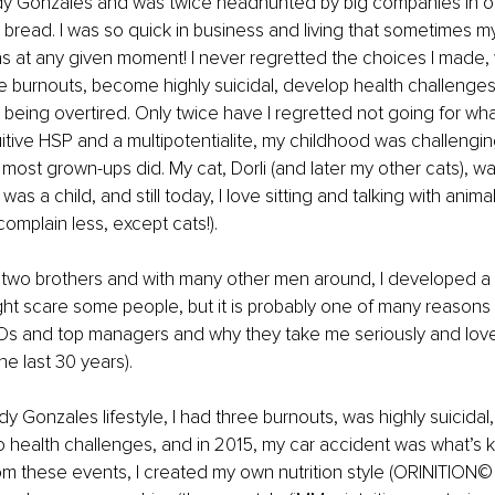
edy Gonzales and was twice headhunted by big companies in our
ead. I was so quick in business and living that sometimes my 
 at any given moment! I never regretted the choices I made, 
 burnouts, become highly suicidal, develop health challenges
being overtired. Only twice have I regretted not going for what 
itive HSP and a multipotentialite, my childhood was challenging a
ost grown-ups did. My cat, Dorli (and later my other cats), w
s a child, and still today, I love sitting and talking with animal
omplain less, except cats!).
 two brothers and with many other men around, I developed a 
ight scare some people, but it is probably one of many reasons 
Os and top managers and why they take me seriously and love
the last 30 years).
 Gonzales lifestyle, I had three burnouts, was highly suicidal,
o health challenges, and in 2015, my car accident was what’s 
om these events, I created my own nutrition style (ORINITION© –