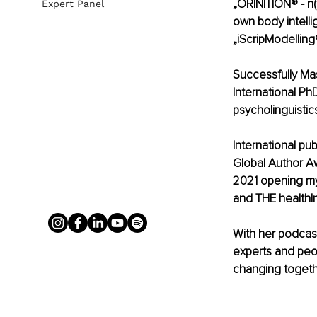
„ORINITION® - n(f
Expert Panel
own body intelli
„iScripModelling
Successfully Mas
International Ph
psycholinguistic
International pu
Global Author A
2021 opening my 
and THE health|nu
With her podcas
experts and peop
changing togeth