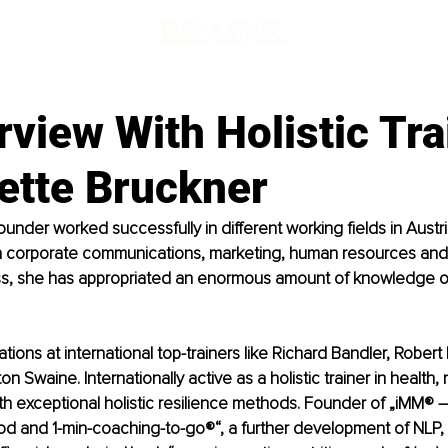
rview With Holistic Tra
ette Bruckner
rounder worked successfully in different working fields in Austr
 in corporate communications, marketing, human resources and
ss, she has appropriated an enormous amount of knowledge o
ons at international top-trainers like Richard Bandler, Robert D
on Swaine. Internationally active as a holistic trainer in health, 
th exceptional holistic resilience methods. Founder of „iMM® – i
d and 1-min-coaching-to-go®“, a further development of NLP, a