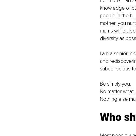
For more than 20
knowledge of bu
people in the bu
mother, you nurt
mums while also
diversity as possi
I am a senior re
and rediscovering
subconscious to f
Be simply you.
No matter what.
Nothing else mat
Who sh
Most people who