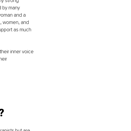
my strong 
d by many 
 woman and a 
ls, women, and 
upport as much 
heir inner voice 
eir 
?
pists but are 