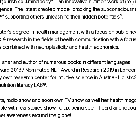
l)ourish soul.mind.body.“ – an innovative nutrition work of (re-
gence. The latest created modell cracking the subconsciousne
®“ supporting others unleashing their hidden potentials³.
ter’s degree in health management with a focus on public hea
D & research in the fields of health communication with a focus
s combined with neuroplasticity and health economics. 
blisher and author of numerous books in different languages.
ward 2018 / Nominatee NLP Award in Research 2019 in London
own research center for intuitive science in Austria - Holistic
trition literacy LAB®.
ts, radio show and soon own TV show as well her health magaz
le with real stories showing up, being seen, heard and recog
er awareness around the globe!