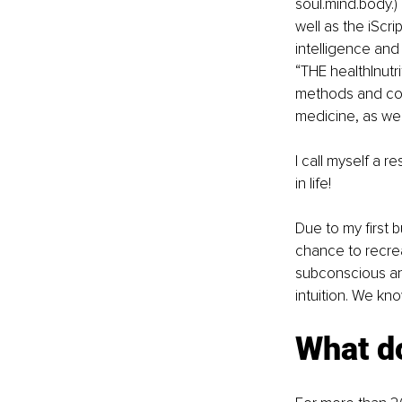
soul.mind.body.)
well as the iScr
intelligence and
“THE health|nutri
methods and con
medicine, as wel
I call myself a r
in life!
Due to my first 
chance to recrea
subconscious an
intuition. We kn
What do