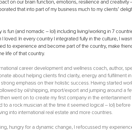
impact on our brain function, emotions, resilience and creativity
porated that into part of my business much to my clients’ deligh
 is fun (and nomadic – lol) including living/working in 7 countri
 loved. In every country I integrated fully in the culture, I wasn
anted to experience and become part of the country, make frien
he life of that country. 
rnational career development and wellness coach, author, spea
nate about helping clients find clarity, energy and fulfilment in t
strong emphasis on their holistic success. Having started work 
 followed by oil/shipping, import/export and jumping around a f
I then went on to create my first company in the entertainment 
 to a rock musician at the time it seemed logical – lol) before
ing into international real estate and more countries. 
hing, hungry for a dynamic change, I refocussed my experienc