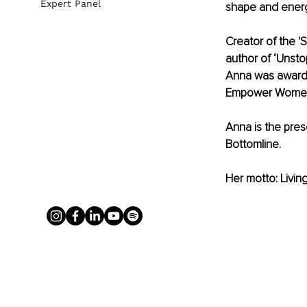
Expert Panel
shape and energi
Creator of the '
author of ‘Unst
Anna was award
Empower Women
Anna is the pre
Bottomline.
Her motto: Living