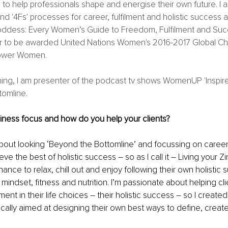
 to help professionals shape and energise their own future. I 
nd '4Fs' processes for career, fulfilment and holistic success 
ddess: Every Women’s Guide to Freedom, Fulfilment and Succe
r to be awarded United Nations Women's 2016-2017 Global Ch
wer Women. 
hing, I am presenter of the podcast tv shows WomenUP 'Inspi
omline. 
iness focus and how do you help your clients?
about looking ‘Beyond the Bottomline’ and focussing on career
ve the best of holistic success – so as I call it – Living your Zin
hance to relax, chill out and enjoy following their own holistic
 mindset, fitness and nutrition. I’m passionate about helping clien
ment in their life choices – their holistic success – so I created 
cally aimed at designing their own best ways to define, creat