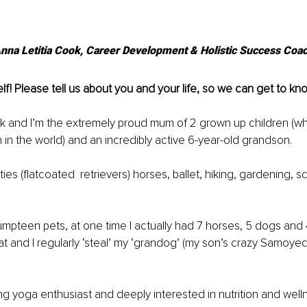
nna Letitia Cook, Career Development & Holistic Success Coa
lf! Please tell us about you and your life, so we can get to kn
k and I’m the extremely proud mum of 2 grown up children (wh
n in the world) and an incredibly active 6-year-old grandson. 
atties (flatcoated  retrievers) horses, ballet, hiking, gardening, s
umpteen pets, at one time I actually had 7 horses, 5 dogs and 4
t and I regularly ‘steal’ my ‘grandog’ (my son’s crazy Samoyed)
long yoga enthusiast and deeply interested in nutrition and well