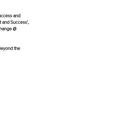
success and 
 and Success’, 
Change @ 
Beyond the 