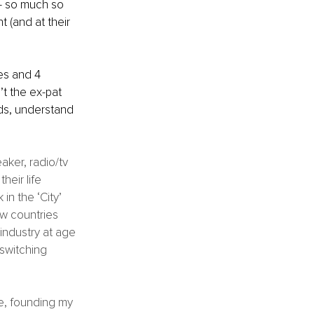
 ‒ so much so 
t (and at their 
es and 4 
’t the ex-pat 
ds, understand 
ker, radio/tv 
heir life 
in the ‘City’ 
ew countries 
industry at age 
 switching 
e, founding my 