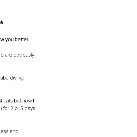
ch
ow you better.
o are obviously 
cuba-diving, 
 cats but now I 
 for 2 or 3 days 
ness and 