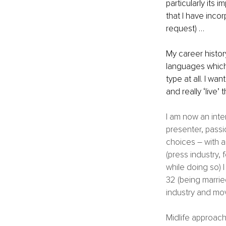
particularly its 
that I have incor
request) …
My career history
languages which I
type at all. I w
and really ‘live’ t
I am now an inte
presenter, passio
choices – with a 
(press industry,
while doing so) 
32 (being married
industry and mov
Midlife approac