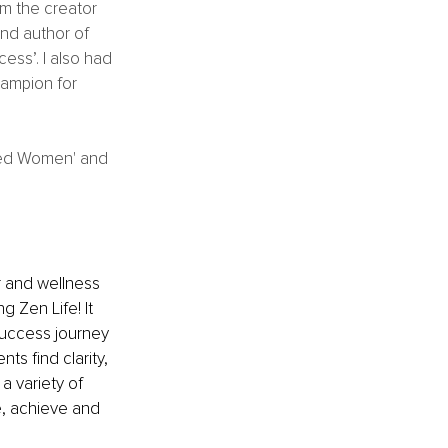
am the creator 
and author of 
ss’. I also had 
ampion for 
red Women' and 
 and wellness 
g Zen Life! It 
 success journey 
ts find clarity, 
a variety of 
e, achieve and 