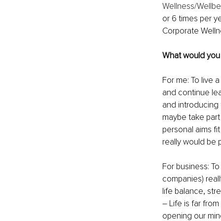
Wellness/Wellbe
or 6 times per y
Corporate Welln
What would you l
For me: To live a
and continue lea
and introducing 
maybe take part 
personal aims fit
really would be p
For business: To 
companies) reall
life balance, str
– Life is far fr
opening our mind