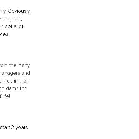
ly. Obviously, 
our goals, 
n get a lot 
aces!
from the many 
 managers and 
ings in their 
and damn the 
life!
start 2 years 