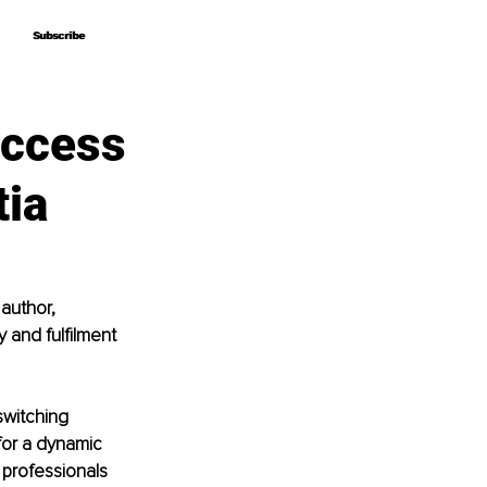
Subscribe
Subscribe
uccess
tia
author, 
y and fulfilment 
switching 
for a dynamic 
professionals 