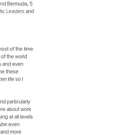
u and Bermuda, 5 
stic Leaders
 and 
most of the time 
of the world 
es and even 
 me these 
n life so I 
d particularly 
here about work 
ng at all levels 
aybe even 
r and more 