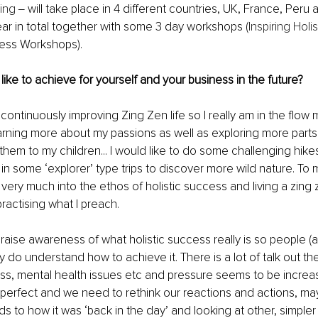
ing
 ‒ will take place in 4 different countries, UK, France, Per
ear in total together with some 3 day workshops (
Inspiring Holi
ess Workshops). 
ike to achieve for yourself and your business in the future?
 continuously improving Zing Zen life so I really am in the flow 
rning more about my passions as well as exploring more parts 
them to my children... I would like to do some challenging hik
in some ‘explorer’ type trips to discover more wild nature. To
 very much into the ethos of holistic success and living a zing ze
ractising what I preach. 
raise awareness of what holistic success really is so people (an
y do understand how to achieve it. There is a lot of talk out t
ess, mental health issues etc and pressure seems to be increasi
om perfect and we need to rethink our reactions and actions, m
s to how it was ‘back in the day’ and looking at other, simple