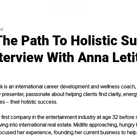
ad
The Path To Holistic S
terview With Anna Leti
k is an international career development and wellness coach, 
 presenter, passionate about helping clients find clarity, energ
ces ‒ their holistic success.
first company in the entertainment industry at age 32 before 
ing into international real estate. Midlife approaching, hungry 
cused her experience, founding her current business to help 