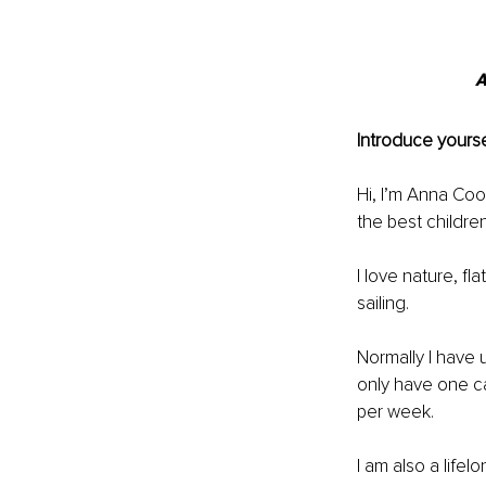
A
Introduce yourse
Hi, I’m Anna Coo
the best childre
I love nature, fl
sailing. 
Normally I have 
only have one ca
per week. 
I am also a life