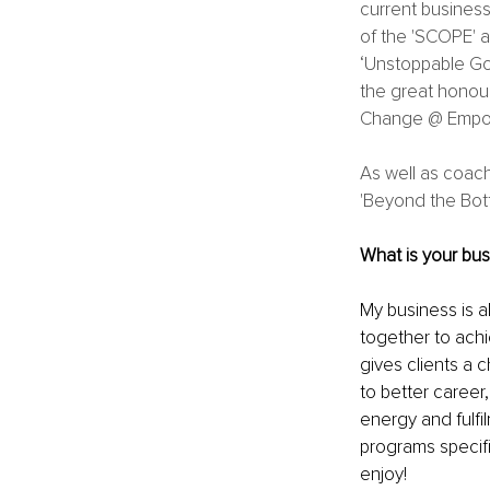
current business
of the 'SCOPE' a
‘Unstoppable Go
the great honou
Change @ Empo
As well as coac
'Beyond the Bott
What is your bus
My business is 
together to achie
gives clients a c
to better career,
energy and fulfil
programs specifi
enjoy! 