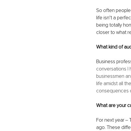
So often people 
life isn’t a perf
being totally ho
closer to what r
What kind of au
Business profess
conversations I 
businessmen and 
life amidst all 
consequences on 
What are your cu
For next year ‒ 
ago. These diffe