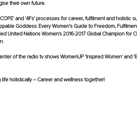
se their own future. 
SCOPE' and '4Fs' processes for career, fulfilment and holistic 
oppable Goddess: Every Women’s Guide to Freedom, Fulfilment
ed United Nations Women's 2016-2017 Global Champion for 
. 
senter of the radio tv shows WomenUP 'Inspired Women' and '
 life holistically – Career and wellness together!