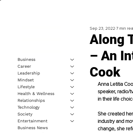
Sep 23, 2022
7 min re
Along 
– An In
Business
Career
Cook
Leadership
Mindset
Anna Letitia Coo
Lifestyle
speaker, radio/tv
Health & Wellness
in their life choi
Relationships
Technology
She created her 
Society
industry and mov
Entertainment
Business News
change, she refo