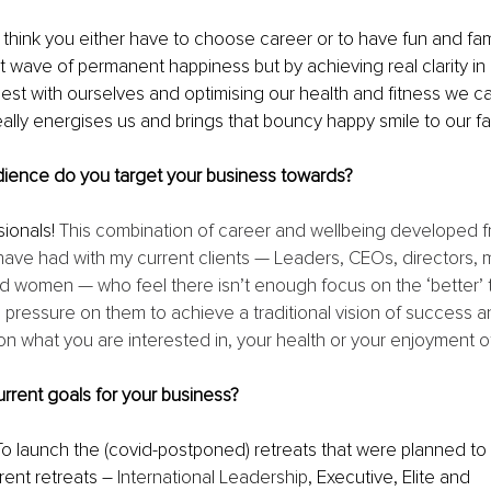
think you either have to choose career or to have fun and fami
ect wave of permanent happiness but by achieving real clarity in 
nest with ourselves and optimising our health and fitness we ca
eally energises us and brings that bouncy happy smile to our f
dience do you target your business towards?
ionals! 
This combination of career and wellbeing developed 
have had with my current clients — Leaders, CEOs, directors,
women — who feel there isn’t enough focus on the ‘better’ th
the pressure on them to achieve a traditional vision of success 
what you are interested in, your health or your enjoyment of 
rrent goals for your business?
To launch the (covid-postponed) retreats that were planned to 
rent retreats – 
International Leadership
, Executive, Elite and 