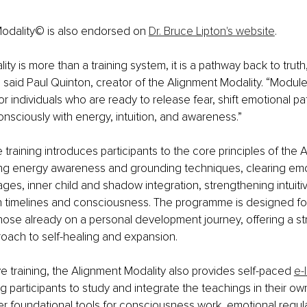
odality© is also endorsed on 
Dr. Bruce Lipton's website
.
ty is more than a training system, it is a pathway back to truth, 
” said Paul Quinton, creator of the Alignment Modality. “Modul
or individuals who are ready to release fear, shift emotional pa
nsciously with energy, intuition, and awareness.”
raining introduces participants to the core principles of the 
ding energy awareness and grounding techniques, clearing emo
ges, inner child and shadow integration, strengthening intuiti
h timelines and consciousness. The programme is designed fo
ose already on a personal development journey, offering a st
roach to self-healing and expansion.
ve training, the Alignment Modality also provides self-paced 
e-
ng participants to study and integrate the teachings in their ow
 foundational tools for consciousness work, emotional regula