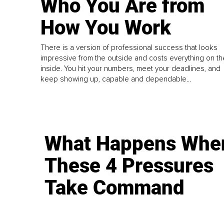
Who You Are from
How You Work
There is a version of professional success that looks
impressive from the outside and costs everything on th
inside. You hit your numbers, meet your deadlines, and
keep showing up, capable and dependable...
What Happens Whe
These 4 Pressures
Take Command