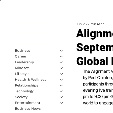
Jun 25
2 min read
Alignm
Septem
Business
Career
Global 
Leadership
Mindset
The Alignment M
Lifestyle
by Paul Quinton,
Health & Wellness
participants thr
Relationships
evening live tra
Technology
pm to 9:00 pm GM
Society
world to engage 
Entertainment
Business News