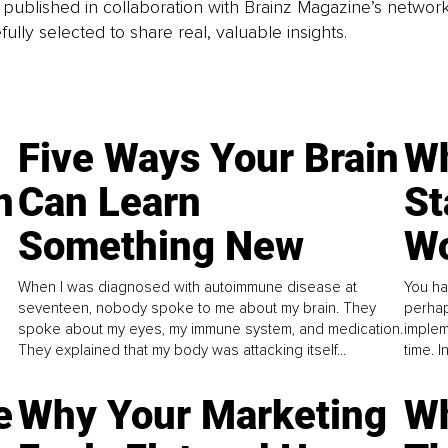
is published in collaboration with Brainz Magazine’s networ
fully selected to share real, valuable insights.
Five Ways Your Brain
Wh
n
Can Learn
St
Something New
Wo
When I was diagnosed with autoimmune disease at
You ha
seventeen, nobody spoke to me about my brain. They
perhap
spoke about my eyes, my immune system, and medication.
implem
They explained that my body was attacking itself...
time. 
e
Why Your Marketing
Wh