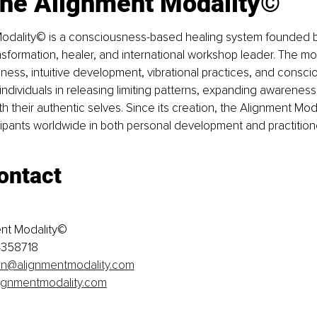
the Alignment Modality©
odality© is a consciousness-based healing system founded b
nsformation, healer, and international workshop leader. The m
ess, intuitive development, vibrational practices, and consc
 individuals in releasing limiting patterns, expanding awareness
h their authentic selves. Since its creation, the Alignment Moda
ipants worldwide in both personal development and practitione
ontact
ent Modality©
4358718
on@alignmentmodality.com
ignmentmodality.com