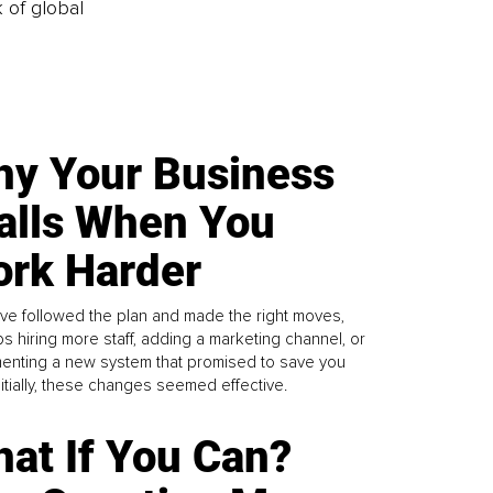
k of global
y Your Business
alls When You
rk Harder
ve followed the plan and made the right moves,
s hiring more staff, adding a marketing channel, or
enting a new system that promised to save you
Initially, these changes seemed effective.
at If You Can?