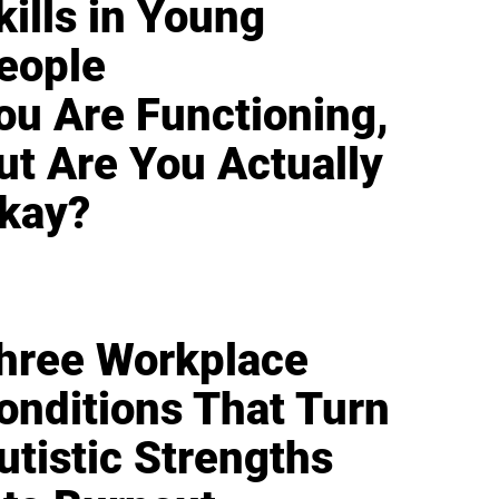
kills in Young
eople
ou Are Functioning,
ut Are You Actually
kay?
hree Workplace
onditions That Turn
utistic Strengths