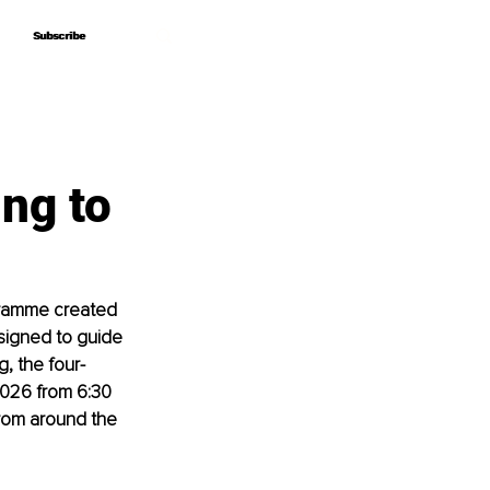
Subscribe
Subscribe
ng to
gramme created 
signed to guide 
, the four-
2026 from 6:30 
from around the 