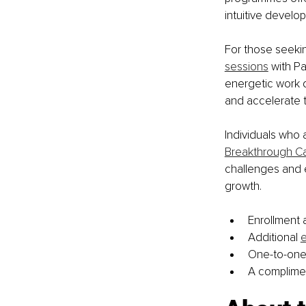
intuitive develop
For those seeki
sessions
 with P
energetic work d
and accelerate t
Individuals who 
Breakthrough Cal
challenges and ex
growth.
Enrollment a
Additional 
e
One-to-one
A complime