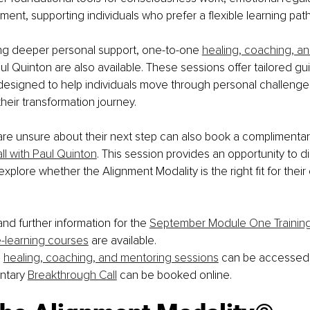
ment, supporting individuals who prefer a flexible learning path
ng deeper personal support, one-to-one 
healing, coaching, a
aul Quinton are also available. These sessions offer tailored g
esigned to help individuals move through personal challenges, 
heir transformation journey.
are unsure about their next step can also book a complimenta
l with Paul Quinton
. This session provides an opportunity to d
plore whether the Alignment Modality is the right fit for their 
nd further information for the 
September Module One Trainin
-learning courses
 are available.
 
healing, coaching, and mentoring sessions
 can be accessed 
ntary 
Breakthrough Call
 can be booked online.