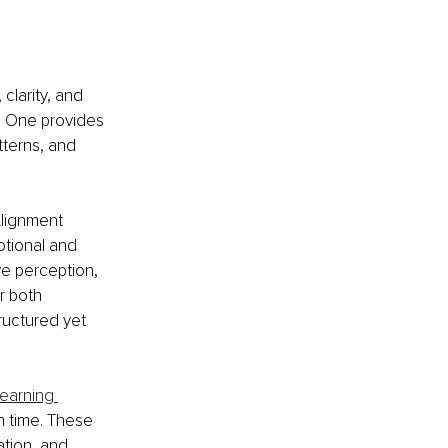
clarity, and 
e One provides 
tterns, and 
Alignment 
tional and 
ve perception, 
r both 
ructured yet 
learning 
n time. These 
tion, and 