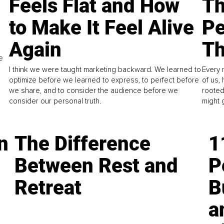
Feels Flat and How
Th
to Make It Feel Alive
Pe
Again
Th
e
I think we were taught marketing backward. We learned to
Every 
optimize before we learned to express, to perfect before
of us,
we share, and to consider the audience before we
rooted
consider our personal truth.
might 
n
The Difference
1
Between Rest and
P
Retreat
B
a