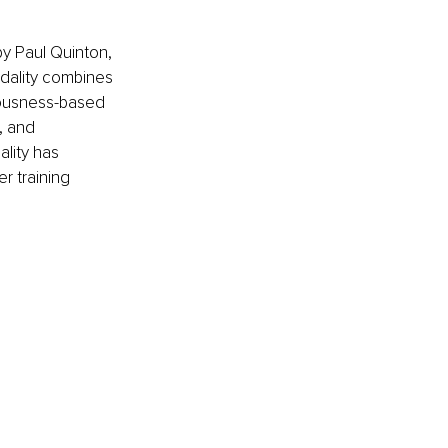
y Paul Quinton, 
odality combines 
iousness-based 
, and 
lity has 
r training 