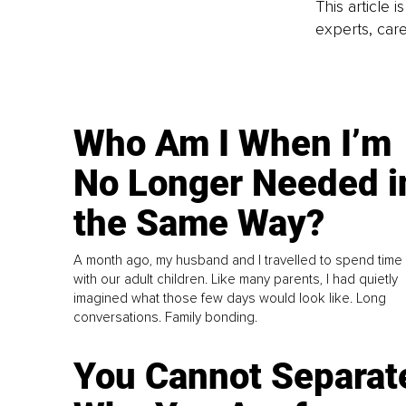
This article 
experts, care
Who Am I When I’m
No Longer Needed i
the Same Way?
A month ago, my husband and I travelled to spend time
with our adult children. Like many parents, I had quietly
imagined what those few days would look like. Long
conversations. Family bonding.
You Cannot Separat