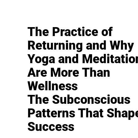
The Practice of
Returning and Why
Yoga and Meditatio
Are More Than
Wellness
The Subconscious
Patterns That Shap
Success