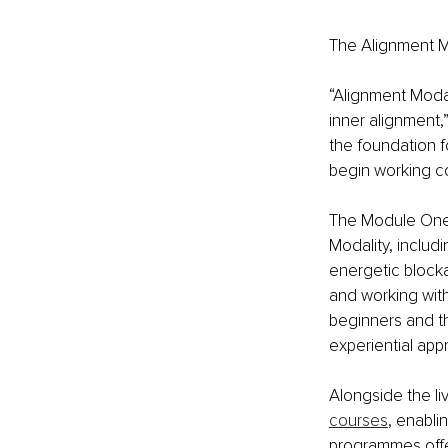
The Alignment M
“Alignment Modali
inner alignment,
the foundation f
begin working co
The Module One t
Modality, inclu
energetic blocka
and working wit
beginners and th
experiential app
Alongside the li
courses
, enabli
programmes offer