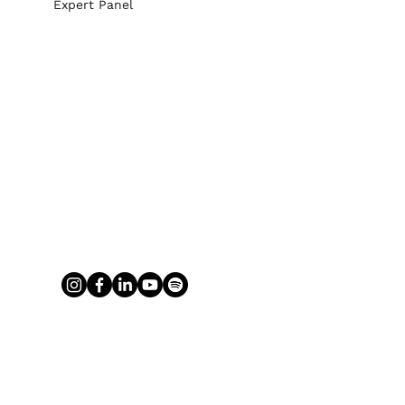
Expert Panel