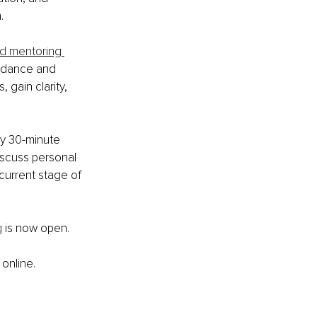
.
nd mentoring 
uidance and 
gain clarity, 
ry 30-minute 
iscuss personal 
current stage of 
g
 is now open.
online.