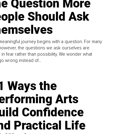
e Question More
ople Should Ask
emselves
meaningful journey begins with a question. For many
 however, the questions we ask ourselves are
 in fear rather than possibility. We wonder what
go wrong instead of...
1 Ways the
erforming Arts
uild Confidence
nd Practical Life