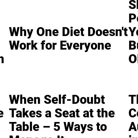
S
P
Why One Diet Doesn't
Y
Work for Everyone
B
n
O
When Self-Doubt
T
e
Takes a Seat at the
C
Table – 5 Ways to
A