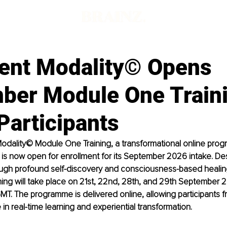
ent Modality© Opens
ber Module One Traini
Participants
odality© Module One Training, a transformational online pro
 is now open for enrollment for its September 2026 intake. De
ough profound self-discovery and consciousness-based healing
ining will take place on 21st, 22nd, 28th, and 29th September 
T. The programme is delivered online, allowing participants 
in real-time learning and experiential transformation. 