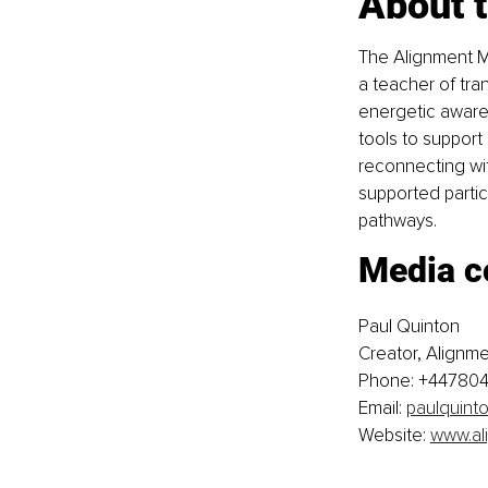
About 
The Alignment M
a teacher of tra
energetic awaren
tools to support
reconnecting wit
supported partic
pathways.
Media c
Paul Quinton
Creator, Alignm
Phone: +44780
Email: 
paulquint
Website: 
www.al