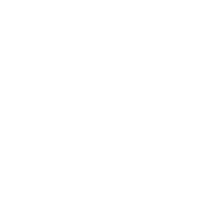
Leadership
Mindset
Lifestyle
Health & Wellness
Relationships
Technology
Society
Entertainment
Business News
Expert Panel