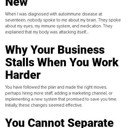
New
When I was diagnosed with autoimmune disease at
seventeen, nobody spoke to me about my brain. They spoke
about my eyes, my immune system, and medication. They
explained that my body was attacking itself...
Why Your Business
Stalls When You Work
Harder
You have followed the plan and made the right moves,
perhaps hiring more staff, adding a marketing channel, or
implementing a new system that promised to save you time.
Initially, these changes seemed effective.
You Cannot Separate