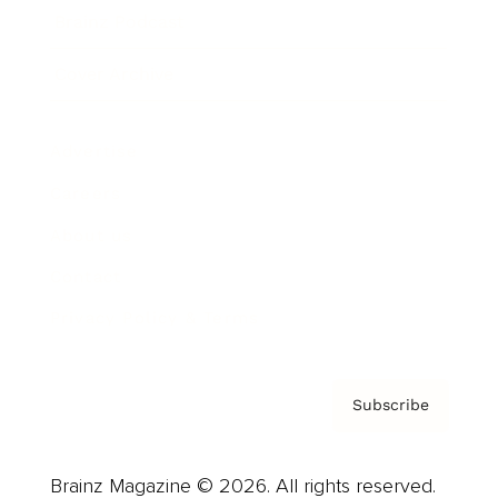
Brainz Podcast
Cover Archive
Advertise
Careers
About us
Contact
Privacy Policy & Terms
Subscribe
Brainz Magazine © 2026. All rights reserved.