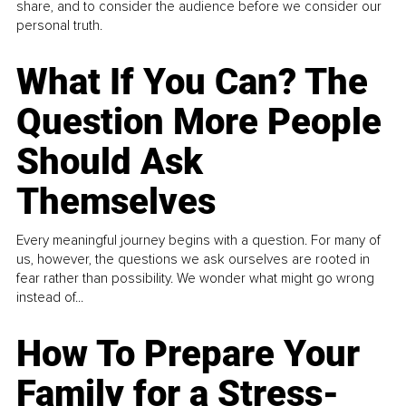
share, and to consider the audience before we consider our
personal truth.
What If You Can? The
Question More People
Should Ask
Themselves
Every meaningful journey begins with a question. For many of
us, however, the questions we ask ourselves are rooted in
fear rather than possibility. We wonder what might go wrong
instead of...
How To Prepare Your
Family for a Stress-