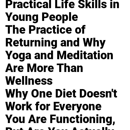
Practical Life Skills in
Young People
The Practice of
Returning and Why
Yoga and Meditation
Are More Than
Wellness
Why One Diet Doesn't
Work for Everyone
You Are Functioning,