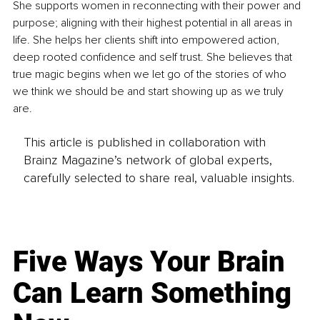
She supports women in reconnecting with their power and 
purpose; aligning with their highest potential in all areas in 
life. She helps her clients shift into empowered action, 
deep rooted confidence and self trust. She believes that 
true magic begins when we let go of the stories of who 
we think we should be and start showing up as we truly 
are. 
This article is published in collaboration with
Brainz Magazine’s network of global experts,
carefully selected to share real, valuable insights.
Five Ways Your Brain
Can Learn Something