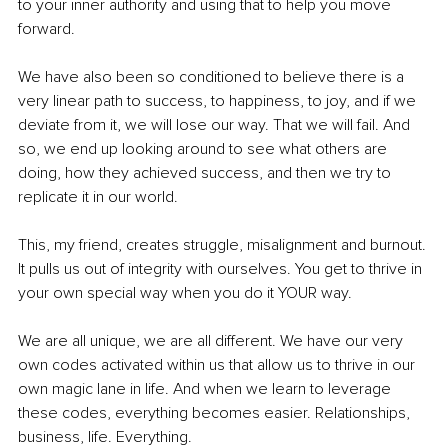
to your inner authority and using that to help you move 
forward.
We have also been so conditioned to believe there is a 
very linear path to success, to happiness, to joy, and if we 
deviate from it, we will lose our way. That we will fail. And 
so, we end up looking around to see what others are 
doing, how they achieved success, and then we try to 
replicate it in our world. 
This, my friend, creates struggle, misalignment and burnout. 
It pulls us out of integrity with ourselves. You get to thrive in 
your own special way when you do it YOUR way. 
We are all unique, we are all different. We have our very 
own codes activated within us that allow us to thrive in our 
own magic lane in life. And when we learn to leverage 
these codes, everything becomes easier. Relationships, 
business, life. Everything. 