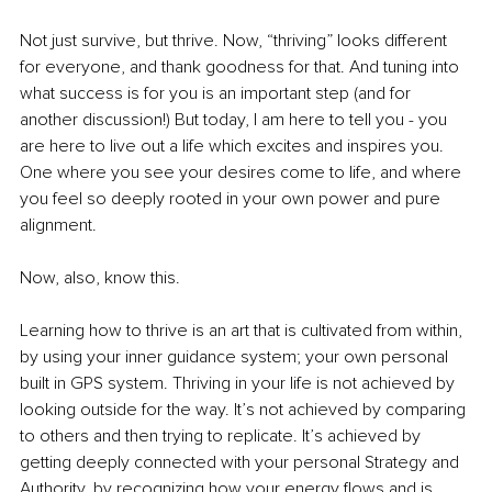
Not just survive, but thrive. Now, “thriving” looks different 
for everyone, and thank goodness for that. And tuning into 
what success is for you is an important step (and for 
another discussion!) But today, I am here to tell you - you 
are here to live out a life which excites and inspires you. 
One where you see your desires come to life, and where 
you feel so deeply rooted in your own power and pure 
alignment. 
Now, also, know this.
Learning how to thrive is an art that is cultivated from within, 
by using your inner guidance system; your own personal 
built in GPS system. Thriving in your life is not achieved by 
looking outside for the way. It’s not achieved by comparing 
to others and then trying to replicate. It’s achieved by 
getting deeply connected with your personal Strategy and 
Authority, by recognizing how your energy flows and is 