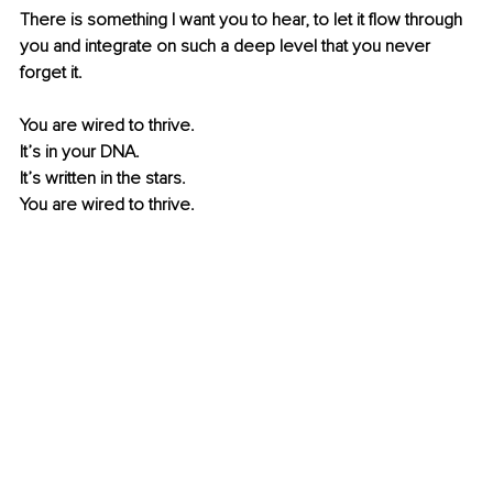
There is something I want you to hear, to let it flow through 
you and integrate on such a deep level that you never 
forget it. 
You are wired to thrive.
It’s in your DNA.
It’s written in the stars. 
You are wired to thrive. 