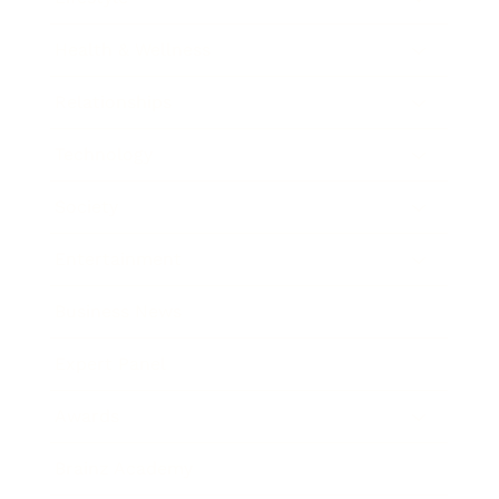
Health & Wellness
Relationships
Technology
Society
Entertainment
Business News
Expert Panel
Awards
Brainz Academy