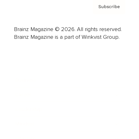
Subscribe
Brainz Magazine © 2026. All rights reserved.
Brainz Magazine is a part of Winkvist Group.
Business
Career
Leadership
Mindset
Lifestyle