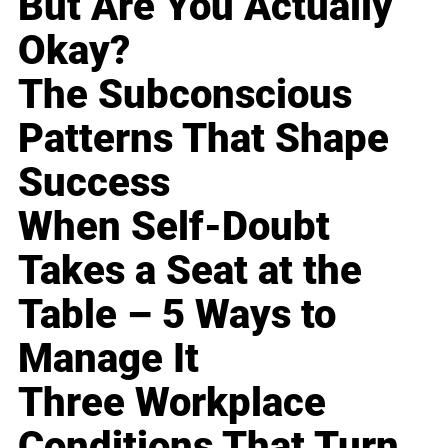
But Are You Actually
Okay?
The Subconscious
Patterns That Shape
Success
When Self-Doubt
Takes a Seat at the
Table – 5 Ways to
Manage It
Three Workplace
Conditions That Turn