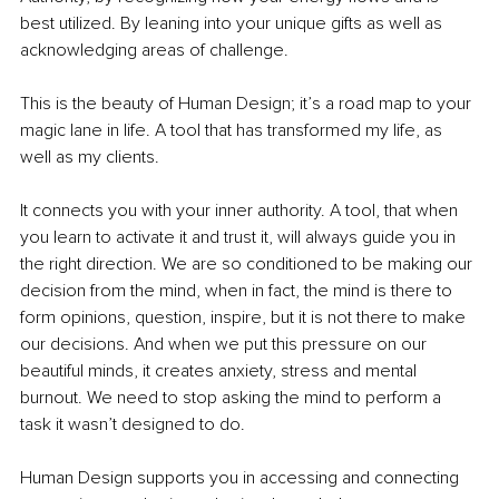
best utilized. By leaning into your unique gifts as well as 
acknowledging areas of challenge. 
This is the beauty of Human Design; it’s a road map to your 
magic lane in life. A tool that has transformed my life, as 
well as my clients. 
It connects you with your inner authority. A tool, that when 
you learn to activate it and trust it, will always guide you in 
the right direction. We are so conditioned to be making our 
decision from the mind, when in fact, the mind is there to 
form opinions, question, inspire, but it is not there to make 
our decisions. And when we put this pressure on our 
beautiful minds, it creates anxiety, stress and mental 
burnout. We need to stop asking the mind to perform a 
task it wasn’t designed to do.
Human Design supports you in accessing and connecting 