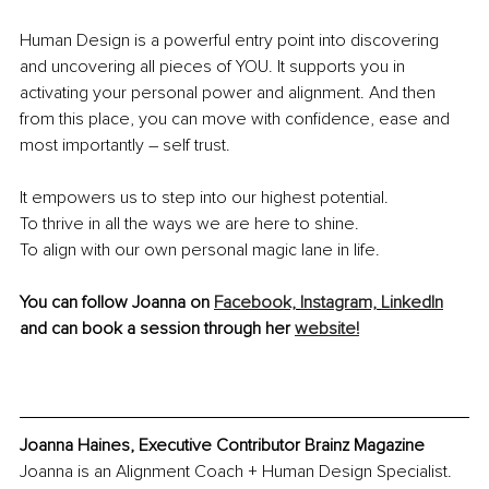
Human Design is a powerful entry point into discovering 
and uncovering all pieces of YOU. It supports you in 
activating your personal power and alignment. And then 
from this place, you can move with confidence, ease and 
most importantly – self trust. 
It empowers us to step into our highest potential.
To thrive in all the ways we are here to shine. 
To align with our own personal magic lane in life. 
You can follow Joanna on 
Facebook,
Instagram,
LinkedIn
and can book a session through her 
website!
Joanna Haines, Executive Contributor Brainz Magazine
Joanna is an Alignment Coach + Human Design Specialist. 