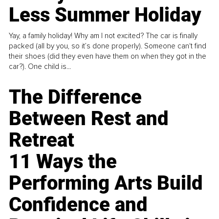
Less Summer Holiday
Yay, a family holiday! Why am I not excited? The car is finally
packed (all by you, so it’s done properly). Someone can't find
their shoes (did they even have them on when they got in the
car?). One child is...
The Difference
Between Rest and
Retreat
11 Ways the
Performing Arts Build
Confidence and