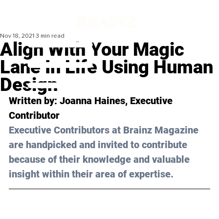
Nov 18, 2021
3 min read
Align With Your Magic
Lane In Life Using Human
Design
Written by: 
Joanna Haines
, Executive 
Contributor
Executive Contributors at Brainz Magazine 
are handpicked and invited to contribute 
because of their knowledge and valuable 
insight within their area of expertise.