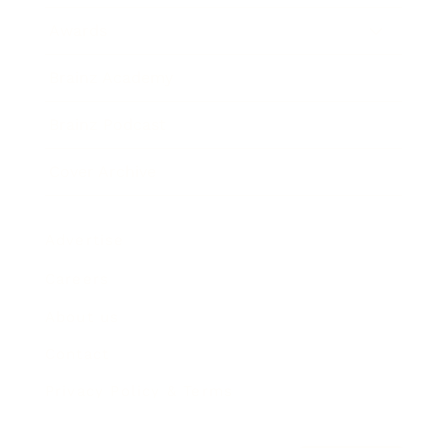
Awards
Brainz Academy
Brainz Podcast
Cover Archive
Advertise
Careers
About us
Contact
Privacy Policy & Terms