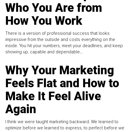
Who You Are from
How You Work
There is a version of professional success that looks
impressive from the outside and costs everything on the
inside. You hit your numbers, meet your deadlines, and keep
showing up, capable and dependable...
Why Your Marketing
Feels Flat and How to
Make It Feel Alive
Again
I think we were taught marketing backward. We learned to
optimize before we learned to express, to perfect before we