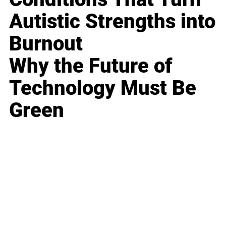
Autistic Strengths into
Burnout
Why the Future of
Technology Must Be
Green
Business
Career