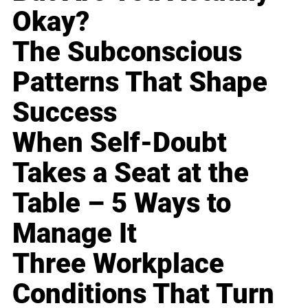
Okay?
The Subconscious
Patterns That Shape
Success
When Self-Doubt
Takes a Seat at the
Table – 5 Ways to
Manage It
Three Workplace
Conditions That Turn