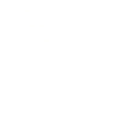
Society
Entertainment
Business News
Expert Panel
Awards
Brainz Academy
Brainz Podcast
Cover Archive
Advertise