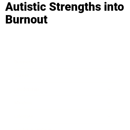
Autistic Strengths into
Burnout
Business
Career
Leadership
Mindset
Lifestyle
Health & Wellness