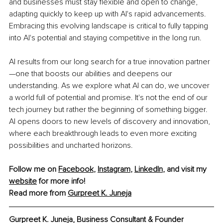
and businesses must stay flexible and open to change, 
adapting quickly to keep up with AI's rapid advancements. 
Embracing this evolving landscape is critical to fully tapping 
into AI's potential and staying competitive in the long run.
AI results from our long search for a true innovation partner
—one that boosts our abilities and deepens our 
understanding. As we explore what AI can do, we uncover 
a world full of potential and promise. It's not the end of our 
tech journey but rather the beginning of something bigger. 
AI opens doors to new levels of discovery and innovation, 
where each breakthrough leads to even more exciting 
possibilities and uncharted horizons.
Follow me on 
Facebook
, 
Instagram
, 
LinkedIn
, and visit my 
website
 for more info! 
Read more from 
Gurpreet K. Juneja
Gurpreet K. Juneja, Business Consultant & Founder