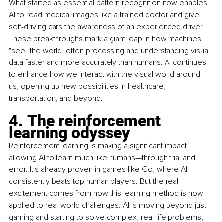
What started as essential pattern recognition now enables 
AI to read medical images like a trained doctor and give 
self-driving cars the awareness of an experienced driver. 
These breakthroughs mark a giant leap in how machines 
"see" the world, often processing and understanding visual 
data faster and more accurately than humans. AI continues 
to enhance how we interact with the visual world around 
us, opening up new possibilities in healthcare, 
transportation, and beyond.
4. The reinforcement 
learning odyssey
Reinforcement learning is making a significant impact, 
allowing AI to learn much like humans—through trial and 
error. It's already proven in games like Go, where AI 
consistently beats top human players. But the real 
excitement comes from how this learning method is now 
applied to real-world challenges. AI is moving beyond just 
gaming and starting to solve complex, real-life problems, 