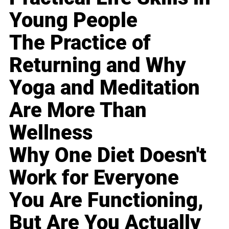
Young People
The Practice of
Returning and Why
Yoga and Meditation
Are More Than
Wellness
Why One Diet Doesn't
Work for Everyone
You Are Functioning,
But Are You Actually