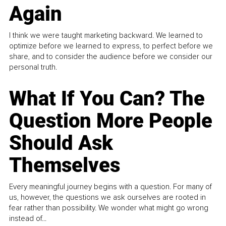
Again
I think we were taught marketing backward. We learned to
optimize before we learned to express, to perfect before we
share, and to consider the audience before we consider our
personal truth.
What If You Can? The
Question More People
Should Ask
Themselves
Every meaningful journey begins with a question. For many of
us, however, the questions we ask ourselves are rooted in
fear rather than possibility. We wonder what might go wrong
instead of...