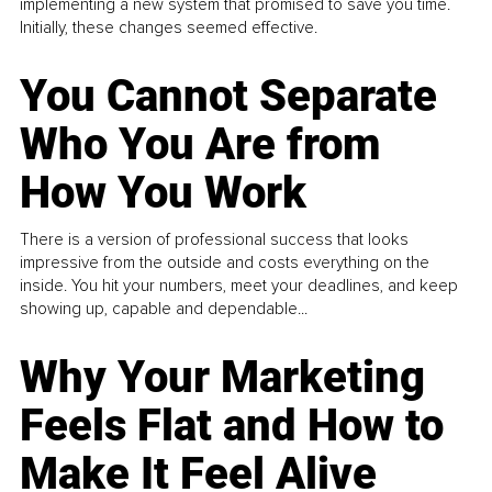
implementing a new system that promised to save you time.
Initially, these changes seemed effective.
You Cannot Separate
Who You Are from
How You Work
There is a version of professional success that looks
impressive from the outside and costs everything on the
inside. You hit your numbers, meet your deadlines, and keep
showing up, capable and dependable...
Why Your Marketing
Feels Flat and How to
Make It Feel Alive