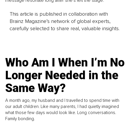
message resonate long after she's left the stage.
This article is published in collaboration with
Brainz Magazine’s network of global experts,
carefully selected to share real, valuable insights.
Who Am I When I’m No
Longer Needed in the
Same Way?
A month ago, my husband and I travelled to spend time with
our adult children. Like many parents, I had quietly imagined
what those few days would look like. Long conversations.
Family bonding.