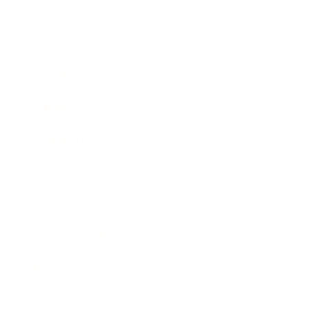
Business
Career
Leadership
Mindset
Lifestyle
Health & Wellness
Relationships
Technology