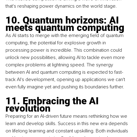
that's reshaping power dynamics on the world stage.
10. Quantum horizons: AI 
meets quantum computing
As AI starts to merge with the emerging field of quantum 
computing, the potential for explosive growth in 
processing power is incredible. This combination could 
unlock new possibilities, allowing AI to tackle even more 
complex problems at lightning speed. The synergy 
between AI and quantum computing is expected to fast-
track AI's development, opening up applications we can't 
even fully imagine yet and pushing its boundaries further.
11. Embracing the AI 
revolution
Preparing for an AI-driven future means rethinking how we 
learn and develop skills. Success in this new era depends 
on lifelong learning and constant upskilling. Both individuals 