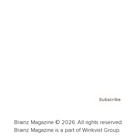
Cover Archive
Advertise
Careers
About us
Contact
Privacy Policy & Terms
Subscribe
Brainz Magazine © 2026. All rights reserved.
Brainz Magazine is a part of Winkvist Group.