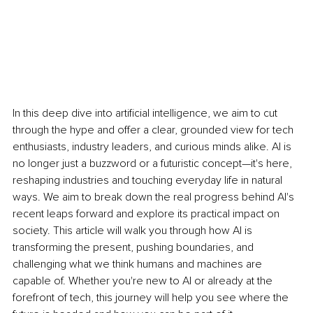
In this deep dive into artificial intelligence, we aim to cut 
through the hype and offer a clear, grounded view for tech 
enthusiasts, industry leaders, and curious minds alike. AI is 
no longer just a buzzword or a futuristic concept—it's here, 
reshaping industries and touching everyday life in natural 
ways. We aim to break down the real progress behind AI's 
recent leaps forward and explore its practical impact on 
society. This article will walk you through how AI is 
transforming the present, pushing boundaries, and 
challenging what we think humans and machines are 
capable of. Whether you're new to AI or already at the 
forefront of tech, this journey will help you see where the 