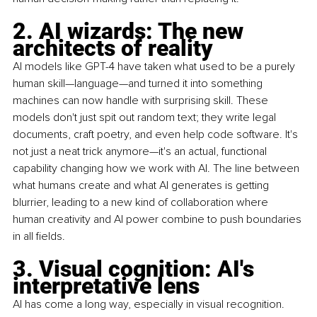
2. AI wizards: The new 
architects of reality
AI models like GPT-4 have taken what used to be a purely 
human skill—language—and turned it into something 
machines can now handle with surprising skill. These 
models don't just spit out random text; they write legal 
documents, craft poetry, and even help code software. It's 
not just a neat trick anymore—it's an actual, functional 
capability changing how we work with AI. The line between 
what humans create and what AI generates is getting 
blurrier, leading to a new kind of collaboration where 
human creativity and AI power combine to push boundaries 
in all fields.
3. Visual cognition: AI's 
interpretative lens
AI has come a long way, especially in visual recognition. 