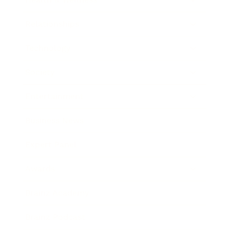
Relationships
Technology
Society
Entertainment
Business News
Expert Panel
Awards
Brainz Academy
Brainz Podcast