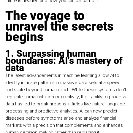
future is headed and how you can be part of it.
The voyage to 
unravel the secrets 
begins
1. Surpassing human 
boundaries: AI's mastery of 
data
The latest advancements in machine learning allow AI to 
identify intricate patterns in massive data sets at a speed 
and scale beyond human reach. While these systems don't 
replicate human intuition or creativity, their ability to process 
data has led to breakthroughs in fields like natural language 
processing and predictive analytics. AI can now predict 
diseases before symptoms arise and analyze financial 
markets with a precision that complements and enhances 
human decision-making rather than replacing it.