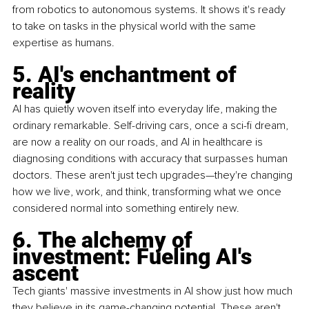
from robotics to autonomous systems. It shows it's ready 
to take on tasks in the physical world with the same 
expertise as humans.
5. AI's enchantment of 
reality
AI has quietly woven itself into everyday life, making the 
ordinary remarkable. Self-driving cars, once a sci-fi dream, 
are now a reality on our roads, and AI in healthcare is 
diagnosing conditions with accuracy that surpasses human 
doctors. These aren't just tech upgrades—they're changing 
how we live, work, and think, transforming what we once 
considered normal into something entirely new.
6. The alchemy of 
investment: Fueling AI's 
ascent
Tech giants' massive investments in AI show just how much 
they believe in its game-changing potential. These aren't 