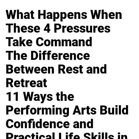
What Happens When
These 4 Pressures
Take Command
The Difference
Between Rest and
Retreat
11 Ways the
Performing Arts Build
Confidence and
Practical Life Skills in