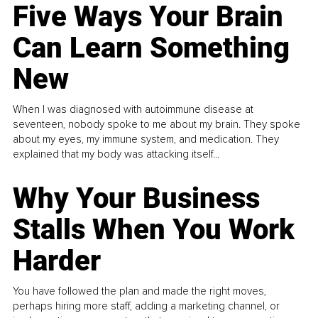
Five Ways Your Brain
Can Learn Something
New
When I was diagnosed with autoimmune disease at
seventeen, nobody spoke to me about my brain. They spoke
about my eyes, my immune system, and medication. They
explained that my body was attacking itself...
Why Your Business
Stalls When You Work
Harder
You have followed the plan and made the right moves,
perhaps hiring more staff, adding a marketing channel, or