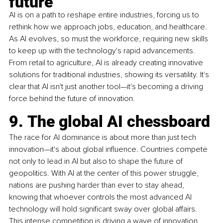
future
AI is on a path to reshape entire industries, forcing us to 
rethink how we approach jobs, education, and healthcare. 
As AI evolves, so must the workforce, requiring new skills 
to keep up with the technology's rapid advancements. 
From retail to agriculture, AI is already creating innovative 
solutions for traditional industries, showing its versatility. It's 
clear that AI isn't just another tool—it's becoming a driving 
force behind the future of innovation.
9. The global AI chessboard
The race for AI dominance is about more than just tech 
innovation—it's about global influence. Countries compete 
not only to lead in AI but also to shape the future of 
geopolitics. With AI at the center of this power struggle, 
nations are pushing harder than ever to stay ahead, 
knowing that whoever controls the most advanced AI 
technology will hold significant sway over global affairs. 
This intense competition is driving a wave of innovation 