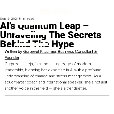
Sep 19, 2024
5 min read
AI's Quantum Leap –
Unraveling The Secrets
Behind The Hype
Written by 
Gurpreet K. Juneja, Business Consultant & 
Founder
Gurpreet Juneja, is at the cutting edge of modern 
leadership, blending her expertise in AI with a profound 
understanding of change and stress management. As a 
sought-after coach and international speaker, she's not just 
another voice in the field — she's a trendsetter.