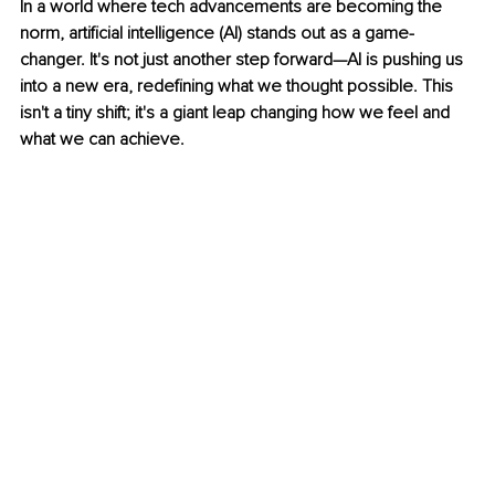
In a world where tech advancements are becoming the 
norm, artificial intelligence (AI) stands out as a game-
changer. It's not just another step forward—AI is pushing us 
into a new era, redefining what we thought possible. This 
isn't a tiny shift; it's a giant leap changing how we feel and 
what we can achieve.