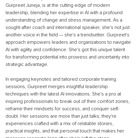
Gurpreet Juneja, is at the cutting edge of modern 
leadership, blending her expertise in AI with a profound 
understanding of change and stress management. As a 
sought-after coach and international speaker, she's not just 
another voice in the field — she's a trendsetter. Gurpreet's 
approach empowers leaders and organizations to navigate 
AI with agility and confidence. She's got this unique talent 
for transforming potential into prowess and uncertainty into 
strategic advantage.
In engaging keynotes and tailored corporate training 
sessions, Gurpreet merges insightful leadership 
techniques with the latest AI innovations. She's a pro at 
inspiring professionals to break out of their comfort zones, 
reframe their mindsets for success, and conquer self-
doubt. Her sessions are more than just talks; they're 
experiences crafted with a mix of relatable stories, 
practical insights, and that personal touch that makes her 