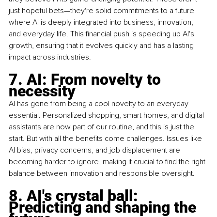
just hopeful bets—they're solid commitments to a future 
where AI is deeply integrated into business, innovation, 
and everyday life. This financial push is speeding up AI's 
growth, ensuring that it evolves quickly and has a lasting 
impact across industries.
7. AI: From novelty to 
necessity
AI has gone from being a cool novelty to an everyday 
essential. Personalized shopping, smart homes, and digital 
assistants are now part of our routine, and this is just the 
start. But with all the benefits come challenges. Issues like 
AI bias, privacy concerns, and job displacement are 
becoming harder to ignore, making it crucial to find the right 
balance between innovation and responsible oversight.
8. AI's crystal ball: 
Predicting and shaping the 