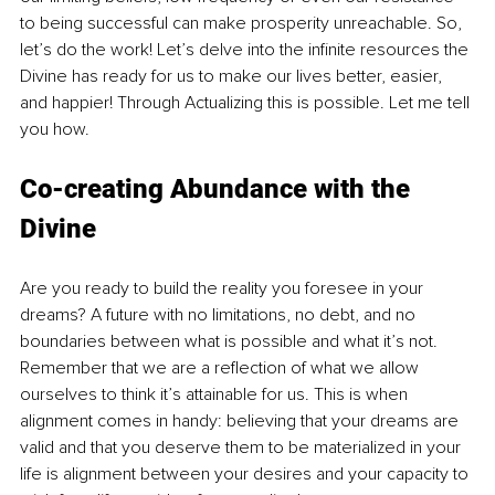
to being successful can make prosperity unreachable. So, 
let’s do the work! Let’s delve into the infinite resources the 
Divine has ready for us to make our lives better, easier, 
and happier! Through Actualizing this is possible. Let me tell 
you how. 
Co-creating Abundance with the 
Divine
Are you ready to build the reality you foresee in your 
dreams? A future with no limitations, no debt, and no 
boundaries between what is possible and what it’s not. 
Remember that we are a reflection of what we allow 
ourselves to think it’s attainable for us. This is when 
alignment comes in handy: believing that your dreams are 
valid and that you deserve them to be materialized in your 
life is alignment between your desires and your capacity to 