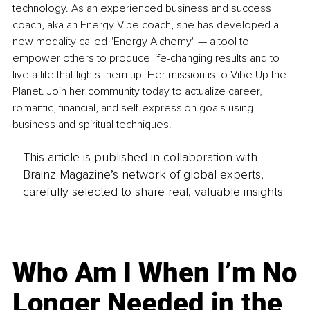
technology. As an experienced business and success 
coach, aka an Energy Vibe coach, she has developed a 
new modality called "Energy Alchemy" — a tool to 
empower others to produce life-changing results and to 
live a life that lights them up. Her mission is to Vibe Up the 
Planet. Join her community today to actualize career, 
romantic, financial, and self-expression goals using 
business and spiritual techniques.
This article is published in collaboration with
Brainz Magazine’s network of global experts,
carefully selected to share real, valuable insights.
Who Am I When I’m No
Longer Needed in the