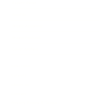
Expert Panel
Awards
Brainz Academy
Brainz Podcast
Cover Archive
Advertise
Careers
About us
Contact
Privacy Policy & Terms