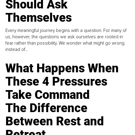
Should Ask
Themselves
Every meaningful journey begins with a question. For many of
us, however, the questions we ask ourselves are rooted in
fear rather than possibility. We wonder what might go wrong
instead of...
What Happens When
These 4 Pressures
Take Command
The Difference
Between Rest and
Retreat