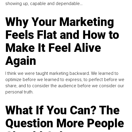
showing up, capable and dependable...
Why Your Marketing
Feels Flat and How to
Make It Feel Alive
Again
I think we were taught marketing backward. We learned to
optimize before we learned to express, to perfect before we
share, and to consider the audience before we consider our
personal truth.
What If You Can? The
Question More People