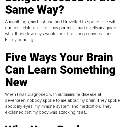
Same Way?
A month ago, my husband and I travelled to spend time with
our adult children. Like many parents, I had quietly imagined
what those few days would look like. Long conversations.
Family bonding.
Five Ways Your Brain
Can Learn Something
New
When I was diagnosed with autoimmune disease at
seventeen, nobody spoke to me about my brain. They spoke
about my eyes, my immune system, and medication. They
explained that my body was attacking itself...