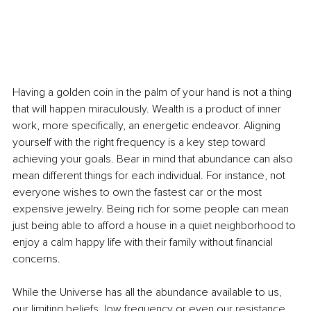
Having a golden coin in the palm of your hand is not a thing 
that will happen miraculously. Wealth is a product of inner 
work, more specifically, an energetic endeavor. Aligning 
yourself with the right frequency is a key step toward 
achieving your goals. Bear in mind that abundance can also 
mean different things for each individual. For instance, not 
everyone wishes to own the fastest car or the most 
expensive jewelry. Being rich for some people can mean 
just being able to afford a house in a quiet neighborhood to 
enjoy a calm happy life with their family without financial 
concerns. 
While the Universe has all the abundance available to us, 
our limiting beliefs, low frequency or even our resistance 