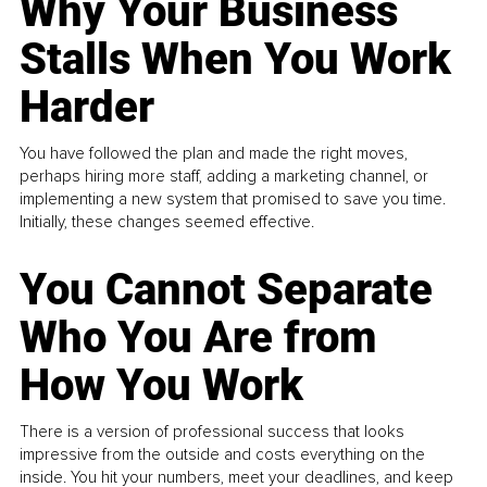
Why Your Business
Stalls When You Work
Harder
You have followed the plan and made the right moves,
perhaps hiring more staff, adding a marketing channel, or
implementing a new system that promised to save you time.
Initially, these changes seemed effective.
You Cannot Separate
Who You Are from
How You Work
There is a version of professional success that looks
impressive from the outside and costs everything on the
inside. You hit your numbers, meet your deadlines, and keep