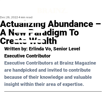
Dec 26, 2022
4 min read
Actualizing Abundance –
A New Paradigm To
Create Wealth
Written by: 
Erlinda Vo
, Senior Level 
Executive Contributor
Executive Contributors at Brainz Magazine 
are handpicked and invited to contribute 
because of their knowledge and valuable 
insight within their area of expertise.