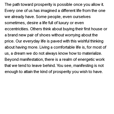
The path toward prosperity is possible once you allow it. 
Every one of us has imagined a different life from the one 
we already have. Some people, even ourselves 
sometimes, desire a life full of luxury or even 
eccentricities. Others think about buying their first house or 
a brand new pair of shoes without worrying about the 
price. Our everyday life is paved with this wishful thinking 
about having more. Living a comfortable life is, for most of 
us, a dream we do not always know how to materialize. 
Beyond manifestation, there is a realm of energetic work 
that we tend to leave behind. You see, manifesting is not 
enough to attain the kind of prosperity you wish to have. 