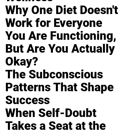
Why One Diet Doesn't
Work for Everyone
You Are Functioning,
But Are You Actually
Okay?
The Subconscious
Patterns That Shape
Success
When Self-Doubt
Takes a Seat at the