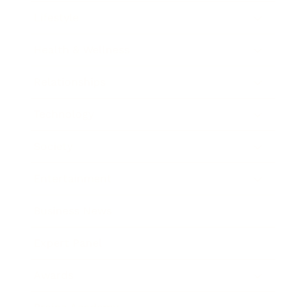
Lifestyle
Health & Wellness
Relationships
Technology
Society
Entertainment
Business News
Expert Panel
Awards