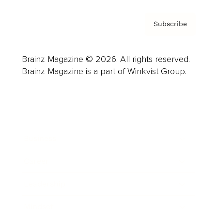
Subscribe
Brainz Magazine © 2026. All rights reserved.
Brainz Magazine is a part of Winkvist Group.
Business
Career
Leadership
Mindset