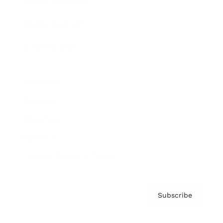
Brainz Academy
Brainz Podcast
Cover Archive
Advertise
Careers
About us
Contact
Privacy Policy & Terms
Subscribe