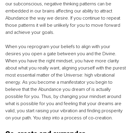
our subconscious, negative thinking patterns can be 
embedded in our brains affecting our ability to attract 
Abundance the way we desire. If you continue to repeat 
those patterns it will be unlikely for you to move forward 
and achieve your goals. 
When you reprogram your beliefs to align with your 
desires you open a gate between you and the Divine. 
When you have the right mindset, you have more clarity 
about what you really want, aligning yourself with the purest 
most essential matter of the Universe: high vibrational 
energy. As you become a manifestator you begin to 
believe that the Abundance you dream of is actually 
possible for you. Thus, by changing your mindset around 
what is possible for you and feeling that your dreams are 
valid, you start raising your vibration and finding prosperity 
on your path. You step into a process of co-creation. 