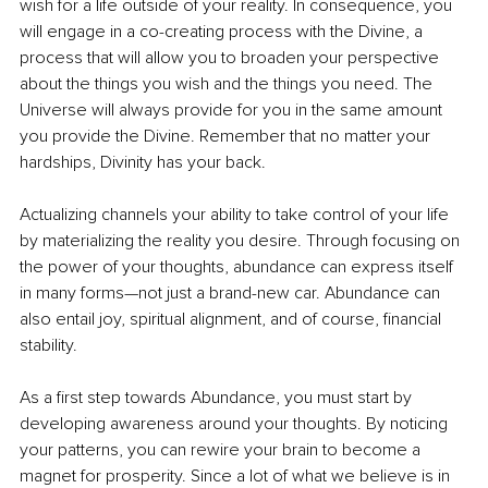
wish for a life outside of your reality. In consequence, you 
will engage in a co-creating process with the Divine, a 
process that will allow you to broaden your perspective 
about the things you wish and the things you need. The 
Universe will always provide for you in the same amount 
you provide the Divine. Remember that no matter your 
hardships, Divinity has your back. 
Actualizing channels your ability to take control of your life 
by materializing the reality you desire. Through focusing on 
the power of your thoughts, abundance can express itself 
in many forms—not just a brand-new car. Abundance can 
also entail joy, spiritual alignment, and of course, financial 
stability. 
As a first step towards Abundance, you must start by 
developing awareness around your thoughts. By noticing 
your patterns, you can rewire your brain to become a 
magnet for prosperity. Since a lot of what we believe is in 