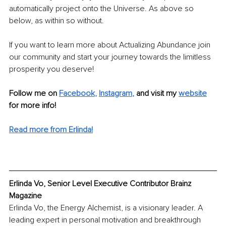
automatically project onto the Universe. As above so 
below, as within so without. 
If you want to learn more about Actualizing Abundance join 
our community and start your journey towards the limitless 
prosperity you deserve! 
Follow me on 
Facebook
,
Instagram
,
and visit my 
website
for more info!
Read more from Erlinda!
Erlinda Vo, Senior Level Executive Contributor Brainz 
Magazine
Erlinda Vo, the Energy Alchemist, is a visionary leader. A 
leading expert in personal motivation and breakthrough 