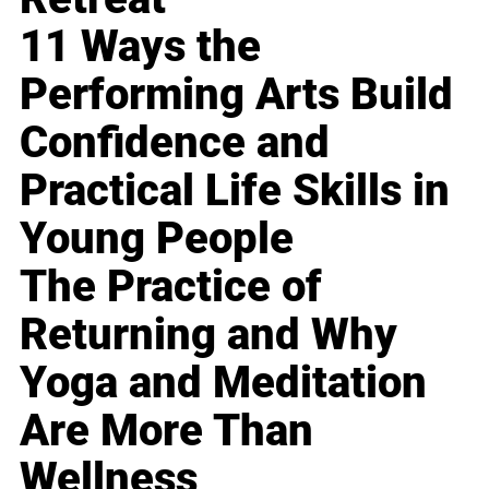
11 Ways the
Performing Arts Build
Confidence and
Practical Life Skills in
Young People
The Practice of
Returning and Why
Yoga and Meditation
Are More Than
Wellness