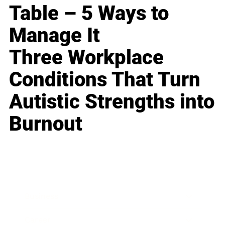
Table – 5 Ways to
Manage It
Three Workplace
Conditions That Turn
Autistic Strengths into
Burnout
Business
Career