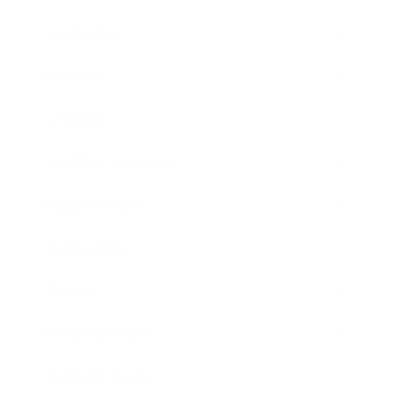
Leadership
Mindset
Lifestyle
Health & Wellness
Relationships
Technology
Society
Entertainment
Business News