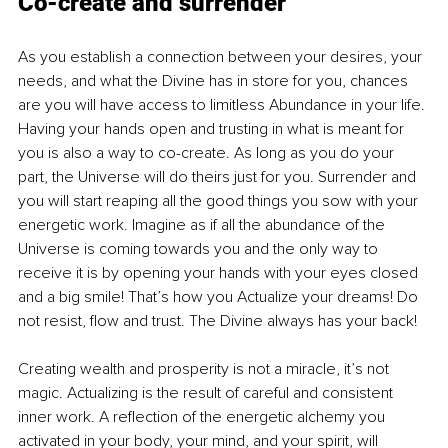
Co-create and surrender 
As you establish a connection between your desires, your 
needs, and what the Divine has in store for you, chances 
are you will have access to limitless Abundance in your life. 
Having your hands open and trusting in what is meant for 
you is also a way to co-create. As long as you do your 
part, the Universe will do theirs just for you. Surrender and 
you will start reaping all the good things you sow with your 
energetic work. Imagine as if all the abundance of the 
Universe is coming towards you and the only way to 
receive it is by opening your hands with your eyes closed 
and a big smile! That’s how you Actualize your dreams! Do 
not resist, flow and trust. The Divine always has your back! 
Creating wealth and prosperity is not a miracle, it’s not 
magic. Actualizing is the result of careful and consistent 
inner work. A reflection of the energetic alchemy you 
activated in your body, your mind, and your spirit, will 