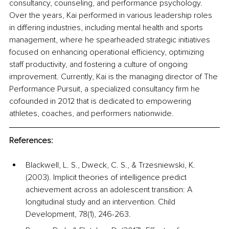
consultancy, counseling, and performance psychology. 
Over the years, Kai performed in various leadership roles 
in differing industries, including mental health and sports 
management, where he spearheaded strategic initiatives 
focused on enhancing operational efficiency, optimizing 
staff productivity, and fostering a culture of ongoing 
improvement. Currently, Kai is the managing director of The 
Performance Pursuit, a specialized consultancy firm he 
cofounded in 2012 that is dedicated to empowering 
athletes, coaches, and performers nationwide.
References:
Blackwell, L. S., Dweck, C. S., & Trzesniewski, K. 
(2003). Implicit theories of intelligence predict 
achievement across an adolescent transition: A 
longitudinal study and an intervention. Child 
Development, 78(1), 246-263.