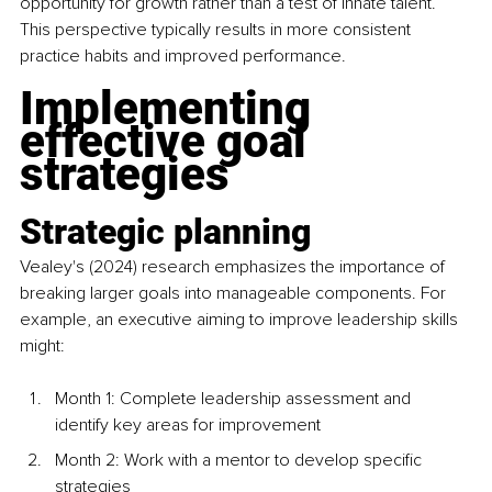
opportunity for growth rather than a test of innate talent. 
This perspective typically results in more consistent 
practice habits and improved performance.
Implementing 
effective goal 
strategies
Strategic planning
Vealey's (2024) research emphasizes the importance of 
breaking larger goals into manageable components. For 
example, an executive aiming to improve leadership skills 
might:
Month 1: Complete leadership assessment and 
identify key areas for improvement
Month 2: Work with a mentor to develop specific 
strategies