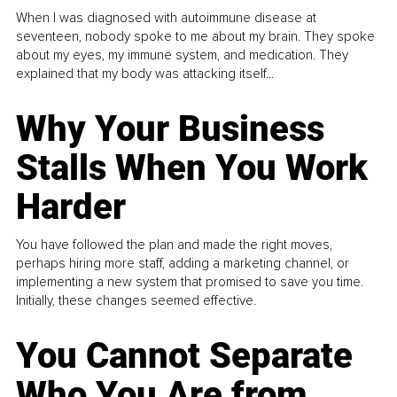
When I was diagnosed with autoimmune disease at
seventeen, nobody spoke to me about my brain. They spoke
about my eyes, my immune system, and medication. They
explained that my body was attacking itself...
Why Your Business
Stalls When You Work
Harder
You have followed the plan and made the right moves,
perhaps hiring more staff, adding a marketing channel, or
implementing a new system that promised to save you time.
Initially, these changes seemed effective.
You Cannot Separate
Who You Are from