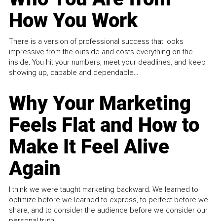
How You Work
There is a version of professional success that looks
impressive from the outside and costs everything on the
inside. You hit your numbers, meet your deadlines, and keep
showing up, capable and dependable...
Why Your Marketing
Feels Flat and How to
Make It Feel Alive
Again
I think we were taught marketing backward. We learned to
optimize before we learned to express, to perfect before we
share, and to consider the audience before we consider our
personal truth.