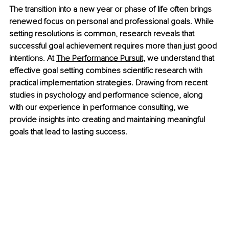
The transition into a new year or phase of life often brings 
renewed focus on personal and professional goals. While 
setting resolutions is common, research reveals that 
successful goal achievement requires more than just good 
intentions. At 
The Performance Pursuit
, we understand that 
effective goal setting combines scientific research with 
practical implementation strategies. Drawing from recent 
studies in psychology and performance science, along 
with our experience in performance consulting, we 
provide insights into creating and maintaining meaningful 
goals that lead to lasting success.