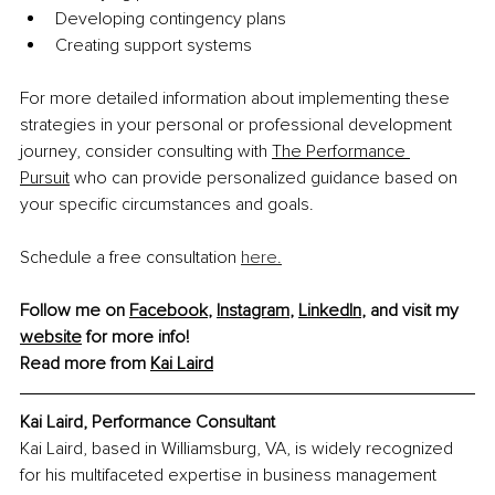
Developing contingency plans
Creating support systems
For more detailed information about implementing these 
strategies in your personal or professional development 
journey, consider consulting with 
The Performance 
Pursuit
 who can provide personalized guidance based on 
your specific circumstances and goals.
Schedule a free consultation 
here.
Follow me on 
Facebook
, 
Instagram
, 
LinkedIn
, and visit my 
website
 for more info!
Read more from 
Kai Laird
Kai Laird, 
Performance Consultant
Kai Laird, based in Williamsburg, VA, is widely recognized 
for his multifaceted expertise in business management 