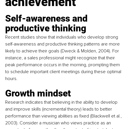
achievement
Self-awareness and 
productive thinking
Recent studies show that individuals who develop strong 
self-awareness and productive thinking patterns are more 
likely to achieve their goals (Dweck & Molden, 2004). For 
instance, a sales professional might recognize that their 
peak performance occurs in the morning, prompting them 
to schedule important client meetings during these optimal 
hours.
Growth mindset
Research indicates that believing in the ability to develop 
and improve skills (incremental theory) leads to better 
performance than viewing abilities as fixed (Blackwell et al., 
2003). Consider a musician who views practice as an 