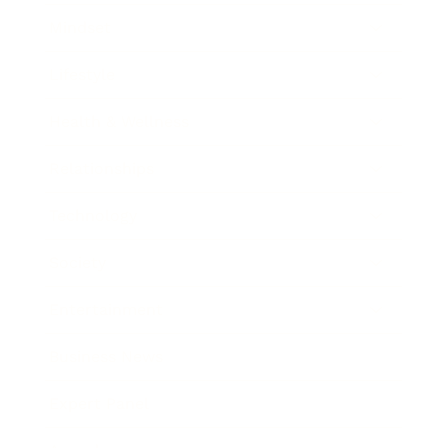
Mindset
Lifestyle
Health & Wellness
Relationships
Technology
Society
Entertainment
Business News
Expert Panel