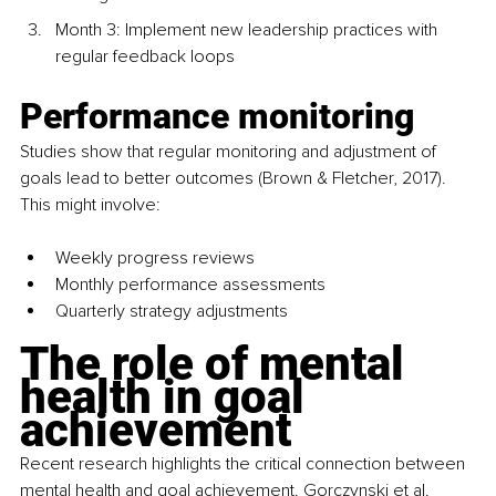
Month 3: Implement new leadership practices with 
regular feedback loops
Performance monitoring
Studies show that regular monitoring and adjustment of 
goals lead to better outcomes (Brown & Fletcher, 2017). 
This might involve:
Weekly progress reviews
Monthly performance assessments
Quarterly strategy adjustments
The role of mental 
health in goal 
achievement
Recent research highlights the critical connection between 
mental health and goal achievement. Gorczynski et al. 