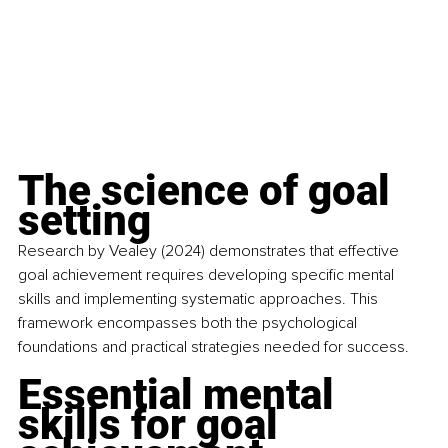
The science of goal 
setting
Research by Vealey (2024) demonstrates that effective 
goal achievement requires developing specific mental 
skills and implementing systematic approaches. This 
framework encompasses both the psychological 
foundations and practical strategies needed for success.
Essential mental 
skills for goal 