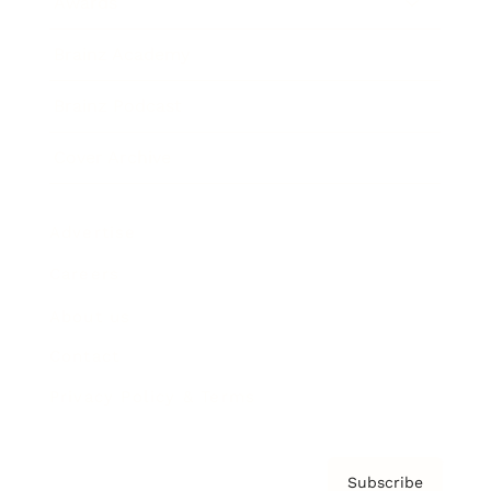
Awards
Brainz Academy
Brainz Podcast
Cover Archive
Advertise
Careers
About us
Contact
Privacy Policy & Terms
Subscribe