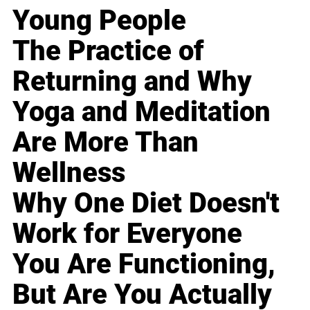
Young People
The Practice of
Returning and Why
Yoga and Meditation
Are More Than
Wellness
Why One Diet Doesn't
Work for Everyone
You Are Functioning,
But Are You Actually