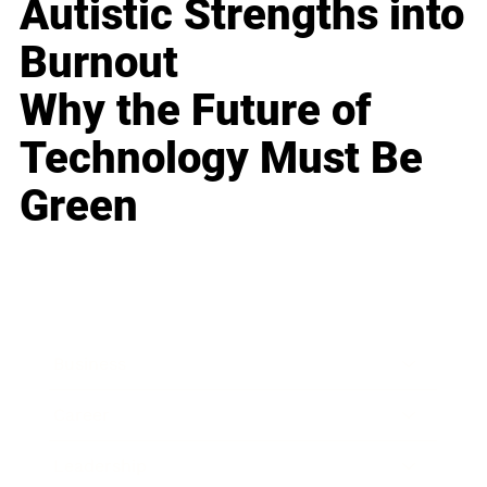
Autistic Strengths into
Burnout
Why the Future of
Technology Must Be
Green
Business
Career
Leadership