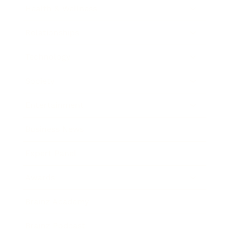
Health & Wellness
Relationships
Technology
Society
Entertainment
Business News
Expert Panel
Awards
Brainz Academy
Brainz Podcast