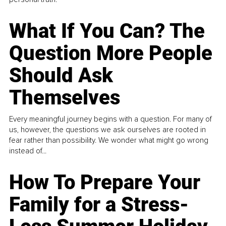
What If You Can? The
Question More People
Should Ask
Themselves
Every meaningful journey begins with a question. For many of
us, however, the questions we ask ourselves are rooted in
fear rather than possibility. We wonder what might go wrong
instead of...
How To Prepare Your
Family for a Stress-