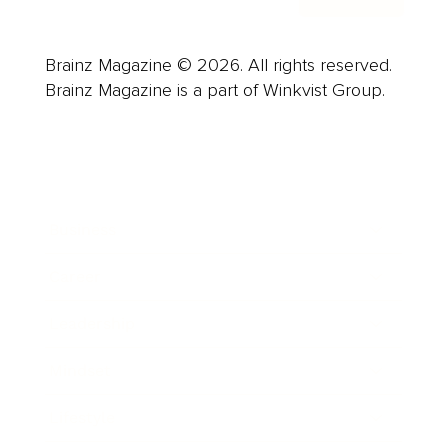
Brainz Magazine © 2026. All rights reserved.
Brainz Magazine is a part of Winkvist Group.
Business
Career
Leadership
Mindset
Lifestyle