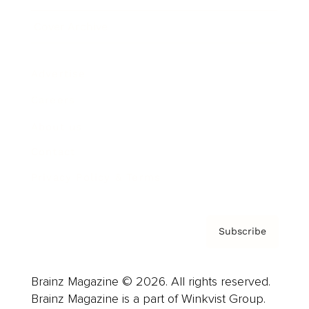
Cover Archive
Advertise
Careers
About us
Contact
Privacy Policy & Terms
Subscribe
Brainz Magazine © 2026. All rights reserved.
Brainz Magazine is a part of Winkvist Group.