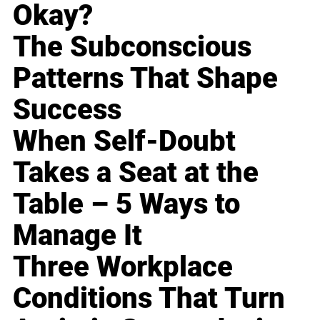
Okay?
The Subconscious
Patterns That Shape
Success
When Self-Doubt
Takes a Seat at the
Table – 5 Ways to
Manage It
Three Workplace
Conditions That Turn