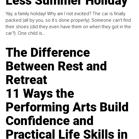
Less Summer Holiday
Yay, a family holiday! Why am I not excited? The car is finally
packed (all by you, so it’s done properly). Someone can't find
their shoes (did they even have them on when they got in the
car?). One child is...
The Difference
Between Rest and
Retreat
11 Ways the
Performing Arts Build
Confidence and
Practical Life Skills in