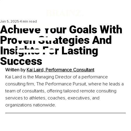
Jan 5, 2025
4 min read
Achieve Your Goals With
Proven Strategies And
Insights For Lasting
Success
Written by 
Kai Laird, 
Performance Consultant
Kai Laird is the Managing Director of a performance 
consulting firm, The Performance Pursuit, where he leads a 
team of consultants, offering tailored remote consulting 
services to athletes, coaches, executives, and 
organizations nationwide.