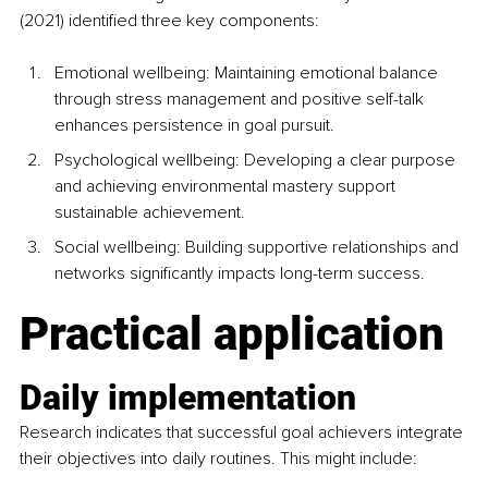
(2021) identified three key components:
Emotional wellbeing: Maintaining emotional balance 
through stress management and positive self-talk 
enhances persistence in goal pursuit.
Psychological wellbeing: Developing a clear purpose 
and achieving environmental mastery support 
sustainable achievement.
Social
 wellbeing: Building supportive relationships and 
networks significantly impacts long-term success.
Practical application
Daily implementation
Research indicates that successful goal achievers integrate 
their objectives into daily routines. This might include: