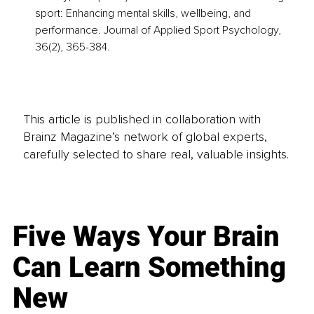
sport: Enhancing mental skills, wellbeing, and 
performance. Journal of Applied Sport Psychology, 
36(2), 365-384.
This article is published in collaboration with
Brainz Magazine’s network of global experts,
carefully selected to share real, valuable insights.
Five Ways Your Brain
Can Learn Something
New