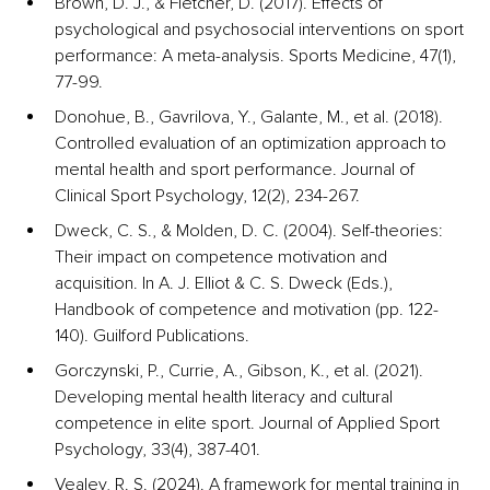
Brown, D. J., & Fletcher, D. (2017). Effects of 
psychological and psychosocial interventions on sport 
performance: A meta-analysis. Sports Medicine, 47(1), 
77-99.
Donohue, B., Gavrilova, Y., Galante, M., et al. (2018). 
Controlled evaluation of an optimization approach to 
mental health and sport performance. Journal of 
Clinical Sport Psychology, 12(2), 234-267.
Dweck, C. S., & Molden, D. C. (2004). Self-theories: 
Their impact on competence motivation and 
acquisition. In A. J. Elliot & C. S. Dweck (Eds.), 
Handbook of competence and motivation (pp. 122-
140). Guilford Publications.
Gorczynski, P., Currie, A., Gibson, K., et al. (2021). 
Developing mental health literacy and cultural 
competence in elite sport. Journal of Applied Sport 
Psychology, 33(4), 387-401.
Vealey, R. S. (2024). A framework for mental training in 