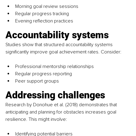
Morning goal review sessions
Regular progress tracking
Evening reflection practices
Accountability systems
Studies show that structured accountability systems 
significantly improve goal achievement rates. Consider:
Professional mentorship relationships
Regular progress reporting
Peer support groups
Addressing challenges
Research by Donohue et al. (2018) demonstrates that 
anticipating and planning for obstacles increases goal 
resilience. This might involve:
Identifying potential barriers