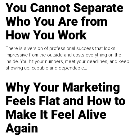
You Cannot Separate
Who You Are from
How You Work
There is a version of professional success that looks
impressive from the outside and costs everything on the
inside. You hit your numbers, meet your deadlines, and keep
showing up, capable and dependable...
Why Your Marketing
Feels Flat and How to
Make It Feel Alive
Again