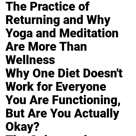
The Practice of
Returning and Why
Yoga and Meditation
Are More Than
Wellness
Why One Diet Doesn't
Work for Everyone
You Are Functioning,
But Are You Actually
Okay?