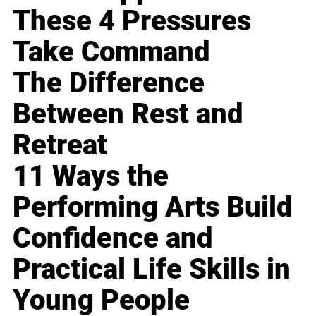
These 4 Pressures
Take Command
The Difference
Between Rest and
Retreat
11 Ways the
Performing Arts Build
Confidence and
Practical Life Skills in
Young People