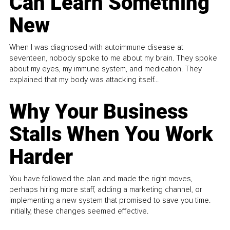
Can Learn Something
New
When I was diagnosed with autoimmune disease at
seventeen, nobody spoke to me about my brain. They spoke
about my eyes, my immune system, and medication. They
explained that my body was attacking itself...
Why Your Business
Stalls When You Work
Harder
You have followed the plan and made the right moves,
perhaps hiring more staff, adding a marketing channel, or
implementing a new system that promised to save you time.
Initially, these changes seemed effective.