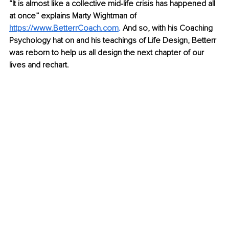
“It is almost like a collective mid-life crisis has happened all 
at once” explains Marty Wightman of 
https://www.BetterrCoach.com
.
 And so, with his Coaching 
Psychology hat on and his teachings of Life Design, Betterr 
was reborn to help us all design the next chapter of our 
lives and rechart. 