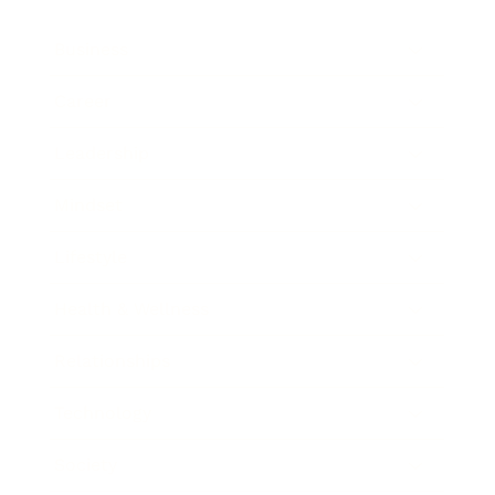
Business
Career
Leadership
Mindset
Lifestyle
Health & Wellness
Relationships
Technology
Society