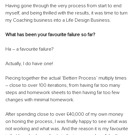
Having gone through the very process from start to end 
myself, and being thrilled with the results, it was time to turn 
my Coaching business into a Life Design Business. 
What has been your favourite failure so far?
Ha – a favourite failure? 
Actually, I do have one! 
Piecing together the actual ‘Betterr Process’ multiply times 
– close to over 100 iterations, from having far too many 
steps and homework sheets to then having far too few 
changes with minimal homework. 
After spending close to over £40,000 of my own money 
on honing the process, I was finally happy to see what was 
not working and what was. And the reason it is my favourite 