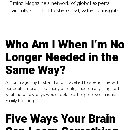
Brainz Magazine’s network of global experts,
carefully selected to share real, valuable insights.
Who Am I When I’m No
Longer Needed in the
Same Way?
A month ago, my husband and I travelled to spend time with
our adult children. Like many parents, I had quietly imagined
what those few days would look like. Long conversations.
Family bonding.
Five Ways Your Brain