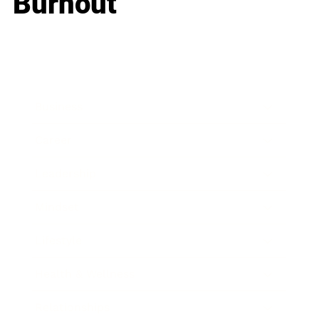
Burnout
Business
Career
Leadership
Mindset
Lifestyle
Health & Wellness
Relationships