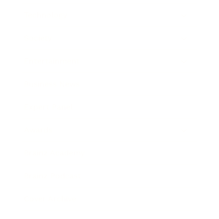
Technology
Society
Entertainment
Business News
Expert Panel
Awards
Brainz Academy
Brainz Podcast
Cover Archive