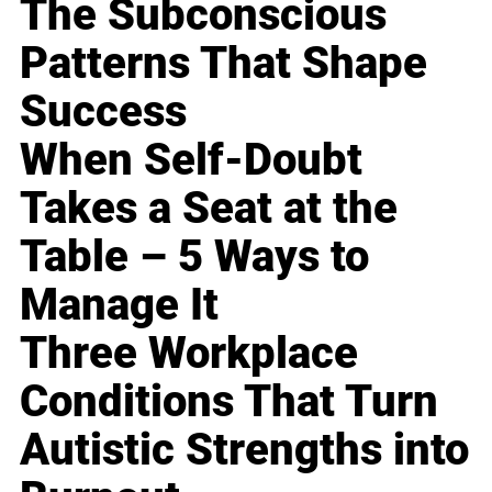
The Subconscious
Patterns That Shape
Success
When Self-Doubt
Takes a Seat at the
Table – 5 Ways to
Manage It
Three Workplace
Conditions That Turn
Autistic Strengths into