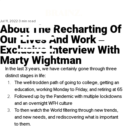
Jul 11, 2022
3 min read
About The Recharting Of
Our Lives And Work ‒
Exclusive Interview With
Marty Wightman
In the last 3 years, we have certainly gone through three 
distinct stages in life: 
The well-trodden path of going to college, getting an 
education, working Monday to Friday, and retiring at 65
Followed up by the Pandemic with multiple lockdowns 
and an overnight WFH culture
To then watch the World filtering through new trends, 
and new needs, and rediscovering what is important 
to them.