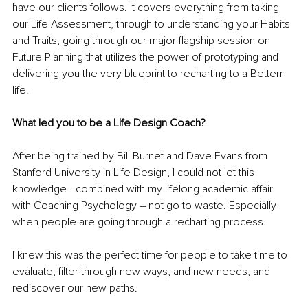
have our clients follows. It covers everything from taking 
our Life Assessment, through to understanding your Habits 
and Traits, going through our major flagship session on 
Future Planning that utilizes the power of prototyping and 
delivering you the very blueprint to recharting to a Betterr 
life. 
What led you to be a Life Design Coach?
After being trained by Bill Burnet and Dave Evans from 
Stanford University in Life Design, I could not let this 
knowledge - combined with my lifelong academic affair 
with Coaching Psychology – not go to waste. Especially 
when people are going through a recharting process. 
I knew this was the perfect time for people to take time to 
evaluate, filter through new ways, and new needs, and 
rediscover our new paths. 