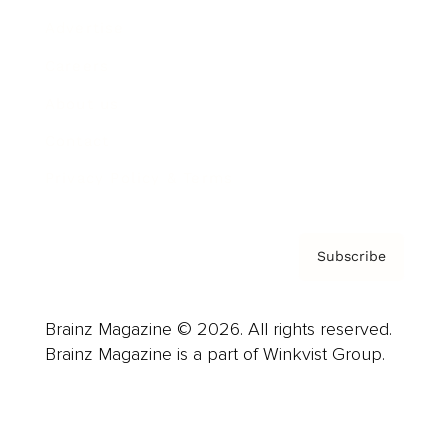
Advertise
Careers
About us
Contact
Privacy Policy & Terms
Subscribe
Brainz Magazine © 2026. All rights reserved.
Brainz Magazine is a part of Winkvist Group.