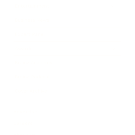
Entertainment
Business News
Expert Panel
Awards
Brainz Academy
Brainz Podcast
Cover Archive
Advertise
Careers
About us