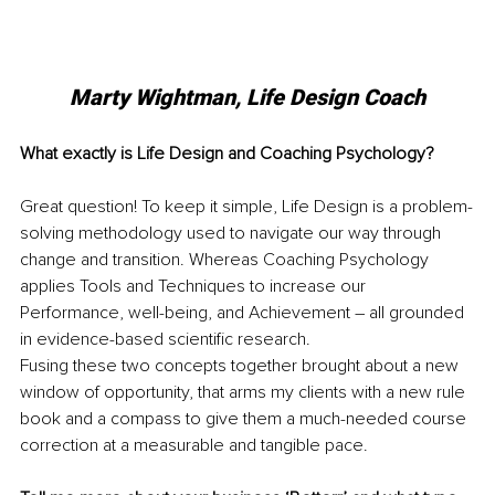
Marty Wightman, Life Design Coach
What exactly is Life Design and Coaching Psychology? 
Great question! To keep it simple, Life Design is a problem-
solving methodology used to navigate our way through 
change and transition. Whereas Coaching Psychology 
applies Tools and Techniques to increase our 
Performance, well-being, and Achievement – all grounded 
in evidence-based scientific research. 
Fusing these two concepts together brought about a new 
window of opportunity, that arms my clients with a new rule 
book and a compass to give them a much-needed course 
correction at a measurable and tangible pace. 