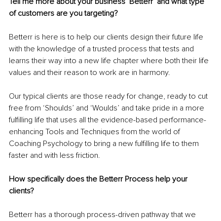
Tell me more about your business ‘Betterr’ and what type 
of customers are you targeting?
Betterr is here is to help our clients design their future life 
with the knowledge of a trusted process that tests and 
learns their way into a new life chapter where both their life 
values and their reason to work are in harmony. 
Our typical clients are those ready for change, ready to cut 
free from ‘Shoulds’ and ‘Woulds’ and take pride in a more 
fulfilling life that uses all the evidence-based performance-
enhancing Tools and Techniques from the world of 
Coaching Psychology to bring a new fulfilling life to them 
faster and with less friction. 
How specifically does the Betterr Process help your 
clients?
Betterr has a thorough process-driven pathway that we 