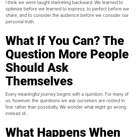
I think we were taught marketing backward. We learned to
optimize before we learned to express, to perfect before we
share, and to consider the audience before we consider our
personal truth.
What If You Can? The
Question More People
Should Ask
Themselves
Every meaningful journey begins with a question. For many of
us, however, the questions we ask ourselves are rooted in
fear rather than possibility. We wonder what might go wrong
instead of...
What Happens When