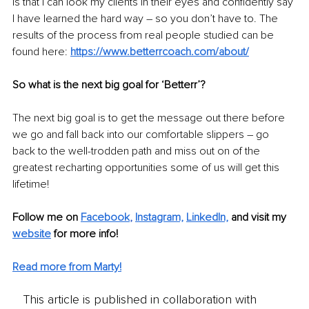
is that I can look my clients in their eyes and confidently say 
I have learned the hard way – so you don’t have to. The 
results of the process from real people studied can be 
found here: 
https://www.betterrcoach.com/about/
So what is the next big goal for ‘Betterr’?
The next big goal is to get the message out there before 
we go and fall back into our comfortable slippers – go 
back to the well-trodden path and miss out on of the 
greatest recharting opportunities some of us will get this 
lifetime!
Follow me on 
Facebook
, 
Instagram,
LinkedIn,
and visit my 
website
 for more info! 
Read more from Marty!
This article is published in collaboration with