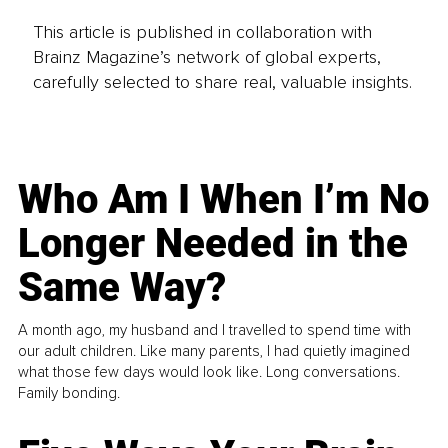
This article is published in collaboration with
Brainz Magazine’s network of global experts,
carefully selected to share real, valuable insights.
Who Am I When I’m No
Longer Needed in the
Same Way?
A month ago, my husband and I travelled to spend time with
our adult children. Like many parents, I had quietly imagined
what those few days would look like. Long conversations.
Family bonding.