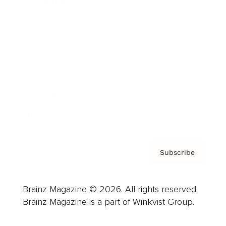
Cover Archive
Advertise
Careers
About us
Contact
Privacy Policy & Terms
Subscribe
Brainz Magazine © 2026. All rights reserved.
Brainz Magazine is a part of Winkvist Group.