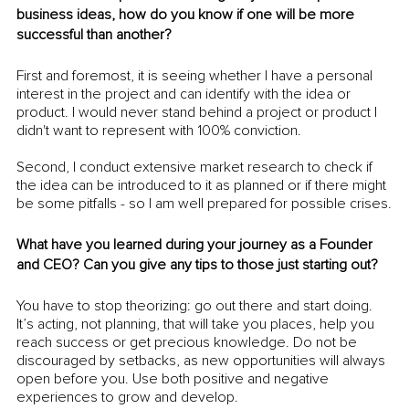
business ideas, how do you know if one will be more 
successful than another?
First and foremost, it is seeing whether I have a personal 
interest in the project and can identify with the idea or 
product. I would never stand behind a project or product I 
didn't want to represent with 100% conviction.
Second, I conduct extensive market research to check if 
the idea can be introduced to it as planned or if there might 
be some pitfalls - so I am well prepared for possible crises.
What have you learned during your journey as a Founder 
and CEO? Can you give any tips to those just starting out?
You have to stop theorizing: go out there and start doing. 
It’s acting, not planning, that will take you places, help you 
reach success or get precious knowledge. Do not be 
discouraged by setbacks, as new opportunities will always 
open before you. Use both positive and negative 
experiences to grow and develop.