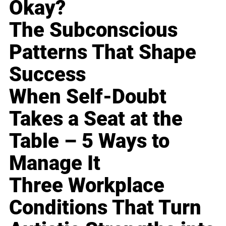
Okay?
The Subconscious
Patterns That Shape
Success
When Self-Doubt
Takes a Seat at the
Table – 5 Ways to
Manage It
Three Workplace
Conditions That Turn