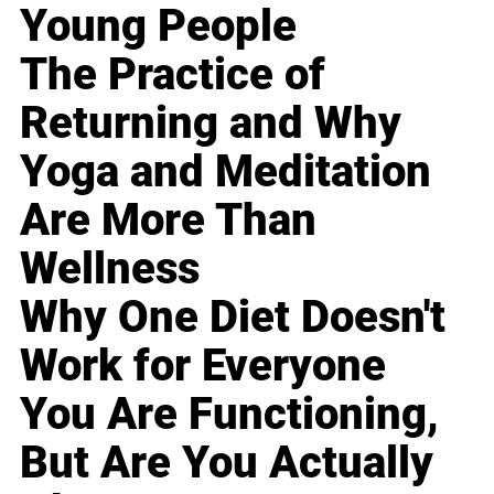
Young People
The Practice of
Returning and Why
Yoga and Meditation
Are More Than
Wellness
Why One Diet Doesn't
Work for Everyone
You Are Functioning,
But Are You Actually