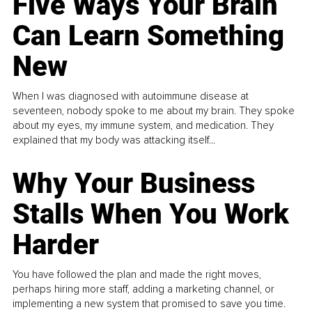
Five Ways Your Brain
Can Learn Something
New
When I was diagnosed with autoimmune disease at
seventeen, nobody spoke to me about my brain. They spoke
about my eyes, my immune system, and medication. They
explained that my body was attacking itself...
Why Your Business
Stalls When You Work
Harder
You have followed the plan and made the right moves,
perhaps hiring more staff, adding a marketing channel, or
implementing a new system that promised to save you time.