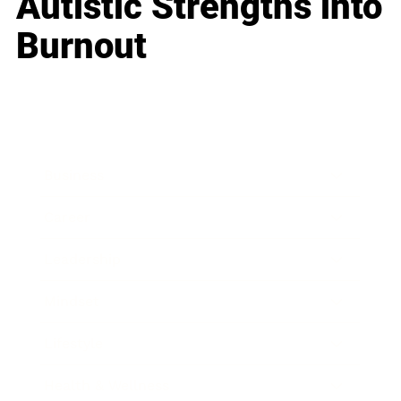
Autistic Strengths into
Burnout
Business
Career
Leadership
Mindset
Lifestyle
Health & Wellness