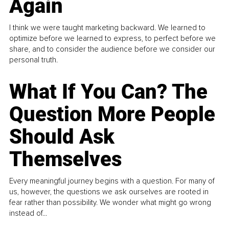
Again
I think we were taught marketing backward. We learned to
optimize before we learned to express, to perfect before we
share, and to consider the audience before we consider our
personal truth.
What If You Can? The
Question More People
Should Ask
Themselves
Every meaningful journey begins with a question. For many of
us, however, the questions we ask ourselves are rooted in
fear rather than possibility. We wonder what might go wrong
instead of...