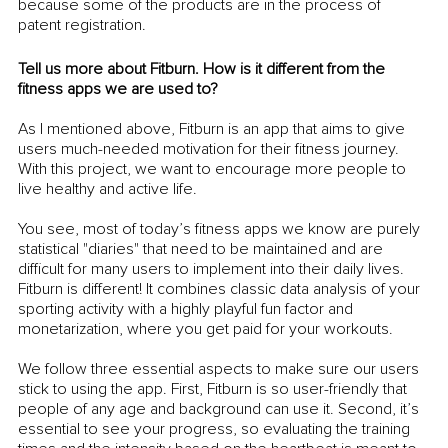
because some of the products are in the process of 
patent registration.
Tell us more about Fitburn. How is it different from the 
fitness apps we are used to? 
As I mentioned above, Fitburn is an app that aims to give 
users much-needed motivation for their fitness journey. 
With this project, we want to encourage more people to 
live healthy and active life. 
You see, most of today’s fitness apps we know are purely 
statistical "diaries" that need to be maintained and are 
difficult for many users to implement into their daily lives. 
Fitburn is different! It combines classic data analysis of your 
sporting activity with a highly playful fun factor and 
monetarization, where you get paid for your workouts. 
We follow three essential aspects to make sure our users 
stick to using the app. First, Fitburn is so user-friendly that 
people of any age and background can use it. Second, it’s 
essential to see your progress, so evaluating the training 