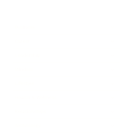
Business
Career
Leadership
Mindset
Lifestyle
Health & Wellness
Relationships
Technology