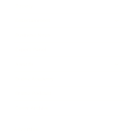
Society
Entertainment
Business News
Expert Panel
Awards
Brainz Academy
Brainz Podcast
Cover Archive
Advertise