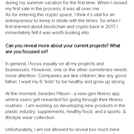
during my summer vacation for the first time. When I closed 
my first sale in the process, it was all over me.
As for entering the crypto space, I think it’s vital for an 
entrepreneur to keep in stride with the times. So when I 
first learned about blockchain and crypto back in 2017, I 
immediately felt it was worth looking into. 
Can you reveal more about your current projects? What 
are you focused on?
In general, I focus equally on all my projects and 
businesses. However, one or the other sometimes needs 
more attention. Companies are like children; like any good 
father, I want my 6 "kids" to be healthy and grow up strong. 
At the moment, besides Fitburn - a new-gen fitness app 
where users get rewarded for going through their fitness 
routines - I am working on developing new products in the 
plastic industry, supplements, healthy food, and a sports- & 
lifestyle wear collection. 
Unfortunately, I am not allowed to reveal too much here 