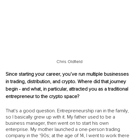
Chris Oldfield
Since starting your career, you’ve run multiple businesses 
in trading, distribution, and crypto. Where did that journey 
begin - and what, in particular, attracted you as a traditional 
entrepreneur to the crypto space? 
That's a good question. Entrepreneurship ran in the family, 
so I basically grew up with it. My father used to be a 
business manager, then went on to start his own 
enterprise. My mother launched a one-person trading 
company in the '90s; at the age of 14, I went to work there 