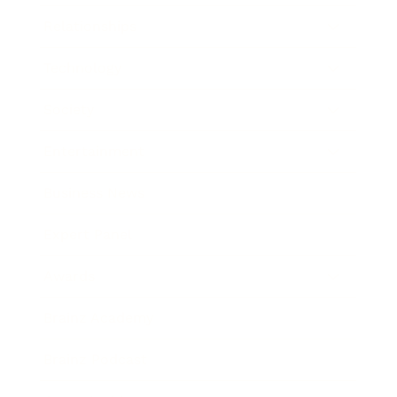
Relationships
Technology
Society
Entertainment
Business News
Expert Panel
Awards
Brainz Academy
Brainz Podcast