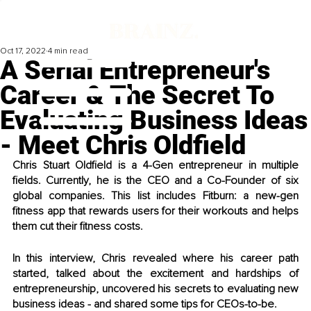
Oct 17, 2022
4 min read
A Serial Entrepreneur's
Career & The Secret To
Evaluating Business Ideas
- Meet Chris Oldfield
Chris Stuart Oldfield is a 4-Gen entrepreneur in multiple 
fields. Currently, he is the CEO and a Co-Founder of six 
global companies. This list includes Fitburn: a new-gen 
fitness app that rewards users for their workouts and helps 
them cut their fitness costs.
In this interview, Chris revealed where his career path 
started, talked about the excitement and hardships of 
entrepreneurship, uncovered his secrets to evaluating new 
business ideas - and shared some tips for CEOs-to-be. 