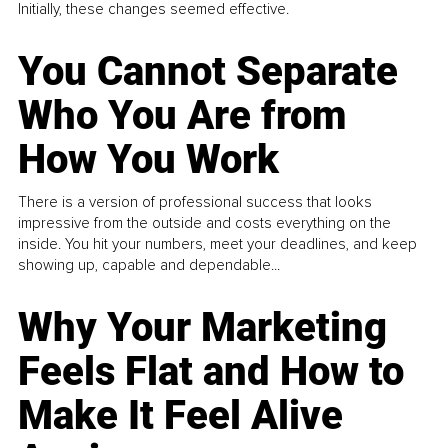
Initially, these changes seemed effective.
You Cannot Separate
Who You Are from
How You Work
There is a version of professional success that looks
impressive from the outside and costs everything on the
inside. You hit your numbers, meet your deadlines, and keep
showing up, capable and dependable...
Why Your Marketing
Feels Flat and How to
Make It Feel Alive