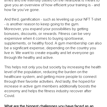
times and the intensity based on the heartbeat is meant to 
give you an overview of how efficient your training is - and 
how far you’ve gone. 
And third, gamification - such as leveling up your NFT T-shirt 
- is another reason to keep going to the gym. 
Moreover, you expand your possibilities by getting 
bonuses, discounts, or rewards. Fitness can be very 
expensive when it comes to buying sportswear, 
supplements, or healthy food. A gym membership can also 
be a significant expense, depending on the country you 
live in. We want to create equality and let everyone go 
through life healthy and active. 
This helps not only you but society by increasing the health 
level of the population, reducing the burden on the 
healthcare system, and getting more people to connect 
through their favorite activities. And lastly, the hoped-for 
increase in active gym members additionally boosts the 
economy and helps the fitness industry recover after 
Covid.
What are the biggest challenges you have faced as an 