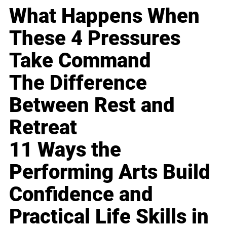
What Happens When
These 4 Pressures
Take Command
The Difference
Between Rest and
Retreat
11 Ways the
Performing Arts Build
Confidence and
Practical Life Skills in