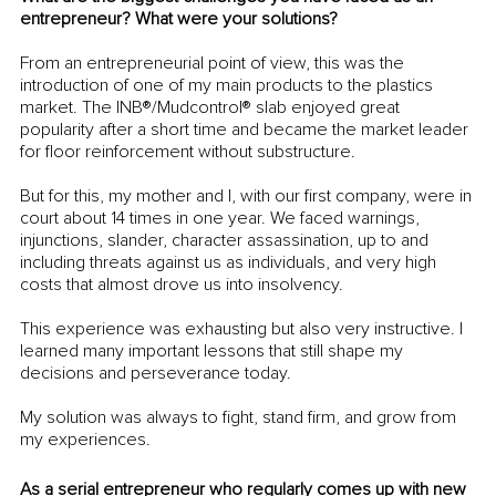
entrepreneur? What were your solutions?
From an entrepreneurial point of view, this was the 
introduction of one of my main products to the plastics 
market. The INB®/Mudcontrol® slab enjoyed great 
popularity after a short time and became the market leader 
for floor reinforcement without substructure. 
But for this, my mother and I, with our first company, were in 
court about 14 times in one year. We faced warnings, 
injunctions, slander, character assassination, up to and 
including threats against us as individuals, and very high 
costs that almost drove us into insolvency. 
This experience was exhausting but also very instructive. I 
learned many important lessons that still shape my 
decisions and perseverance today. 
My solution was always to fight, stand firm, and grow from 
my experiences. 
As a serial entrepreneur who regularly comes up with new 