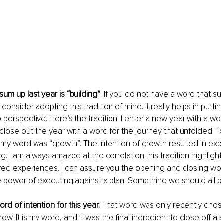
um up last year is “building”
. If you do not have a word that s
consider adopting this tradition of mine. It really helps in putti
 perspective. Here’s the tradition. I enter a new year with a wo
 close out the year with a word for the journey that unfolded. To 
 my word was “growth”. The intention of growth resulted in ex
ng. I am always amazed at the correlation this tradition highlig
ived experiences. I can assure you the opening and closing wo
 power of executing against a plan. Something we should all 
rd of intention for this year.
 That word was only recently chos
ow. It is my word, and it was the final ingredient to close off a