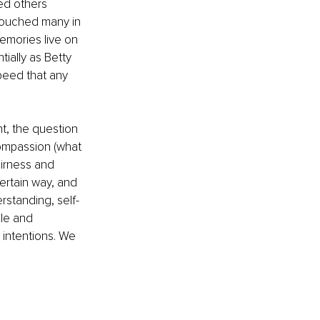
ed others 
 touched many in 
emories live on 
ially as Betty 
peed that any 
t, the question 
ompassion (what 
airness and 
ertain way, and 
erstanding, self-
ple and 
intentions. We 