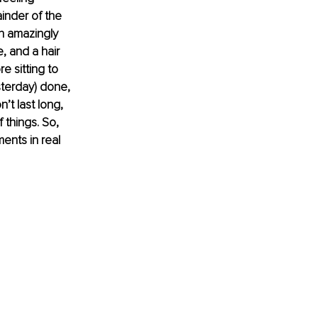
inder of the 
n amazingly 
, and a hair 
 sitting to 
sterday) done, 
’t last long, 
f things. So, 
ents in real 