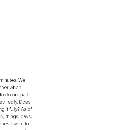
l minutes. We 
ember when 
to do our part 
ed really. Does 
 it fully? As of 
e, things, days, 
nes. I want to 