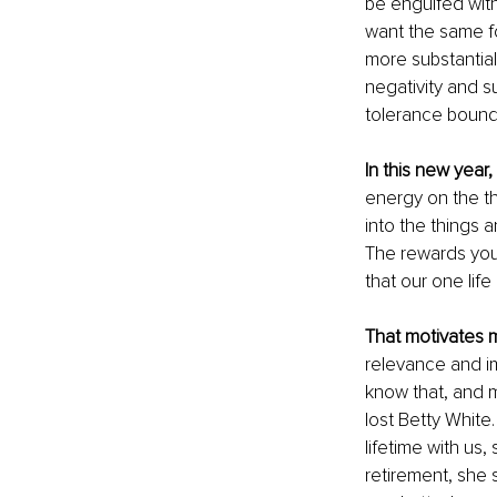
be engulfed with
want the same fo
more substantial
negativity and s
tolerance bound
In this new year
energy on the th
into the things a
The rewards you 
that our one life 
That motivates 
relevance and im
know that, and m
lost Betty White
lifetime with us
retirement, she 