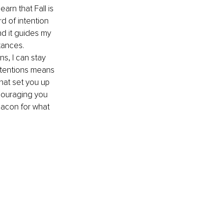
learn that Fall is 
d of intention 
nd it guides my 
tances. 
s, I can stay 
ntentions means 
hat set you up 
ncouraging you 
eacon for what 