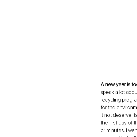
A new year is t
speak a lot abou
recycling progra
for the environme
it not deserve it
the first day of
or minutes. I wa