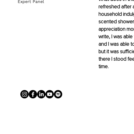
Expert Panel
refreshed after 
household indulg
scented shower, 
appreciation mom
write, I was abl
and I was able to
but it was suffic
there I stood fe
time.