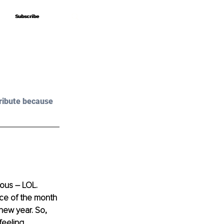
Subscribe
Subscribe
ribute because 
ious – LOL. 
nce of the month 
new year. So, 
feeling 