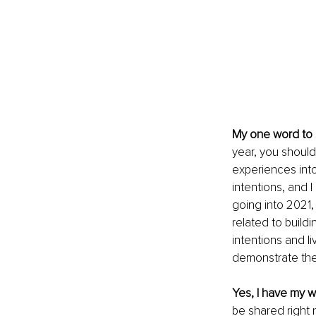
My one word to s
year, you should 
experiences into
intentions, and I
going into 2021,
related to buildi
intentions and l
demonstrate the
Yes, I have my wo
be shared right n