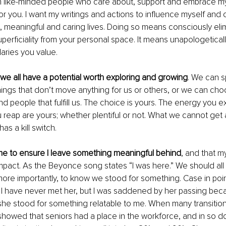
 like-minded people who care about, support and embrace my i
r you. I want my writings and actions to influence myself and ot
, meaningful and caring lives. Doing so means consciously elim
uperficiality from your personal space. It means unapologeticall
aries you value.
, we all have a potential worth exploring and growing
. We can s
ings that don’t move anything for us or others, or we can choo
nd people that fulfill us. The choice is yours. The energy you e
reap are yours; whether plentiful or not. What we cannot get 
has a kill switch.
me to ensure I leave something meaningful behind
, and that m
pact. As the Beyonce song states “I was here.” We should all
ore importantly, to know we stood for something. Case in poin
. I have never met her, but I was saddened by her passing beca
, she stood for something relatable to me. When many transition
showed that seniors had a place in the workforce, and in so do