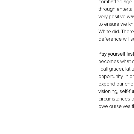
combatted age di
through entertai
very positive wa
to ensure we kno
White did. There
deference will s
Pay yourself first
becomes what do
I call grace), la
opportunity. In o
expend our energy
visioning, self-f
circumstances tr
owe ourselves t