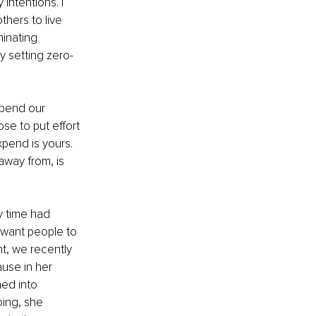
ntentions. I 
hers to live 
inating 
y setting zero-
pend our 
se to put effort 
xpend is yours. 
away from, is 
y time had 
 want people to 
t, we recently 
use in her 
ed into 
ing, she 