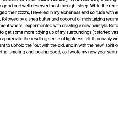
a good and well-deserved post-midnight sleep. While the rema
ed their zzzz’s, I revelled in my aloneness and solitude with a
followed by a shea butter and coconut oil moisturizing regime
ent where I experimented with creating a new hairstyle. Before
e to get some more tidying up of my surroundings (it started ye
 appreciate the resulting sense of lightness felt. It probably won
ient to uphold the “out with the old, and in with the new” spirit o
eling, smelling and looking good, as I wrote my new year sentim