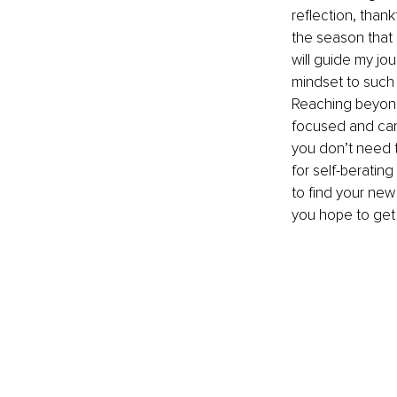
reflection, thank
the season that 
will guide my jo
mindset to such
Reaching beyond 
focused and can 
you don’t need t
for self-beratin
to find your new
you hope to get