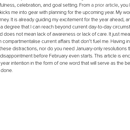
fulness, celebration, and goal setting. From 
a prior article
, you 
kicks me into gear with planning for the upcoming year. My wor
urney. It is already guiding my excitement for the year ahead, a
 a degree that I can reach beyond current day-to-day circums
does not mean lack of awareness or lack of care. It just mean
compartmentalise current affairs that don’t fuel me. Having i
hese distractions, nor do you need January-only resolutions t
g disappointment before February even starts. This article is e
 year intention in the form of one word that will serve as the b
 done. 