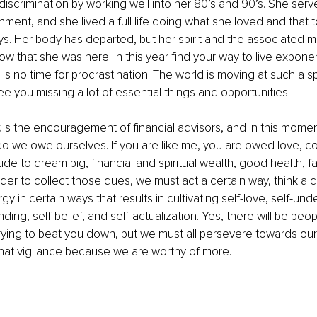
scrimination by working well into her 80’s and 90’s. She serv
nment, and she lived a full life doing what she loved and that
ys. Her body has departed, but her spirit and the associated m
w that she was here. In this year find your way to live exponent
 is no time for procrastination. The world is moving at such a s
ee you missing a lot of essential things and opportunities.
 is the encouragement of financial advisors, and in this momen
 we owe ourselves. If you are like me, you are owed love, c
titude to dream big, financial and spiritual wealth, good health, f
rder to collect those dues, we must act a certain way, think a c
 in certain ways that results in cultivating self-love, self-und
unding, self-belief, and self-actualization. Yes, there will be peo
ying to beat you down, but we must all persevere towards our 
hat vigilance because we are worthy of more.