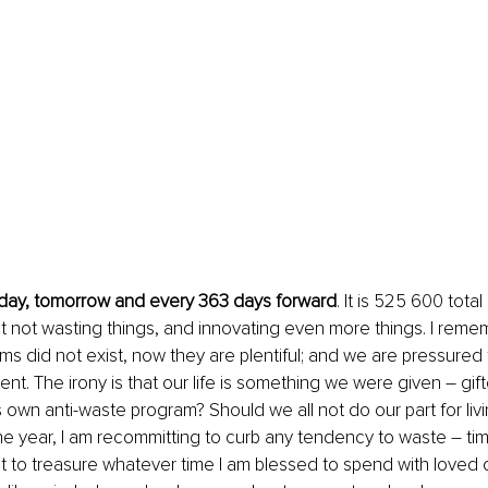
oday, tomorrow and every 363 days forward
. It is 525 600 tota
t not wasting things, and innovating even more things. I rem
ms did not exist, now they are plentiful; and we are pressured 
nt. The irony is that our life is something we were given – gift
s own anti-waste program? Should we all not do our part for living
 the year, I am recommitting to curb any tendency to waste – tim
nt to treasure whatever time I am blessed to spend with loved o