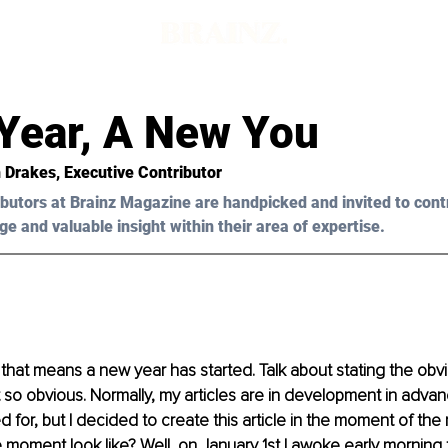
Year, A New You
 Drakes
, Executive Contributor
butors at Brainz Magazine are handpicked and invited to cont
ge and valuable insight within their area of expertise.
d that means a new year has started. Talk about stating the obv
t so obvious. Normally, my articles are in development in adva
 for, but I decided to create this article in the moment of the 
 moment look like? Well, on January 1st I awoke early morning 