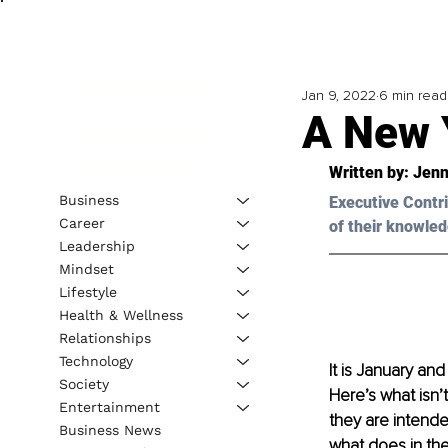
Jan 9, 2022
6 min read
A New 
Written by: 
Jenn
Business
Executive Contri
Career
of their knowled
Leadership
Mindset
Lifestyle
Health & Wellness
Relationships
Technology
It is January an
Society
Here’s what isn’
Entertainment
they are intended
Business News
what does in the