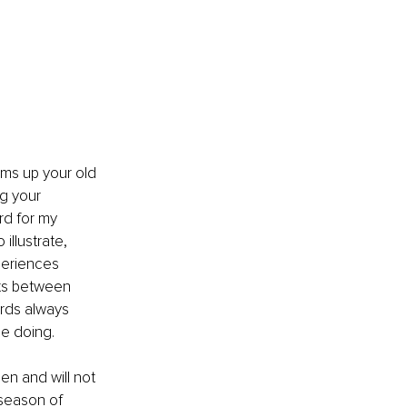
ums up your old 
ng your 
rd for my 
illustrate, 
periences 
hts between 
rds always 
be doing.
en and will not 
 season of 