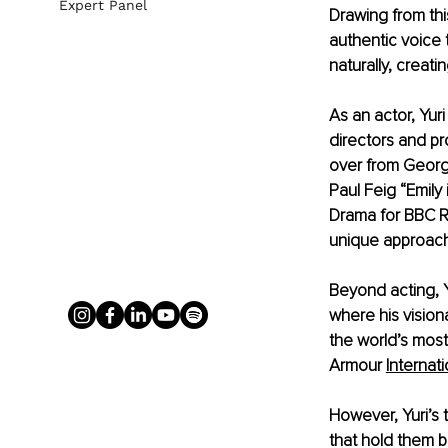
Expert Panel
Drawing from thi
authentic voice t
naturally, creat
As an actor, Yur
directors and pr
over from Georg
Paul Feig “Emily 
Drama for BBC Ra
unique approach
Beyond acting, Yu
where his vision
the world’s most
Armour
Internat
However, Yuri’s t
that hold them b