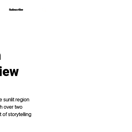
Subscribe
Subscribe
n
view
 sunlit region 
th over two 
of storytelling