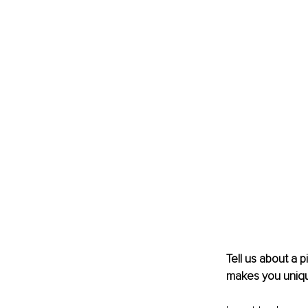
Tell us about a 
makes you uniq