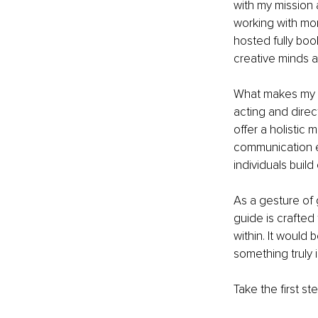
with my mission 
working with mor
hosted fully boo
creative minds a
What makes my ap
acting and direc
offer a holistic
communication ex
individuals buil
As a gesture of 
guide is crafted
within. It would 
something truly i
Take the first s