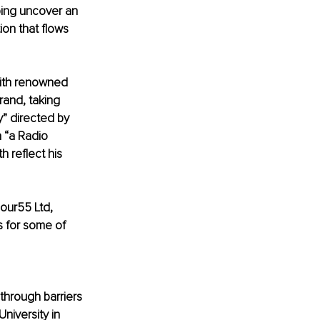
ping uncover an 
ion that flows 
with renowned 
and, taking 
” directed by 
n “a Radio 
 reflect his 
Four55 Ltd, 
s for some of 
 through barriers 
niversity in 