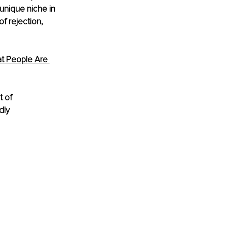
unique niche in 
f rejection, 
t People Are 
t of 
dly 