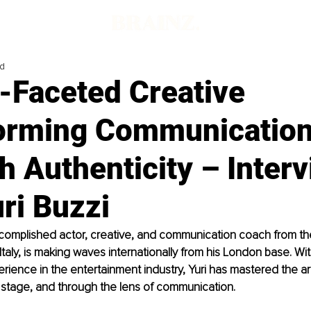
ad
-Faceted Creative
orming Communicatio
 Authenticity – Inter
ri Buzzi
ccomplished actor, creative, and communication coach from the
 Italy, is making waves internationally from his London base. Wi
ience in the entertainment industry, Yuri has mastered the art 
stage, and through the lens of communication. 