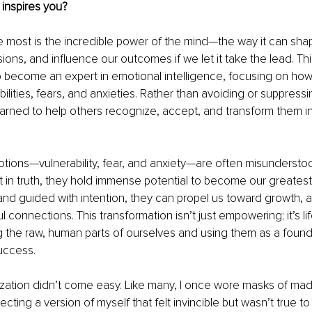
inspires you?
 most is the incredible power of the mind—the way it can shape
ions, and influence our outcomes if we let it take the lead. Thi
 become an expert in emotional intelligence, focusing on how
bilities, fears, and anxieties. Rather than avoiding or suppress
earned to help others recognize, accept, and transform them i
tions—vulnerability, fear, and anxiety—are often misundersto
in truth, they hold immense potential to become our greatest 
 guided with intention, they can propel us toward growth, au
connections. This transformation isn’t just empowering; it’s lif
the raw, human parts of ourselves and using them as a founda
uccess.
lization didn’t come easy. Like many, I once wore masks of ma
cting a version of myself that felt invincible but wasn’t true to 