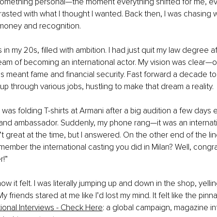
 something personal—the moment everything shifted for me, ev
asted with what I thought I wanted. Back then, I was chasing w
money and recognition.
as in my 20s, filled with ambition. I had just quit my law degree 
am of becoming an international actor. My vision was clear—or 
 meant fame and financial security. Fast forward a decade to
p through various jobs, hustling to make that dream a reality.
was folding T-shirts at Armani after a big audition a few days ea
brand ambassador. Suddenly, my phone rang—it was an internat
 great at the time, but I answered. On the other end of the line
member the international casting you did in Milan? Well, congra
r!”
how it felt. I was literally jumping up and down in the shop, yellin
y friends stared at me like I’d lost my mind. It felt like the pinna
tional Interviews - Check Here
: a global campaign, magazine in