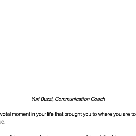
Yuri Buzzi, Communication Coach
pivotal moment in your life that brought you to where you are 
ue.