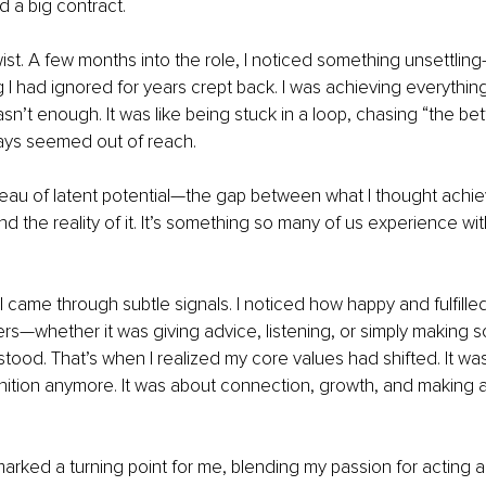
 a big contract.
wist. A few months into the role, I noticed something unsettli
ng I had ignored for years crept back. I was achieving everything 
sn’t enough. It was like being stuck in a loop, chasing “the bet
ways seemed out of reach.
teau of latent potential—the gap between what I thought achi
nd the reality of it. It’s something so many of us experience wi
came through subtle signals. I noticed how happy and fulfilled 
rs—whether it was giving advice, listening, or simply making 
ood. That’s when I realized my core values had shifted. It was
tion anymore. It was about connection, growth, and making a 
marked a turning point for me, blending my passion for acting an