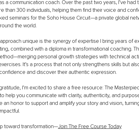
as a communication coach. Over the past two years, I’ve had th
e than 300 individuals, helping them find their voice and confi
ked seminars for the Soho House Circuit—a private global netw
round the world. 
proach unique is the synergy of expertise I bring years of ex
ting, combined with a diploma in transformational coaching. Th
 method—merging personal growth strategies with technical act
ercises. It’s a process that not only strengthens skills but als
d confidence and discover their authentic expression. 
gratitude, I’m excited to share a free resource: The Masterpiec
 to help you communicate with clarity, authenticity, and purpose
be an honor to support and amplify your story and vision, turnin
mpactful. 
tep toward transformation—
Join The Free Course Today