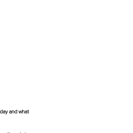
today and what 