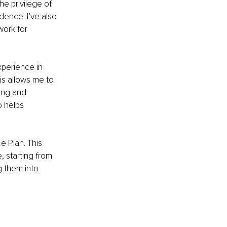
e privilege of 
dence. I’ve also 
ork for 
perience in 
is allows me to 
ing and 
o helps 
e Plan. This 
, starting from 
g them into 