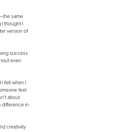
ng—the same 
I thought I 
ter version of 
eving success 
thout even 
I felt when I 
someone feel 
n’t about 
difference in 
d creativity 