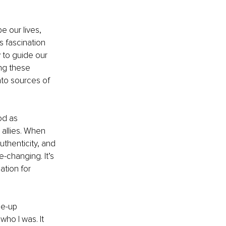
 our lives, 
s fascination 
 to guide our 
ing these 
nto sources of 
od as 
allies. When 
thenticity, and 
e-changing. It’s 
tion for 
de-up 
who I was. It 