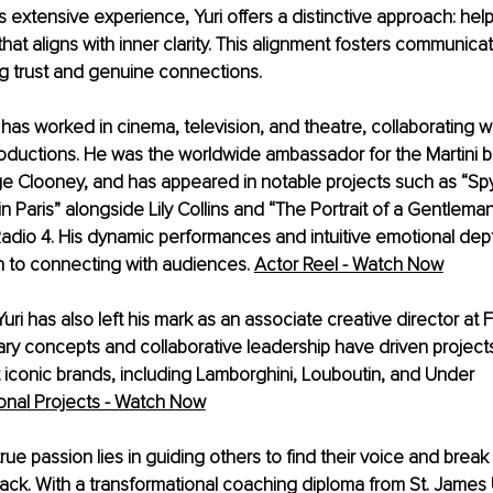
s extensive experience, Yuri offers a distinctive approach: hel
hat aligns with inner clarity. This alignment fosters communicat
ing trust and genuine connections.
i has worked in cinema, television, and theatre, collaborating 
oductions. He was the worldwide ambassador for the Martini br
e Clooney, and has appeared in notable projects such as “Spy
in Paris” alongside Lily Collins and “The Portrait of a Gentlema
dio 4. His dynamic performances and intuitive emotional depth
 to connecting with audiences.
Actor Reel - Watch Now
ri has also left his mark as an associate creative director at 
ary concepts and collaborative leadership have driven project
 iconic brands, including Lamborghini, Louboutin, and Under 
ional Projects - Watch Now
rue passion lies in guiding others to find their voice and break
ack. With a transformational coaching diploma from St. James U