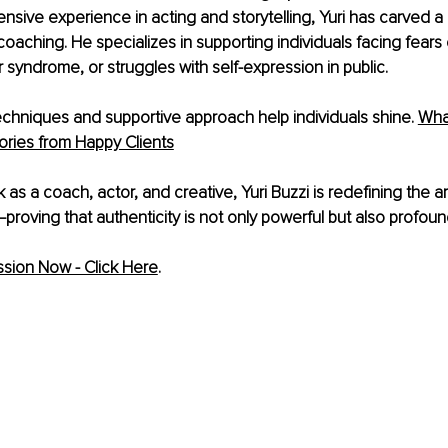
sive experience in acting and storytelling, Yuri has carved a 
aching. He specializes in supporting individuals facing fears o
r syndrome, or struggles with self-expression in public.
 techniques and supportive approach help individuals shine.
Wha
ories from Happy Clients
as a coach, actor, and creative, Yuri Buzzi is redefining the ar
oving that authenticity is not only powerful but also profoun
sion Now - Click Here
. 