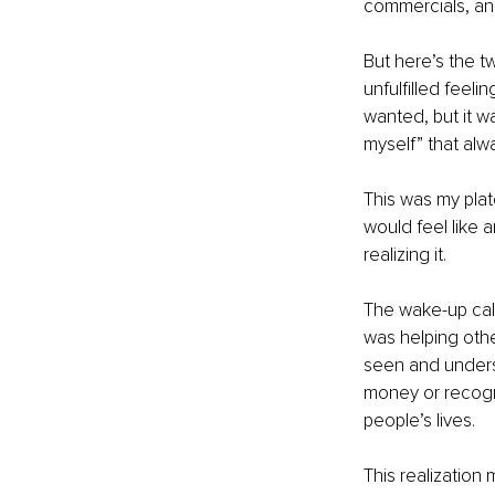
commercials, and
But here’s the t
unfulfilled feeli
wanted, but it wa
myself” that al
This was my pla
would feel like a
realizing it.
The wake-up call 
was helping othe
seen and underst
money or recogni
people’s lives.
This realization 