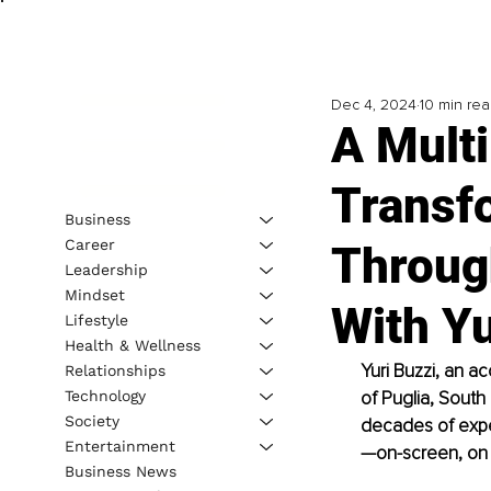
Dec 4, 2024
10 min re
A Multi
Transf
Business
Career
Through
Leadership
Mindset
With Yu
Lifestyle
Health & Wellness
Yuri Buzzi, an a
Relationships
Technology
of Puglia, South
Society
decades of exper
Entertainment
—on-screen, on 
Business News