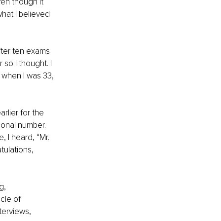
en though it 
hat I believed 
after ten exams 
so I thought. I 
 when I was 33, 
rlier for the 
ional number. 
, I heard, “Mr. 
tulations, 
g, 
cle of 
terviews, 