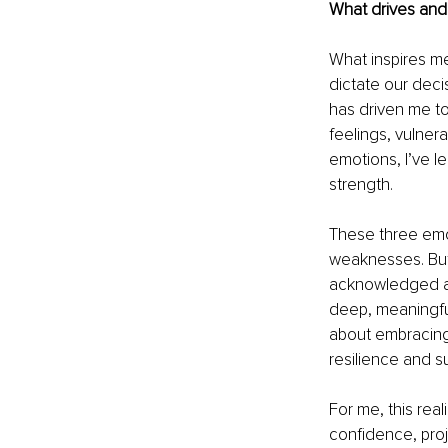
What drives and 
What inspires me
dictate our decis
has driven me to
feelings, vulnera
emotions, I’ve l
strength.
These three emo
weaknesses. But 
acknowledged and
deep, meaningful 
about embracing 
resilience and s
For me, this rea
confidence, proje