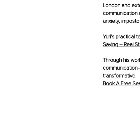
London and exten
communication co
anxiety, imposto
Yuri’s practical
Saying – Real St
Through his work 
communication—pr
transformative. 
Book A Free Ses