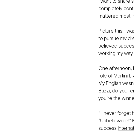
I want to share
completely contr
mattered most: 
Picture this: I w
to pursue my dre
believed success
working my way u
One afternoon, I 
role of Martini 
My English wasn’t
Buzzi, do you re
you’re the winne
I’ll never forget 
“Unbelievable!” M
success
Interna