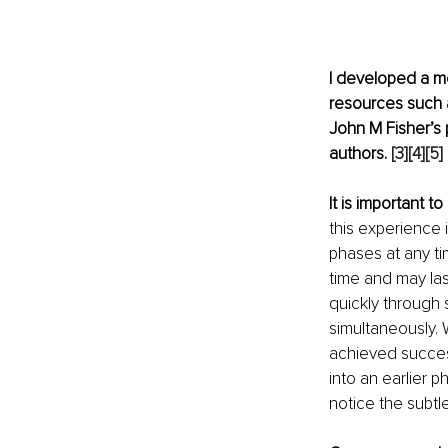
I developed a m
resources such a
John M Fisher’s 
authors. 
[3]
[4]
[5]
It is important 
this experience 
phases at any t
time and may las
quickly through
simultaneously.
achieved success
into an earlier
notice the subtl