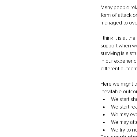
Many people rel
form of attack 
managed to overc
I think it is at 
support when we
surviving is a s
in our experience
different outcom
Here we might tr
inevitable outc
We start sha
We start rea
We may even
We may atte
We try to n