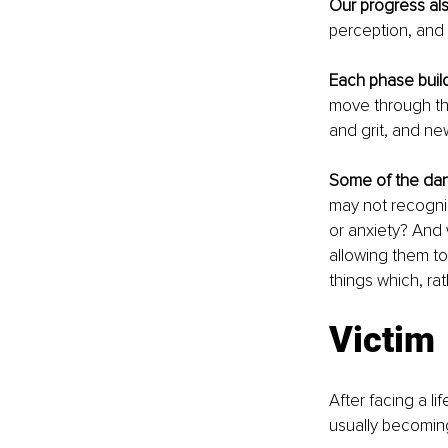
Our progress al
perception, and 
Each phase buil
move through the
and grit, and new
Some of the dan
may not recognize
or anxiety? And 
allowing them to
things which, ra
Victim
After facing a li
usually becoming