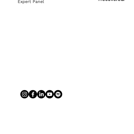
Expert Panel