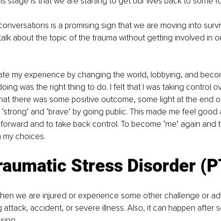
is stage is that we are starting to get our lives back to some f
conversations is a promising sign that we are moving into surv
alk about the topic of the trauma without getting involved in o
idate my experience by changing the world, lobbying, and becomi
 doing was the right thing to do. I felt that I was taking control 
t there was some positive outcome, some light at the end of 
 ‘strong’ and ‘brave’ by going public. This made me feel good a
forward and to take back control. To become ‘me’ again and t
h my choices.
raumatic Stress Disorder (
hen we are injured or experience some other challenge or adv
ng attack, accident, or severe illness. Also, it can happen afte
sing.