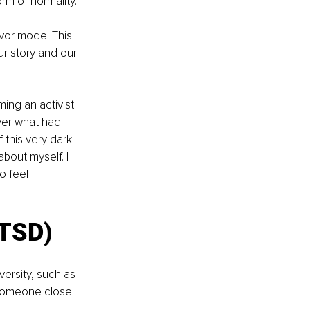
orm of normality.
ivor mode. This 
ur story and our 
ng an activist. 
over what had 
this very dark 
bout myself. I 
o feel 
PTSD)
ersity, such as 
r someone close 