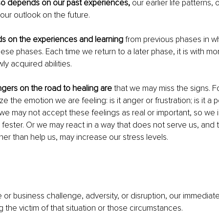
so depends on our past experiences,
 our earlier life patterns, 
our outlook on the future.
ds on the experiences and learning
 from previous phases in 
se phases. Each time we return to a later phase, it is with mor
ly acquired abilities.
gers on the road to healing are
 that we may miss the signs. 
 the emotion we are feeling: is it anger or frustration; is it a 
we may not accept these feelings as real or important, so we 
 fester. Or we may react in a way that does not serve us, and
ther than help us, may increase our stress levels.
fe or business challenge, adversity, or disruption, our immediate
 the victim of that situation or those circumstances.