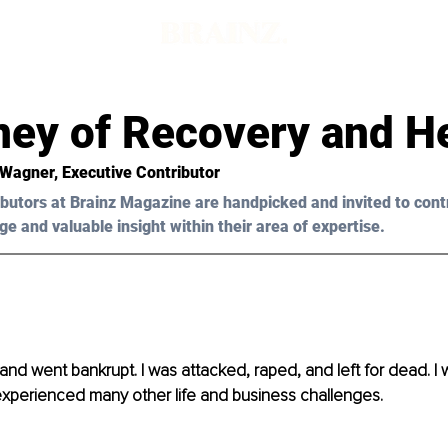
ney of Recovery and H
 Wagner, Executive Contributor 
butors at Brainz Magazine are handpicked and invited to cont
ge and valuable insight within their area of expertise.
 and went bankrupt. I was attacked, raped, and left for dead. I 
xperienced many other life and business challenges. 