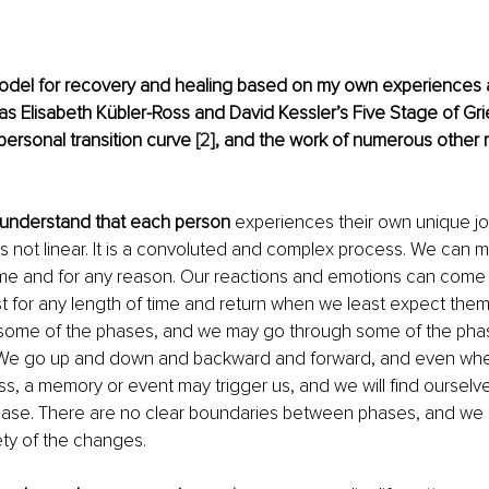
odel for recovery and healing based on my own experiences 
s Elisabeth Kübler-Ross and David Kessler’s Five Stage of Gri
personal transition curve
 [2]
, and the work of numerous other 
to understand that each person
 experiences their own unique jo
is not linear. It is a convoluted and complex process. We can
ime and for any reason. Our reactions and emotions can come 
t for any length of time and return when we least expect the
 some of the phases, and we may go through some of the pha
 We go up and down and backward and forward, and even wh
, a memory or event may trigger us, and we will find ourselves
 phase. There are no clear boundaries between phases, and we
ety of the changes.