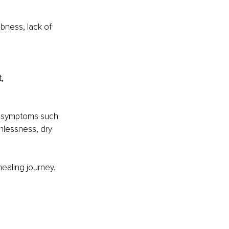
bness, lack of 
, 
l symptoms such 
hlessness, dry 
ealing journey. 