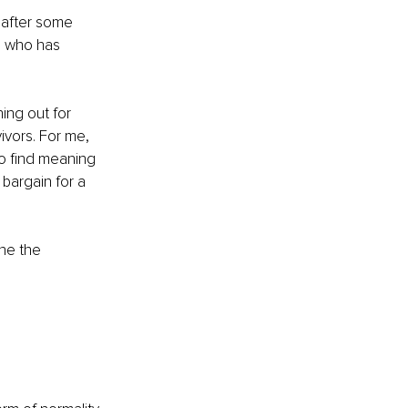
 after some 
e who has 
ing out for 
vors. For me, 
o find meaning 
bargain for a 
ne the 