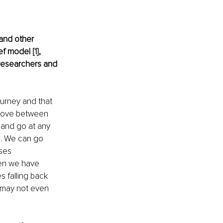
and other 
ef model 
[1]
, 
researchers and 
urney and that 
 move between 
and go at any 
m. We can go 
ses 
en we have 
 falling back 
 may not even 