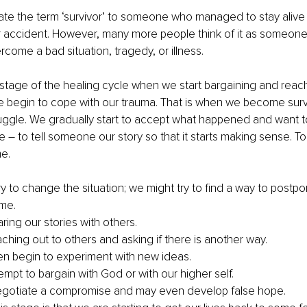
ate the term ‘survivor’ to someone who managed to stay alive
or accident. However, many more people think of it as someon
ome a bad situation, tragedy, or illness.
the stage of the healing cycle when we start bargaining and reach
 begin to cope with our trauma. That is when we become survi
truggle. We gradually start to accept what happened and want t
 – to tell someone our story so that it starts making sense. To 
e.
y to change the situation; we might try to find a way to postpo
ome.
ring our stories with others.
ching out to others and asking if there is another way.
 begin to experiment with new ideas. 
mpt to bargain with God or with our higher self.
egotiate a compromise and may even develop false hope.