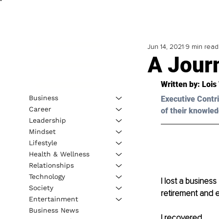
Jun 14, 2021
9 min read
A Jour
Written by: Lois
Business
Executive Contri
Career
of their knowled
Leadership
Mindset
Lifestyle
Health & Wellness
Relationships
Technology
I lost a business
Society
retirement and e
Entertainment
Business News
I recovered.