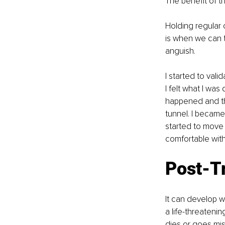
The benefit of th
Holding regular 
is when we can t
anguish.
I started to val
I felt what I was
happened and tha
tunnel. I became
started to move 
comfortable wit
Post-T
It can develop w
a life-threateni
dies or goes mis