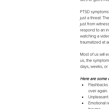
PTSD symptoms c
just a threat. 
just from witnes
respond to an in
watching a video
traumatized at 
Most of us will 
us, the symptom
days, weeks, or 
Here are some 
Flashbacks 
over again.
Unpleasant 
Emotional r