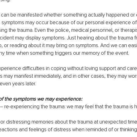
an be manifested whether something actually happened or ev
The symptoms may occur because of our personal experience of 
sing the trauma. Even the police, medical personnel, or therapi
cident may display symptoms. Just hearing about the trauma f
, or reading about it may bring on symptoms. And we can easil
any time when something triggers our memory of the event.
experience difficulties in coping without loving support and car
s may manifest immediately, and in other cases, they may wor
even years later. 
of the symptoms we may experience:
– re-experiencing the trauma: we may feel that the trauma is h
or distressing memories about the trauma at unexpected tim
eactions and feelings of distress when reminded of or thinking