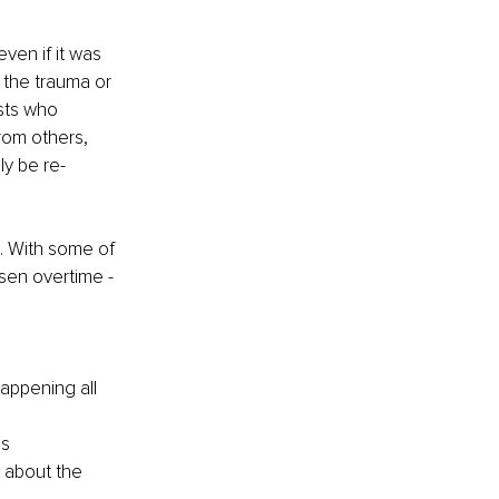
en if it was 
the trauma or 
sts who 
rom others, 
y be re-
e. With some of 
sen overtime - 
appening all 
es
 about the 