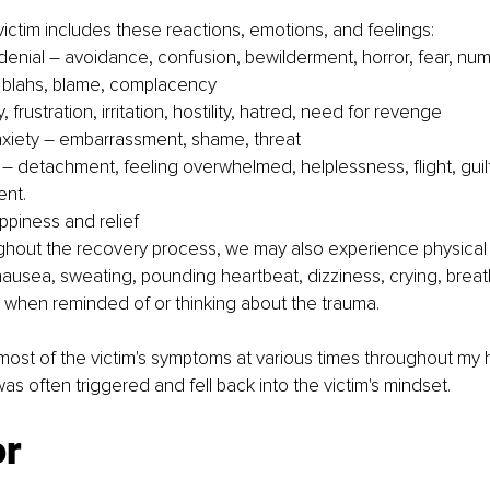
 victim includes these reactions, emotions, and feelings:
enial – avoidance, confusion, bewilderment, horror, fear, num
 blahs, blame, complacency
, frustration, irritation, hostility, hatred, need for revenge
xiety – embarrassment, shame, threat
– detachment, feeling overwhelmed, helplessness, flight, guilt
ent.
ppiness and relief
ghout the recovery process, we may also experience physica
usea, sweating, pounding heartbeat, dizziness, crying, breat
g when reminded of or thinking about the trauma.
ost of the victim's symptoms at various times throughout my h
was often triggered and fell back into the victim's mindset.
or