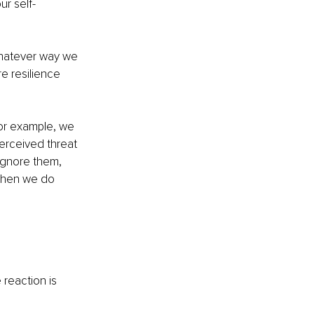
our self-
whatever way we 
e resilience 
For example, we 
perceived threat 
ignore them, 
 then we do 
 reaction is 