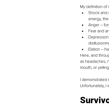
My definition of
Shock and d
energy, the
Anger – fury
Fear and an
Depression 
disillusionm
Elation – ha
Here, and throu
as headaches, na
mouth, or yellin
I demonstrated m
Unfortunately, I 
Surviv