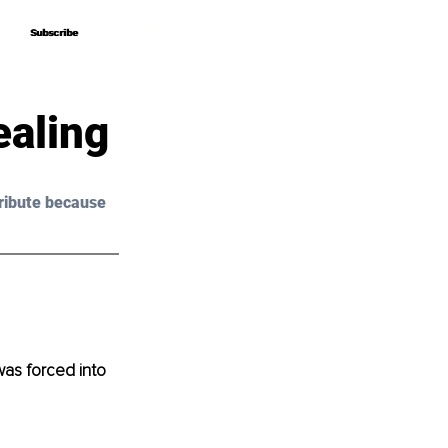
Subscribe
Subscribe
ealing
ribute because 
was forced into 