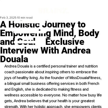
Feb 3, 2025
10 min read
A Holistic Journey to
Empowering Mind, Body
and Soul – Exclusive
Interview With Andrea
Douala
Andrea Douala is a certified personal trainer and nutrition 
coach passionate about inspiring others to embrace the 
joys of healthy living. As the founder of MissDoualaFitness, 
a bilingual small business offering services in both French 
and English, she is dedicated to making fitness and 
wellness accessible to everyone. No matter how busy life 
gets, Andrea believes that your health is your greatest 
strength. With her holistic approach, she empowers clients 