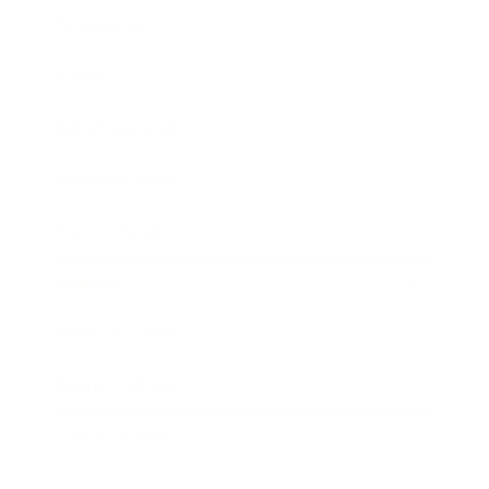
Technology
Society
Entertainment
Business News
Expert Panel
Awards
Brainz Academy
Brainz Podcast
Cover Archive