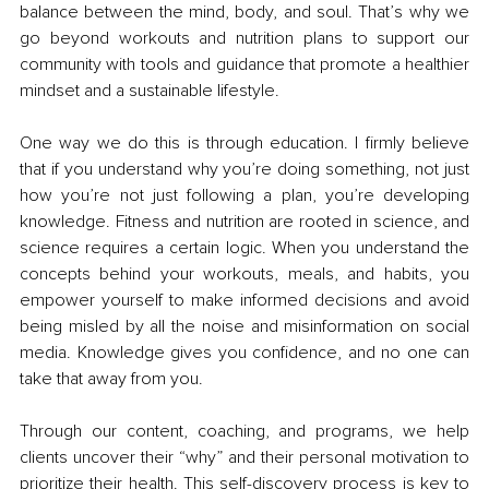
balance between the mind, body, and soul. That’s why we 
go beyond workouts and nutrition plans to support our 
community with tools and guidance that promote a healthier 
mindset and a sustainable lifestyle.
One way we do this is through education. I firmly believe 
that if you understand why you’re doing something, not just 
how you’re not just following a plan, you’re developing 
knowledge. Fitness and nutrition are rooted in science, and 
science requires a certain logic. When you understand the 
concepts behind your workouts, meals, and habits, you 
empower yourself to make informed decisions and avoid 
being misled by all the noise and misinformation on social 
media. Knowledge gives you confidence, and no one can 
take that away from you.
Through our content, coaching, and programs, we help 
clients uncover their “why” and their personal motivation to 
prioritize their health. This self-discovery process is key to 