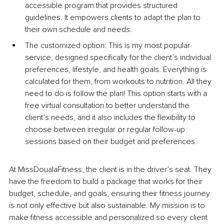
accessible program that provides structured 
guidelines. It empowers clients to adapt the plan to 
their own schedule and needs.
The customized option: This is my most popular 
service, designed specifically for the client’s individual 
preferences, lifestyle, and health goals. Everything is 
calculated for them, from workouts to nutrition. All they 
need to do is follow the plan! This option starts with a 
free virtual consultation to better understand the 
client’s needs, and it also includes the flexibility to 
choose between irregular or regular follow-up 
sessions based on their budget and preferences.
At MissDoualaFitness, the client is in the driver’s seat. They 
have the freedom to build a package that works for their 
budget, schedule, and goals, ensuring their fitness journey 
is not only effective but also sustainable. My mission is to 
make fitness accessible and personalized so every client 