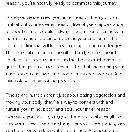
reason, you’re not truly ready to commit to this journey.
Once you’ve identified your inner reason, then you can 
think about your external reason, like physical appearance 
or specific fitness goals. I always recommend starting with 
the inner reason because it acts as your anchor; it’s the 
self-reflection that will keep you going through challenges. 
The external reason, on the other hand, is often the initial 
spark that gets you started. Finding the external reason is 
quick. It might only take a few minutes, but uncovering your 
inner reason can take time, sometimes even weeks. And 
that’s okay; it’s part of the process.
Fitness and nutrition aren’t just about eating vegetables and 
moving your body; they’re a way to connect with and 
nurture your mind, body, and soul. Your inner reason 
speaks to your soul, giving you the emotional strength to 
stay committed. Exercise strengthens your body and gives 
you the energy to tackle life’s demands. And nourishing 