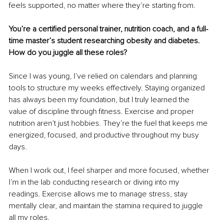
feels supported, no matter where they’re starting from.
You’re a certified personal trainer, nutrition coach, and a full-
time master’s student researching obesity and diabetes. 
How do you juggle all these roles?
Since I was young, I’ve relied on calendars and planning 
tools to structure my weeks effectively. Staying organized 
has always been my foundation, but I truly learned the 
value of discipline through fitness. Exercise and proper 
nutrition aren’t just hobbies. They’re the fuel that keeps me 
energized, focused, and productive throughout my busy 
days.
When I work out, I feel sharper and more focused, whether 
I’m in the lab conducting research or diving into my 
readings. Exercise allows me to manage stress, stay 
mentally clear, and maintain the stamina required to juggle 
all my roles.