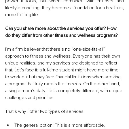
powerful tools, but when combined with mindset and 
lifestyle coaching, they become a foundation for a healthier, 
more fulfilling life.
Can you share more about the services you offer? How 
do they differ from other fitness and wellness programs?
I’m a firm believer that there’s no “one-size-fits-all” 
approach to fitness and wellness. Everyone has their own 
unique realities, and my services are designed to reflect 
that. Let’s face it: a full-time student might have more time 
to work out but may face financial limitations when seeking 
a program that truly meets their needs. On the other hand, 
a single mom’s daily life is completely different, with unique 
challenges and priorities.
That’s why I offer two types of services:
The general option: This is a more affordable, 