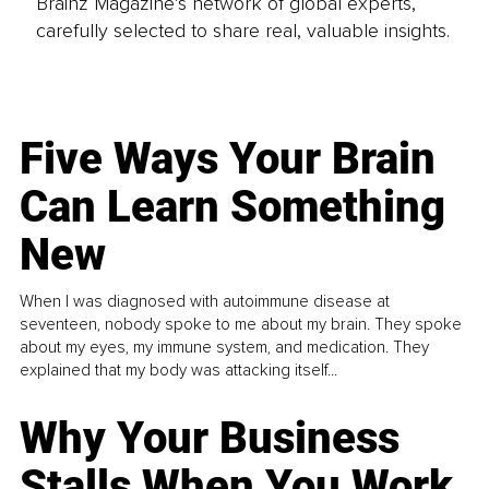
Brainz Magazine’s network of global experts,
carefully selected to share real, valuable insights.
Five Ways Your Brain
Can Learn Something
New
When I was diagnosed with autoimmune disease at
seventeen, nobody spoke to me about my brain. They spoke
about my eyes, my immune system, and medication. They
explained that my body was attacking itself...
Why Your Business
Stalls When You Work