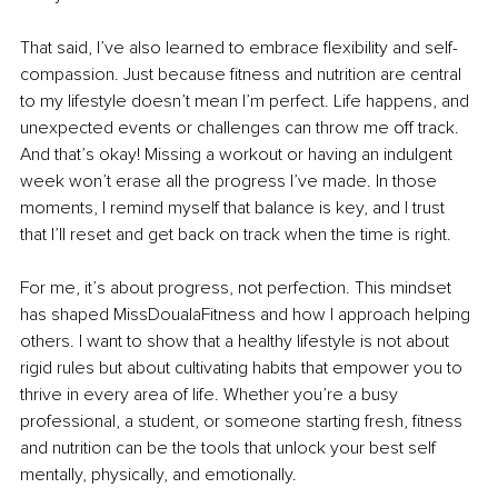
That said, I’ve also learned to embrace flexibility and self-
compassion. Just because fitness and nutrition are central 
to my lifestyle doesn’t mean I’m perfect. Life happens, and 
unexpected events or challenges can throw me off track. 
And that’s okay! Missing a workout or having an indulgent 
week won’t erase all the progress I’ve made. In those 
moments, I remind myself that balance is key, and I trust 
that I’ll reset and get back on track when the time is right.
For me, it’s about progress, not perfection. This mindset 
has shaped MissDoualaFitness and how I approach helping 
others. I want to show that a healthy lifestyle is not about 
rigid rules but about cultivating habits that empower you to 
thrive in every area of life. Whether you’re a busy 
professional, a student, or someone starting fresh, fitness 
and nutrition can be the tools that unlock your best self 
mentally, physically, and emotionally.