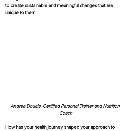
to create sustainable and meaningful changes that are 
unique to them.
Andrea Douala, Certified Personal Trainer and Nutrition 
Coach
How has your health journey shaped your approach to 