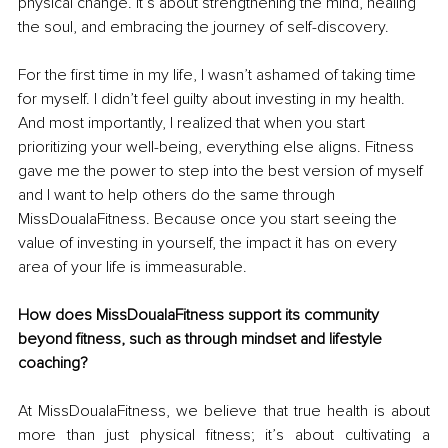
physical change. It’s about strengthening the mind, healing 
the soul, and embracing the journey of self-discovery.
For the first time in my life, I wasn’t ashamed of taking time 
for myself. I didn’t feel guilty about investing in my health. 
And most importantly, I realized that when you start 
prioritizing your well-being, everything else aligns. Fitness 
gave me the power to step into the best version of myself 
and I want to help others do the same through 
MissDoualaFitness. Because once you start seeing the 
value of investing in yourself, the impact it has on every 
area of your life is immeasurable.
How does MissDoualaFitness support its community 
beyond fitness, such as through mindset and lifestyle 
coaching?
At MissDoualaFitness, we believe that true health is about 
more than just physical fitness; it’s about cultivating a 