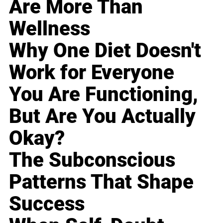
Are More Than
Wellness
Why One Diet Doesn't
Work for Everyone
You Are Functioning,
But Are You Actually
Okay?
The Subconscious
Patterns That Shape
Success