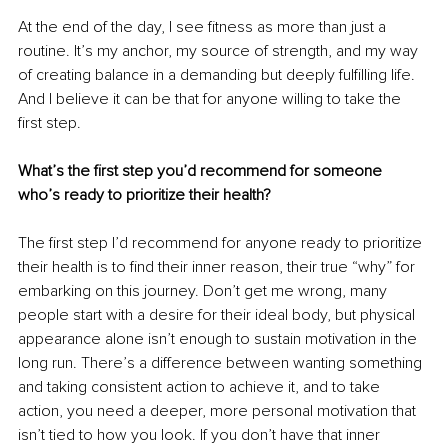
At the end of the day, I see fitness as more than just a 
routine. It’s my anchor, my source of strength, and my way 
of creating balance in a demanding but deeply fulfilling life. 
And I believe it can be that for anyone willing to take the 
first step.
What’s the first step you’d recommend for someone 
who’s ready to prioritize their health?
The first step I’d recommend for anyone ready to prioritize 
their health is to find their inner reason, their true “why” for 
embarking on this journey. Don’t get me wrong, many 
people start with a desire for their ideal body, but physical 
appearance alone isn’t enough to sustain motivation in the 
long run. There’s a difference between wanting something 
and taking consistent action to achieve it, and to take 
action, you need a deeper, more personal motivation that 
isn’t tied to how you look. If you don’t have that inner 