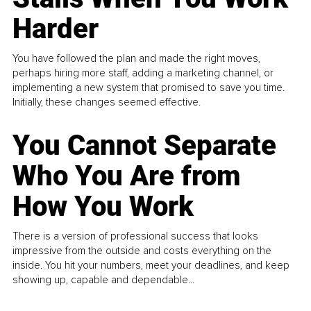
Harder
You have followed the plan and made the right moves,
perhaps hiring more staff, adding a marketing channel, or
implementing a new system that promised to save you time.
Initially, these changes seemed effective.
You Cannot Separate
Who You Are from
How You Work
There is a version of professional success that looks
impressive from the outside and costs everything on the
inside. You hit your numbers, meet your deadlines, and keep
showing up, capable and dependable...