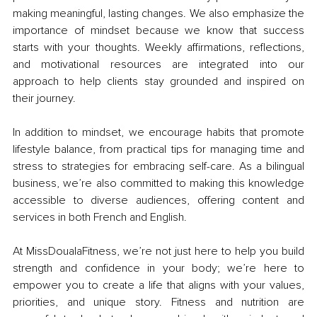
making meaningful, lasting changes. We also emphasize the 
importance of mindset because we know that success 
starts with your thoughts. Weekly affirmations, reflections, 
and motivational resources are integrated into our 
approach to help clients stay grounded and inspired on 
their journey.
In addition to mindset, we encourage habits that promote 
lifestyle balance, from practical tips for managing time and 
stress to strategies for embracing self-care. As a bilingual 
business, we’re also committed to making this knowledge 
accessible to diverse audiences, offering content and 
services in both French and English.
At MissDoualaFitness, we’re not just here to help you build 
strength and confidence in your body; we’re here to 
empower you to create a life that aligns with your values, 
priorities, and unique story. Fitness and nutrition are 