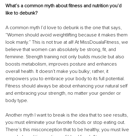
What’s a common myth about fitness and nutrition you’d 
like to debunk?
A common myth I’d love to debunk is the one that says, 
“Women should avoid weightlifting because it makes them 
look manly.” This is not true at all! At MissDoualaFitness, we 
believe that women can absolutely be strong, fit, and 
feminine. Strength training not only builds muscle but also 
boosts metabolism, improves posture and enhances 
overall health. It doesn’t make you bulky; rather, it 
empowers you to embrace your body to its full potential. 
Fitness should always be about enhancing your natural self 
and embracing your strength, no matter your gender or 
body type.
Another myth I want to break is the idea that to see results, 
you must eliminate your favorite foods or stop eating out. 
There’s this misconception that to be healthy, you must live 