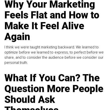
Why Your Marketing
Feels Flat and How to
Make It Feel Alive
Again
I think we were taught marketing backward. We learned to
optimize before we learned to express, to perfect before we
share, and to consider the audience before we consider our
personal truth.
What If You Can? The
Question More People
Should Ask