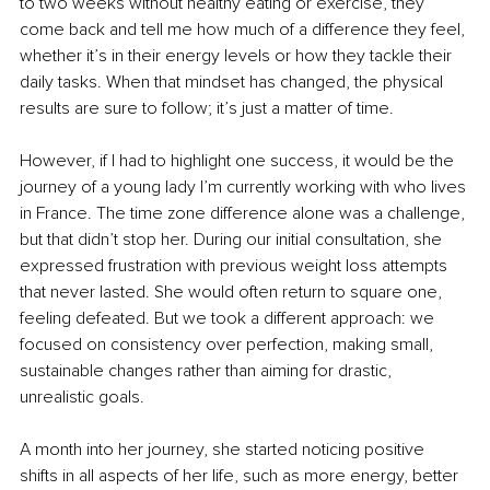
to two weeks without healthy eating or exercise, they 
come back and tell me how much of a difference they feel, 
whether it’s in their energy levels or how they tackle their 
daily tasks. When that mindset has changed, the physical 
results are sure to follow; it’s just a matter of time.
However, if I had to highlight one success, it would be the 
journey of a young lady I’m currently working with who lives 
in France. The time zone difference alone was a challenge, 
but that didn’t stop her. During our initial consultation, she 
expressed frustration with previous weight loss attempts 
that never lasted. She would often return to square one, 
feeling defeated. But we took a different approach: we 
focused on consistency over perfection, making small, 
sustainable changes rather than aiming for drastic, 
unrealistic goals.
A month into her journey, she started noticing positive 
shifts in all aspects of her life, such as more energy, better 