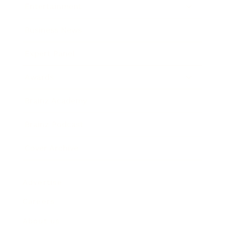
Entertainment
Business News
Expert Panel
Awards
Brainz Academy
Brainz Podcast
Cover Archive
Advertise
Careers
About us