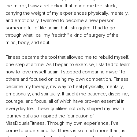
the mirror, I saw a reflection that made me feel stuck, 
carrying the weight of my experiences physically, mentally, 
and emotionally. I wanted to become a new person, 
someone full of life again, but I struggled. I had to go 
through what I call my "rebirth," a kind of surgery of the 
mind, body, and soul.
Fitness became the tool that allowed me to rebuild myself, 
one step at a time. As I began to exercise, I started to learn 
how to love myself again. I stopped comparing myself to 
others and focused on being my own competition. Fitness 
became my therapy, my way to heal physically, mentally, 
emotionally, and spiritually. It taught me patience, discipline, 
courage, and focus, all of which have proven essential in 
everyday life. These qualities not only shaped my health 
journey but also inspired the foundation of 
MissDoualaFitness. Through my own experience, I’ve 
come to understand that fitness is so much more than just 