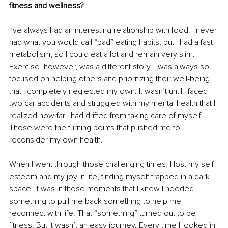
fitness and wellness?
I’ve always had an interesting relationship with food. I never 
had what you would call “bad” eating habits, but I had a fast 
metabolism, so I could eat a lot and remain very slim. 
Exercise, however, was a different story. I was always so 
focused on helping others and prioritizing their well-being 
that I completely neglected my own. It wasn’t until I faced 
two car accidents and struggled with my mental health that I 
realized how far I had drifted from taking care of myself. 
Those were the turning points that pushed me to 
reconsider my own health.
When I went through those challenging times, I lost my self-
esteem and my joy in life, finding myself trapped in a dark 
space. It was in those moments that I knew I needed 
something to pull me back something to help me 
reconnect with life. That “something” turned out to be 
fitness. But it wasn’t an easy journey. Every time I looked in 