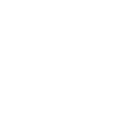
Business
Career
Leadership
Mindset
Lifestyle
Health & Wellness
Relationships
Technology
Society