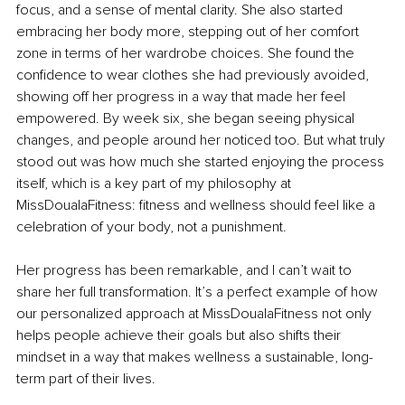
focus, and a sense of mental clarity. She also started 
embracing her body more, stepping out of her comfort 
zone in terms of her wardrobe choices. She found the 
confidence to wear clothes she had previously avoided, 
showing off her progress in a way that made her feel 
empowered. By week six, she began seeing physical 
changes, and people around her noticed too. But what truly 
stood out was how much she started enjoying the process 
itself, which is a key part of my philosophy at 
MissDoualaFitness: fitness and wellness should feel like a 
celebration of your body, not a punishment.
Her progress has been remarkable, and I can’t wait to 
share her full transformation. It’s a perfect example of how 
our personalized approach at MissDoualaFitness not only 
helps people achieve their goals but also shifts their 
mindset in a way that makes wellness a sustainable, long-
term part of their lives.