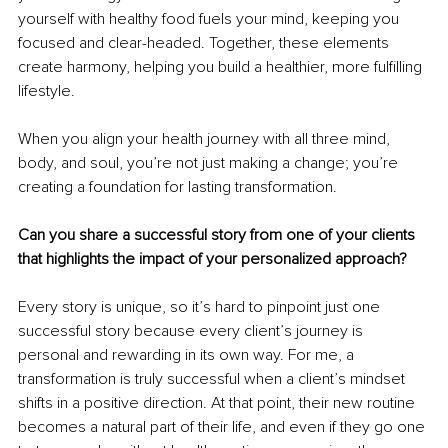
yourself with healthy food fuels your mind, keeping you 
focused and clear-headed. Together, these elements 
create harmony, helping you build a healthier, more fulfilling 
lifestyle.
When you align your health journey with all three mind, 
body, and soul, you’re not just making a change; you’re 
creating a foundation for lasting transformation.
Can you share a successful story from one of your clients 
that highlights the impact of your personalized approach?
Every story is unique, so it’s hard to pinpoint just one 
successful story because every client’s journey is 
personal and rewarding in its own way. For me, a 
transformation is truly successful when a client’s mindset 
shifts in a positive direction. At that point, their new routine 
becomes a natural part of their life, and even if they go one 