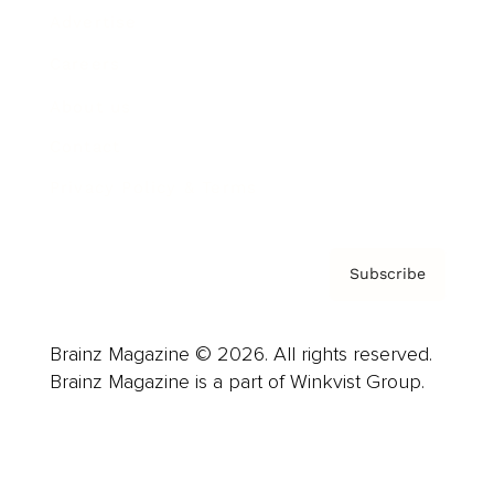
Advertise
Careers
About us
Contact
Privacy Policy & Terms
Subscribe
Brainz Magazine © 2026. All rights reserved.
Brainz Magazine is a part of Winkvist Group.