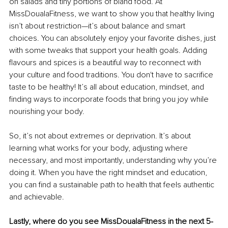
on salads and tiny portions of bland food. At 
MissDoualaFitness, we want to show you that healthy living 
isn’t about restriction—it’s about balance and smart 
choices. You can absolutely enjoy your favorite dishes, just 
with some tweaks that support your health goals. Adding 
flavours and spices is a beautiful way to reconnect with 
your culture and food traditions. You don't have to sacrifice 
taste to be healthy! It’s all about education, mindset, and 
finding ways to incorporate foods that bring you joy while 
nourishing your body.
So, it’s not about extremes or deprivation. It’s about 
learning what works for your body, adjusting where 
necessary, and most importantly, understanding why you’re 
doing it. When you have the right mindset and education, 
you can find a sustainable path to health that feels authentic 
and achievable.
Lastly, where do you see MissDoualaFitness in the next 5-