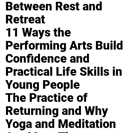
Between Rest and
Retreat
11 Ways the
Performing Arts Build
Confidence and
Practical Life Skills in
Young People
The Practice of
Returning and Why
Yoga and Meditation