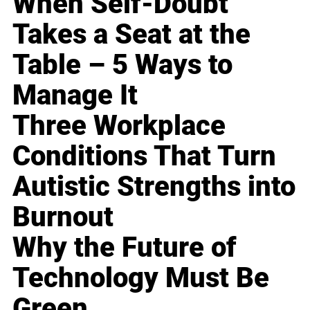
When Self-Doubt
Takes a Seat at the
Table – 5 Ways to
Manage It
Three Workplace
Conditions That Turn
Autistic Strengths into
Burnout
Why the Future of
Technology Must Be
Green