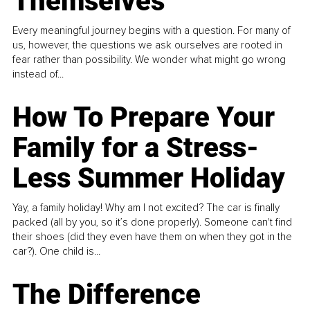
Themselves
Every meaningful journey begins with a question. For many of
us, however, the questions we ask ourselves are rooted in
fear rather than possibility. We wonder what might go wrong
instead of...
How To Prepare Your
Family for a Stress-
Less Summer Holiday
Yay, a family holiday! Why am I not excited? The car is finally
packed (all by you, so it’s done properly). Someone can't find
their shoes (did they even have them on when they got in the
car?). One child is...
The Difference