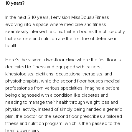
10 years?
In the next 5-10 years, I envision MissDoualaFitness 
evolving into a space where medicine and fitness 
seamlessly intersect, a clinic that embodies the philosophy 
that exercise and nutrition are the first line of defense in 
health.
Here’s the vision: a two-floor clinic where the first floor is 
dedicated to fitness and equipped with trainers, 
kinesiologists, dietitians, occupational therapists, and 
physiotherapists, while the second floor houses medical 
professionals from various specialties. Imagine a patient 
being diagnosed with a condition like diabetes and 
needing to manage their health through weight loss and 
physical activity. Instead of simply being handed a generic 
plan, the doctor on the second floor prescribes a tailored 
fitness and nutrition program, which is then passed to the 
team downstairs.