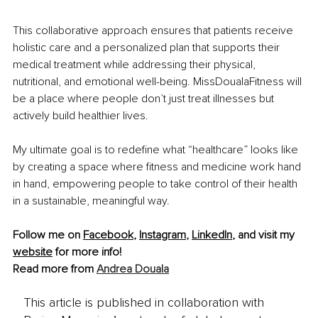
This collaborative approach ensures that patients receive 
holistic care and a personalized plan that supports their 
medical treatment while addressing their physical, 
nutritional, and emotional well-being. MissDoualaFitness will 
be a place where people don’t just treat illnesses but 
actively build healthier lives.
My ultimate goal is to redefine what “healthcare” looks like 
by creating a space where fitness and medicine work hand 
in hand, empowering people to take control of their health 
in a sustainable, meaningful way.
Follow me on 
Facebook
, 
Instagram
, 
LinkedIn
, and visit my 
website
 for more info!
Read more from 
Andrea Douala
This article is published in collaboration with