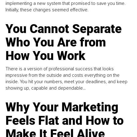
implementing a new system that promised to save you time.
Initially, these changes seemed effective.
You Cannot Separate
Who You Are from
How You Work
There is a version of professional success that looks
impressive from the outside and costs everything on the
inside. You hit your numbers, meet your deadlines, and keep
showing up, capable and dependable...
Why Your Marketing
Feels Flat and How to
Make It Feel Alive