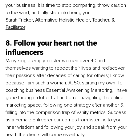
your business. It is time to stop comparing, throw caution 
to the wind, and fully step into being you! 
Sarah Tricker
, 
Alternative Holistic Healer, Teacher, & 
Facilitator
8. Follow your heart not the 
influencers
Many single empty-nester women over 40 find 
themselves wanting to reboot their lives and rediscover 
their passions after decades of caring for others; I know 
because I am such a woman. At 50, starting my own life 
coaching business Essential Awakening Mentoring, I have 
gone through a lot of trail and error navigating the online 
marketing space, following one strategy after another & 
falling into the comparison trap of vanity metrics. Success 
as a Female Entrepreneur comes from listening to your 
inner wisdom and following your joy and speak from your 
heart; the clients will come eventually.