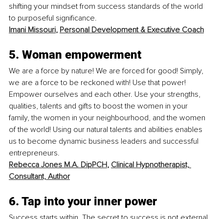
shifting your mindset from success standards of the world 
to purposeful significance. 
Imani Missouri
, 
Personal Development & Executive Coach
5. Woman empowerment
We are a force by nature! We are forced for good! Simply, 
we are a force to be reckoned with! Use that power! 
Empower ourselves and each other. Use your strengths, 
qualities, talents and gifts to boost the women in your 
family, the women in your neighbourhood, and the women 
of the world! Using our natural talents and abilities enables 
us to become dynamic business leaders and successful 
entrepreneurs.
Rebecca Jones M.A. DipPCH
, 
Clinical Hypnotherapist, 
Consultant, Author
6. Tap into your inner power
Success starts within. The secret to success is not external 