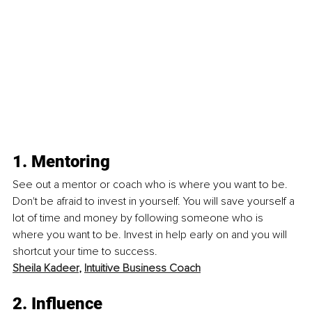
1. Mentoring
See out a mentor or coach who is where you want to be. 
Don't be afraid to invest in yourself. You will save yourself a 
lot of time and money by following someone who is 
where you want to be. Invest in help early on and you will 
shortcut your time to success. 
Sheila Kadeer
, 
Intuitive Business Coach
2. Influence