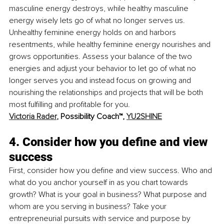
masculine energy destroys, while healthy masculine 
energy wisely lets go of what no longer serves us. 
Unhealthy feminine energy holds on and harbors 
resentments, while healthy feminine energy nourishes and 
grows opportunities. Assess your balance of the two 
energies and adjust your behavior to let go of what no 
longer serves you and instead focus on growing and 
nourishing the relationships and projects that will be both 
most fulfilling and profitable for you. 
Victoria Rader
, Possibility Coach™, 
YU2SHINE
4. Consider how you define and view 
success
First, consider how you define and view success. Who and 
what do you anchor yourself in as you chart towards 
growth? What is your goal in business? What purpose and 
whom are you serving in business? Take your 
entrepreneurial pursuits with service and purpose by 