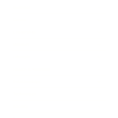
Business
Career
Leadership
Mindset
Lifestyle
Health & Wellness
Relationships
Technology
Society