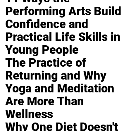
Performing Arts Build
Confidence and
Practical Life Skills in
Young People
The Practice of
Returning and Why
Yoga and Meditation
Are More Than
Wellness
Why One Diet Doesn't