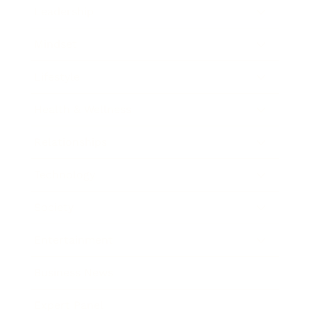
Leadership
Mindset
Lifestyle
Health & Wellness
Relationships
Technology
Society
Entertainment
Business News
Expert Panel