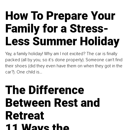
How To Prepare Your
Family for a Stress-
Less Summer Holiday
Yay, a family holiday! Why am I not excited? The car is finally
packed (all by you, so it’s done properly). Someone can't find
their shoes (did they even have them on when they got in the
car?). One child is...
The Difference
Between Rest and
Retreat
11 Ways the