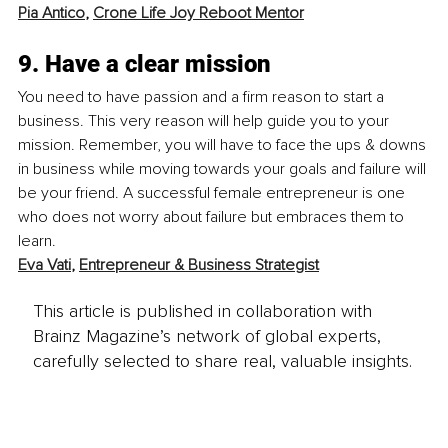
Pia Antico
, 
Crone Life Joy Reboot Mentor
9. Have a clear mission
You need to have passion and a firm reason to start a 
business. This very reason will help guide you to your 
mission. Remember, you will have to face the ups & downs 
in business while moving towards your goals and failure will 
be your friend. A successful female entrepreneur is one 
who does not worry about failure but embraces them to 
learn. 
Eva Vati
, 
Entrepreneur & Business Strategist
This article is published in collaboration with
Brainz Magazine’s network of global experts,
carefully selected to share real, valuable insights.