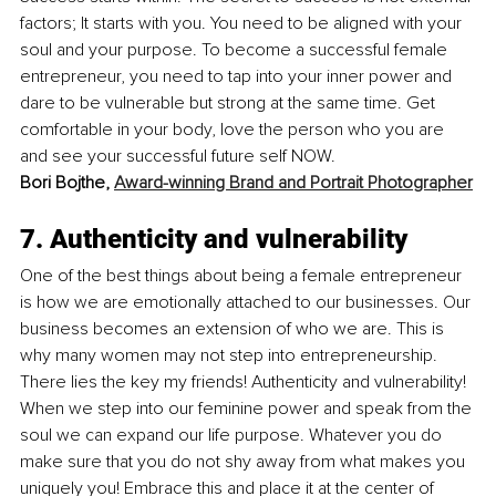
factors; It starts with you. You need to be aligned with your 
soul and your purpose. To become a successful female 
entrepreneur, you need to tap into your inner power and 
dare to be vulnerable but strong at the same time. Get 
comfortable in your body, love the person who you are 
and see your successful future self NOW. 
Bori Bojthe, 
Award-winning Brand and Portrait Photographer
7. Authenticity and vulnerability
One of the best things about being a female entrepreneur 
is how we are emotionally attached to our businesses. Our 
business becomes an extension of who we are. This is 
why many women may not step into entrepreneurship. 
There lies the key my friends! Authenticity and vulnerability! 
When we step into our feminine power and speak from the 
soul we can expand our life purpose. Whatever you do 
make sure that you do not shy away from what makes you 
uniquely you! Embrace this and place it at the center of 