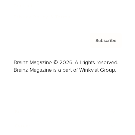
Contact
Privacy Policy & Terms
Subscribe
Brainz Magazine © 2026. All rights reserved.
Brainz Magazine is a part of Winkvist Group.
Business
Career