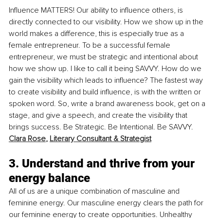
Influence MATTERS! Our ability to influence others, is 
directly connected to our visibility. How we show up in the 
world makes a difference, this is especially true as a 
female entrepreneur. To be a successful female 
entrepreneur, we must be strategic and intentional about 
how we show up. I like to call it being SAVVY. How do we 
gain the visibility which leads to influence? The fastest way 
to create visibility and build influence, is with the written or 
spoken word. So, write a brand awareness book, get on a 
stage, and give a speech, and create the visibility that 
brings success. Be Strategic. Be Intentional. Be SAVVY. 
Clara Rose
, 
Literary Consultant & Strategist
3. Understand and thrive from your 
energy balance
All of us are a unique combination of masculine and 
feminine energy. Our masculine energy clears the path for 
our feminine energy to create opportunities. Unhealthy 