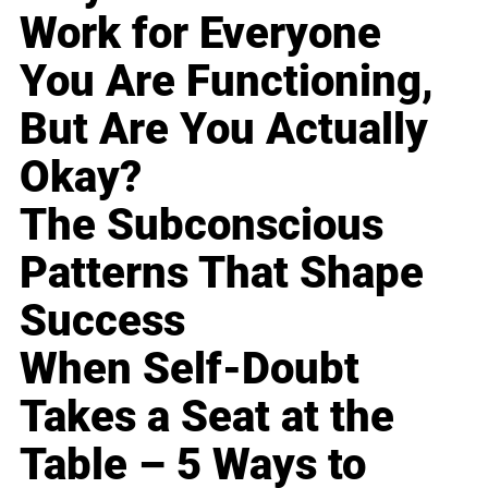
Work for Everyone
You Are Functioning,
But Are You Actually
Okay?
The Subconscious
Patterns That Shape
Success
When Self-Doubt
Takes a Seat at the
Table – 5 Ways to