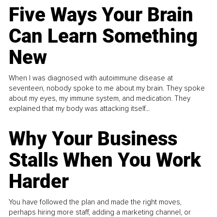
Five Ways Your Brain
Can Learn Something
New
When I was diagnosed with autoimmune disease at
seventeen, nobody spoke to me about my brain. They spoke
about my eyes, my immune system, and medication. They
explained that my body was attacking itself...
Why Your Business
Stalls When You Work
Harder
You have followed the plan and made the right moves,
perhaps hiring more staff, adding a marketing channel, or