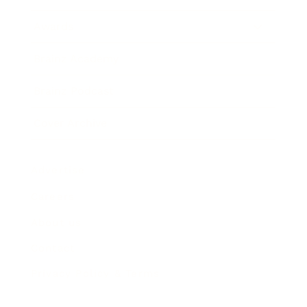
Awards
Brainz Academy
Brainz Podcast
Cover Archive
Advertise
Careers
About us
Contact
Privacy Policy & Terms