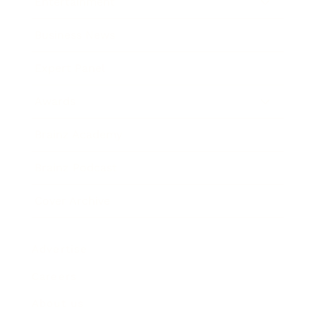
Entertainment
Business News
Expert Panel
Awards
Brainz Academy
Brainz Podcast
Cover Archive
Advertise
Careers
About us