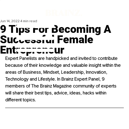
Jun 14, 2022
4 min read
9 Tips For Becoming A
Successful Female
Entrepreneur
Expert Panelists are handpicked and invited to contribute 
because of their knowledge and valuable insight within the 
areas of Business, Mindset, Leadership, Innovation, 
Technology and Lifestyle. In Brainz Expert Panel, 9 
members of The Brainz Magazine community of experts 
will share their best tips, advice, ideas, hacks within 
different topics. 