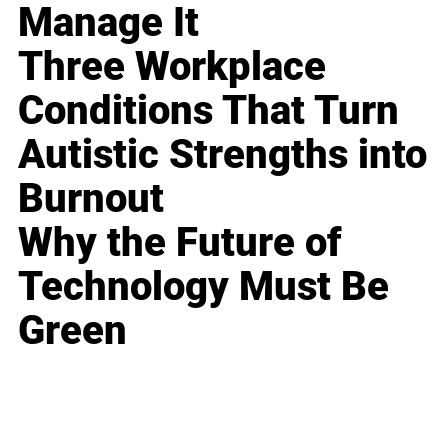
Manage It
Three Workplace
Conditions That Turn
Autistic Strengths into
Burnout
Why the Future of
Technology Must Be
Green