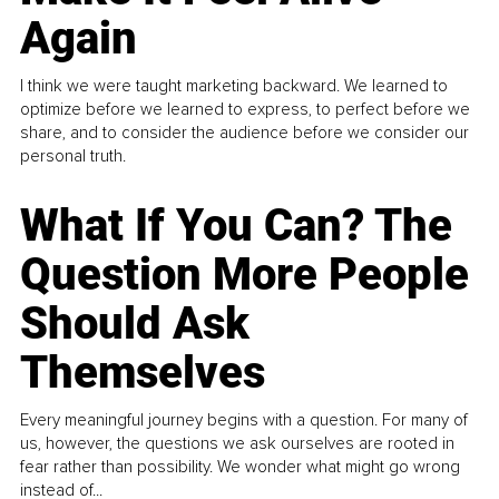
Again
I think we were taught marketing backward. We learned to
optimize before we learned to express, to perfect before we
share, and to consider the audience before we consider our
personal truth.
What If You Can? The
Question More People
Should Ask
Themselves
Every meaningful journey begins with a question. For many of
us, however, the questions we ask ourselves are rooted in
fear rather than possibility. We wonder what might go wrong
instead of...