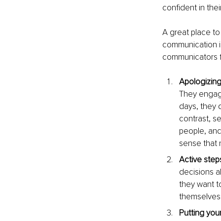
confident in the
A great place to
communication is
communicators fr
Apologizing
They engage 
days, they d
contrast, se
people, and
sense that 
Active steps
decisions a
they want t
themselves 
Putting yours