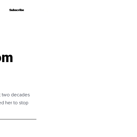
Subscribe
Subscribe
om
st two decades 
d her to stop 