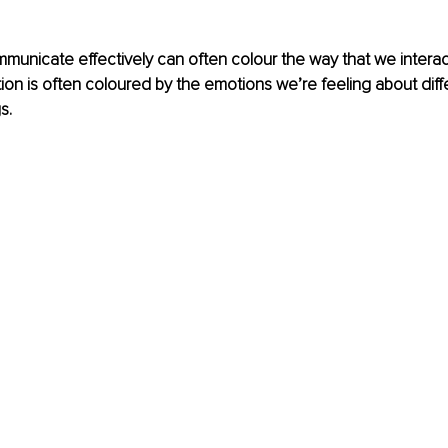
ommunicate effectively can often colour the way that we interact
n is often coloured by the emotions we’re feeling about diff
s.