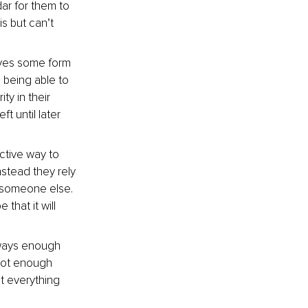
dar for them to 
s but can’t 
lves some form 
o being able to 
y in their 
t until later 
ctive way to 
nstead they rely 
y someone else. 
that it will 
lways enough 
 not enough 
t everything 