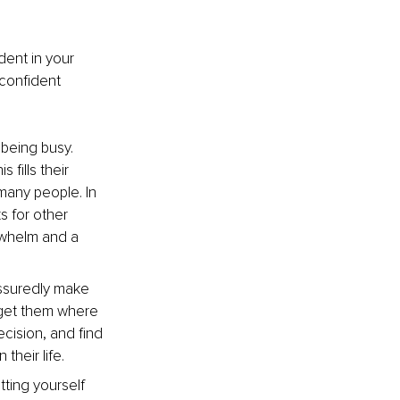
dent in your 
confident 
being busy. 
 fills their 
many people. In 
s for other 
rwhelm and a 
ssuredly make 
get them where 
cision, and find 
heir life. 
ting yourself 