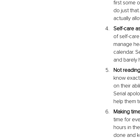
first some o
do just that
actually al
Self-care as 
of self-care
manage heal
calendar. Se
and barely h
Not reading
know exactl
on their abi
Serial apolo
help them t
Making time
time for eve
hours in th
done and k