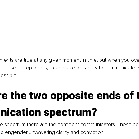
ments are true at any given moment in time, but when you over
ologise on top of this, it can make our ability to communicate w
ossible.
e the two opposite ends of 
ication spectrum?
he spectrum there are the confident communicators. These pe
ho engender unwavering clarity and conviction.