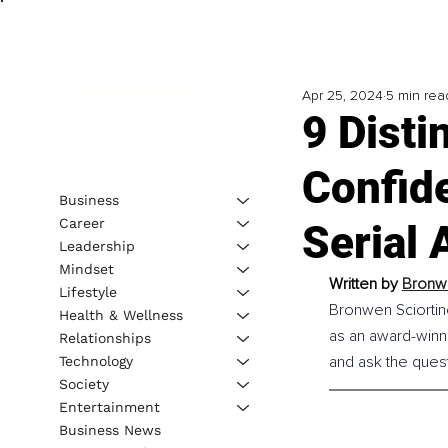
Apr 25, 2024
5 min rea
9 Disti
Confid
Business
Career
Serial 
Leadership
Mindset
Written by 
Bronwe
Lifestyle
Bronwen Sciortino
Health & Wellness
as an award-winni
Relationships
and ask the questi
Technology
Society
Entertainment
Business News