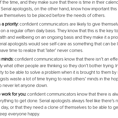
f the time, and they make sure that there is time in their calen
. Serial apologists, on the other hand, know how important this i
low themselves to be placed before the needs of others.
a priority:
 confident communicators are likely to give themse
 on a regular often daily basis. They know that this is the key t
th and wellbeing on an ongoing basis and they make it a priorit
rial apologists would see self-care as something that can be lef
ave time to realize that ‘later’ never comes.
 minds:
 confident communicators know that there isn’t an effe
y what other people are thinking so they don’t bother trying. I
lity to be able to solve a problem when it is brought to them b
gists waste a lot of time trying to read others’ minds in the hope 
o never let anyone down.
 work for you:
 confident communicators know that there is a
rything to get done. Serial apologists always feel like there’s
e day, or that they need a clone of themselves to be able to ge
eep everyone happy.