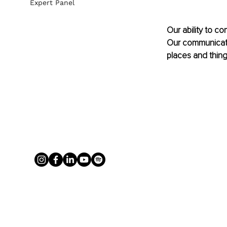
Expert Panel
Our ability to c
Our communicatio
places and thing