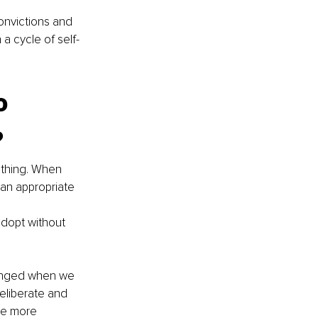
onvictions and 
 a cycle of self-
o 
?
 thing. When 
an appropriate 
adopt without 
changed when we 
eliberate and 
me more 