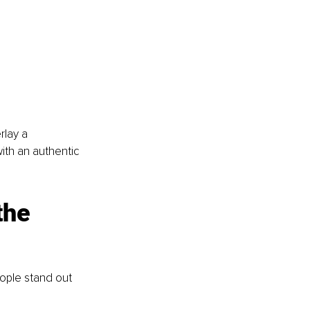
lay a 
ith an authentic 
the 
ople stand out 