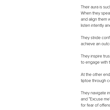
Their aura is su
When they speak,
and align them w
listen intently 
They stride conf
achieve an outco
They inspire tru
to engage with 
At the other end
tiptoe through 
They navigate in
and “Excuse me’s
for fear of offe