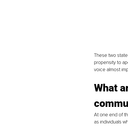
These two state
propensity to ap
voice almost imp
What ar
commun
At one end of t
as individuals w