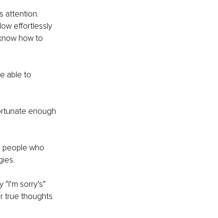
 attention. 
ow effortlessly 
 know how to 
e able to 
fortunate enough 
he people who 
ies.
“I’m sorry’s” 
r true thoughts 