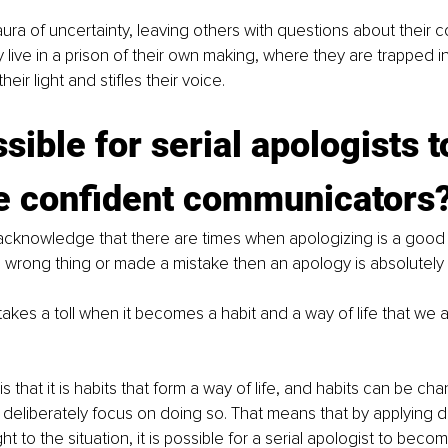
ra of uncertainty, leaving others with questions about their c
y live in a prison of their own making, where they are trapped in
eir light and stifles their voice.
ssible for serial apologists t
 confident communicators
o acknowledge that there are times when apologizing is a good
wrong thing or made a mistake then an apology is absolutely 
takes a toll when it becomes a habit and a way of life that we 
 that it is habits that form a way of life, and habits can be 
deliberately focus on doing so. That means that by applying d
 to the situation, it is possible for a serial apologist to beco