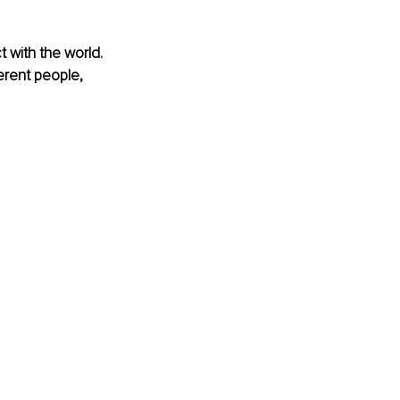
 with the world. 
erent people, 