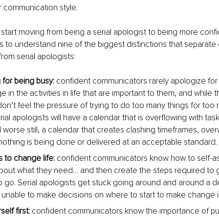
ir communication style.
 start moving from being a serial apologist to being more confi
 to understand nine of the biggest distinctions that separate 
om serial apologists:
 for being busy:
 confident communicators rarely apologize for 
in the activities in life that are important to them, and while this
on’t feel the pressure of trying to do too many things for too 
rial apologists will have a calendar that is overflowing with task
 worse still, a calendar that creates clashing timeframes, ove
nothing is being done or delivered at an acceptable standard.
 to change life:
 confident communicators know how to self-a
bout what they need… and then create the steps required to 
o go. Serial apologists get stuck going around and around a de
unable to make decisions on where to start to make change in t
elf first:
 confident communicators know the importance of put