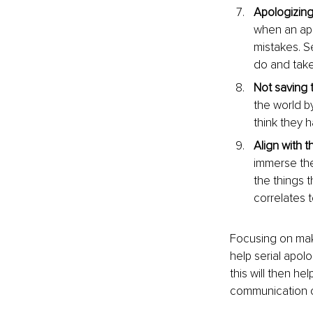
Apologizing
when an apo
mistakes. Se
do and take 
Not saving 
the world b
think they 
Align with t
immerse them
the things 
correlates 
Focusing on maki
help serial apol
this will then he
communication o