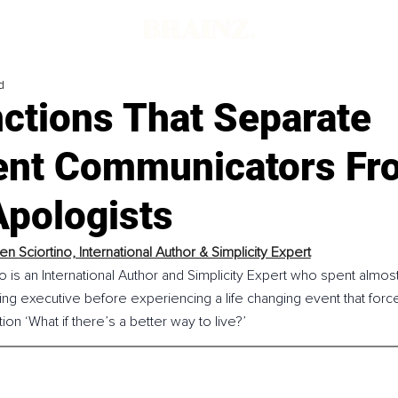
d
nctions That Separate
ent Communicators Fr
Apologists
n Sciortino, International Author & Simplicity Expert
 is an International Author and Simplicity Expert who spent almo
ng executive before experiencing a life changing event that force
on ‘What if there’s a better way to live?’