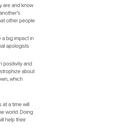
y are and know 
another’s 
hat other people 
a big impact in 
al apologists 
positivity and 
astrophize about 
own, which 
t a time will 
he world. Doing 
ll help their 