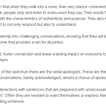
ch that when they walk into a room, their very stance commands
 people stop and listen to every word they say. Their words fl
ith the characteristics of authenticity and purpose. They also
and to not only respond but also to understand.
idently into challenging conversations, knowing that they will b
me that provides a win for all parties.
st, foster connection and leave a lasting impact on everyone 
them.
 of the spectrum there are the serial apologists. These are t
conversations, barely acknowledged, amidst a chorus of apolog
teractions with sentences that are peppered with unnecessary 
”. Often they are hesitant to exert themselves or express thei
nding someone.