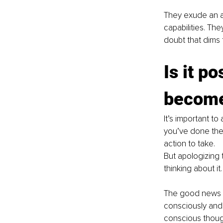
They exude an au
capabilities. The
doubt that dims th
Is it po
become
It’s important t
you’ve done the 
action to take.
But apologizing 
thinking about it.
The good news is
consciously and 
conscious thought