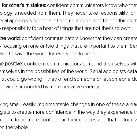
 for other’s mistakes:
 confident communicators know who the
logy is needed from them. They never take responsibility for 
rial apologists spend a lot of time apologizing for the things t
responsibility for a host of things that are not theirs to own.
the world:
 confident communicators know that they can create 
y focusing on one or two things that are important to them. Seri
have to save the world for everyone to be ok.
he positive:
 confident communicators surround themselves with 
selves in the possibilities of the world. Serial apologists cat
that could go wrong if they offend someone or let someone d
to living surrounded by more negative energy.
ng small, easily implementable changes in one of these areas a
ogists to create more confidence in the way they experience t
lp them to be more confident in their choices and that, in turn, wi
n the whole.