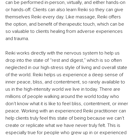
can be performed in-person, virtually, and either hands-on 
or hands-off. Clients can also learn Reiki so they can give 
themselves Reiki every day. Like massage, Reiki offers 
the option, and benefit of therapeutic touch, which can be 
so valuable to clients healing from adverse experiences 
and trauma.
Reiki works directly with the nervous system to help us 
drop into the state of “rest and digest,” which is so often 
neglected in our high-stress style of living and overall state 
of the world. Reiki helps us experience a deep sense of 
inner peace, bliss, and contentment, so rarely available to 
us in the high-intensity world we live in today. There are 
millions of people walking around the world today who 
don’t know what it is like to feel bliss, contentment, or inner 
peace. Working with an experienced Reiki practitioner can 
help clients truly feel this state of being because we can’t 
create or replicate what we have never truly felt. This is 
especially true for people who grew up in or experienced 