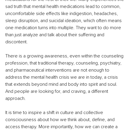
sad truth that mental health medications lead to common, 
uncomfortable side effects like indigestion, headaches, 
sleep disruption, and suicidal ideation, which often means 
one medication turns into multiple. They want to do more 
than just analyze and talk about their suffering and 
discontent.
There is a growing awareness, even within the counseling 
profession, that traditional therapy, counseling, psychiatry, 
and pharmaceutical interventions are not enough to 
address the mental health crisis we are in today, a crisis 
that extends beyond mind and body into spirit and soul. 
And people are looking for, and craving, a different 
approach.
It is time to inspire a shift in culture and collective 
consciousness about how we think about, define, and 
access therapy. More importantly, how we can create a 