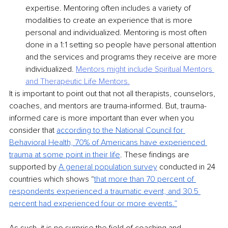
expertise. Mentoring often includes a variety of 
modalities to create an experience that is more 
personal and individualized. Mentoring is most often 
done in a 1:1 setting so people have personal attention 
and the services and programs they receive are more 
individualized. 
Mentors might include Spiritual Mentors 
and
Therapeutic Life Mentors.
It is important to point out that not all therapists, counselors, 
coaches, and mentors are trauma-informed. But, trauma-
informed care is more important than ever when you 
consider that 
according to the National Council for 
Behavioral Health, 70% of Americans have
experienced 
trauma at some point in their life
. These findings are 
supported by 
A general
population survey
conducted in 24 
countries which shows “
that more than 70 percent of
respondents experienced a traumatic event, and 30.5 
percent had experienced four or more
events.”