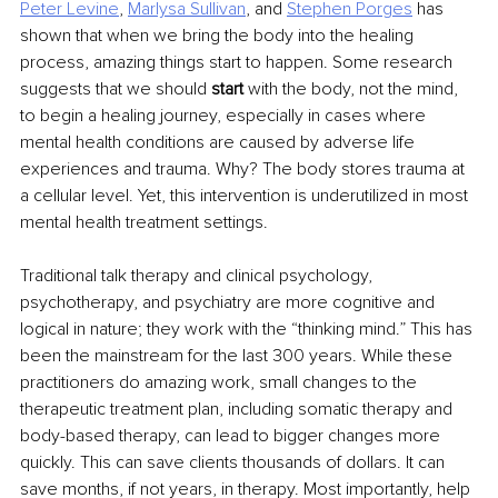
Peter Levine
, 
Marlysa Sullivan
, and 
Stephen Porges
 has 
shown that when we bring the body into the healing 
process, amazing things start to happen. Some research 
suggests that we should 
start 
with the body, not the mind, 
to begin a healing journey, especially in cases where 
mental health conditions are caused by adverse life 
experiences and trauma. Why? The body stores trauma at 
a cellular level. Yet, this intervention is underutilized in most 
mental health treatment settings.
Traditional talk therapy and clinical psychology, 
psychotherapy, and psychiatry are more cognitive and 
logical in nature; they work with the “thinking mind.” This has 
been the mainstream for the last 300 years. While these 
practitioners do amazing work, small changes to the 
therapeutic treatment plan, including somatic therapy and 
body-based therapy, can lead to bigger changes more 
quickly. This can save clients thousands of dollars. It can 
save months, if not years, in therapy. Most importantly, help 