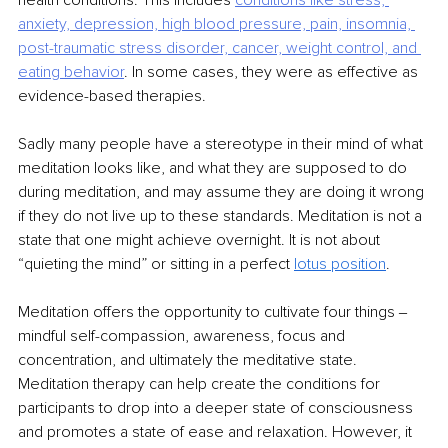
health conditions. This includes 
conditions like stress, 
anxiety, depression, high blood pressure, pain, insomnia, 
post-traumatic
stress disorder, cancer, weight control, and 
eating behavior
. In some cases, they were as effective as 
evidence-based therapies.
Sadly many people have a stereotype in their mind of what 
meditation looks like, and what they are supposed to do 
during meditation, and may assume they are doing it wrong 
if they do not live up to these standards. Meditation is not a 
state that one might achieve overnight. It is not about 
“quieting the mind” or sitting in a perfect 
lotus position
.
Meditation offers the opportunity to cultivate four things ‒ 
mindful self-compassion, awareness, focus and 
concentration, and ultimately the meditative state. 
Meditation therapy can help create the conditions for 
participants to drop into a deeper state of consciousness 
and promotes a state of ease and relaxation. However, it 