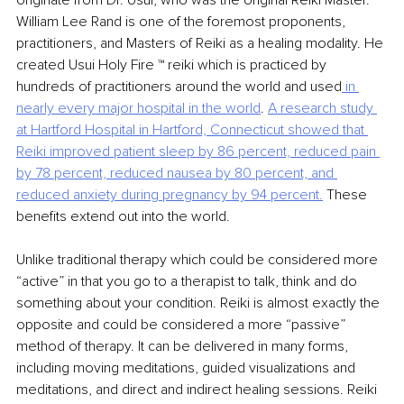
originate from Dr. Usui, who was the original Reiki Master. 
William Lee Rand is one of the foremost proponents, 
practitioners, and Masters of Reiki as a healing modality. He 
created Usui Holy Fire ™ reiki which is practiced by 
hundreds of practitioners around the world and used
 in 
nearly every major hospital in the world
. 
A research study 
at Hartford Hospital in Hartford, Connecticut showed that 
Reiki improved
patient sleep by 86 percent, reduced pain 
by 78 percent, reduced nausea by 80 percent, and
reduced anxiety during pregnancy by 94 percent.
These 
benefits extend out into the world.
Unlike traditional therapy which could be considered more 
“active” in that you go to a therapist to talk, think and do 
something about your condition. Reiki is almost exactly the 
opposite and could be considered a more “passive” 
method of therapy. It can be delivered in many forms, 
including moving meditations, guided visualizations and 
meditations, and direct and indirect healing sessions. Reiki 