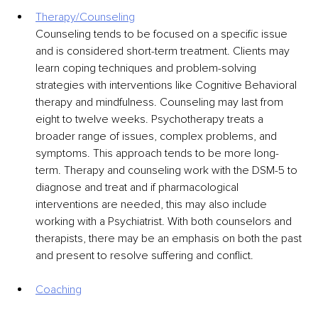
Therapy/Counseling
Counseling tends to be focused on a specific issue 
and is considered short-term treatment. Clients may 
learn coping techniques and problem-solving 
strategies with interventions like Cognitive Behavioral 
therapy and mindfulness. Counseling may last from 
eight to twelve weeks. Psychotherapy treats a 
broader range of issues, complex problems, and 
symptoms. This approach tends to be more long-
term. Therapy and counseling work with the DSM-5 to 
diagnose and treat and if pharmacological 
interventions are needed, this may also include 
working with a Psychiatrist. With both counselors and 
therapists, there may be an emphasis on both the past 
and present to resolve suffering and conflict.
Coaching