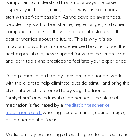
is important to understand this is not always the case ‒ 
especially in the beginning. This is why it is so important to 
start with self-compassion. As we develop awareness, 
people may start to feel shame, regret, anger, and other 
complex emotions as they are pulled into stories of the 
past or worries about the future. This is why it is so 
important to work with an experienced teacher to set the 
right expectations, have support for when the times arise 
and learn tools and practices to facilitate your experience.
During a meditation therapy session, practitioners work 
with the client to help eliminate outside stimuli and bring the 
client into what is referred to by yoga tradition as 
“pratyahara” or withdrawal of the senses. The state of 
meditation is facilitated by a 
meditation teacher or
meditation coach
who might use a mantra, sound, image, 
or another point of focus.
Mediation may be the single best thing to do for health and 