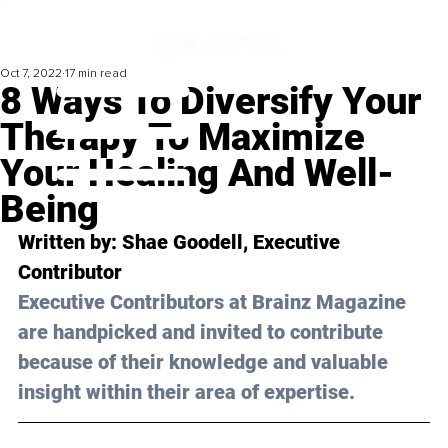
Oct 7, 2022
17 min read
8 Ways To Diversify Your
Therapy To Maximize
Your Healing And Well-
Being
Written by: 
Shae Goodell
, Executive 
Contributor
Executive Contributors at Brainz Magazine 
are handpicked and invited to contribute 
because of their knowledge and valuable 
insight within their area of expertise.