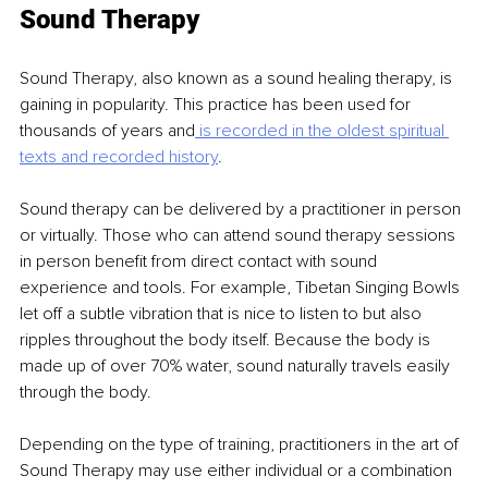
Sound Therapy
Sound Therapy, also known as a sound healing therapy, is 
gaining in popularity. This practice has been used for 
thousands of years and
 is recorded in the oldest spiritual 
texts and recorded
history
.
Sound therapy can be delivered by a practitioner in person 
or virtually. Those who can attend sound therapy sessions 
in person benefit from direct contact with sound 
experience and tools. For example, Tibetan Singing Bowls 
let off a subtle vibration that is nice to listen to but also 
ripples throughout the body itself. Because the body is 
made up of over 70% water, sound naturally travels easily 
through the body.
Depending on the type of training, practitioners in the art of 
Sound Therapy may use either individual or a combination 