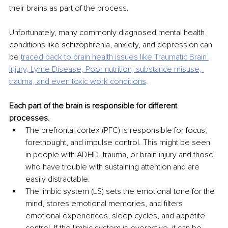
their brains as part of the process.
Unfortunately, many commonly diagnosed mental health 
conditions like schizophrenia, anxiety, and depression can 
be 
traced back to brain health issues like Traumatic Brain 
Injury, Lyme
Disease, Poor nutrition, substance misuse, 
trauma, and even toxic work conditi
ons
.
Each part of the brain is responsible for different 
processes.
The prefrontal cortex (PFC) is responsible for focus, 
forethought, and impulse control. This might be seen 
in people with ADHD, trauma, or brain injury and those 
who have trouble with sustaining attention and are 
easily distractable.
The limbic system (LS) sets the emotional tone for the 
mind, stores emotional memories, and filters 
emotional experiences, sleep cycles, and appetite 