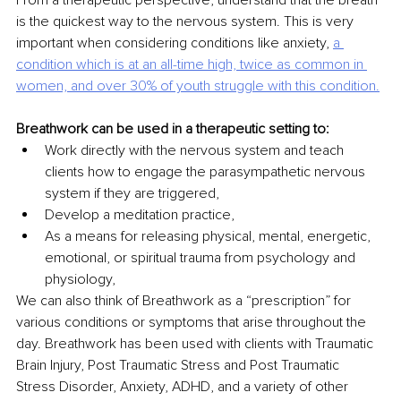
From a therapeutic perspective, understand that the breath 
is the quickest way to the nervous system. This is very 
important when considering conditions like anxiety, 
a 
condition which is at
an all-time high, twice as common in 
women, and over 30% of youth struggle with this condition.
Breathwork can be used in a therapeutic setting to:
Work directly with the nervous system and teach 
clients how to engage the parasympathetic nervous 
system if they are triggered,
Develop a meditation practice,
As a means for releasing physical, mental, energetic, 
emotional, or spiritual trauma from psychology and 
physiology,
We can also think of Breathwork as a “prescription” for 
various conditions or symptoms that arise throughout the 
day. Breathwork has been used with clients with Traumatic 
Brain Injury, Post Traumatic Stress and Post Traumatic 
Stress Disorder, Anxiety, ADHD, and a variety of other 