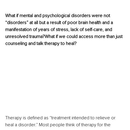
What if mental and psychological disorders were not 
“disorders” at all but a result of poor brain health and a 
manifestation of years of stress, lack of self-care, and 
unresolved trauma?What if we could access more than just 
counseling and talk therapy to heal?
Therapy is defined as “treatment intended to relieve or 
heal a disorder.” Most people think of therapy for the 