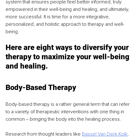
system that ensures people feel better informed, truly 
empowered in their well-being and healing, and ultimately, 
more successful. It is time for a more integrative, 
personalized, and holistic approach to therapy and well-
being.
Here are eight ways to diversify your 
therapy to maximize your well-being 
and healing.
Body-Based Therapy
Body-based therapy is a rather general term that can refer 
to a variety of therapeutic interventions with one thing in 
common ‒ bringing the body into the healing process.
Research from thought leaders like 
Bassel Van Derk Kolk
, 