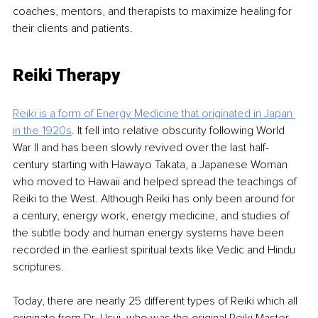
coaches, mentors, and therapists to maximize healing for 
their clients and patients.
Reiki Therapy
Reiki is a form of Energy Medicine that originated in Japan 
in the 1920s
. It fell into relative obscurity following World 
War II and has been slowly revived over the last half-
century starting with Hawayo Takata, a Japanese Woman 
who moved to Hawaii and helped spread the teachings of 
Reiki to the West. Although Reiki has only been around for 
a century, energy work, energy medicine, and studies of 
the subtle body and human energy systems have been 
recorded in the earliest spiritual texts like Vedic and Hindu 
scriptures.
Today, there are nearly 25 different types of Reiki which all 