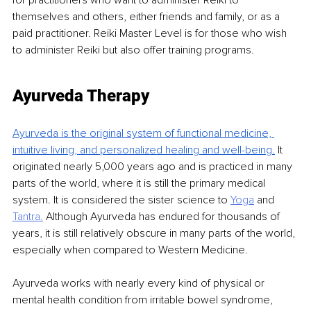
for practitioners who want to administer Reiki to 
themselves and others, either friends and family, or as a 
paid practitioner. Reiki Master Level is for those who wish 
to administer Reiki but also offer training programs.
Ayurveda Therapy
Ayurveda is the original system of functional medicine, 
intuitive living, and personalized healing
and well-being.
It 
originated nearly 5,000 years ago and is practiced in many 
parts of the world, where it is still the primary medical 
system. It is considered the sister science to 
Yoga
and 
Tantra.
Although Ayurveda has endured for thousands of 
years, it is still relatively obscure in many parts of the world, 
especially when compared to Western Medicine.
Ayurveda works with nearly every kind of physical or 
mental health condition from irritable bowel syndrome, 