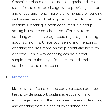
Coaching helps clients outline clear goals and action 
steps for the desired change while providing support 
and encouragement. There is an emphasis on building 
self-awareness and helping clients tune into their inner 
wisdom. Coaching is often conducted in a group 
setting but some coaches also offer private or 1:1 
coaching with the average coaching program lasting 
about six months. Unlike counseling and mentoring, 
coaching focuses more on the present and is future-
oriented. This is why coaching can be a great 
supplement to therapy. Life coaches and health 
coaches are the most common.
Mentoring
Mentors are often one step above a coach because 
they provide support, guidance, education, and 
encouragement with the combined benefit of teaching 
and coaching from a place of experience and 