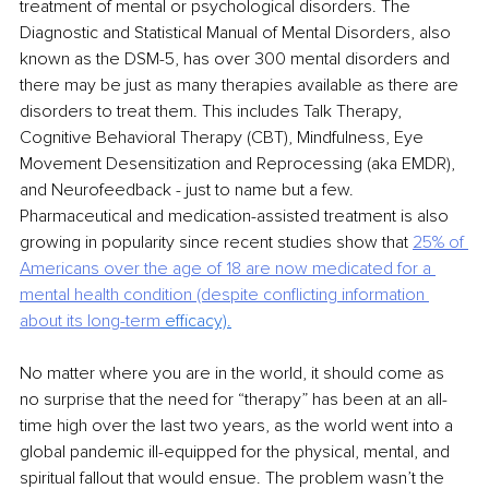
treatment of mental or psychological disorders. The 
Diagnostic and Statistical Manual of Mental Disorders, also 
known as the DSM-5, has over 300 mental disorders and 
there may be just as many therapies available as there are 
disorders to treat them. This includes Talk Therapy, 
Cognitive Behavioral Therapy (CBT), Mindfulness, Eye 
Movement Desensitization and Reprocessing (aka EMDR), 
and Neurofeedback - just to name but a few. 
Pharmaceutical and medication-assisted treatment is also 
growing in popularity since recent studies show that 
25% of 
Americans over the age of 18 are now medicated for a 
mental health
condition (despite conflicting information 
about its long-term
 efficacy).
No matter where you are in the world, it should come as 
no surprise that the need for “therapy” has been at an all-
time high over the last two years, as the world went into a 
global pandemic ill-equipped for the physical, mental, and 
spiritual fallout that would ensue. The problem wasn’t the 