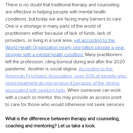
There is no doubt that traditional therapy and counseling 
are effective in helping people with mental health 
conditions, but today we are facing many barriers to care. 
One is a shortage in many parts of the world of 
practitioners either because of lack of funds, lack of 
providers, or living in a rural area, 
yet according to the 
World Health Organization nearly one billion people a year
struggle with a mental health condition.
Many practitioners 
left the profession, citing burnout during and after the 2020 
pandemic. Another is social stigma. 
According to the 
American
Psychiatric Association, over 50% of people who 
need treatment do not receive it because of
the stigma 
associated with seeking help.
When someone can work 
with a coach or mentor, this may provide an access point 
to care for those who would otherwise not seek services.
What is the difference between therapy and counseling, 
coaching and mentoring? Let us take a look.