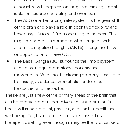
control. If the limbic system is overactive, it can be 
associated with depression, negative thinking, social 
isolation, disordered eating and even pain.
The ACG or anterior cingulate system, is the gear shift 
of the brain and plays a role in cognitive flexibility and 
how easy it is to shift from one thing to the next. This 
might be present in someone who struggles with 
automatic negative thoughts (ANTS), is argumentative 
or oppositional, or have OCD.
The Basal Ganglia (BG) surrounds the limbic system 
and helps integrate emotions, thoughts and 
movements. When not functioning properly, it can lead 
to anxiety, avoidance, workaholic tendencies, 
headache, and backache.
These are just a few of the primary areas of the brain that 
can be overactive or underactive and as a result, brain 
health will impact mental, physical, and spiritual health and 
well-being. Yet, brain health is rarely discussed in a 
therapeutic setting even though it may be the root cause of 