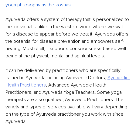
yoga philosophy as the kosh
as.
Ayurveda offers a system of therapy that is personalized to 
the individual. Unlike in the western world where we wait 
for a disease to appear before we treat it, Ayurveda offers 
the potential for disease prevention and empowers self-
healing. Most of all, it supports consciousness-based well-
being at the physical, mental and spiritual levels.
It can be delivered by practitioners who are specifically 
trained in Ayurveda including Ayurvedic Doctors, 
Ayurvedic 
Health Practitioners
, Advanced Ayurvedic Health 
Practitioners, and Ayurveda Yoga Teachers. Some yoga 
therapists are also qualified, Ayurvedic Practitioners. The 
variety and types of services available will vary depending 
on the type of Ayurveda practitioner you work with since 
Ayurveda .