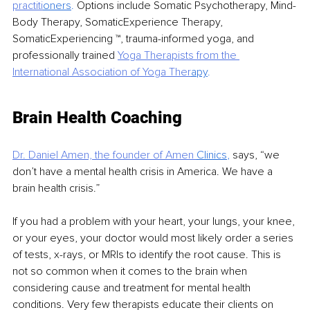
practiti
oners
. 
Options include Somatic Psychotherapy, Mind-
Body Therapy, SomaticExperience Therapy, 
SomaticExperiencing ™, trauma-informed yoga, and 
professionally trained 
Yoga Therapists from the 
International
Association of Yoga Ther
apy
.
Brain Health Coaching
Dr. Daniel Amen, the founder of Amen 
Clinics
, 
says, “we 
don’t have a mental health crisis in America. We have a 
brain health crisis.”
If you had a problem with your heart, your lungs, your knee, 
or your eyes, your doctor would most likely order a series 
of tests, x-rays, or MRIs to identify the root cause. This is 
not so common when it comes to the brain when 
considering cause and treatment for mental health 
conditions. Very few therapists educate their clients on 