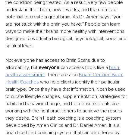
the condition being treated. As a result, very few people 
understand their brain, how it works, and the unlimited 
potential to create a great brain. As Dr. Amen says, “you 
are not stuck with the brain you have.” People can learn 
ways to make their brains more healthy with interventions 
designed to work at a biological, psychological, social and 
spiritual level.
Not everyone has access to Brain Scans due to 
affordability, but 
everyone 
can access tools like a 
brain 
health asse
ssment
. 
There are also 
Board Certified Brain 
Health Coaches
who help clients identify their particular 
brain type. Once they have that information, it can be used 
to curate lifestyle changes, supplementation, strategies for 
habit and behavior change, and help ensure clients are 
working with the right practitioners to achieve the results 
they desire. Brain Health coaching is a coaching system 
developed by Amen Clinics and Dr. Daniel Amen. It is a 
board-certified coaching system that can be offered by 