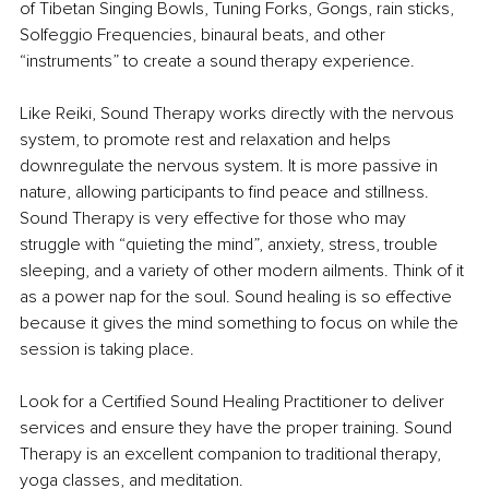
of Tibetan Singing Bowls, Tuning Forks, Gongs, rain sticks, 
Solfeggio Frequencies, binaural beats, and other 
“instruments” to create a sound therapy experience.
Like Reiki, Sound Therapy works directly with the nervous 
system, to promote rest and relaxation and helps 
downregulate the nervous system. It is more passive in 
nature, allowing participants to find peace and stillness. 
Sound Therapy is very effective for those who may 
struggle with “quieting the mind”, anxiety, stress, trouble 
sleeping, and a variety of other modern ailments. Think of it 
as a power nap for the soul. Sound healing is so effective 
because it gives the mind something to focus on while the 
session is taking place.
Look for a Certified Sound Healing Practitioner to deliver 
services and ensure they have the proper training. Sound 
Therapy is an excellent companion to traditional therapy, 
yoga classes, and meditation.