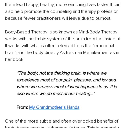
them lead happy, healthy, more enriching lives faster. It can 
also help promote the counseling and therapy profession 
because fewer practitioners will leave due to burnout.
Body-Based Therapy, also known as Mind-Body Therapy, 
works with the limbic system of the brain from the inside ut. 
It works with what is often referred to as the “emotional 
brain” and the body directly.As Resmaa Menakemwrites in 
her book:
“The body, not the thinking brain, is where we 
experience most of our pain, pleasure, and joy and 
where we process most of what happens to us. It is 
also where we do most of our healing…”
From: 
My Grandmother’s Hands
One of the more subtle and often overlooked benefits of 