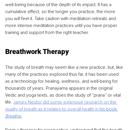
well-being because of the depth of its impact. It has a 
cumulative effect, so the longer you practice, the more 
you will feel it. Take caution with meditation retreats and 
more intense meditation practices until you have proper 
training and support from the right teacher.
Breathwork Therapy
The study of breath may seem like a new practice, but, like 
many of the practices explored thus far, it has been used 
as a technology for healing, wellness, and well-being for 
thousands of years. Pranayama appears in the original 
Vedic and yoga texts, as does the study of “prana” or vital 
life. 
James Nestor did some extensive research on the 
quality of breath as it relates to
overall health in 
his book 
Breathe
.