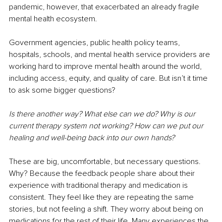
pandemic, however, that exacerbated an already fragile 
mental health ecosystem.
Government agencies, public health policy teams, 
hospitals, schools, and mental health service providers are 
working hard to improve mental health around the world, 
including access, equity, and quality of care. But isn’t it time 
to ask some bigger questions?
Is there another way? What else can we do? Why is our 
current therapy system not working? How can we put our 
healing and well-being back into our own hands?
These are big, uncomfortable, but necessary questions. 
Why? Because the feedback people share about their 
experience with traditional therapy and medication is 
consistent. They feel like they are repeating the same 
stories, but not feeling a shift. They worry about being on 
medications for the rest of their life. Many experiences the 