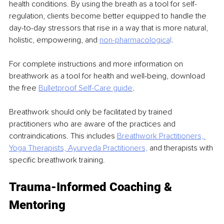
health conditions. By using the breath as a tool for self-
regulation, clients become better equipped to handle the 
day-to-day stressors that rise in a way that is more natural, 
holistic, empowering, and 
non-pharmacologica
l
.
For complete instructions and more information on 
breathwork as a tool for health and well-being, download 
the free 
Bulletproof Self-Care guide
.
Breathwork should only be facilitated by trained 
practitioners who are aware of the practices and 
contraindications. This includes 
Breathwork Practitioners, 
Yoga Therapists, Ayurveda
Practitioners,
and therapists with 
specific breathwork training.
Trauma-Informed Coaching & 
Mentoring