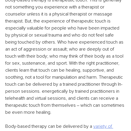
body-based therapy is therapeutic touch. This is generally 
not something you experience with a therapist or 
counselor unless it is a physical therapist or massage 
therapist. But, the experience of therapeutic touch is 
especially valuable for people who have been impacted 
by physical or sexual trauma and who do not feel safe 
being touched by others. Who have experienced touch as 
an act of aggression or assault; who are deeply out of 
touch with their body; who may think of their body as a tool 
for sex, sustenance, and sport. With the right practitioner, 
clients learn that touch can be healing, supportive, and 
soothing, not a tool for manipulation and harm. Therapeutic 
touch can be delivered by a trained practitioner through In-
person sessions. energetically by trained practitioners in 
telehealth and virtual sessions, and clients can receive a 
therapeutic touch from themselves ‒ which can sometimes 
be even more healing.
Body-based therapy can be delivered by a 
variety of 