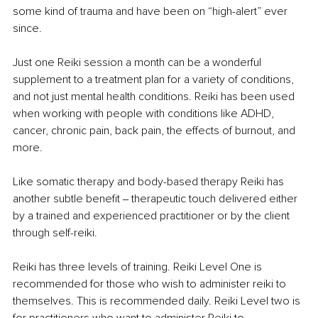
some kind of trauma and have been on “high-alert” ever 
since.
Just one Reiki session a month can be a wonderful 
supplement to a treatment plan for a variety of conditions, 
and not just mental health conditions. Reiki has been used 
when working with people with conditions like ADHD, 
cancer, chronic pain, back pain, the effects of burnout, and 
more.
Like somatic therapy and body-based therapy Reiki has 
another subtle benefit ‒ therapeutic touch delivered either 
by a trained and experienced practitioner or by the client 
through self-reiki.
Reiki has three levels of training. Reiki Level One is 
recommended for those who wish to administer reiki to 
themselves. This is recommended daily. Reiki Level two is 