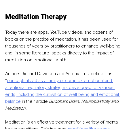
Meditation Therapy
Today there are apps, YouTube videos, and dozens of 
books on the practice of meditation. It has been used for 
thousands of years by practitioners to enhance well-being 
and, in some literature, speaks directly to the impact of 
meditation on emotional health.
Authors Richard Davidson and Antonie Lutz define it as 
“
conceptualized as a family of complex
emotional and 
attentional regulatory strategies developed for various 
ends, including the
cultivation of well-being and emotional 
balance
in their article 
Buddha’s Brain: Neuroplasticity and 
Meditation
.
Meditation is an effective treatment for a variety of mental 