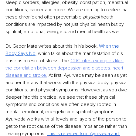
sleep disorders, allergies, obesity, constipation, menstrual 
conditions, cancer and more. We are coming to realize that 
these chronic and often preventable 
physical 
health 
conditions are impacted by not just physical health but by 
spiritual, emotional, energetic and mental health as well.
Dr. Gabor Mate writes about this in his book, 
When the 
Body S
ays No
, 
which talks about the manifestation of dis-
ease as a result of stress. The 
CDC cites examples like 
the correlation
between depression and diabetes, heart 
disease and stroke.
At first, Ayurveda may be seen as yet 
another therapy that works with the physical body, physical 
conditions, and physical symptoms. However, as you dive 
deeper into this practice, we see that these physical 
symptoms and conditions are often deeply rooted in 
mental, emotional, energetic and spiritual symptoms. 
Ayurveda works with all levels and layers of the person to 
get to the root cause of the disease imbalance rather than 
treating symptoms. 
This is referred to in Ayurveda and