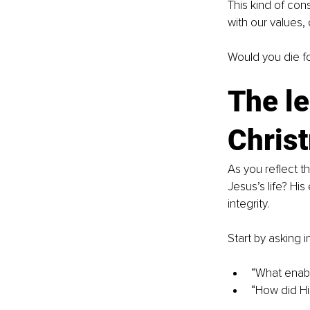
This kind of cons
with our values, 
Would you die fo
The le
Chris
As you reflect t
Jesus’s life? Hi
integrity.
Start by asking i
“What enabl
“How did Hi