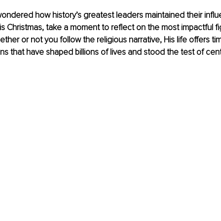
ondered how history’s greatest leaders maintained their infl
s Christmas, take a moment to reflect on the most impactful figu
ther or not you follow the religious narrative, His life offers ti
ns that have shaped billions of lives and stood the test of cent