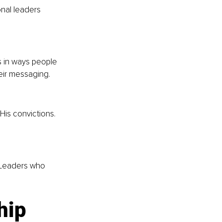
nal leaders 
 in ways people 
heir messaging.
His convictions. 
 Leaders who 
hip 