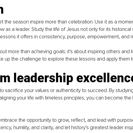
h
let the season inspire more than celebration. Use it as a momen
as a leader. Study the life of Jesus not only for its historical 
 lessons it offers in consistency, purpose, empowerment, and 
ut more than achieving goals; it’s about inspiring others and li
ake up the challenge to explore these lessons and apply them to
im leadership excellenc
o sacrifice your values or authenticity to succeed. By studying
aligning your life with timeless principles, you can become the
embrace the opportunity to grow, reflect, and lead with purpos
ncy, humility, and clarity, and let history’s greatest leader ins