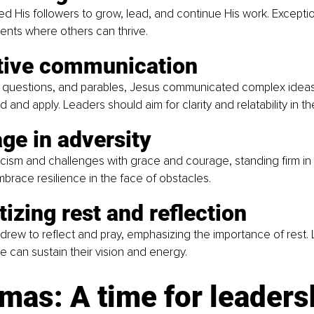
His followers to grow, lead, and continue His work. Exceptio
ents where others can thrive.
ctive communication
, questions, and parables, Jesus communicated complex ideas
 and apply. Leaders should aim for clarity and relatability in t
ge in adversity
icism and challenges with grace and courage, standing firm in 
race resilience in the face of obstacles.
itizing rest and reflection 
drew to reflect and pray, emphasizing the importance of rest.
are can sustain their vision and energy.
mas: A time for leaders