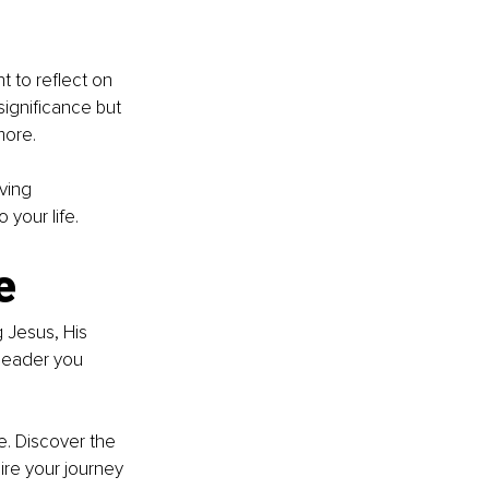
t to reflect on 
significance but 
more.
ving 
 your life.
e
 Jesus, His 
 leader you 
e. Discover the 
pire your journey 