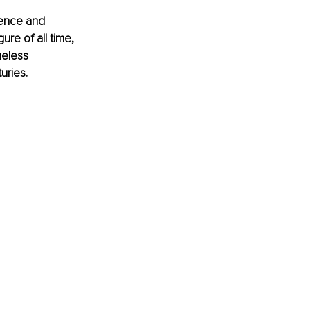
uence and 
re of all time, 
meless 
uries.