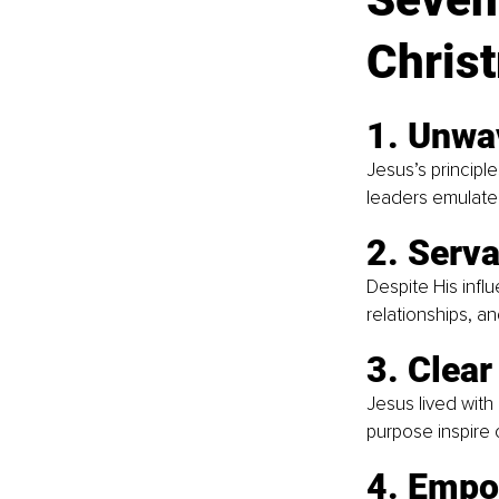
Chris
1. Unwa
Jesus’s principle
leaders emulate t
2. Serva
Despite His influ
relationships, an
3. Clear
Jesus lived with
purpose inspire 
4. Empo