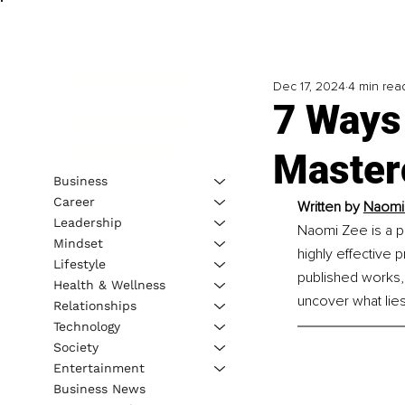
Dec 17, 2024
4 min rea
7 Ways
Master
Business
Career
Written by
Naomi
Leadership
Naomi Zee is a p
Mindset
highly effective 
Lifestyle
published works,
Health & Wellness
uncover what lies
Relationships
Technology
Society
Entertainment
Business News