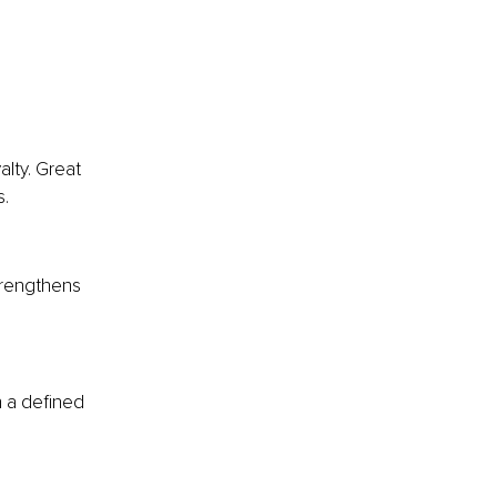
alty. Great 
s.
strengthens 
 a defined 