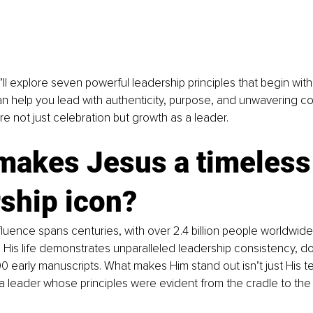
we’ll explore seven powerful leadership principles that begin wit
can help you lead with authenticity, purpose, and unwavering co
re not just celebration but growth as a leader.
makes Jesus a timeless
ship icon?
fluence spans centuries, with over 2.4 billion people worldwide
 His life demonstrates unparalleled leadership consistency, 
 early manuscripts. What makes Him stand out isn’t just His t
a leader whose principles were evident from the cradle to the 