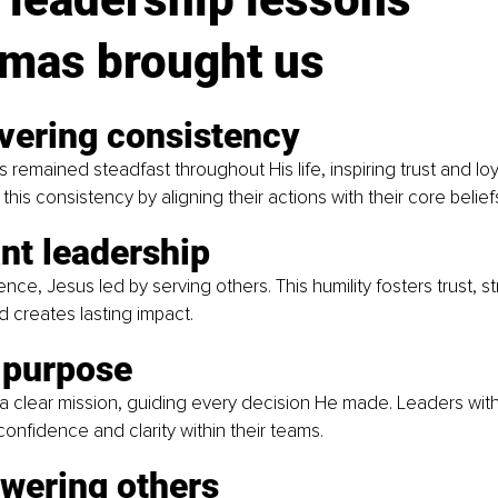
tmas brought us
vering consistency
s remained steadfast throughout His life, inspiring trust and loy
his consistency by aligning their actions with their core belief
nt leadership
ence, Jesus led by serving others. This humility fosters trust, 
d creates lasting impact.
 purpose
 a clear mission, guiding every decision He made. Leaders with
confidence and clarity within their teams.
wering others