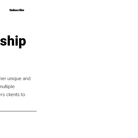
Subscribe
Subscribe
rship
her unique and 
ultiple 
 clients to 