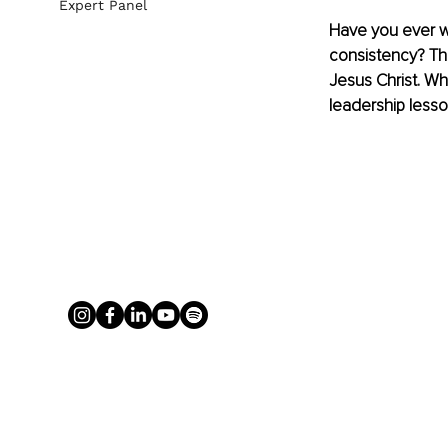
Expert Panel
Have you ever w
consistency? Thi
Jesus Christ. Whe
leadership lesso