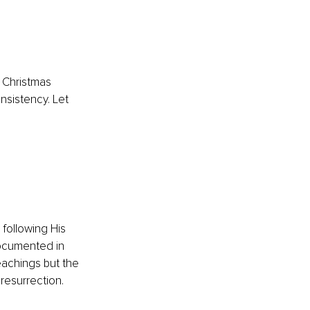
h Christmas 
nsistency. Let 
 
 following His 
documented in 
eachings but the 
resurrection.