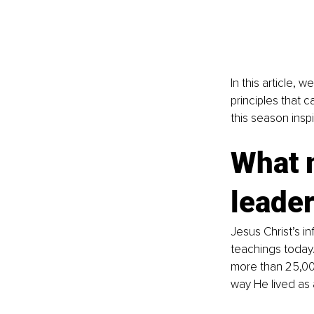
In this article, 
principles that 
this season inspi
What 
leader
Jesus Christ’s in
teachings today.
more than 25,000
way He lived as 