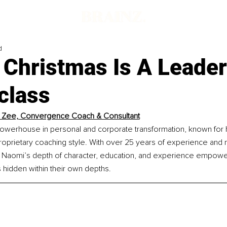
d
 Christmas Is A Leade
class
 Zee, Convergence Coach & Consultant
owerhouse in personal and corporate transformation, known for 
proprietary coaching style. With over 25 years of experience and m
 Naomi’s depth of character, education, and experience empowers
 hidden within their own depths.