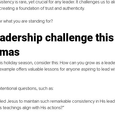
istency is rare, yet crucial for any leader. It challenges us to al
creating a foundation of trust and authenticity.
r what you are standing for?
adership challenge this
tmas
his holiday season, consider this: How can you grow as a leade
s example offers valuable lessons for anyone aspiring to lead w
ntentional questions, such as:
ed Jesus to maintain such remarkable consistency in His lead
s teachings align with His actions?”