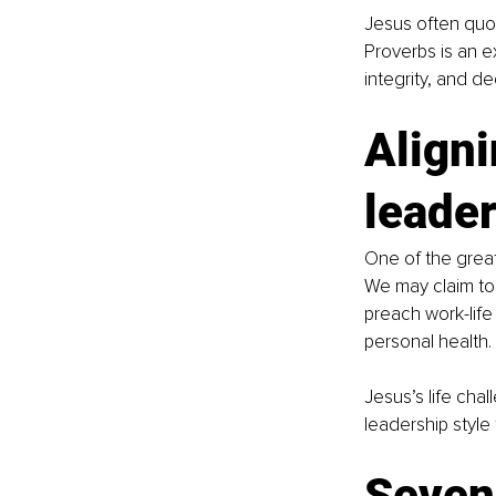
Jesus often quot
Proverbs is an e
integrity, and d
Aligni
leader
One of the great
We may claim to 
preach work-life
personal health.
Jesus’s life cha
leadership style 
Seven