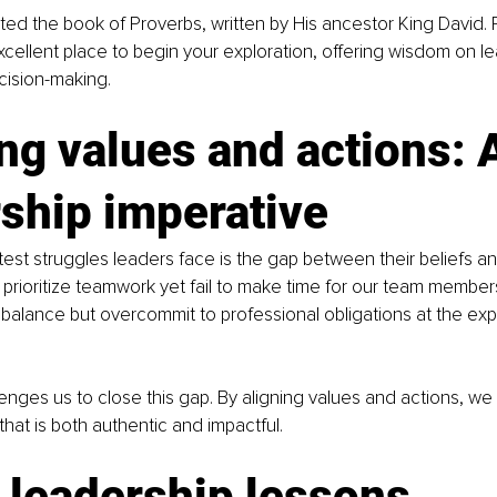
ed the book of Proverbs, written by His ancestor King David. 
xcellent place to begin your exploration, offering wisdom on le
ecision-making.
ng values and actions: 
ship imperative
est struggles leaders face is the gap between their beliefs and
prioritize teamwork yet fail to make time for our team member
 balance but overcommit to professional obligations at the ex
llenges us to close this gap. By aligning values and actions, we
that is both authentic and impactful.
 leadership lessons 