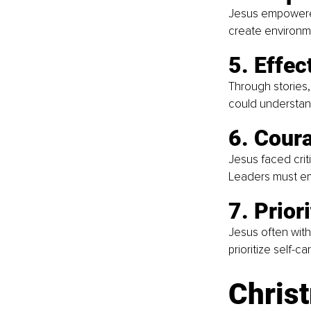
Jesus empowered 
create environm
5. Effe
Through stories
could understand
6. Coura
Jesus faced crit
Leaders must emb
7. Prior
Jesus often with
prioritize self-c
Christ