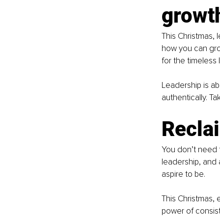
growt
This Christmas, 
how you can grow 
for the timeless
Leadership is abo
authentically. T
Recla
You don’t need t
leadership, and 
aspire to be.
This Christmas, 
power of consiste