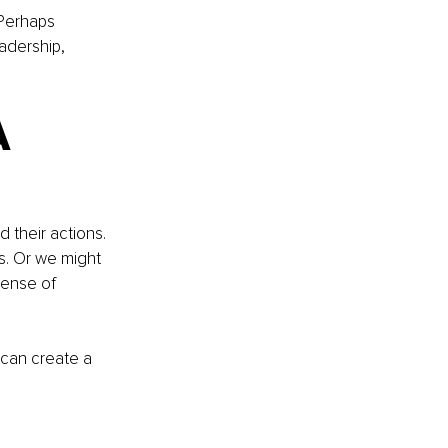
Perhaps 
adership, 
A 
 their actions. 
s. Or we might 
pense of 
 can create a 