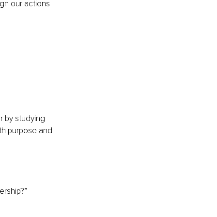
ign our actions 
 
r by studying 
ith purpose and 
ership?”