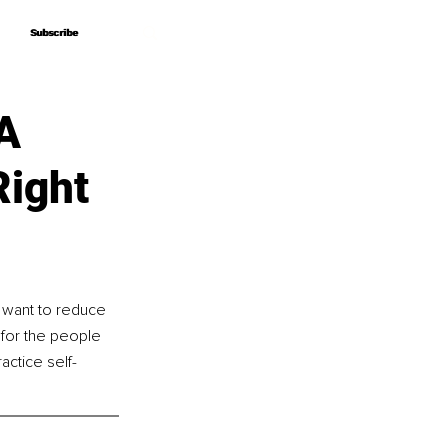
Subscribe
Subscribe
 A
Right
 want to reduce 
 for the people 
ctice self-