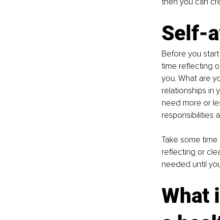
then you can cre
Self-
Before you start
time reflecting 
you. What are yo
relationships in
need more or le
responsibilities
Take some time g
reflecting or cle
needed until you
What i