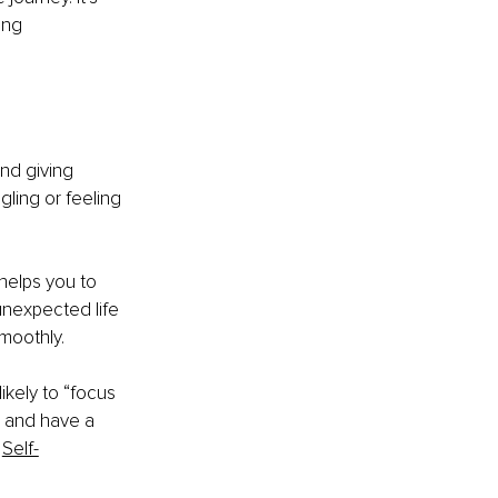
ing 
nd giving 
gling or feeling 
helps you to 
nexpected life 
moothly.
kely to “focus 
l and have a 
Self-