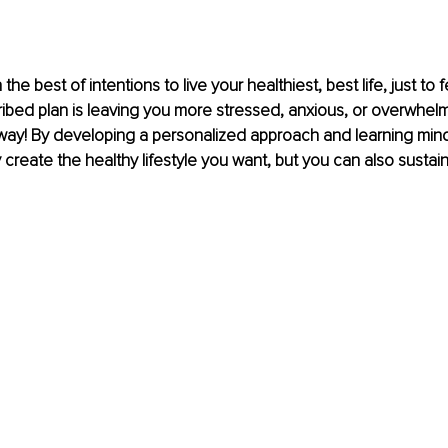
the best of intentions to live your healthiest, best life, just to f
ribed plan is leaving you more stressed, anxious, or overwhelm
way! By developing a personalized approach and learning mindf
create the healthy lifestyle you want, but you can also sustain 