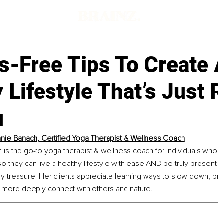
d
s-Free Tips To Create
 Lifestyle That’s Just 
u
nie Banach, Certified Yoga Therapist & Wellness Coach
is the go-to yoga therapist & wellness coach for individuals who
so they can live a healthy lifestyle with ease AND be truly present
treasure. Her clients appreciate learning ways to slow down, pra
more deeply connect with others and nature.