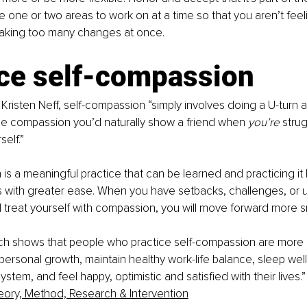
e one or two areas to work on at a time so that you aren’t feel
king too many changes at once.
ice self-compassion
 Kristen Neff, self-compassion “simply involves doing a U-turn a
me compassion you’d naturally show a friend when 
you’re 
strug
elf.”
is a meaningful practice that can be learned and practicing it 
s with greater ease. When you have setbacks, challenges, or u
treat yourself with compassion, you will move forward more s
rch shows that people who practice self-compassion are more li
personal growth, maintain healthy work-life balance, sleep wel
tem, and feel happy, optimistic and satisfied with their lives.”
eory, Method, Research & Intervention