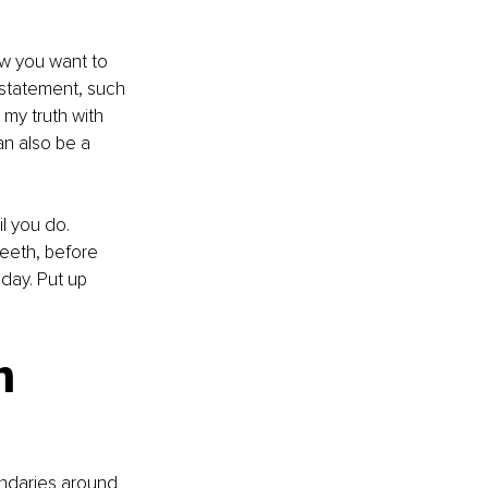
w you want to 
 statement, such 
my truth with 
an also be a 
il you do. 
eeth, before 
day. Put up 
n 
undaries around 