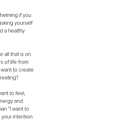
helming if you 
asking yourself 
d a healthy 
all that is on 
 of life from 
want to create 
creating?
nt to feel, 
energy and 
an “I want to 
your intention. 