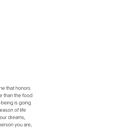
one that honors 
re than the food 
being is going 
eason of life 
your dreams, 
person you are, 