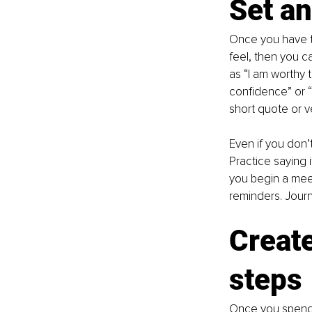
Set an
Once you have t
feel, then you c
as “I am worthy 
confidence” or “I
short quote or v
Even if you don’t
Practice saying 
you begin a mee
reminders. Journa
Create
steps
Once you spend t