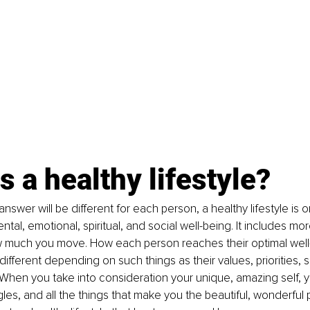
s a healthy lifestyle?
answer will be different for each person, a healthy lifestyle is 
ntal, emotional, spiritual, and social well-being. It includes mo
 much you move. How each person reaches their optimal well-
different depending on such things as their values, priorities, s
 When you take into consideration your unique, amazing self, 
gles, and all the things that make you the beautiful, wonderful 