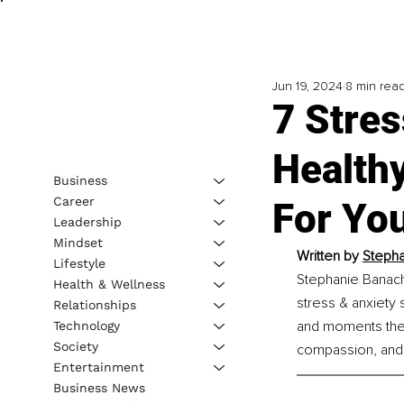
Jun 19, 2024
8 min rea
7 Stres
Healthy
Business
Career
For Yo
Leadership
Mindset
Written by 
Stepha
Lifestyle
Stephanie Banach 
Health & Wellness
stress & anxiety 
Relationships
and moments they 
Technology
Society
compassion, and 
Entertainment
Business News