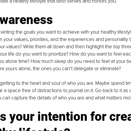
ate a healthy lifestyle that best serves and honors you.
awareness
 writing the goals you want to achieve with your healthy lifest
on your values, priorities, and the experiences and personality 
ur values? Write them all down and then highlight the top thre
 your life do you want to prioritize? How do you want to feel e
ss alone time? How much sleep do you need to feel at your b
 are yours alone, the ones you can’t delegate or eliminate?
etting to the heart and soul of who you are. Maybe spend tim
ar a space free of distractions to journal on it. Go back to it as 
 can capture the details of who you are and what matters mos
s your intention for cre