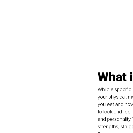
What i
While a specific 
your physical, me
you eat and how
to look and feel 
and personality.
strengths, strug