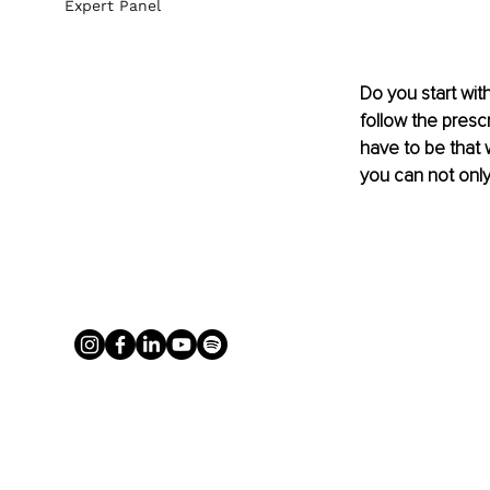
Expert Panel
Do you start with 
follow the presc
have to be that 
you can not only 