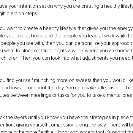
ve your intention set on why you are creating a healthy lifesty
gible action steps.
you want to create a healthy lifestyle that gives you the energ
eople you love at home and the people you lead at work while bei
 people you are with, then you can personalize your approach 
u want to block off three nights a week where you are home f
ur children. Then you can look into what adjustments you need 
.
ou find yourself munching more on sweets than you would like
s and lows throughout the day. You can make little, lasting ch
nutes between meetings or tasks for you to take a mental break
k the layers until you know you have the strategies in place tha
tention, giving yourself compassion along the way. There will 
more or be more flexible. Honor and accept that it’s part of the 