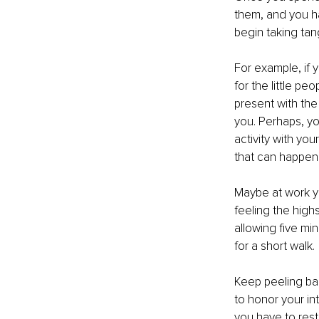
them, and you ha
begin taking tan
For example, if 
for the little p
present with the
you. Perhaps, yo
activity with yo
that can happen
Maybe at work y
feeling the high
allowing five mi
for a short walk.
Keep peeling bac
to honor your in
you have to rest 