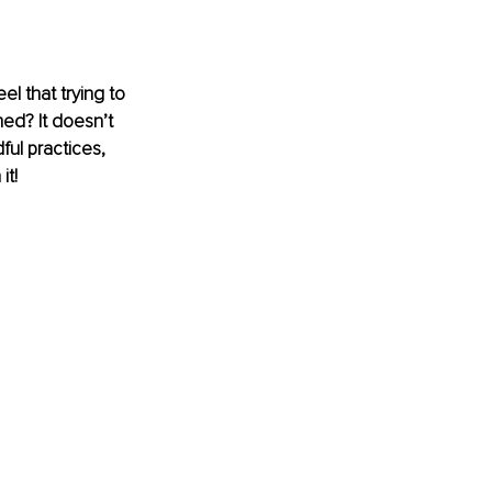
eel that trying to 
ed? It doesn’t 
ul practices, 
it!