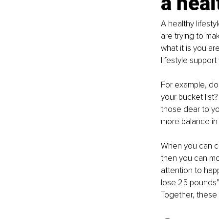
a heal
A healthy lifesty
are trying to mak
what it is you a
lifestyle support
For example, do 
your bucket list
those dear to y
more balance in 
When you can cle
then you can mor
attention to hap
lose 25 pounds”.
Together, these 