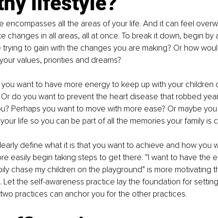
thy lifestyle?
le encompasses all the areas of your life. And it can feel overw
e changes in all areas, all at once. To break it down, begin by 
re trying to gain with the changes you are making? Or how woul
 your values, priorities and dreams?
you want to have more energy to keep up with your children or 
? Or do you want to prevent the heart disease that robbed years
ou? Perhaps you want to move with more ease? Or maybe you 
your life so you can be part of all the memories your family is 
arly define what it is that you want to achieve and how you wa
e easily begin taking steps to get there. “I want to have the 
pily chase my children on the playground” is more motivating th
 Let the self-awareness practice lay the foundation for setting 
two practices can anchor you for the other practices.