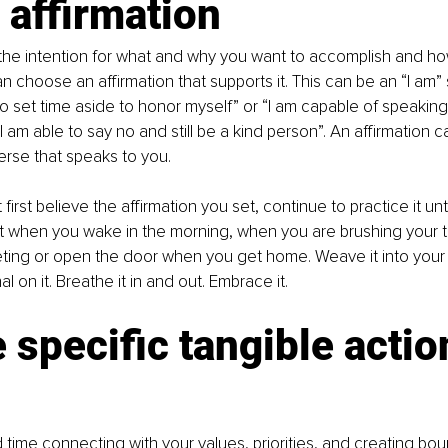
 affirmation
he intention for what and why you want to accomplish and ho
an choose an affirmation that supports it. This can be an “I am”
to set time aside to honor myself” or “I am capable of speaking 
 am able to say no and still be a kind person”. An affirmation c
erse that speaks to you.
 first believe the affirmation you set, continue to practice it unt
it when you wake in the morning, when you are brushing your t
ting or open the door when you get home. Weave it into your 
l on it. Breathe it in and out. Embrace it.
 specific tangible actio
ime connecting with your values, priorities, and creating bo