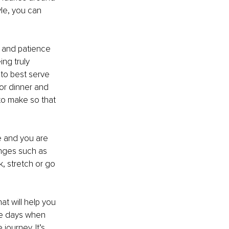
le, you can 
y and patience 
ng truly 
to best serve 
or dinner and 
to make so that 
 and you are 
anges such as 
, stretch or go 
t will help you 
be days when 
journey. It’s 