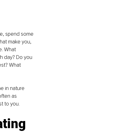
yle, spend some 
that make you, 
e. What 
ach day? Do you 
est? What 
e in nature 
often as 
t to you.
ating 