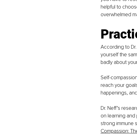
helpful to choos
overwhelmed ma
Pract
According to Dr.
yourself the sa
badly about yours
Self-compassion 
reach your goal
happenings, and 
Dr. Neff’s resea
on learning and 
strong immune sys
Compassion:
Th