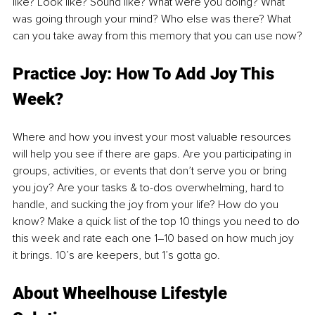
like? Look like? Sound like? What were you doing? What 
was going through your mind? Who else was there? What 
can you take away from this memory that you can use now?
Practice Joy: How To Add Joy This 
Week?
Where and how you invest your most valuable resources 
will help you see if there are gaps. Are you participating in 
groups, activities, or events that don’t serve you or bring 
you joy? Are your tasks & to-dos overwhelming, hard to 
handle, and sucking the joy from your life? How do you 
know? Make a quick list of the top 10 things you need to do 
this week and rate each one 1–10 based on how much joy 
it brings. 10’s are keepers, but 1’s gotta go.
About Wheelhouse Lifestyle 