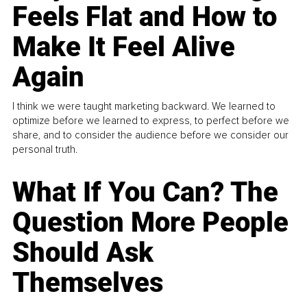
Feels Flat and How to
Make It Feel Alive
Again
I think we were taught marketing backward. We learned to
optimize before we learned to express, to perfect before we
share, and to consider the audience before we consider our
personal truth.
What If You Can? The
Question More People
Should Ask
Themselves