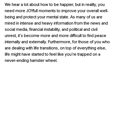
We hear a lot about how to be happier, but in reality, you 
need more JOYfull moments to improve your overall well-
being and protect your mental state. As many of us are 
mired in intense and heavy information from the news and 
social media, financial instability, and political and civil 
unrest, it’s become more and more difficult to find peace 
internally and externally. Furthermore, for those of you who 
are dealing with life transitions, on top of everything else, 
life might have started to feel like you’re trapped on a 
never-ending hamster wheel.