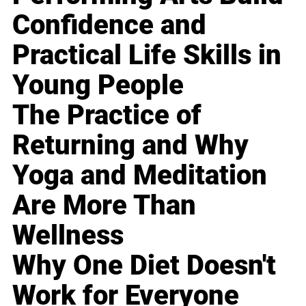
Confidence and
Practical Life Skills in
Young People
The Practice of
Returning and Why
Yoga and Meditation
Are More Than
Wellness
Why One Diet Doesn't
Work for Everyone