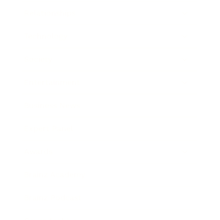
Relationships
Technology
Society
Entertainment
Business News
Expert Panel
Awards
Brainz Academy
Brainz Podcast