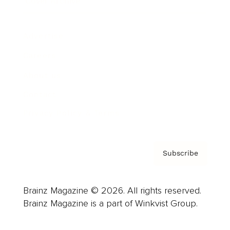
Cover Archive
Advertise
Careers
About us
Contact
Privacy Policy & Terms
Subscribe
Brainz Magazine © 2026. All rights reserved.
Brainz Magazine is a part of Winkvist Group.