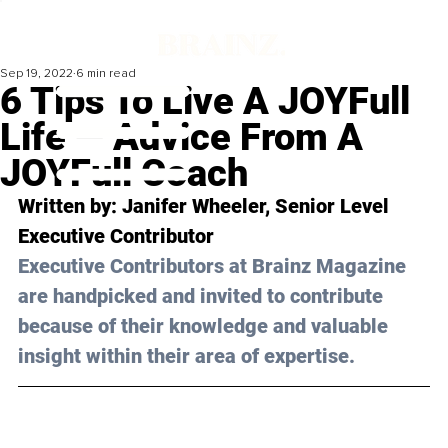
Sep 19, 2022
6 min read
6 Tips To Live A JOYFull
Life — Advice From A
JOYFull Coach
Written by: Janifer Wheeler, Senior Level 
Executive Contributor
Executive Contributors at Brainz Magazine 
are handpicked and invited to contribute 
because of their knowledge and valuable 
insight within their area of expertise.