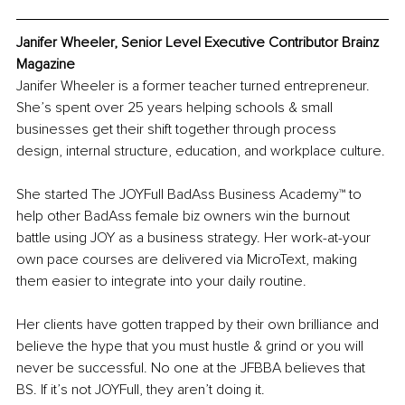
Janifer Wheeler, Senior Level Executive Contributor Brainz 
Magazine
Janifer Wheeler is a former teacher turned entrepreneur. 
She’s spent over 25 years helping schools & small 
businesses get their shift together through process 
design, internal structure, education, and workplace culture. 
She started The JOYFull BadAss Business Academy™ to 
help other BadAss female biz owners win the burnout 
battle using JOY as a business strategy. Her work-at-your 
own pace courses are delivered via MicroText, making 
them easier to integrate into your daily routine.
Her clients have gotten trapped by their own brilliance and 
believe the hype that you must hustle & grind or you will 
never be successful. No one at the JFBBA believes that 
BS. If it’s not JOYFull, they aren’t doing it.