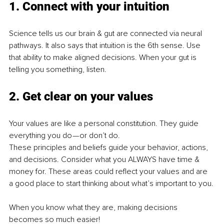
1. Connect with your intuition
Science tells us our brain & gut are connected via neural 
pathways. It also says that intuition is the 6th sense. Use 
that ability to make aligned decisions. When your gut is 
telling you something, listen.
2. Get clear on your values
Your values are like a personal constitution. They guide 
everything you do — or don’t do.
These principles and beliefs guide your behavior, actions, 
and decisions. Consider what you ALWAYS have time & 
money for. These areas could reflect your values and are 
a good place to start thinking about what’s important to you.
When you know what they are, making decisions 
becomes so much easier!