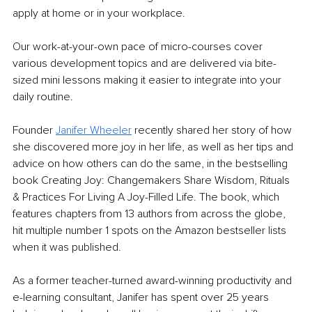
apply at home or in your workplace.
Our work-at-your-own pace of micro-courses cover 
various development topics and are delivered via bite-
sized mini lessons making it easier to integrate into your 
daily routine.
Founder 
Janifer Wheeler
 recently shared her story of how 
she discovered more joy in her life, as well as her tips and 
advice on how others can do the same, in the bestselling 
book Creating Joy: Changemakers Share Wisdom, Rituals 
& Practices For Living A Joy-Filled Life. The book, which 
features chapters from 13 authors from across the globe, 
hit multiple number 1 spots on the Amazon bestseller lists 
when it was published.
As a former teacher-turned award-winning productivity and 
e-learning consultant, Janifer has spent over 25 years 