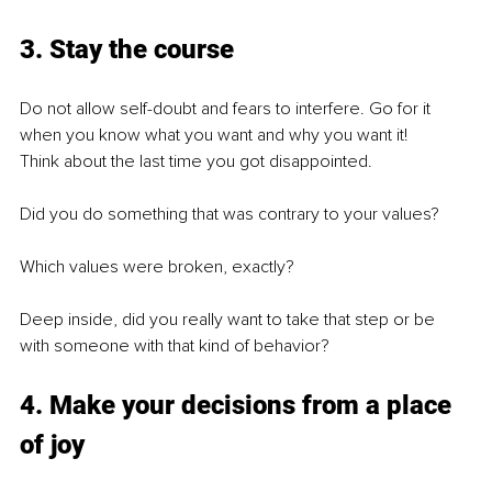
3. Stay the course
Do not allow self-doubt and fears to interfere. Go for it 
when you know what you want and why you want it!
Think about the last time you got disappointed.
Did you do something that was contrary to your values?
Which values were broken, exactly?
Deep inside, did you really want to take that step or be 
with someone with that kind of behavior?
4. Make your decisions from a place 
of joy