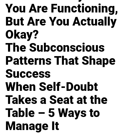
You Are Functioning,
But Are You Actually
Okay?
The Subconscious
Patterns That Shape
Success
When Self-Doubt
Takes a Seat at the
Table – 5 Ways to
Manage It