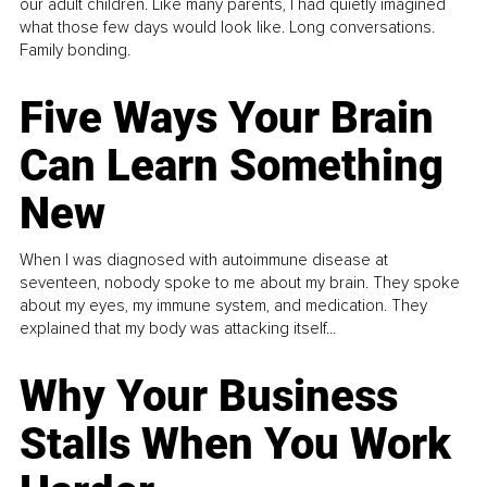
our adult children. Like many parents, I had quietly imagined
what those few days would look like. Long conversations.
Family bonding.
Five Ways Your Brain
Can Learn Something
New
When I was diagnosed with autoimmune disease at
seventeen, nobody spoke to me about my brain. They spoke
about my eyes, my immune system, and medication. They
explained that my body was attacking itself...
Why Your Business
Stalls When You Work