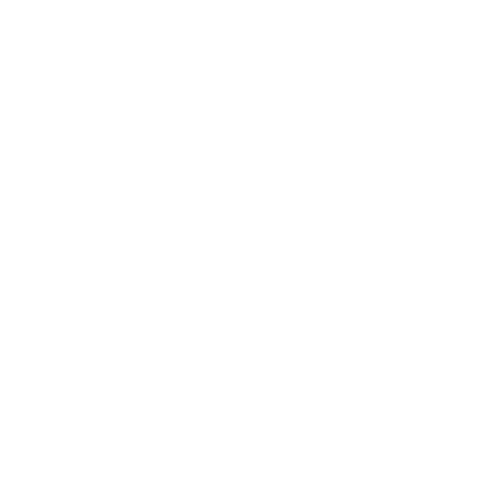
Lifestyle
Health & Wellness
Relationships
Technology
Society
Entertainment
Business News
Expert Panel
Awards