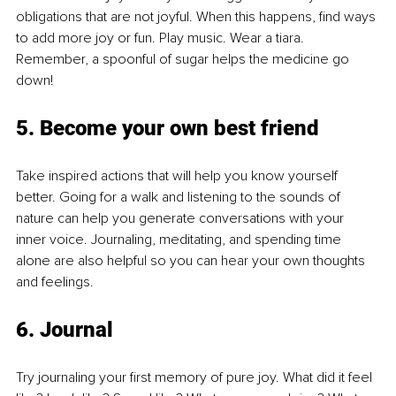
obligations that are not joyful. When this happens, find ways 
to add more joy or fun. Play music. Wear a tiara. 
Remember, a spoonful of sugar helps the medicine go 
down!
5. Become your own best friend
Take inspired actions that will help you know yourself 
better. Going for a walk and listening to the sounds of 
nature can help you generate conversations with your 
inner voice. Journaling, meditating, and spending time 
alone are also helpful so you can hear your own thoughts 
and feelings.
6. Journal
Try journaling your first memory of pure joy. What did it feel 