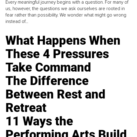
Every meaningful journey begins with a question. For many of
us, however, the questions we ask ourselves are rooted in
fear rather than possibility. We wonder what might go wrong
instead of...
What Happens When
These 4 Pressures
Take Command
The Difference
Between Rest and
Retreat
11 Ways the
Performing Arts Build