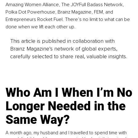
Amazing Women Alliance, The JOYFull Badass Network, 
Polka Dot Powerhouse, Brainz Magazine, FEM, and 
Entrepreneurs Rocket Fuel. There’s no limit to what can be 
done when we lift each other up.
This article is published in collaboration with
Brainz Magazine’s network of global experts,
carefully selected to share real, valuable insights.
Who Am I When I’m No
Longer Needed in the
Same Way?
A month ago, my husband and I travelled to spend time with