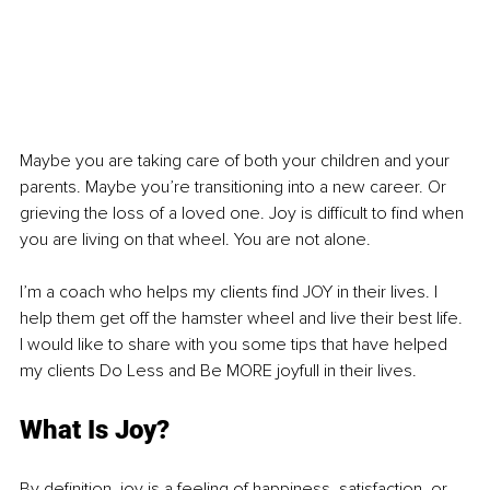
Maybe you are taking care of both your children and your 
parents. Maybe you’re transitioning into a new career. Or 
grieving the loss of a loved one. Joy is difficult to find when 
you are living on that wheel. You are not alone.
I’m a coach who helps my clients find JOY in their lives. I 
help them get off the hamster wheel and live their best life. 
I would like to share with you some tips that have helped 
my clients Do Less and Be MORE joyfull in their lives.
What Is Joy?
By definition, joy is a feeling of happiness, satisfaction, or 