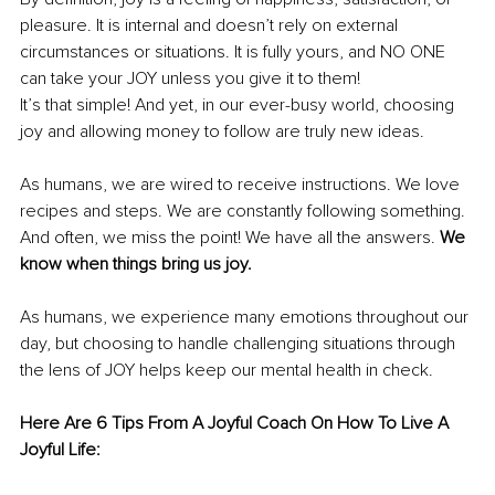
pleasure. It is internal and doesn’t rely on external 
circumstances or situations. It is fully yours, and NO ONE 
can take your JOY unless you give it to them!
It’s that simple! And yet, in our ever-busy world, choosing 
joy and allowing money to follow are truly new ideas.
As humans, we are wired to receive instructions. We love 
recipes and steps. We are constantly following something. 
And often, we miss the point! We have all the answers. 
We 
know when things bring us joy.
As humans, we experience many emotions throughout our 
day, but choosing to handle challenging situations through 
the lens of JOY helps keep our mental health in check.
Here Are 6 Tips From A Joyful Coach On How To Live A 
Joyful Life: