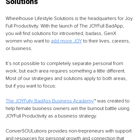
Solutions
Wheelhouse Lifestyle Solutions is the headquarters for Joy 
Full Productivity. With the launch of The JOYFull BadApp, 
you will find solutions for introverted, badass, GenX 
women who want to 
add more JOY
 to their lives, careers, 
or business.
It’s not possible to completely separate personal from 
work, but each area requires something a little different. 
Most of our strategies and solutions apply to both areas, 
but if you want to focus:
The JOYFully BadAss Business Academy
™ was created to 
help female business owners win the burnout battle using 
JOYFull Productivity as a business strategy.
ConverSOULutions provides non-trepreneurs with support 
and resources for personal growth and connection that 