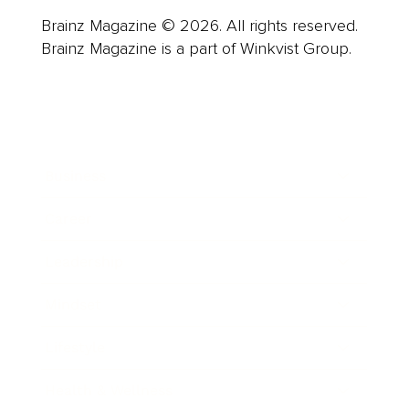
Brainz Magazine © 2026. All rights reserved.
Brainz Magazine is a part of Winkvist Group.
Business
Career
Leadership
Mindset
Lifestyle
Health & Wellness