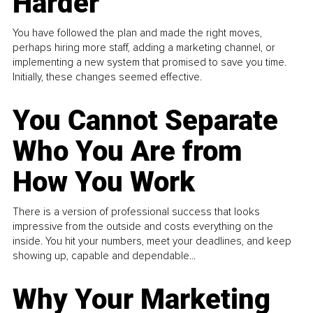
Harder
You have followed the plan and made the right moves,
perhaps hiring more staff, adding a marketing channel, or
implementing a new system that promised to save you time.
Initially, these changes seemed effective.
You Cannot Separate
Who You Are from
How You Work
There is a version of professional success that looks
impressive from the outside and costs everything on the
inside. You hit your numbers, meet your deadlines, and keep
showing up, capable and dependable...
Why Your Marketing