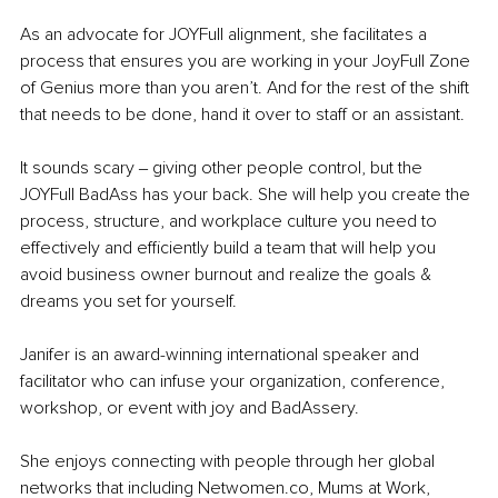
As an advocate for JOYFull alignment, she facilitates a 
process that ensures you are working in your JoyFull Zone 
of Genius more than you aren’t. And for the rest of the shift 
that needs to be done, hand it over to staff or an assistant.
It sounds scary ‒ giving other people control, but the 
JOYFull BadAss has your back. She will help you create the 
process, structure, and workplace culture you need to 
effectively and efficiently build a team that will help you 
avoid business owner burnout and realize the goals & 
dreams you set for yourself.
Janifer is an award-winning international speaker and 
facilitator who can infuse your organization, conference, 
workshop, or event with joy and BadAssery.
She enjoys connecting with people through her global 
networks that including Netwomen.co, Mums at Work, 