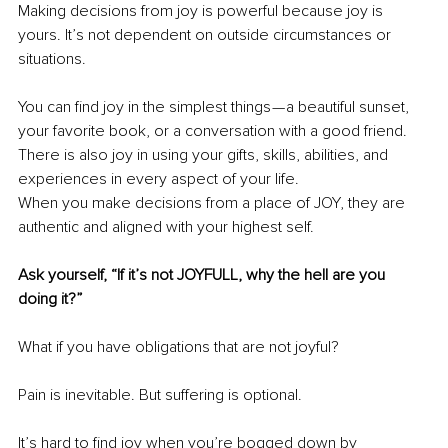
Making decisions from joy is powerful because joy is 
yours. It’s not dependent on outside circumstances or 
situations.
You can find joy in the simplest things — a beautiful sunset, 
your favorite book, or a conversation with a good friend. 
There is also joy in using your gifts, skills, abilities, and 
experiences in every aspect of your life.
When you make decisions from a place of JOY, they are 
authentic and aligned with your highest self.
Ask yourself, “If it’s not JOYFULL, why the hell are you 
doing it?”
What if you have obligations that are not joyful?
Pain is inevitable. But suffering is optional.
It’s hard to find joy when you’re bogged down by 