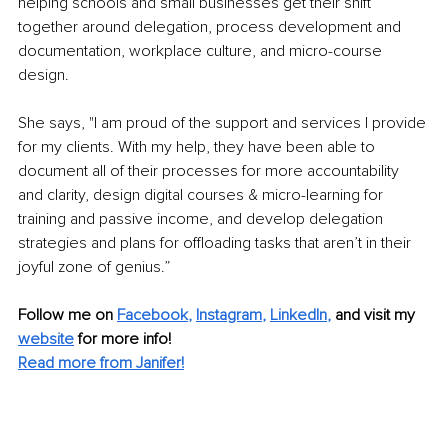
helping schools and small businesses get their shift 
together around delegation, process development and 
documentation, workplace culture, and micro-course 
design.
She says, "I am proud of the support and services I provide 
for my clients. With my help, they have been able to 
document all of their processes for more accountability 
and clarity, design digital courses & micro-learning for 
training and passive income, and develop delegation 
strategies and plans for offloading tasks that aren’t in their 
joyful zone of genius.”
Follow me on 
Facebook
, 
Instagram
, 
LinkedIn
,
 and visit my 
website
for more info!
Read more from Janifer!