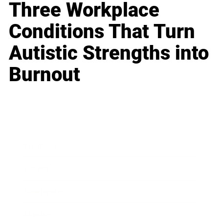
Three Workplace
Conditions That Turn
Autistic Strengths into
Burnout
Business
Career
Leadership
Mindset