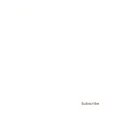
Brainz Academy
Brainz Podcast
Cover Archive
Advertise
Careers
About us
Contact
Privacy Policy & Terms
Subscribe