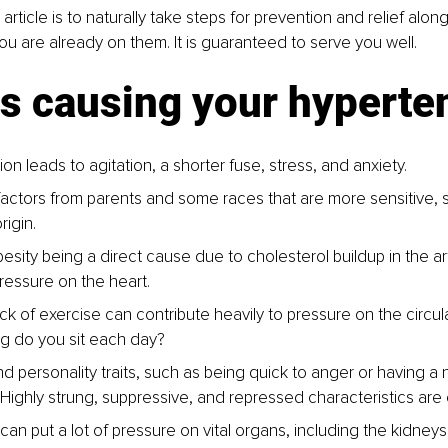
 article is to naturally take steps for prevention and relief alon
you are already on them. It is guaranteed to serve you well.
is causing your hyperte
on leads to agitation, a shorter fuse, stress, and anxiety.
factors from parents and some races that are more sensitive, 
rigin.
besity being a direct cause due to cholesterol buildup in the ar
pressure on the heart.
ck of exercise can contribute heavily to pressure on the circul
g do you sit each day?
d personality traits, such as being quick to anger or having a 
. Highly strung, suppressive, and repressed characteristics ar
an put a lot of pressure on vital organs, including the kidneys