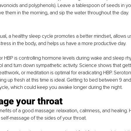
flavonoids and polyphenols). Leave a tablespoon of seeds in yo
e them in the morning, and sip the water throughout the day.
 
dual, a healthy sleep cycle promotes a better mindset, allows u
stress in the body, and helps us have a more productive day.
or HBP is controlling hormone levels during wake and sleep r
ol and turn down sympathetic activity. Science shows that getti
reathwork, or meditation is optimal for eradicating HBP. Seroton
ing up fresh at this time is ideal. Getting to bed between 9 and
ycle, which could keep you awake longer during the night.
ge your throat 
fits of a good massage: relaxation, calmness, and healing. H
y self-massage of the sides of your throat.