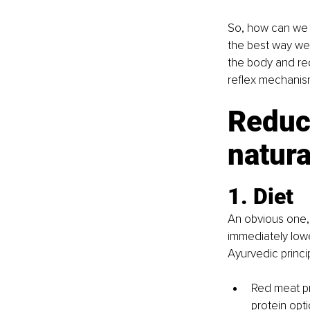
So, how can we i
the best way we 
the body and red
reflex mechanis
Reduc
natura
1. Diet 
An obvious one, 
immediately lowe
Ayurvedic princ
Red meat pr
protein opti