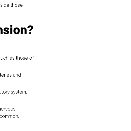
gside those 
nsion?
such as those of 
teries and 
atory system. 
nervous 
e common.
.