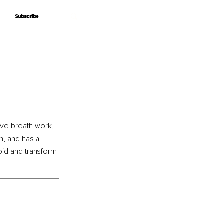
Subscribe
Subscribe
ive breath work, 
n, and has a 
id and transform 