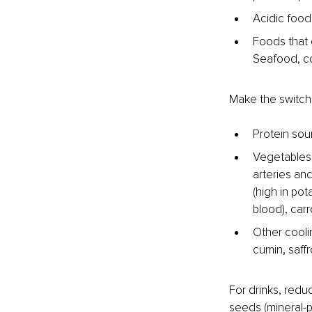
Acidic food
Foods that 
Seafood, col
Make the switch 
Protein sour
Vegetables a
arteries an
(high in po
blood), carr
Other coolin
cumin, saff
For drinks, redu
seeds (mineral-