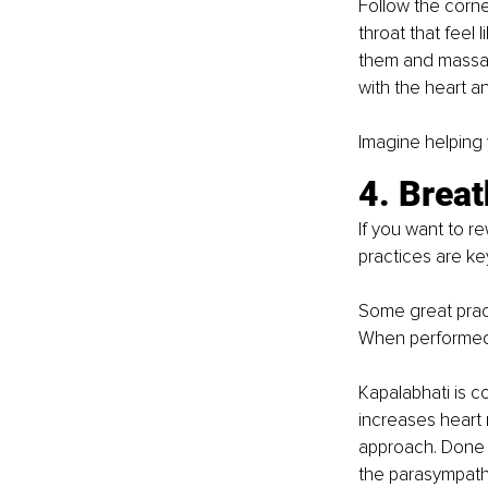
Follow the corne
throat that feel 
them and massag
with the heart a
Imagine helping 
4. Brea
If you want to r
practices are ke
Some great pract
When performed 
Kapalabhati is co
increases heart r
approach. Done s
the parasympathe