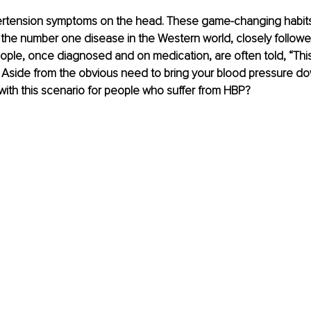
rtension symptoms on the head. These game-changing habits
 is the number one disease in the Western world, closely followe
ple, once diagnosed and on medication, are often told, “This 
e!” Aside from the obvious need to bring your blood pressure d
with this scenario for people who suffer from HBP?