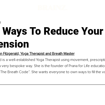
d
t Ways To Reduce Your
ension
n Fitzgerald, Yoga Therapist and Breath Master
d is a well-established Yoga Therapist using movement, prescript
 very bespoke way. She is the founder of Prana for Life educatio
“The Breath Code”. She wants everyone to own ways to fill the vo