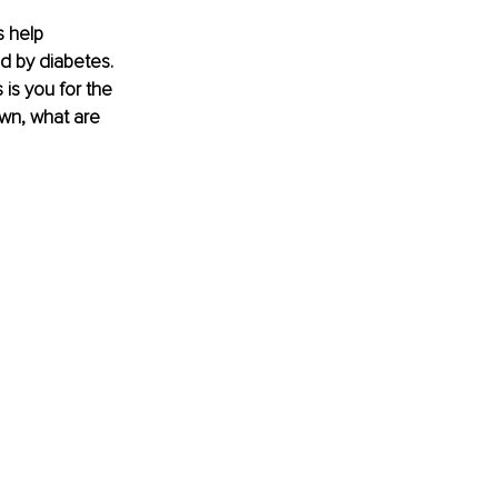
 help 
d by diabetes. 
is you for the 
own, what are 