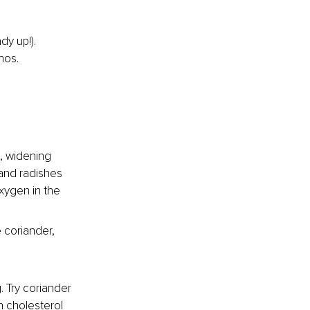
y up!). 
nos.
e, widening 
 and radishes 
xygen in the 
 coriander, 
. Try coriander 
 cholesterol 