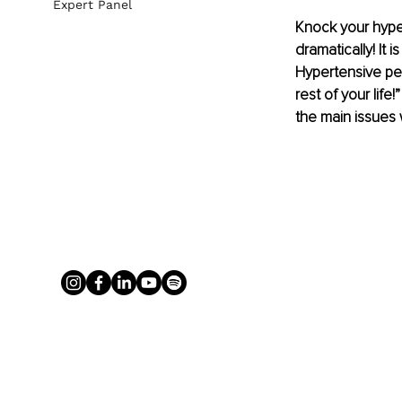
Expert Panel
Knock your hype
dramatically! It
Hypertensive peo
rest of your lif
the main issues 