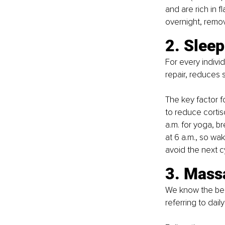
and are rich in 
overnight, remov
2. Sleep
For every indivi
repair, reduces 
The key factor f
to reduce cortis
a.m. for yoga, b
at 6 a.m., so wak
avoid the next c
3. Massa
We know the bene
referring to dail