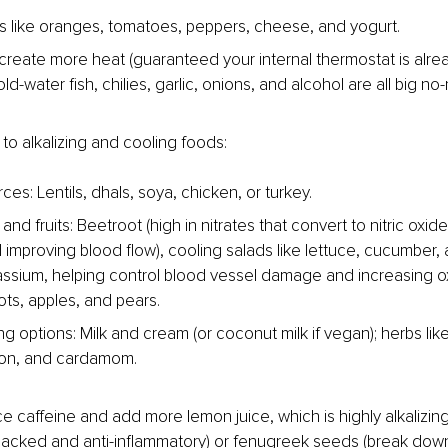
s like oranges, tomatoes, peppers, cheese, and yogurt.
create more heat (guaranteed your internal thermostat is alread
d-water fish, chilies, garlic, onions, and alcohol are all big no-
to alkalizing and cooling foods:
ces: Lentils, dhals, soya, chicken, or turkey.
nd fruits: Beetroot (high in nitrates that convert to nitric oxid
d improving blood flow), cooling salads like lettuce, cucumber,
tassium, helping control blood vessel damage and increasing o
ots, apples, and pears.
g options: Milk and cream (or coconut milk if vegan); herbs like
ron, and cardamom.
ce caffeine and add more lemon juice, which is highly alkalizing
packed and anti-inflammatory) or fenugreek seeds (break down