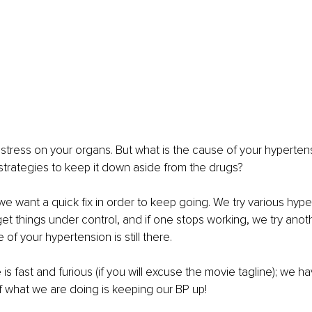
stress on your organs. But what is the cause of your hyperte
trategies to keep it down aside from the drugs?
 we want a quick fix in order to keep going. We try various hype
et things under control, and if one stops working, we try anothe
of your hypertension is still there.
s fast and furious (if you will excuse the movie tagline); we ha
f what we are doing is keeping our BP up!