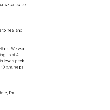
ur water bottle 
s to heal and 
hythms. We want 
ng up at 4 
in levels peak 
 10 p.m. helps 
ere, I’m 