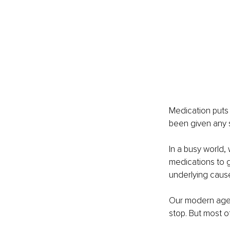
Medication puts 
been given any s
In a busy world,
medications to g
underlying cause 
Our modern age i
stop. But most o