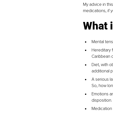
My advice in this
medications, if 
What 
Mental tensi
Hereditary 
Caribbean o
Diet, with o
additional 
A serious la
So, how lon
Emotions an
disposition
Medication c