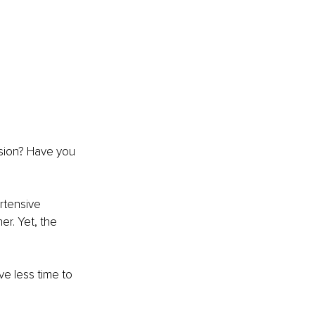
nsion? Have you 
rtensive 
r. Yet, the 
ve less time to 