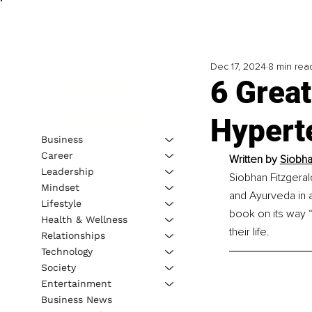
Dec 17, 2024
8 min rea
6 Grea
Hypert
Business
Career
Written by 
Siobha
Leadership
Siobhan Fitzgeral
Mindset
and Ayurveda in a
Lifestyle
book on its way 
Health & Wellness
their life.
Relationships
Technology
Society
Entertainment
Business News