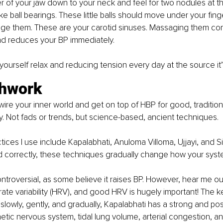
r of your jaw down to your neck and feel for two nodules at th
like ball bearings. These little balls should move under your fing
e them. These are your carotid sinuses. Massaging them c
nd reduces your BP immediately.
yourself relax and reducing tension every day at the source it’
thwork 
ewire your inner world and get on top of HBP for good, traditio
y. Not fads or trends, but science-based, ancient techniques.
ices I use include Kapalabhati, Anuloma Villoma, Ujjayi, and Si
correctly, these techniques gradually change how your syst
ntroversial, as some believe it raises BP. However, hear me out: 
ate variability (HRV), and good HRV is hugely important! The key
lowly, gently, and gradually, Kapalabhati has a strong and pos
tic nervous system, tidal lung volume, arterial congestion, a