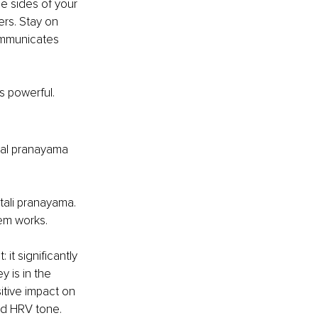
e sides of your 
ers. Stay on 
ommunicates 
s powerful.
nal pranayama 
tali pranayama. 
em works.
it significantly 
 is in the 
itive impact on 
nd HRV tone. 