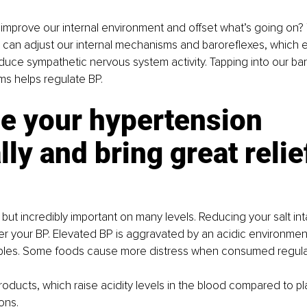
mprove our internal environment and offset what’s going on? 
can adjust our internal mechanisms and baroreflexes, which el
uce sympathetic nervous system activity. Tapping into our ba
ms helps regulate BP.
e your hypertension 
lly and bring great relie
but incredibly important on many levels. Reducing your salt inta
r your BP. Elevated BP is aggravated by an acidic environmen
iples. Some foods cause more distress when consumed regular
oducts, which raise acidity levels in the blood compared to p
ons.