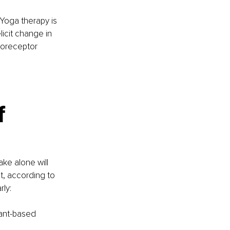
Yoga therapy is 
icit change in 
roreceptor 
f
ke alone will 
t, according to 
ly:
lant-based 