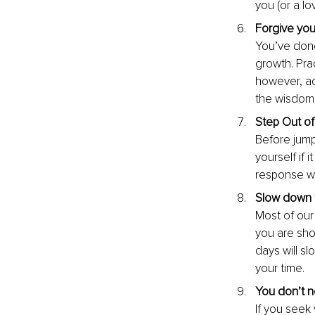
you (or a l
Forgive your
You’ve done 
growth. Pra
however, ac
the wisdom
Step Out of
Before jump
yourself if 
response wi
Slow down t
Most of our
you are sho
days will sl
your time.
You don’t n
If you seek