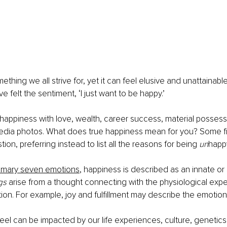
thing we all strive for, yet it can feel elusive and unattainable
ave felt the sentiment, ‘I just want to be happy.’ 
appiness with love, wealth, career success, material possess
edia photos. What does true happiness mean for you? Some find 
ion, preferring instead to list all the reasons for being 
un
happ
imary seven emotions
, happiness is described as an innate o
gs
 arise from a thought connecting with the physiological expe
ion. For example, joy and fulfillment may describe the emotion
eel can be impacted by our life experiences, culture, genetics