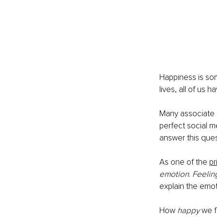
Happiness is some
lives, all of us h
Many associate h
perfect social m
answer this quest
As one of the 
pr
emotion
. 
Feelin
explain the emot
How 
happy
 we f