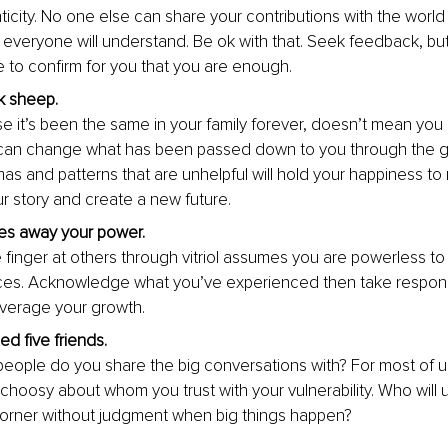
ticity. No one else can share your contributions with the world
 everyone will understand. Be ok with that. Seek feedback, but 
 to confirm 
for you that you are enough.
k sheep. 
e it’s been the same in your family forever, doesn’t mean you 
can change what has been passed down to you through the g
mas and patterns that are unhelpful will hold your happiness to
 story and create a new future.
es away your power. 
e finger at others through vitriol assumes you are powerless t
es. Acknowledge what you’ve experienced then take responsibi
everage your growth. 
d five friends. 
ople do you share the big conversations with? For most of us, i
choosy about whom you trust with your vulnerability. Who will u
corner without jud
gment when big things happen?