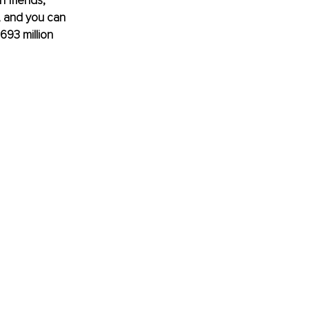
n friends, 
, and you can 
693 million 