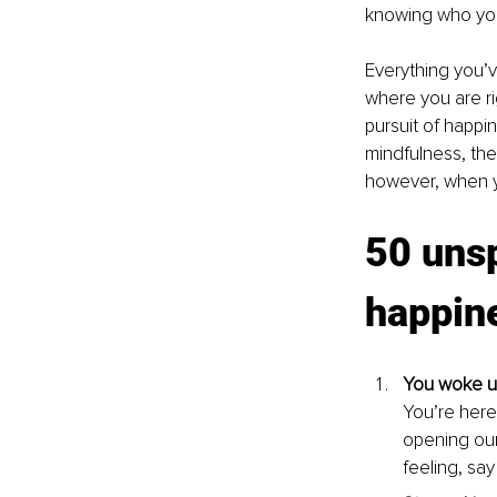
knowing who you
Everything you’
where you are ri
pursuit of happi
mindfulness, the
however, when yo
50 unsp
happin
You woke up
You’re here
opening our
feeling, 
say