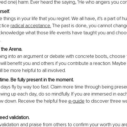
oved one) harm. Ever heard the saying, ‘He who a
ngers you con
self. 
things in your life that you regret. We all have, it’s a part of 
ctice
radical acceptance.
 The past is done, you cannot change 
knowledge what those life events have taught you and choo
.
 the Arena. 
ing into an argument or debate with concrete boots, choose 
it will benefit you and others if you contribute a reaction. Mayb
ll be more 
helpful to all involved.
ime. Be fully present in the moment. 
 days fly by way too fast. Claim more time through being prese
wing up each day, do so mindfully. If you are immersed in ea
ow down. Receive the helpful free 
e-guide
 to discover three wa
eed validation. 
 validation and praise from others to confirm your worth you a