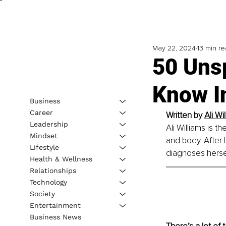
May 22, 2024
13 min r
50 Uns
Know I
Business
Career
Written by 
Ali Wi
Leadership
Ali Williams is t
Mindset
and body. After 
Lifestyle
diagnoses hersel
Health & Wellness
Relationships
Technology
Society
Entertainment
Business News