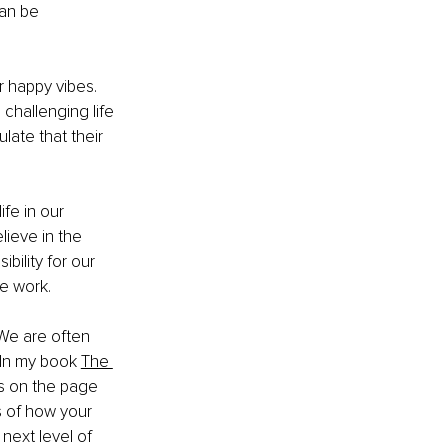
an be 
r happy vibes. 
a challenging life 
late that their 
ife in our 
lieve in the 
ility for our 
he work.
 We are often 
 In my book 
The 
s on the page 
s of how your 
next level of 