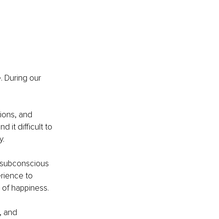
. During our 
ions, and 
it difficult to 
y.
r subconscious 
rience to 
 of happiness.
, and 