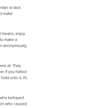
tain or lack 
d make 
ll means, enjoy 
 to make a 
en anonymously, 
ere at. They 
r. If you harbor 
u hold onto
 it, it's 
d who betrayed 
rson who caused 