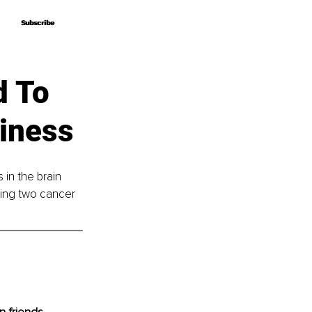
Subscribe
Subscribe
d To
iness
 in the brain 
ving two cancer 