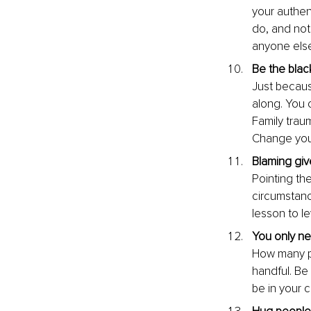
your authen
do, and not
anyone else
Be the blac
Just becaus
along. You 
Family trau
Change your
Blaming giv
Pointing th
circumstanc
lesson to l
You only nee
How many pe
handful. Be 
be in your 