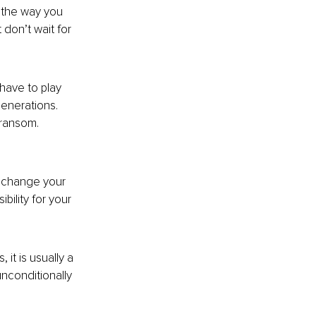
 the way you 
don’t wait for 
have to play 
enerations. 
 ransom. 
o change your 
lity for your 
t is usually a 
nconditionally 