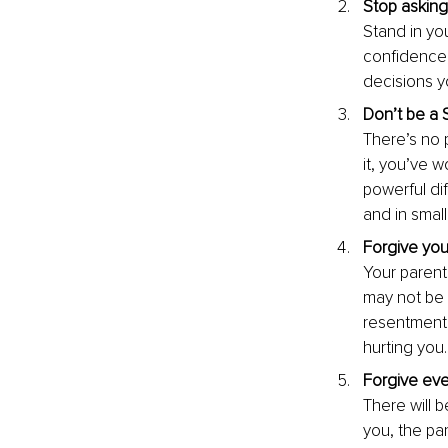
Stop asking
Stand in you
confidence,
decisions y
Don’t be a 
There’s no p
it, you’ve w
powerful di
and in small
Forgive you
Your parent
may not be 
resentment, 
hurting you.
Forgive eve
There will 
you, the pa