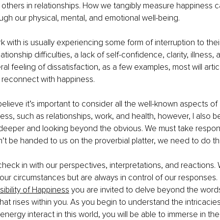
h others in relationships. How we tangibly measure happiness c
gh our physical, mental, and emotional well-being.
rk with is usually experiencing some form of interruption to thei
tionship difficulties, a lack of self-confidence, clarity, illness, 
al feeling of dissatisfaction, as a few examples, most will articu
o reconnect with happiness.
 believe it’s important to consider all the well-known aspects of l
ess, such as relationships, work, and health, however, I also be
eeper and looking beyond the obvious. We must take responsib
n’t be handed to us on the proverbial platter, we need to do t
 check in with our perspectives, interpretations, and reactions.
f our circumstances but are always in control of our responses.
ibility of Happiness
 you are invited to delve beyond the word
hat rises within you. As you begin to understand the intricacie
nergy interact in this world, you will be able to immerse in the 