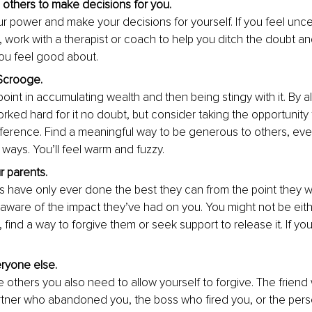
 others to make decisions for you. 
r power and make your decisions for yourself. If you feel uncer
 work with a therapist or coach to help you ditch th
e doubt an
ou feel good about.
Scrooge. 
oint in accumulating wealth and then being stingy with it. By a
orked hard for it no doubt, but consider taking the opportunity
fference. Find a meaningful way to be generous to others, ev
 ways. You’ll
 feel warm and fuzzy.
r parents. 
s have only ever done the best they can from the point they w
aware of the impact they’ve had on you. You might not be eithe
find a way to forgive them or seek support to release it. If yo
 
ryone else. 
be others you also need to allow yourself to forgive. The frien
rtner who abandoned you, the boss who fired you, or the pe