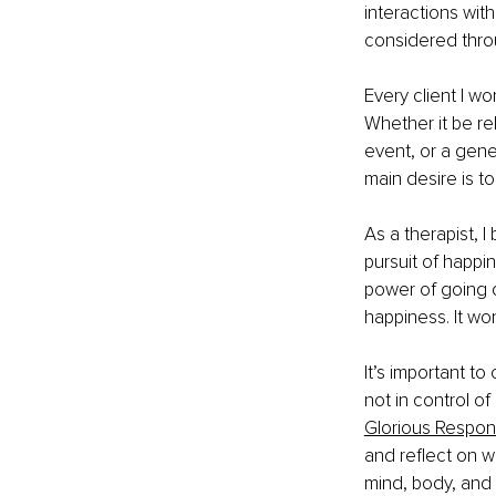
interactions wit
considered throu
Every client I wo
Whether it be rela
event, or a gener
main desire is t
As a therapist, I
pursuit of happin
power of going d
happiness. It wo
It’s important to
not in control o
Glorious Respons
and reflect on w
mind, body, and e