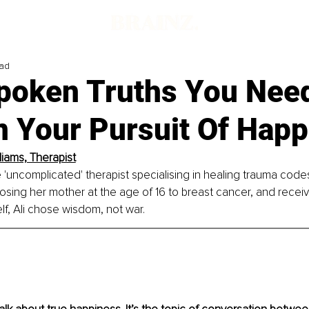
ead
poken Truths You Nee
n Your Pursuit Of Happ
lliams, Therapist
he 'uncomplicated' therapist specialising in healing trauma codes
losing her mother at the age of 16 to breast cancer, and recei
f, Ali chose wisdom, not war.