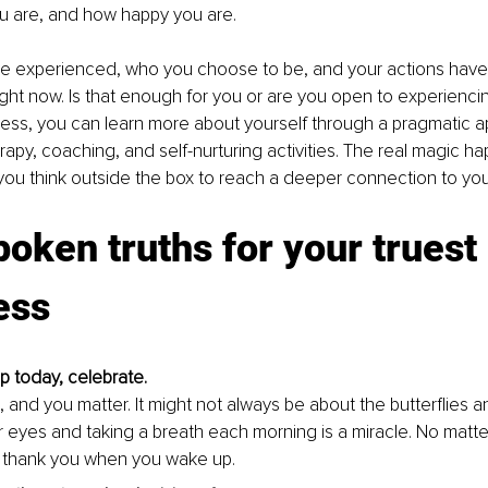
 are, and how happy you are. 
ve experienced, who you choose to be, and your actions have
ght now. Is that enough for you or are you open to experienci
ness, you can learn more about yourself through a pragmatic a
rapy, coaching, and self-nurturing activities. The real magic ha
u think outside the box to reach a deeper connection to your 
oken truths for your truest 
ess
 today, celebrate. 
, and you matter. It might not always be about the butterflies 
 eyes and taking a breath each morning is a miracle. No matte
 thank you when you wake up.