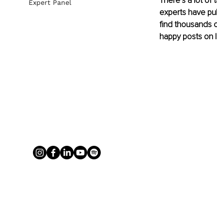
There’s a lot of 
Expert Panel
experts have pu
find thousands of
happy posts on 