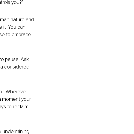
trols you?’
human nature an
d 
it. You can, 
se to 
embrace 
to pause. Ask 
e a considered 
nt. Wherever 
ch moment your 
ys to reclaim 
re undermining 