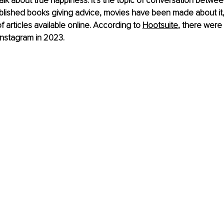
talk about true happiness. It’s the topic of conversation betwee
blished books giving advice, movies have been made about it
 articles available online. According to 
Hootsuite
, there were 
Instagram in 2023.