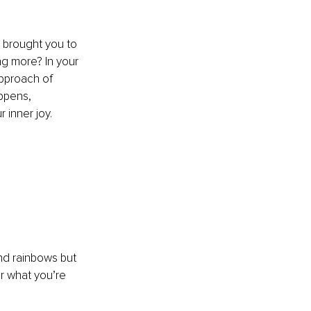
 brought you to 
ng more? In your 
pproach of 
ppens, 
inner joy. 
and rainbows but 
r what you’re 