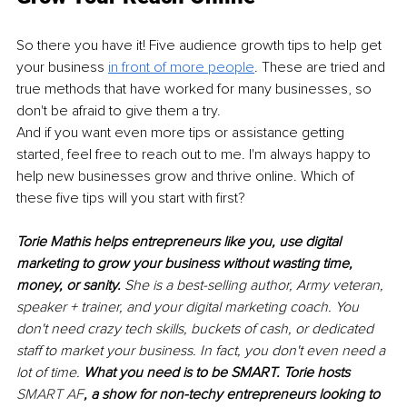
So there you have it! Five audience growth tips to help get 
your business 
in front of more people
. These are tried and 
true methods that have worked for many businesses, so 
don't be afraid to give them a try.
And if you want even more tips or assistance getting 
started, feel free to reach out to me. I'm always happy to 
help new businesses grow and thrive online. Which of 
these five tips will you start with first?
Torie Mathis helps entrepreneurs like you, use digital 
marketing to grow your business without wasting time, 
money, or sanity. 
She is a best-selling author, Army veteran, 
speaker + trainer, and your digital marketing coach. You 
don't need crazy tech skills, buckets of cash, or dedicated 
staff to market your business. In fact, you don't even need a 
lot of time. 
What you need is to be SMART. Torie hosts 
SMART AF
, a show for non-techy entrepreneurs looking to 