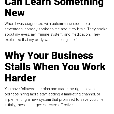
Can Learn Something
New
When I was diagnosed with autoimmune disease at
seventeen, nobody spoke to me about my brain. They spoke
about my eyes, my immune system, and medication. They
explained that my body was attacking itself...
Why Your Business
Stalls When You Work
Harder
You have followed the plan and made the right moves,
perhaps hiring more staff, adding a marketing channel, or
implementing a new system that promised to save you time.
Initially, these changes seemed effective.