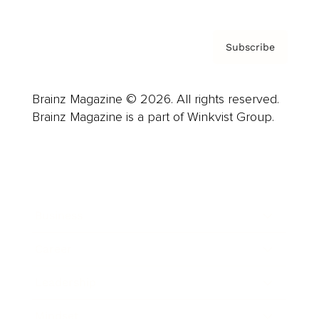
Subscribe
Brainz Magazine © 2026. All rights reserved.
Brainz Magazine is a part of Winkvist Group.
Business
Career
Leadership
Mindset