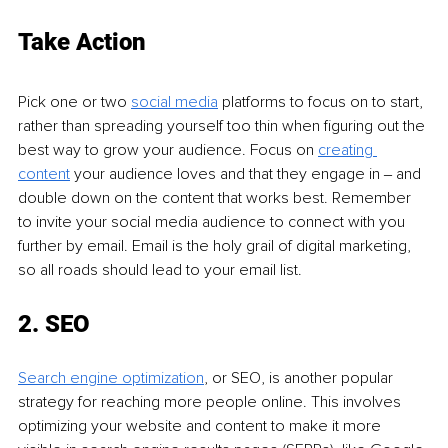
Take Action
Pick one or two 
social media
 platforms to focus on to start, 
rather than spreading yourself too thin when figuring out the 
best way to grow your audience. Focus on 
creating 
content
 your audience loves and that they engage in ‒ and 
double down on the content that works best. Remember 
to invite your social media audience to connect with you 
further by email. Email is the holy grail of digital marketing, 
so all roads should lead to your email list.
2. SEO
Search engine optimization
, or SEO, is another popular 
strategy for reaching more people online. This involves 
optimizing your website and content to make it more 