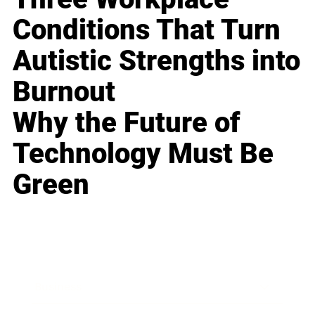
Conditions That Turn
Autistic Strengths into
Burnout
Why the Future of
Technology Must Be
Green
Business