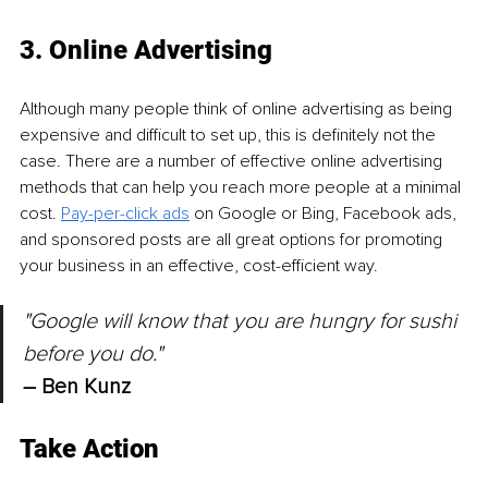
3. Online Advertising
Although many people think of online advertising as being 
expensive and difficult to set up, this is definitely not the 
case. There are a number of effective online advertising 
methods that can help you reach more people at a minimal 
cost. 
Pay-per-click ads
 on Google or Bing, Facebook ads, 
and sponsored posts are all great options for promoting 
your business in an effective, cost-efficient way.
"Google will know that you are hungry for sushi 
before you do." 
– Ben Kunz
Take Action