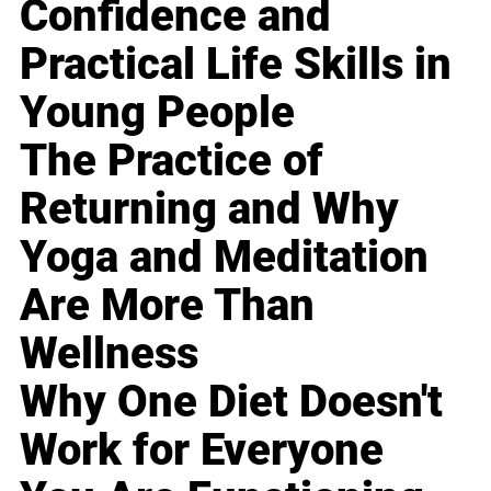
Confidence and
Practical Life Skills in
Young People
The Practice of
Returning and Why
Yoga and Meditation
Are More Than
Wellness
Why One Diet Doesn't
Work for Everyone