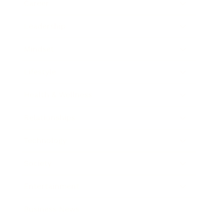
Career
Leadership
Mindset
Lifestyle
Health & Wellness
Relationships
Technology
Society
Entertainment
Business News