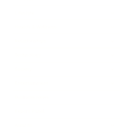
Lifestyle
Health & Wellness
Relationships
Technology
Society
Entertainment
Business News
Expert Panel
Awards