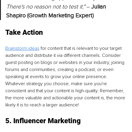
There's no reason not to test it." 
‒ 
Julian 
Shapiro (Growth Marketing Expert)
Take Action
Brainstorm ideas
 for content that is relevant to your target 
audience and distribute it via different channels. Consider 
guest posting on blogs or websites in your industry, joining 
forums and communities, creating a podcast, or even 
speaking at events to grow your online presence. 
Whatever strategy you choose, make sure you're 
consistent and that your content is high-quality. Remember, 
the more valuable and actionable your content is, the more 
likely it is to reach a larger audience!
5. Influencer Marketing