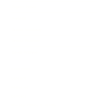
Expert Panel
Awards
Brainz Academy
Brainz Podcast
Cover Archive
Advertise
Careers
About us
Contact
Privacy Policy & Terms