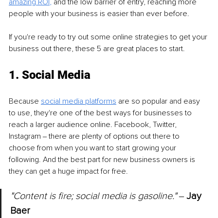
amazing ROI
,
 and the low barrier of entry, reaching more 
people with your business is easier than ever before. 
If you're ready to try out some online strategies to get your 
business out there, these 5 are great places to start.
1. Social Media
Because 
social media platforms
 are so popular and easy 
to use, they're one of the best ways for businesses to 
reach a larger audience online. Facebook, Twitter, 
Instagram ‒ there are plenty of options out there to 
choose from when you want to start growing your 
following. And the best part for new business owners is 
they can get a huge impact for free.
"Content is fire; social media is gasoline." 
‒
 Jay 
Baer