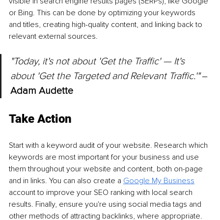
visible in search engine results pages (SERPs), like Google 
or Bing. This can be done by optimizing your keywords 
and titles, creating high-quality content, and linking back to 
relevant external sources.
"Today, it's not about 'Get the Traffic' — It's 
about 'Get the Targeted and Relevant Traffic.'" 
‒ 
Adam Audette
Take Action
Start with a keyword audit of your website. Research which 
keywords are most important for your business and use 
them throughout your website and content, both on-page 
and in links. You can also create a 
Google My Business
account to improve your SEO ranking with local search 
results. Finally, ensure you're using social media tags and 
other methods of attracting backlinks, where appropriate.