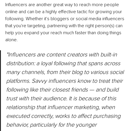
Influencers are another great way to reach more people 
online and can be a highly effective tactic for growing your 
following. Whether it's bloggers or social media influencers 
that you're targeting, partnering with the right person(s) can 
help you expand your reach much faster than doing things 
alone.
"Influencers are content creators with built-in 
distribution: a loyal following that spans across 
many channels, from their blog to various social 
platforms. Savvy influencers know to treat their 
following like their closest friends — and build 
trust with their audience. It is because of this 
relationship that influencer marketing, when 
executed correctly, works to affect purchasing 
behavior, particularly for the younger 