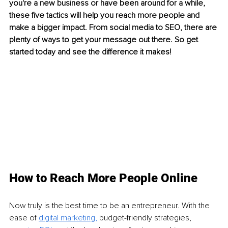
you're a new business or have been around for a while, 
these five tactics will help you reach more people and 
make a bigger impact. From social media to SEO, there are 
plenty of ways to get your message out there. So get 
started today and see the difference it makes!
How to Reach More People Online
Now truly is the best time to be an entrepreneur. With the 
ease of 
digital marketing
,
 budget-friendly strategies, 