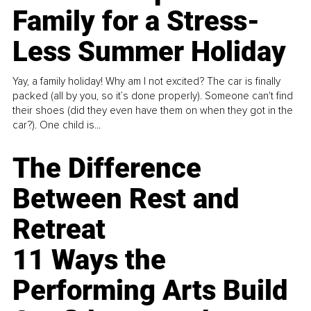
Family for a Stress-
Less Summer Holiday
Yay, a family holiday! Why am I not excited? The car is finally
packed (all by you, so it’s done properly). Someone can't find
their shoes (did they even have them on when they got in the
car?). One child is...
The Difference
Between Rest and
Retreat
11 Ways the
Performing Arts Build