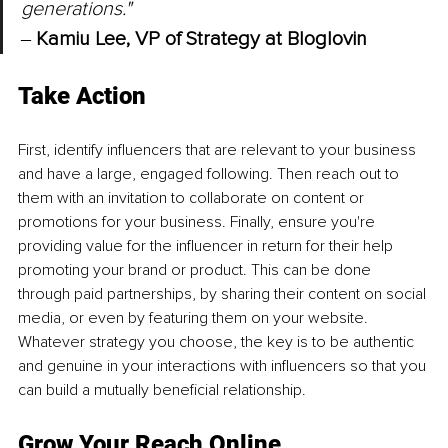
generations." 
‒ 
Kamiu Lee, VP of Strategy at Bloglovin
Take Action
First, identify influencers that are relevant to your business 
and have a large, engaged following. Then reach out to 
them with an invitation to collaborate on content or 
promotions for your business. Finally, ensure you're 
providing value for the influencer in return for their help 
promoting your brand or product. This can be done 
through paid partnerships, by sharing their content on social 
media, or even by featuring them on your website. 
Whatever strategy you choose, the key is to be authentic 
and genuine in your interactions with influencers so that you 
can build a mutually beneficial relationship.
Grow Your Reach Online