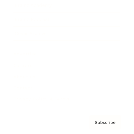
Brainz Academy
Brainz Podcast
Cover Archive
Advertise
Careers
About us
Contact
Privacy Policy & Terms
Subscribe