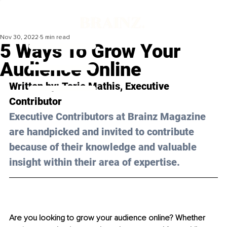
Nov 30, 2022
5 min read
5 Ways To Grow Your
Audience Online
Written by: 
Torie Mathis
, Executive 
Contributor
Executive Contributors at Brainz Magazine 
are handpicked and invited to contribute 
because of their knowledge and valuable 
insight within their area of expertise.
Are you looking to grow your audience online? Whether 