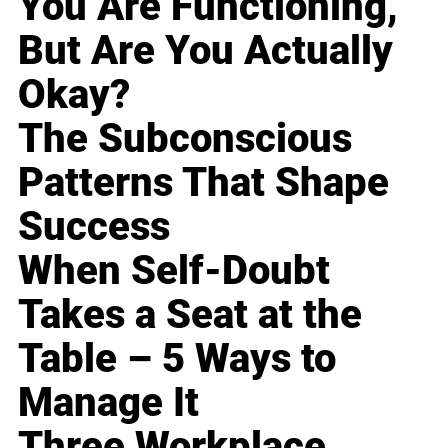
You Are Functioning,
But Are You Actually
Okay?
The Subconscious
Patterns That Shape
Success
When Self-Doubt
Takes a Seat at the
Table – 5 Ways to
Manage It
Three Workplace