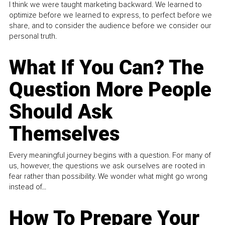
I think we were taught marketing backward. We learned to
optimize before we learned to express, to perfect before we
share, and to consider the audience before we consider our
personal truth.
What If You Can? The
Question More People
Should Ask
Themselves
Every meaningful journey begins with a question. For many of
us, however, the questions we ask ourselves are rooted in
fear rather than possibility. We wonder what might go wrong
instead of...
How To Prepare Your