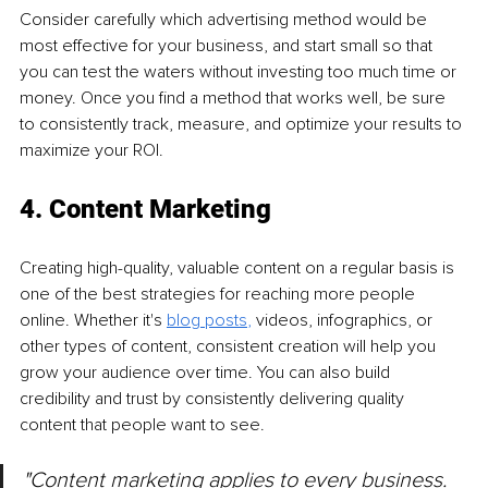
Consider carefully which advertising method would be 
most effective for your business, and start small so that 
you can test the waters without investing too much time or 
money. Once you find a method that works well, be sure 
to consistently track, measure, and optimize your results to 
maximize your ROI.
4. Content Marketing
Creating high-quality, valuable content on a regular basis is 
one of the best strategies for reaching more people 
online. Whether it's 
blog posts
, 
videos, infographics, or 
other types of content, consistent creation will help you 
grow your audience over time. You can also build 
credibility and trust by consistently delivering quality 
content that people want to see.
"Content marketing applies to every business. 