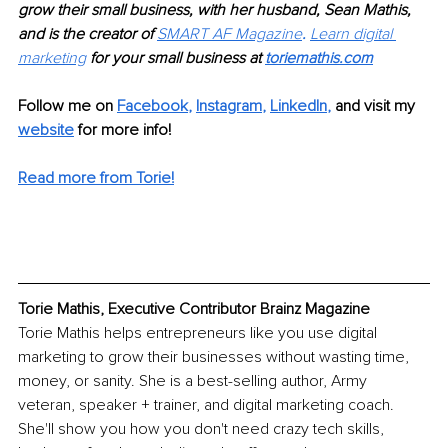
grow their small business, with her husband, Sean Mathis, 
and is the creator of 
SMART AF Magazine
. 
Learn digital 
marketing
 for your small business at 
toriemathis.com
Follow me on 
Facebook
, 
Instagram
, 
LinkedIn
,
and visit my 
website
 for more info! 
Read more from Torie!
Torie Mathis, Executive Contributor Brainz Magazine
Torie Mathis helps entrepreneurs like you use digital 
marketing to grow their businesses without wasting time, 
money, or sanity. She is a best-selling author, Army 
veteran, speaker + trainer, and digital marketing coach. 
She'll show you how you don't need crazy tech skills, 