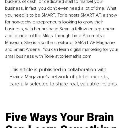
buckets of cash, or dedicated staff to market your 
business. In fact, you don't even need a lot of time. What 
you need is to be SMART. Torie hosts SMART AF, a show 
for non-techy entrepreneurs looking to grow their 
business, with her husband Sean, a fellow entrepreneur 
and founder of the Miles Through Time Automotive 
Museum. She is also the creator of SMART AF Magazine 
and Smart Arsenal. You can learn digital marketing for your 
small business with Torie at toriemathis.com
This article is published in collaboration with
Brainz Magazine’s network of global experts,
carefully selected to share real, valuable insights.
Five Ways Your Brain