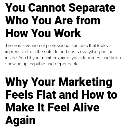
You Cannot Separate
Who You Are from
How You Work
There is a version of professional success that looks
impressive from the outside and costs everything on the
inside. You hit your numbers, meet your deadlines, and keep
showing up, capable and dependable...
Why Your Marketing
Feels Flat and How to
Make It Feel Alive
Again