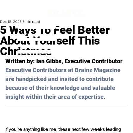
Dec 18, 2023
5 min read
5 Ways To Feel Better
About Yourself This
Christmas
Written by: 
Ian Gibbs
, Executive Contributor
Executive Contributors at Brainz Magazine 
are handpicked and invited to contribute 
because of their knowledge and valuable 
insight within their area of expertise.
If you’re anything like me, these next few weeks leading 