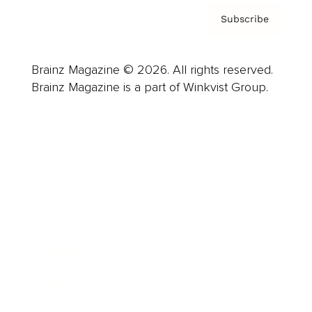
Subscribe
Brainz Magazine © 2026. All rights reserved.
Brainz Magazine is a part of Winkvist Group.
Business
Career
Leadership
Mindset