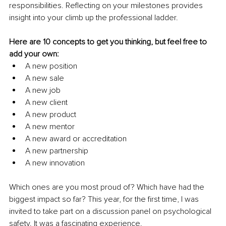
responsibilities. Reflecting on your milestones provides 
insight into your climb up the professional ladder. 
Here are 10 concepts to get you thinking, but feel free to 
add your own:
A new position
A new sale
A new job
A new client
A new product
A new mentor
A new award or accreditation
A new partnership
A new innovation
Which ones are you most proud of? Which have had the 
biggest impact so far? This year, for the first time, I was 
invited to take part on a discussion panel on psychological 
safety. It was a fascinating experience.