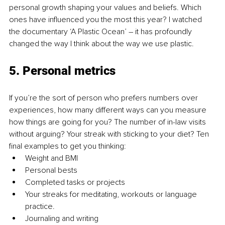
personal growth shaping your values and beliefs. Which 
ones have influenced you the most this year? I watched 
the documentary ‘A Plastic Ocean’ – it has profoundly 
changed the way I think about the way we use plastic.
5. Personal metrics
If you’re the sort of person who prefers numbers over 
experiences, how many different ways can you measure 
how things are going for you? The number of in-law visits 
without arguing? Your streak with sticking to your diet? Ten 
final examples to get you thinking:
Weight and BMI
Personal bests
Completed tasks or projects
Your streaks for meditating, workouts or language 
practice.
Journaling and writing