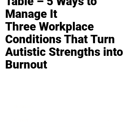
Table – 5 Ways to
Manage It
Three Workplace
Conditions That Turn
Autistic Strengths into
Burnout
Business
Career