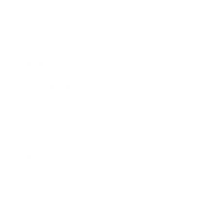
Awards
Brainz Academy
Brainz Podcast
Cover Archive
Advertise
Careers
About us
Contact
Privacy Policy & Terms