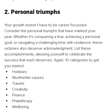
2. Personal triumphs
Your growth doesn’t have to be career focussed. 
Consider the personal triumphs that have marked your 
year. Whether it's conquering a fear, achieving a personal 
goal, or navigating a challenging time with resilience, these 
victories also deserve acknowledgment. List these 
accomplishments, allowing yourself to celebrate the 
success that each deserves. Again, 10 categories to get 
you started:
Hobbies
Worthwhile causes
Travels
Creativity
Finance
Philanthropy
Wellbeing