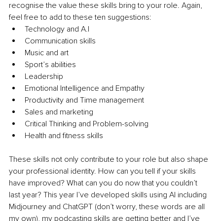
recognise the value these skills bring to your role. Again, 
feel free to add to these ten suggestions:
Technology and A.I
Communication skills
Music and art
Sport’s abilities
Leadership
Emotional Intelligence and Empathy
Productivity and Time management
Sales and marketing
Critical Thinking and Problem-solving
Health and fitness skills
These skills not only contribute to your role but also shape 
your professional identity. How can you tell if your skills 
have improved? What can you do now that you couldn’t 
last year? This year I’ve developed skills using AI including 
Midjourney and ChatGPT (don’t worry, these words are all 
my own), my podcasting skills are getting better and I’ve 