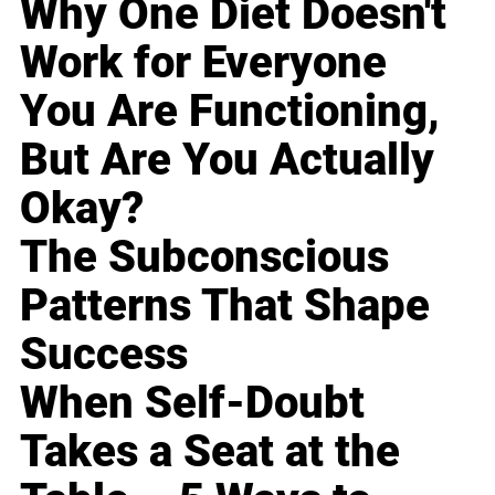
Why One Diet Doesn't
Work for Everyone
You Are Functioning,
But Are You Actually
Okay?
The Subconscious
Patterns That Shape
Success
When Self-Doubt
Takes a Seat at the