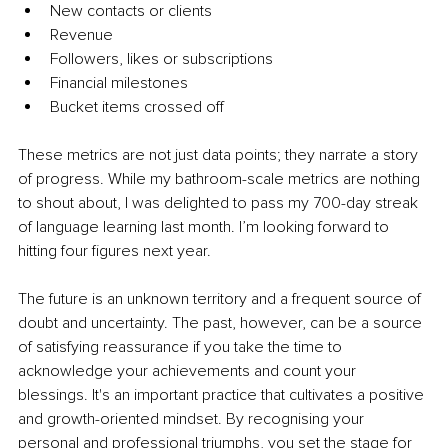
New contacts or clients
Revenue
Followers, likes or subscriptions
Financial milestones
Bucket items crossed off
These metrics are not just data points; they narrate a story 
of progress. While my bathroom-scale metrics are nothing 
to shout about, I was delighted to pass my 700-day streak 
of language learning last month. I’m looking forward to 
hitting four figures next year.
The future is an unknown territory and a frequent source of 
doubt and uncertainty. The past, however, can be a source 
of satisfying reassurance if you take the time to 
acknowledge your achievements and count your 
blessings. It's an important practice that cultivates a positive 
and growth-oriented mindset. By recognising your 
personal and professional triumphs, you set the stage for 