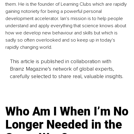
them. He is the founder of Learning Clubs which are rapidly 
gaining notoriety for being a powerful personal 
development accelerator. Ian's mission is to help people 
understand and apply everything that science knows about 
how we develop new behaviour and skills but which is 
sadly so often overlooked and so keep up in today's 
rapidly changing world.
This article is published in collaboration with
Brainz Magazine’s network of global experts,
carefully selected to share real, valuable insights.
Who Am I When I’m No
Longer Needed in the