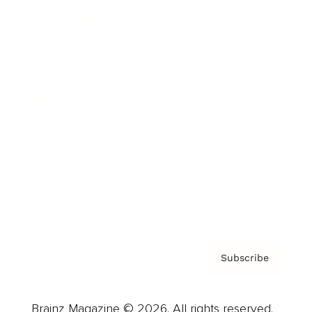
Brainz Podcast
Cover Archive
Advertise
Careers
About us
Contact
Privacy Policy & Terms
Subscribe
Brainz Magazine © 2026. All rights reserved.