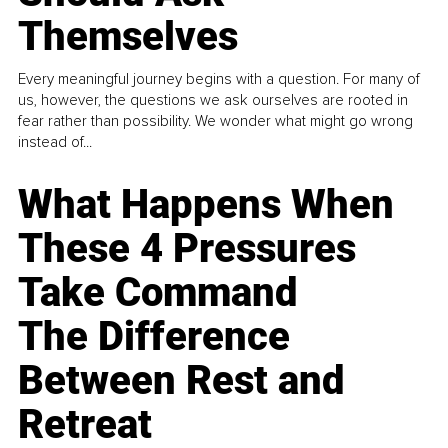
Themselves
Every meaningful journey begins with a question. For many of
us, however, the questions we ask ourselves are rooted in
fear rather than possibility. We wonder what might go wrong
instead of...
What Happens When
These 4 Pressures
Take Command
The Difference
Between Rest and
Retreat