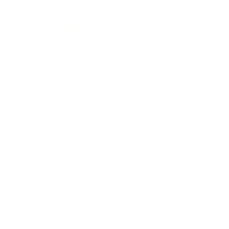
Lifestyle
Health & Wellness
Relationships
Technology
Society
Entertainment
Business News
Expert Panel
Awards
Brainz Academy