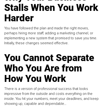
Stalls When You Work
Harder
You have followed the plan and made the right moves,
perhaps hiring more staff, adding a marketing channel, or
implementing a new system that promised to save you time.
Initially, these changes seemed effective.
You Cannot Separate
Who You Are from
How You Work
There is a version of professional success that looks
impressive from the outside and costs everything on the
inside. You hit your numbers, meet your deadlines, and keep
showing up, capable and dependable...