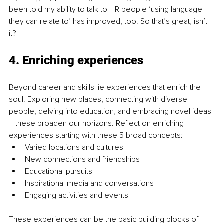
been told my ability to talk to HR people ‘using language 
they can relate to’ has improved, too. So that’s great, isn’t 
it?
4. Enriching experiences
Beyond career and skills lie experiences that enrich the 
soul. Exploring new places, connecting with diverse 
people, delving into education, and embracing novel ideas 
– these broaden our horizons. Reflect on enriching 
experiences starting with these 5 broad concepts: 
Varied locations and cultures
New connections and friendships
Educational pursuits
Inspirational media and conversations
Engaging activities and events
These experiences can be the basic building blocks of 