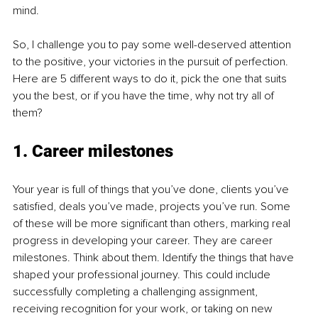
mind.
So, I challenge you to pay some well-deserved attention 
to the positive, your victories in the pursuit of perfection. 
Here are 5 different ways to do it, pick the one that suits 
you the best, or if you have the time, why not try all of 
them?
1. Career milestones
Your year is full of things that you’ve done, clients you’ve 
satisfied, deals you’ve made, projects you’ve run. Some 
of these will be more significant than others, marking real 
progress in developing your career. They are career 
milestones. Think about them. Identify the things that have 
shaped your professional journey. This could include 
successfully completing a challenging assignment, 
receiving recognition for your work, or taking on new 