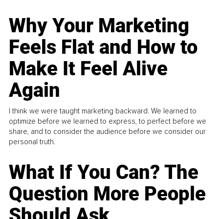
Why Your Marketing
Feels Flat and How to
Make It Feel Alive
Again
I think we were taught marketing backward. We learned to
optimize before we learned to express, to perfect before we
share, and to consider the audience before we consider our
personal truth.
What If You Can? The
Question More People
Should Ask