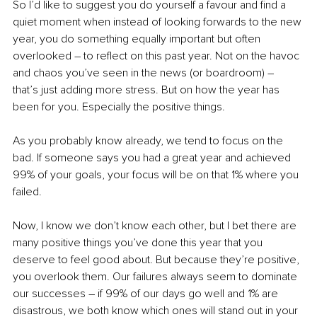
So I’d like to suggest you do yourself a favour and find a 
quiet moment when instead of looking forwards to the new 
year, you do something equally important but often 
overlooked 
–
 to reflect on this past year. Not on the havoc 
and chaos you’ve seen in the news (or boardroom) 
–
that’s just adding more stress. But on how the year has 
been for you. Especially the positive things.
As you probably know already, we tend to focus on the 
bad. If someone says you had a great year and achieved 
99% of your goals, your focus will be on that 1% where you 
failed.
Now, I know we don’t know each other, but I bet there are 
many positive things you’ve done this year that you 
deserve to feel good about. But because they’re positive, 
you overlook them. Our failures always seem to dominate 
our successes 
–
 if 99% of our days go well and 1% are 
disastrous, we both know which ones will stand out in your 