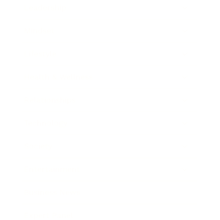
Leadership
Mindset
Lifestyle
Health & Wellness
Relationships
Technology
Society
Entertainment
Business News
Expert Panel