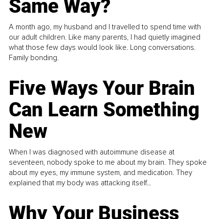
Same Way?
A month ago, my husband and I travelled to spend time with
our adult children. Like many parents, I had quietly imagined
what those few days would look like. Long conversations.
Family bonding.
Five Ways Your Brain
Can Learn Something
New
When I was diagnosed with autoimmune disease at
seventeen, nobody spoke to me about my brain. They spoke
about my eyes, my immune system, and medication. They
explained that my body was attacking itself...
Why Your Business