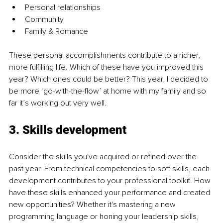
Personal relationships
Community
Family & Romance
These personal accomplishments contribute to a richer, 
more fulfilling life. Which of these have you improved this 
year? Which ones could be better? This year, I decided to 
be more ‘go-with-the-flow’ at home with my family and so 
far it’s working out very well.
3. Skills development
Consider the skills you've acquired or refined over the 
past year. From technical competencies to soft skills, each 
development contributes to your professional toolkit. How 
have these skills enhanced your performance and created 
new opportunities? Whether it's mastering a new 
programming language or honing your leadership skills, 