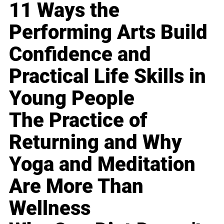
11 Ways the
Performing Arts Build
Confidence and
Practical Life Skills in
Young People
The Practice of
Returning and Why
Yoga and Meditation
Are More Than
Wellness