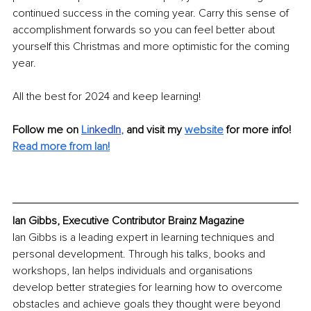
continued success in the coming year. Carry this sense of 
accomplishment forwards so you can feel better about 
yourself this Christmas and more optimistic for the coming 
year.
All the best for 2024 and keep learning!
Follow me on
Li
nkedIn
, 
and visit my 
website
for more info! 
Read more from Ian!
Ian Gibbs, Executive Contributor Brainz Magazine
Ian Gibbs is a leading expert in learning techniques and 
personal development. Through his talks, books and 
workshops, Ian helps individuals and organisations 
develop better strategies for learning how to overcome 
obstacles and achieve goals they thought were beyond 