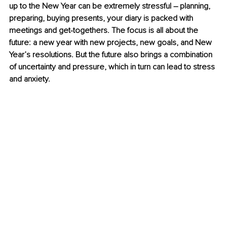
up to the New Year can be extremely stressful 
–
 planning, 
preparing, buying presents, your diary is packed with 
meetings and get-togethers. The focus is all about the 
future: a new year with new projects, new goals, and New 
Year’s resolutions. But the future also brings a combination 
of uncertainty and pressure, which in turn can lead to stress 
and anxiety.