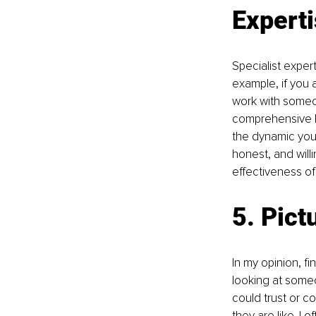
Expert
Specialist expert
example, if you 
work with someo
comprehensive li
the dynamic you 
honest, and willi
eﬀectiveness of
5. Pict
In my opinion, fi
looking at someo
could trust or co
they are like. I 