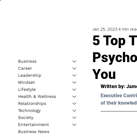
Jan 25, 2023
4 min rea
5 Top T
Psycho
Business
Career
You
Leadership
Mindset
Written by: 
Jame
Lifestyle
Executive Contri
Health & Wellness
of their knowled
Relationships
Technology
Society
Entertainment
Business News