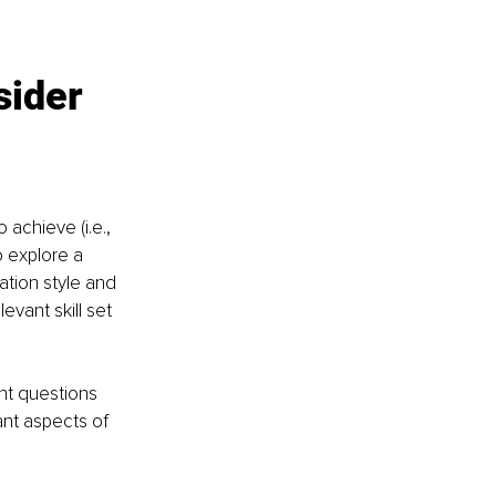
sider 
achieve (i.e., 
o explore a 
ation style and 
evant skill set 
ant questions 
nt aspects of 