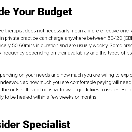
de 
Your Budget
e therapist does not necessarily mean a more eﬀective one! A
 in private practice can charge anywhere between 50-120 (GBP
ically 50-60mins in duration and are usually weekly. Some prac
ly frequency depending on their availability and the types of is
pending on your needs and how much you are willing to explo
endeavour, so how much you are comfortable paying will need 
he outset. It is not unusual to want quick fixes to issues. Be pa
ely to be healed within a few weeks or months.
ider Specialist 