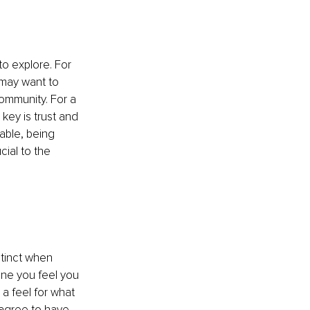
to explore. For 
 may want to 
mmunity. For a 
key is trust and 
able, being 
cial to the 
stinct when 
one you feel you 
a feel for what 
u agree to have 