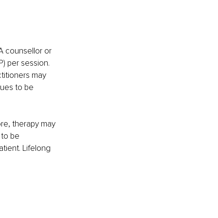
 counsellor or 
) per session. 
titioners may 
sues to be 
re, therapy may 
to be 
tient. Lifelong 