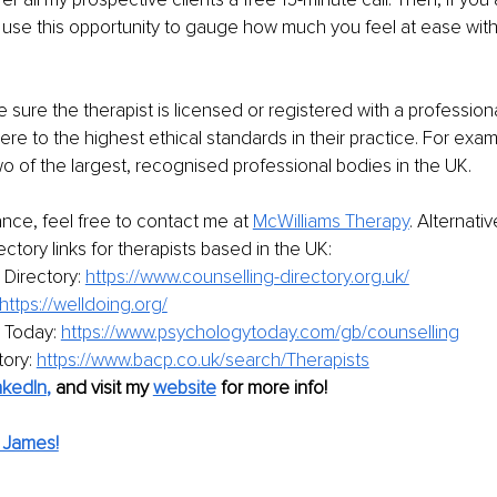
on use this opportunity to gauge how much you feel at ease with
e sure the therapist is licensed or registered with a profession
re to the highest ethical standards in their practice. For exam
wo of the largest, recognised professional bodies in the UK.
ance, feel free to contact me at
McWilliams Therapy
.
 Alternativ
ectory links for therapists based in the UK:
Directory: 
https://www.counselling-directory.org.uk/
https://welldoing.org/
 Today: 
https://www.psychologytoday.com/gb/counselling
ory: 
https://www.bacp.co.uk/search/Therapists
nkedIn
,
and visit my 
website
for more info!
 James!