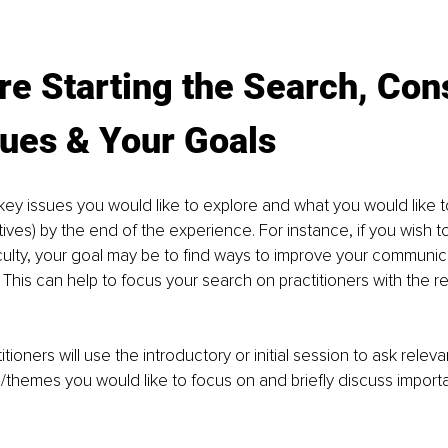
re Starting the Search, Con
sues & Your Goals
key issues you would like to explore and what you would like to 
ives) by the end of the experience. For instance, if you wish t
ficulty, your goal may be to find ways to improve your communic
. This can help to focus your search on practitioners with the rel
tioners will use the introductory or initial session to ask relev
/themes you would like to focus on and brieﬂy discuss importa