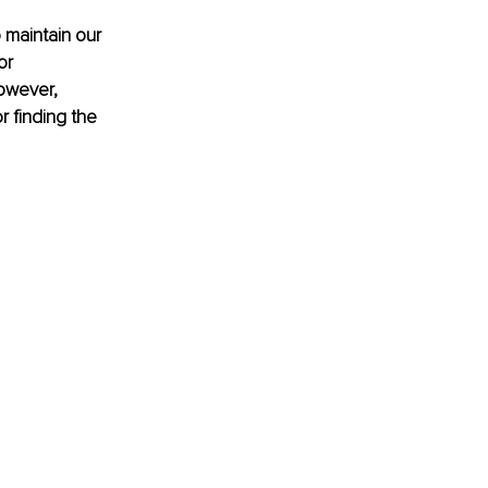
 maintain our 
or 
owever, 
r finding the 