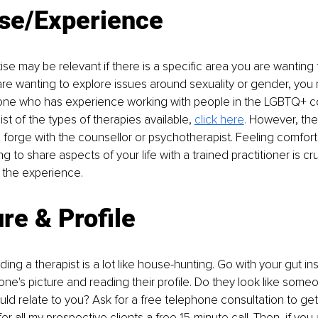
ise/Experience
ise may be relevant if there is a specific area you are wanting 
are wanting to explore issues around sexuality or gender, you
ne who has experience working with people in the LGBTQ+ co
st of the types of therapies available, 
click here
. 
However, the 
forge with the counsellor or psychotherapist. Feeling comfort
ng to share aspects of your life with a trained practitioner is cru
 the experience.
ure & Proﬁle
nding a therapist is a lot like house-hunting. Go with your gut in
ne's picture and reading their profile. Do they look like some
uld relate to you? Ask for a free telephone consultation to get 
oﬀer all my prospective clients a free 15-minute call. Then, if yo