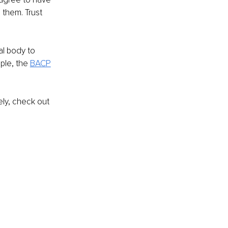
 them. Trust 
al body to 
ple, the 
BACP
ely, check out 