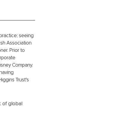
ractice; seeing 
ish Association 
er. Prior to 
rporate 
Disney Company. 
having 
ggins Trust’s 
k of global