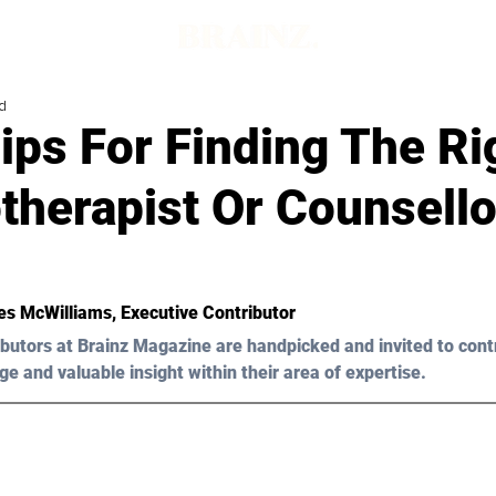
d
ips For Finding The Ri
therapist Or Counsello
s McWilliams
, Executive Contributor
butors at Brainz Magazine are handpicked and invited to cont
ge and valuable insight within their area of expertise.