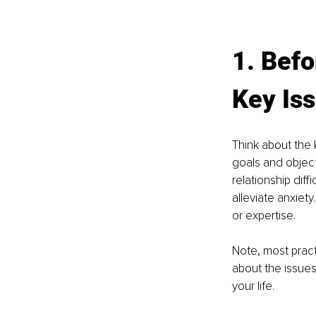
1. Befo
Key Is
Think about the 
goals and object
relationship dif
alleviate anxiety
or expertise.
Note, most practi
about the issues
your life.