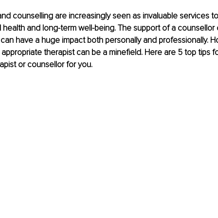
d counselling are increasingly seen as invaluable services to
health and long-term well-being. The support of a counsellor 
can have a huge impact both personally and professionally. H
appropriate therapist can be a minefield. Here are 5 top tips fo
apist or counsellor for you.