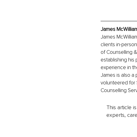
James McWilliam
James McWilliams
clients in-perso
of Counselling &
establishing his
experience in th
James is also a
volunteered for 
Counselling Serv
This article 
experts, care