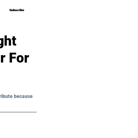
Subscribe
Subscribe
ght
r For
ribute because 