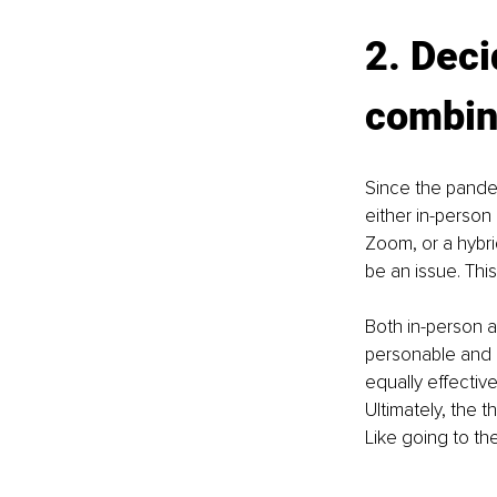
2. Deci
combin
Since the pandem
either in-person
Zoom, or a hybrid
be an issue. Thi
Both in-person a
personable and r
equally eﬀective
Ultimately, the 
Like going to the