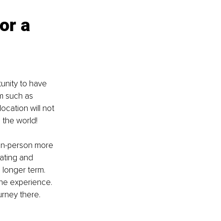
or a 
unity to have 
m such as 
ocation will not 
 the world!
 in-person more 
ating and 
 longer term. 
the experience. 
urney there.