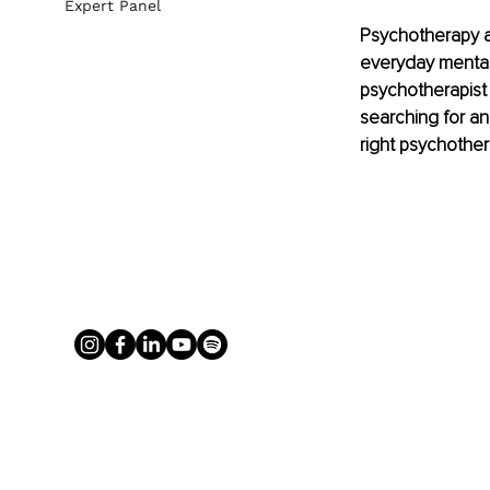
Expert Panel
Psychotherapy an
everyday mental 
psychotherapist 
searching for an 
right psychother