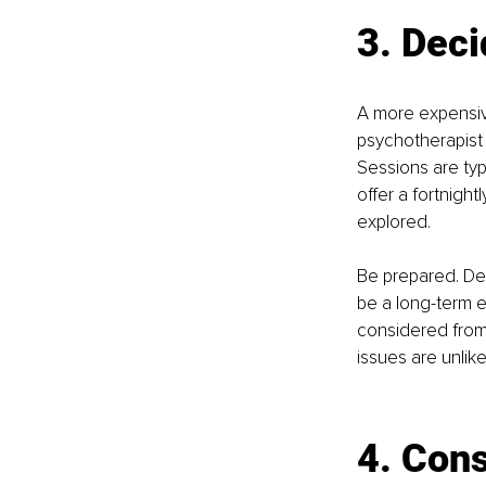
3. 
Deci
A more expensiv
psychotherapist
Sessions are typ
oﬀer a fortnight
explored.
Be prepared. De
be a long-term 
considered from t
issues are unlik
4. Cons