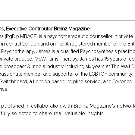
s, Executive Contributor Brainz Magazine
 (PgDip MBACP) is a psychotherapeutic counsellor in private p
n in central London and online. A registered member of the Brit
 Psychotherapy, James is a qualified Psychosynthesis practition
 private practice, McWilliams Therapy, James has 15 years of co
e broadcast & media industry including six years at The Walt 
 passionate member and supporter of the LGBTQ+ community; 
Switchboard, a London-based helpline service, and Terrence Hi
ice.
is published in collaboration with Brainz Magazine’s networ
fully selected to share real, valuable insights.