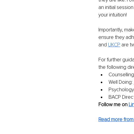
an initial sessi
your intuition!
Importantly, mak
ensure they adhe
and 
UKCP
are t
For further guid
the following dir
Counselling 
Well Doing: 
Psychology
BACP Direct
Follow me on
Li
Read more from