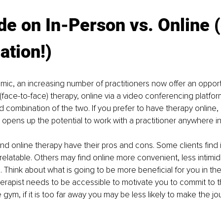
de on In-Person vs. Online (
ation!)
ic, an increasing number of practitioners now oﬀer an opport
 (face-to-face) therapy, online via a video conferencing platfor
 combination of the two. If you prefer to have therapy online, l
s opens up the potential to work with a practitioner anywhere in
nd online therapy have their pros and cons. Some clients find
elatable. Others may find online more convenient, less intimid
. Think about what is going to be more beneficial for you in the
therapist needs to be accessible to motivate you to commit to 
 gym, if it is too far away you may be less likely to make the jo