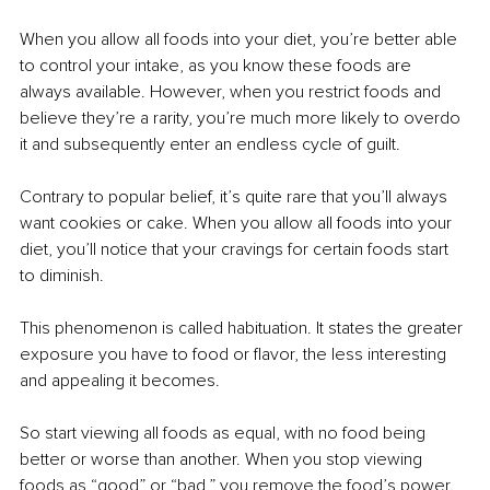
When you allow all foods into your diet, you’re better able 
to control your intake, as you know these foods are 
always available. However, when you restrict foods and 
believe they’re a rarity, you’re much more likely to overdo 
it and subsequently enter an endless cycle of guilt. 
Contrary to popular belief, it’s quite rare that you’ll always 
want cookies or cake. When you allow all foods into your 
diet, you’ll notice that your cravings for certain foods start 
to diminish. 
This phenomenon is called habituation. It states the greater 
exposure you have to food or flavor, the less interesting 
and appealing it becomes. 
So start viewing all foods as equal, with no food being 
better or worse than another. When you stop viewing 
foods as “good” or “bad,” you remove the food’s power. 