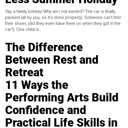
Yay, a family holiday! Why am I not excited? The car is finally
packed (all by you, so it’s done properly). Someone can't find
their shoes (did they even have them on when they got in the
car?). One child is...
The Difference
Between Rest and
Retreat
11 Ways the
Performing Arts Build
Confidence and
Practical Life Skills in