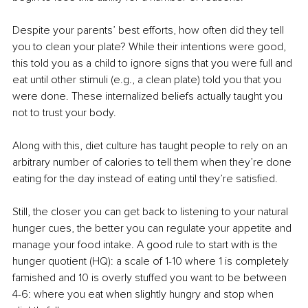
Despite your parents’ best efforts, how often did they tell 
you to clean your plate? While their intentions were good, 
this told you as a child to ignore signs that you were full and 
eat until other stimuli (e.g., a clean plate) told you that you 
were done. These internalized beliefs actually taught you 
not to trust your body. 
Along with this, diet culture has taught people to rely on an 
arbitrary number of calories to tell them when they’re done 
eating for the day instead of eating until they’re satisfied. 
Still, the closer you can get back to listening to your natural 
hunger cues, the better you can regulate your appetite and 
manage your food intake. A good rule to start with is the 
hunger quotient (HQ): a scale of 1-10 where 1 is completely 
famished and 10 is overly stuffed you want to be between 
4-6: where you eat when slightly hungry and stop when 