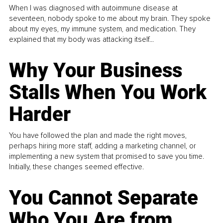
When I was diagnosed with autoimmune disease at
seventeen, nobody spoke to me about my brain. They spoke
about my eyes, my immune system, and medication. They
explained that my body was attacking itself...
Why Your Business
Stalls When You Work
Harder
You have followed the plan and made the right moves,
perhaps hiring more staff, adding a marketing channel, or
implementing a new system that promised to save you time.
Initially, these changes seemed effective.
You Cannot Separate
Who You Are from