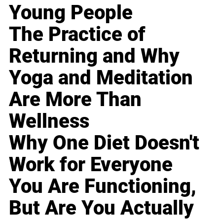
Young People
The Practice of
Returning and Why
Yoga and Meditation
Are More Than
Wellness
Why One Diet Doesn't
Work for Everyone
You Are Functioning,
But Are You Actually