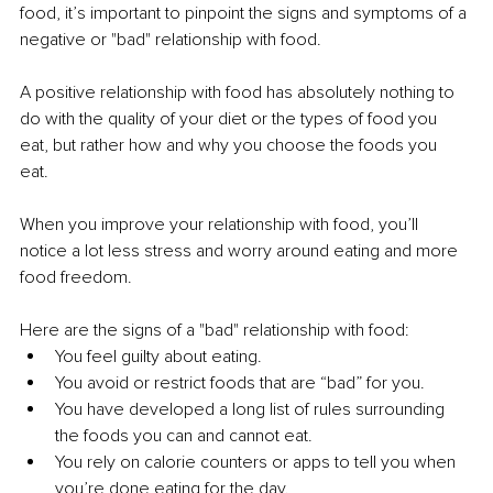
food, it’s important to pinpoint the signs and symptoms of a 
negative or "bad" relationship with food. 
A positive relationship with food has absolutely nothing to 
do with the quality of your diet or the types of food you 
eat, but rather how and why you choose the foods you 
eat. 
When you improve your relationship with food, you’ll 
notice a lot less stress and worry around eating and more 
food freedom. 
Here are the signs of a "bad" relationship with food: 
You feel guilty about eating.
You avoid or restrict foods that are “bad” for you. 
You have developed a long list of rules surrounding 
the foods you can and cannot eat. 
You rely on calorie counters or apps to tell you when 
you’re done eating for the day. 