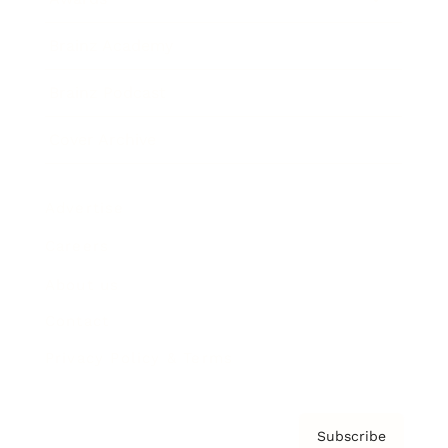
Brainz Academy
Brainz Podcast
Cover Archive
Advertise
Careers
About us
Contact
Privacy Policy & Terms
Subscribe