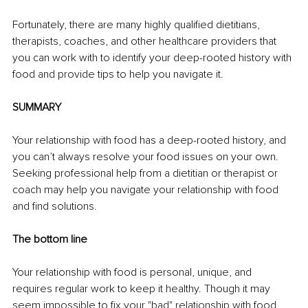
Fortunately, there are many highly qualified dietitians, 
therapists, coaches, and other healthcare providers that 
you can work with to identify your deep-rooted history with 
food and provide tips to help you navigate it. 
SUMMARY
Your relationship with food has a deep-rooted history, and 
you can’t always resolve your food issues on your own. 
Seeking professional help from a dietitian or therapist or 
coach may help you navigate your relationship with food 
and find solutions. 
The bottom line
Your relationship with food is personal, unique, and 
requires regular work to keep it healthy. Though it may 
seem impossible to fix your "bad" relationship with food, 