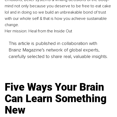
mind not only because you deserve to be free to eat cake 
lol and in doing so we build an unbreakable bond of trust 
with our whole self & that is how you achieve sustainable 
change.
Her mission: Heal from the Inside Out 
This article is published in collaboration with
Brainz Magazine’s network of global experts,
carefully selected to share real, valuable insights.
Five Ways Your Brain
Can Learn Something
New