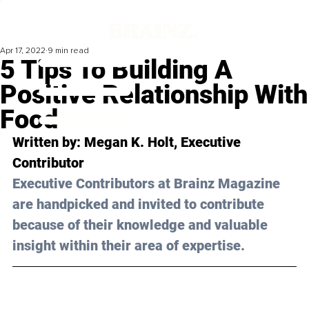
Apr 17, 2022
9 min read
5 Tips To Building A
Positive Relationship With
Food
Written by: 
Megan K. Holt
, Executive 
Contributor 
Executive Contributors at Brainz Magazine 
are handpicked and invited to contribute 
because of their knowledge and valuable 
insight within their area of expertise.