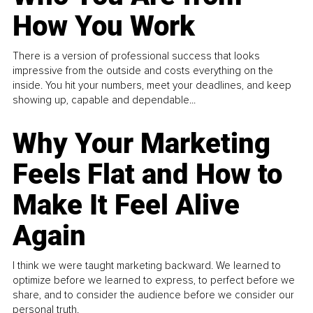
How You Work
There is a version of professional success that looks
impressive from the outside and costs everything on the
inside. You hit your numbers, meet your deadlines, and keep
showing up, capable and dependable...
Why Your Marketing
Feels Flat and How to
Make It Feel Alive
Again
I think we were taught marketing backward. We learned to
optimize before we learned to express, to perfect before we
share, and to consider the audience before we consider our
personal truth.