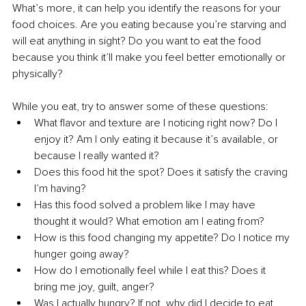
What’s more, it can help you identify the reasons for your 
food choices. Are you eating because you’re starving and 
will eat anything in sight? Do you want to eat the food 
because you think it’ll make you feel better emotionally or 
physically? 
While you eat, try to answer some of these questions: 
What flavor and texture are I noticing right now? Do I 
enjoy it? Am I only eating it because it’s available, or 
because I really wanted it? 
Does this food hit the spot? Does it satisfy the craving 
I’m having? 
Has this food solved a problem like I may have 
thought it would? What emotion am I eating from? 
How is this food changing my appetite? Do I notice my 
hunger going away? 
How do I emotionally feel while I eat this? Does it 
bring me joy, guilt, anger? 
Was I actually hungry? If not, why did I decide to eat 