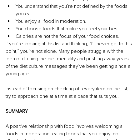
You understand that you’re not defined by the foods 
you eat. 
You enjoy all food in moderation. 
You choose foods that make you feel your best. 
Calories are not the focus of your food choices. 
If you’re looking at this list and thinking, “I’ll never get to this 
point,” you’re not alone. Many people struggle with the 
idea of ditching the diet mentality and pushing away years 
of the diet culture messages they’ve been getting since a 
young age. 
Instead of focusing on checking off every item on the list, 
try to approach one at a time at a pace that suits you. 
SUMMARY
A positive relationship with food involves welcoming all 
foods in moderation, eating foods that you enjoy, not 