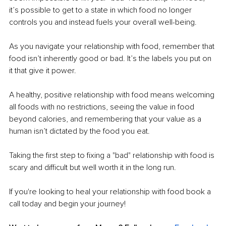
it’s possible to get to a state in which food no longer 
controls you and instead fuels your overall well-being. 
As you navigate your relationship with food, remember that 
food isn’t inherently good or bad. It’s the labels you put on 
it that give it power. 
A healthy, positive relationship with food means welcoming 
all foods with no restrictions, seeing the value in food 
beyond calories, and remembering that your value as a 
human isn’t dictated by the food you eat. 
Taking the first step to fixing a "bad" relationship with food is 
scary and difficult but well worth it in the long run. 
If you're looking to heal your relationship with food book a 
call today and begin your journey!