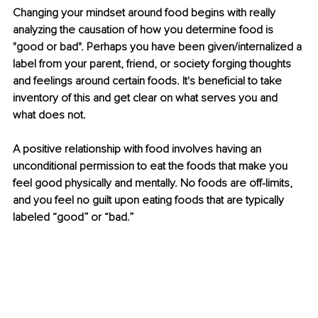
Changing your mindset around food begins with really 
analyzing the causation of how you determine food is 
"good or bad". Perhaps you have been given/internalized a 
label from your parent, friend, or society forging thoughts 
and feelings around certain foods. It's beneficial to take 
inventory of this and get clear on what serves you and 
what does not. 
A positive relationship with food involves having an 
unconditional permission to eat the foods that make you 
feel good physically and mentally. No foods are off-limits, 
and you feel no guilt upon eating foods that are typically 
labeled “good” or “bad.” 