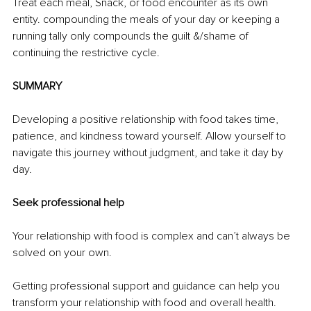
Treat each meal, Snack, or food encounter as its own 
entity. compounding the meals of your day or keeping a 
running tally only compounds the guilt &/shame of 
continuing the restrictive cycle.
SUMMARY
Developing a positive relationship with food takes time, 
patience, and kindness toward yourself. Allow yourself to 
navigate this journey without judgment, and take it day by 
day. 
Seek professional help
Your relationship with food is complex and can’t always be 
solved on your own. 
Getting professional support and guidance can help you 
transform your relationship with food and overall health. 