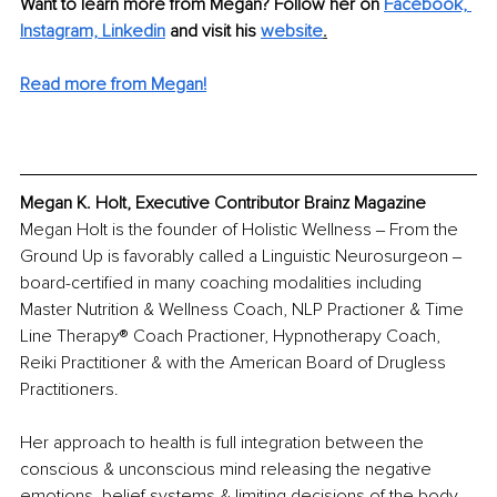
Want to learn more from Megan? Follow her on 
Facebook,
Instagram,
Linkedin
 and visit his 
website
.
Read more from Megan!
Megan K. Holt, Executive Contributor Brainz Magazine
Megan Holt is the founder of Holistic Wellness ‒ From the 
Ground Up is favorably called a Linguistic Neurosurgeon ‒ 
board-certified in many coaching modalities including 
Master Nutrition & Wellness Coach, NLP Practioner & Time 
Line Therapy®️ Coach Practioner, Hypnotherapy Coach, 
Reiki Practitioner & with the American Board of Drugless 
Practitioners. 
Her approach to health is full integration between the 
conscious & unconscious mind releasing the negative 
emotions, belief systems & limiting decisions of the body-