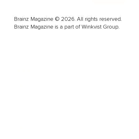
Brainz Magazine © 2026. All rights reserved.
Brainz Magazine is a part of Winkvist Group.
Business
Career
Leadership
Mindset
Lifestyle