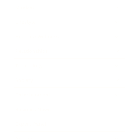
Mindset
Lifestyle
Health & Wellness
Relationships
Technology
Society
Entertainment
Business News
Expert Panel
Awards