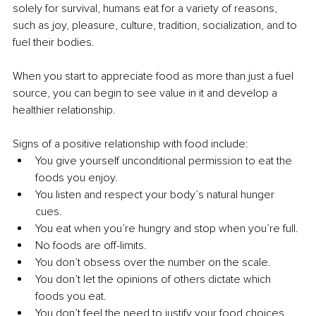
solely for survival, humans eat for a variety of reasons, 
such as joy, pleasure, culture, tradition, socialization, and to 
fuel their bodies. 
When you start to appreciate food as more than just a fuel 
source, you can begin to see value in it and develop a 
healthier relationship. 
Signs of a positive relationship with food include: 
You give yourself unconditional permission to eat the 
foods you enjoy. 
You listen and respect your body’s natural hunger 
cues. 
You eat when you’re hungry and stop when you’re full. 
No foods are off-limits. 
You don’t obsess over the number on the scale. 
You don’t let the opinions of others dictate which 
foods you eat. 
You don’t feel the need to justify your food choices.