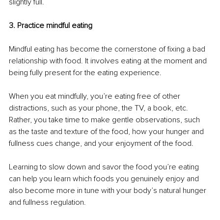
slightly full. 
3. Practice mindful eating
Mindful eating has become the cornerstone of fixing a bad 
relationship with food. It involves eating at the moment and 
being fully present for the eating experience. 
When you eat mindfully, you’re eating free of other 
distractions, such as your phone, the TV, a book, etc. 
Rather, you take time to make gentle observations, such 
as the taste and texture of the food, how your hunger and 
fullness cues change, and your enjoyment of the food. 
Learning to slow down and savor the food you’re eating 
can help you learn which foods you genuinely enjoy and 
also become more in tune with your body’s natural hunger 
and fullness regulation. 