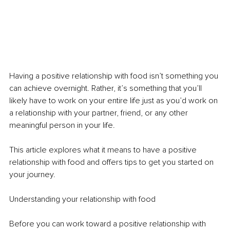
Having a positive relationship with food isn’t something you 
can achieve overnight. Rather, it’s something that you’ll 
likely have to work on your entire life just as you’d work on 
a relationship with your partner, friend, or any other 
meaningful person in your life. 
This article explores what it means to have a positive 
relationship with food and offers tips to get you started on 
your journey. 
Understanding your relationship with food 
Before you can work toward a positive relationship with 