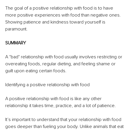
The goal of a positive relationship with food is to have 
more positive experiences with food than negative ones. 
Showing patience and kindness toward yourself is 
paramount. 
SUMMARY
A "bad" relationship with food usually involves restricting or 
overeating foods, regular dieting, and feeling shame or 
guilt upon eating certain foods. 
Identifying a positive relationship with food 
A positive relationship with food is like any other 
relationship it takes time, practice, and a lot of patience. 
It’s important to understand that your relationship with food 
goes deeper than fueling your body. Unlike animals that eat 