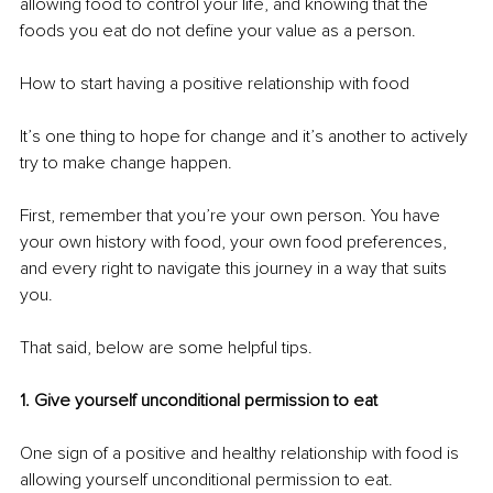
allowing food to control your life, and knowing that the 
foods you eat do not define your value as a person. 
How to start having a positive relationship with food 
It’s one thing to hope for change and it’s another to actively 
try to make change happen. 
First, remember that you’re your own person. You have 
your own history with food, your own food preferences, 
and every right to navigate this journey in a way that suits 
you. 
That said, below are some helpful tips. 
1. Give yourself unconditional permission to eat
One sign of a positive and healthy relationship with food is 
allowing yourself unconditional permission to eat. 