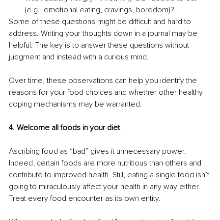
(e.g., emotional eating, cravings, boredom)? 
Some of these questions might be difficult and hard to 
address. Writing your thoughts down in a journal may be 
helpful. The key is to answer these questions without 
judgment and instead with a curious mind. 
Over time, these observations can help you identify the 
reasons for your food choices and whether other healthy 
coping mechanisms may be warranted. 
4. Welcome all foods in your diet
Ascribing food as “bad” gives it unnecessary power. 
Indeed, certain foods are more nutritious than others and 
contribute to improved health. Still, eating a single food isn’t 
going to miraculously affect your health in any way either. 
Treat every food encounter as its own entity. 