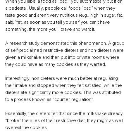
When you label a food as “bad,” you automatically put it on 
a pedestal. Usually, people call foods “bad” when they 
taste good and aren’t very nutritious (e.g., high in sugar, fat, 
salt). Yet, as soon as you tell yourself you can’t have 
something, the more you’ll crave and want it. 
A research study demonstrated this phenomenon. A group 
of self-proclaimed restrictive dieters and non-dieters were 
given a milkshake and then put into private rooms where 
they could have as many cookies as they wanted. 
Interestingly, non-dieters were much better at regulating 
their intake and stopped when they felt satisfied, while the 
dieters ate significantly more cookies. This was attributed 
to a process known as “counter-regulation”. 
Essentially, the dieters felt that since the milkshake already 
“broke” the rules of their restrictive diet, they might as well 
overeat the cookies. 