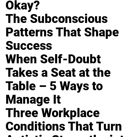
Okay?
The Subconscious
Patterns That Shape
Success
When Self-Doubt
Takes a Seat at the
Table – 5 Ways to
Manage It
Three Workplace
Conditions That Turn