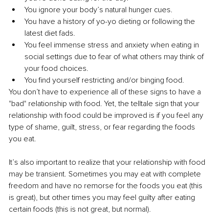
You ignore your body’s natural hunger cues. 
You have a history of yo-yo dieting or following the 
latest diet fads. 
You feel immense stress and anxiety when eating in 
social settings due to fear of what others may think of 
your food choices. 
You find yourself restricting and/or binging food. 
You don’t have to experience all of these signs to have a 
"bad" relationship with food. Yet, the telltale sign that your 
relationship with food could be improved is if you feel any 
type of shame, guilt, stress, or fear regarding the foods 
you eat. 
It’s also important to realize that your relationship with food 
may be transient. Sometimes you may eat with complete 
freedom and have no remorse for the foods you eat (this 
is great), but other times you may feel guilty after eating 
certain foods (this is not great, but normal). 