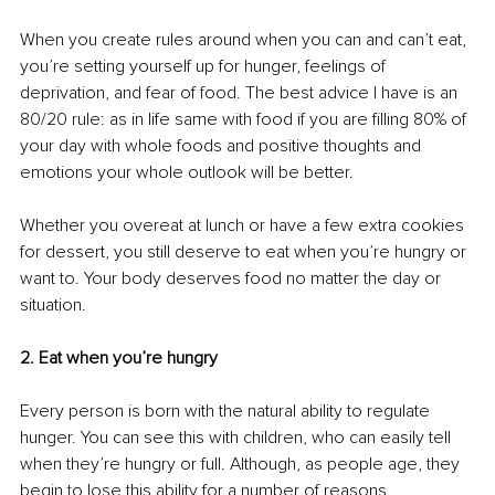
When you create rules around when you can and can’t eat, 
you’re setting yourself up for hunger, feelings of 
deprivation, and fear of food. The best advice I have is an 
80/20 rule: as in life same with food if you are filling 80% of 
your day with whole foods and positive thoughts and 
emotions your whole outlook will be better. 
Whether you overeat at lunch or have a few extra cookies 
for dessert, you still deserve to eat when you’re hungry or 
want to. Your body deserves food no matter the day or 
situation. 
2. Eat when you’re hungry
Every person is born with the natural ability to regulate 
hunger. You can see this with children, who can easily tell 
when they’re hungry or full. Although, as people age, they 
begin to lose this ability for a number of reasons. 