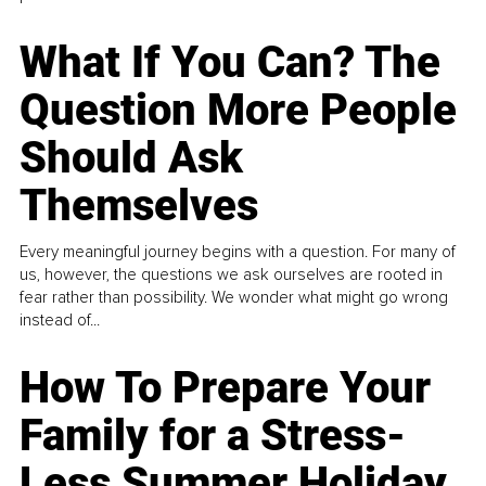
What If You Can? The
Question More People
Should Ask
Themselves
Every meaningful journey begins with a question. For many of
us, however, the questions we ask ourselves are rooted in
fear rather than possibility. We wonder what might go wrong
instead of...
How To Prepare Your
Family for a Stress-
Less Summer Holiday