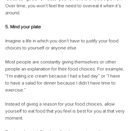
Over time, you won’t feel the need to overeat it when it’s 
around. 
5. Mind your plate
Imagine a life in which you don’t have to justify your food 
choices to yourself or anyone else. 
Most people are constantly giving themselves or other 
people an explanation for their food choices. For example, 
“I’m eating ice cream because I had a bad day” or “I have 
to have a salad for dinner because I didn’t have time to 
exercise.” 
Instead of giving a reason for your food choices, allow 
yourself to eat food that you feel is best for you at that very 
moment.