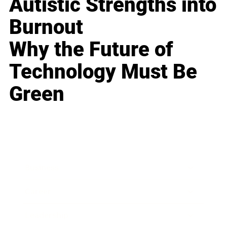
Autistic Strengths into
Burnout
Why the Future of
Technology Must Be
Green
Business
Career
Leadership