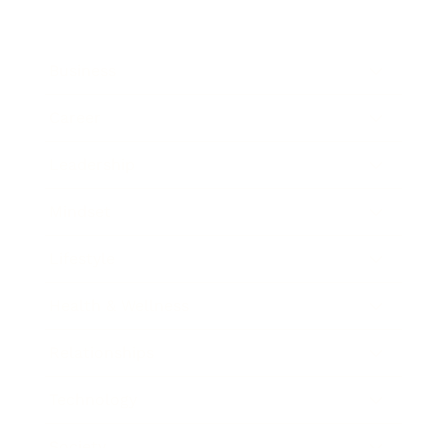
Business
Career
Leadership
Mindset
Lifestyle
Health & Wellness
Relationships
Technology
Society