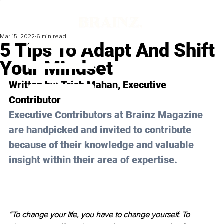
Mar 15, 2022
6 min read
5 Tips To Adapt And Shift
Your Mindset
Written by: 
Trish Mahan
, Executive 
Contributor
Executive Contributors at Brainz Magazine 
are handpicked and invited to contribute 
because of their knowledge and valuable 
insight within their area of expertise.
“To change your life, you have to change yourself. To 