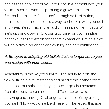
and assessing whether you are living in alignment with your 
values is critical when supporting a growth mindset. 
Scheduling mindset “tune-ups” through self-reflection, 
affirmations, or meditation is a way to check in with yourself 
and keep life running more fluidly, minimizing the impacts of 
life’s ups and downs. Choosing to care for your mindset 
and take inspired action steps that expand your mind’s eye 
will help develop cognitive flexibility and self-confidence. 
4. Be open to adapting old beliefs that no longer serve you 
and realign with your values.
Adaptability is the key to survival. The ability to ebb and 
flow with life’s circumstances and handle the change from 
the inside out rather than trying to change circumstances 
from the outside can mean the difference between 
surviving and thriving. Challenge current beliefs by asking 
yourself, “How would life be different if I believed that age 