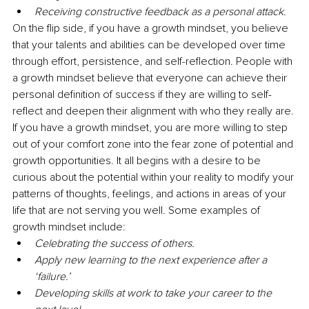
Receiving constructive feedback as a personal attack.
On the flip side, if you have a growth mindset, you believe 
that your talents and abilities can be developed over time 
through effort, persistence, and self-reflection. People with 
a growth mindset believe that everyone can achieve their 
personal definition of success if they are willing to self-
reflect and deepen their alignment with who they really are. 
If you have a growth mindset, you are more willing to step 
out of your comfort zone into the fear zone of potential and 
growth opportunities. It all begins with a desire to be 
curious about the potential within your reality to modify your 
patterns of thoughts, feelings, and actions in areas of your 
life that are not serving you well. Some examples of 
growth mindset include:
Celebrating the success of others.
Apply new learning to the next experience after a 
‘failure.’
Developing skills at work to take your career to the 