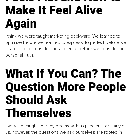
Make It Feel Alive
Again
I think we were taught marketing backward. We learned to
optimize before we learned to express, to perfect before we
share, and to consider the audience before we consider our
personal truth.
What If You Can? The
Question More People
Should Ask
Themselves
Every meaningful journey begins with a question. For many of
us, however, the questions we ask ourselves are rooted in