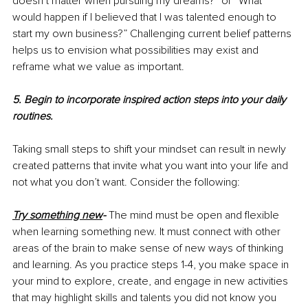
doesn’t matter when pursuing my dreams?” or “What 
would happen if I believed that I was talented enough to 
start my own business?” Challenging current belief patterns 
helps us to envision what possibilities may exist and 
reframe what we value as important.
5. Begin to incorporate inspired action steps into your daily 
routines.
Taking small steps to shift your mindset can result in newly 
created patterns that invite what you want into your life and 
not what you don’t want. Consider the following:
Try something new
- 
The mind must be open and flexible 
when learning something new. It must connect with other 
areas of the brain to make sense of new ways of thinking 
and learning. As you practice steps 1-4, you make space in 
your mind to explore, create, and engage in new activities 
that may highlight skills and talents you did not know you 