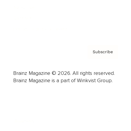
About us
Contact
Privacy Policy & Terms
Subscribe
Brainz Magazine © 2026. All rights reserved.
Brainz Magazine is a part of Winkvist Group.
Business