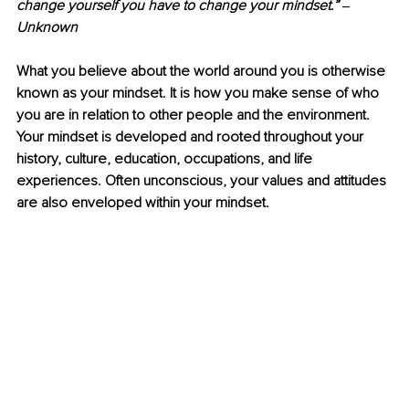
change yourself you have to change your mindset.” 
‒ 
Unknown
What you believe about the world around you is otherwise 
known as your mindset. It is how you make sense of who 
you are in relation to other people and the environment. 
Your mindset is developed and rooted throughout your 
history, culture, education, occupations, and life 
experiences. Often unconscious, your values and attitudes 
are also enveloped within your mindset.