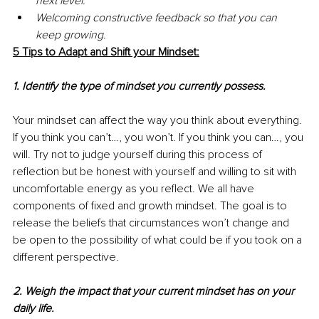
next level.
Welcoming constructive feedback so that you can 
keep growing.
5 Tips to Adapt and Shift your Mindset:
1. Identify the type of mindset you currently possess.
Your mindset can affect the way you think about everything. 
If you think you can’t…, you won’t. If you think you can…, you 
will. Try not to judge yourself during this process of 
reflection but be honest with yourself and willing to sit with 
uncomfortable energy as you reflect. We all have 
components of fixed and growth mindset. The goal is to 
release the beliefs that circumstances won’t change and 
be open to the possibility of what could be if you took on a 
different perspective.
2. Weigh the impact that your current mindset has on your 
daily life.