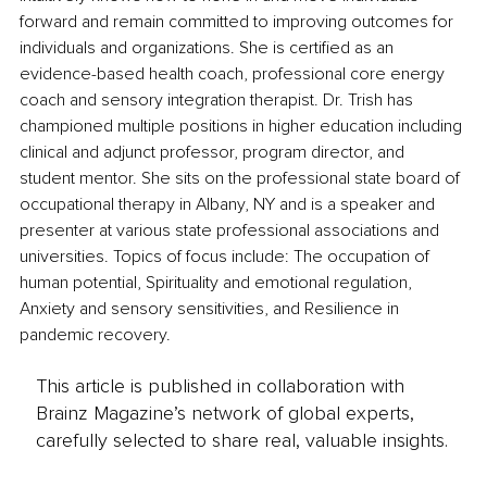
forward and remain committed to improving outcomes for 
individuals and organizations. She is certified as an 
evidence-based health coach, professional core energy 
coach and sensory integration therapist. Dr. Trish has 
championed multiple positions in higher education including 
clinical and adjunct professor, program director, and 
student mentor. She sits on the professional state board of 
occupational therapy in Albany, NY and is a speaker and 
presenter at various state professional associations and 
universities. Topics of focus include: The occupation of 
human potential, Spirituality and emotional regulation, 
Anxiety and sensory sensitivities, and Resilience in 
pandemic recovery. 
This article is published in collaboration with
Brainz Magazine’s network of global experts,
carefully selected to share real, valuable insights.