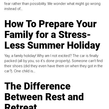
fear rather than possibility. We wonder what might go wrong
instead of...
How To Prepare Your
Family for a Stress-
Less Summer Holiday
Yay, a family holiday! Why am I not excited? The car is finally
packed (all by you, so it’s done properly). Someone can't find
their shoes (did they even have them on when they got in the
car?). One child is...
The Difference
Between Rest and
Retreat