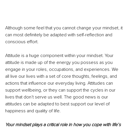
Although some feel that you cannot change your mindset, it 
can most definitely be adapted with self-reflection and 
conscious effort. 
Attitude is a huge component within your mindset. Your 
attitude is made up of the energy you possess as you 
engage in your roles, occupations, and experiences. We 
all live our lives with a set of core thoughts, feelings, and 
actions that influence our everyday living. Attitudes can 
support wellbeing, or they can support the cycles in our 
lives that don’t serve us well. The good news is our 
attitudes can be adapted to best support our level of 
happiness and quality of life. 
Your mindset plays a critical role in how you cope with life’s 