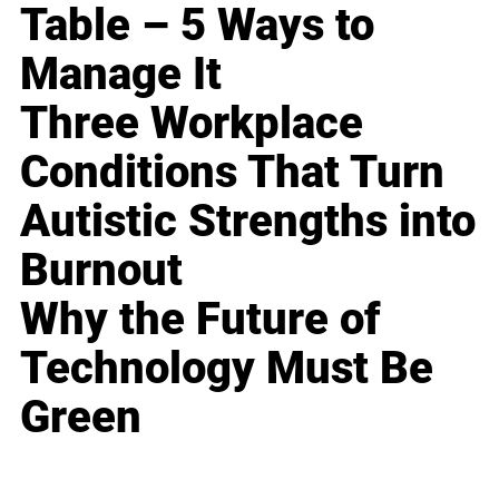
Table – 5 Ways to
Manage It
Three Workplace
Conditions That Turn
Autistic Strengths into
Burnout
Why the Future of
Technology Must Be
Green