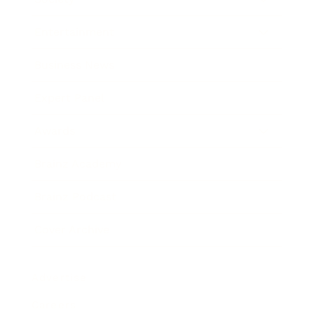
Entertainment
Business News
Expert Panel
Awards
Brainz Academy
Brainz Podcast
Cover Archive
Advertise
Careers