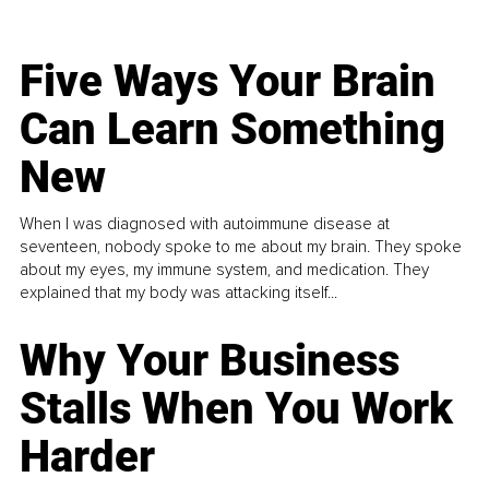
Five Ways Your Brain
Can Learn Something
New
When I was diagnosed with autoimmune disease at
seventeen, nobody spoke to me about my brain. They spoke
about my eyes, my immune system, and medication. They
explained that my body was attacking itself...
Why Your Business
Stalls When You Work
Harder