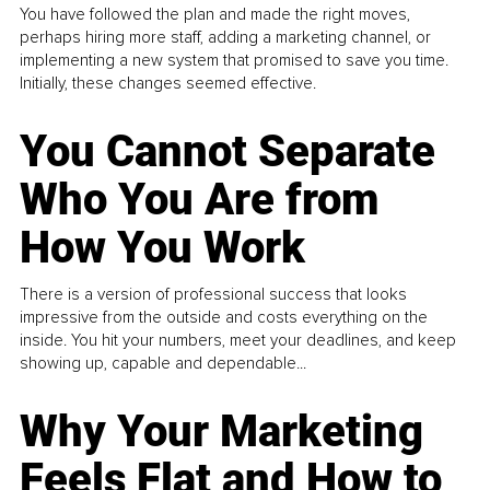
You have followed the plan and made the right moves,
perhaps hiring more staff, adding a marketing channel, or
implementing a new system that promised to save you time.
Initially, these changes seemed effective.
You Cannot Separate
Who You Are from
How You Work
There is a version of professional success that looks
impressive from the outside and costs everything on the
inside. You hit your numbers, meet your deadlines, and keep
showing up, capable and dependable...
Why Your Marketing
Feels Flat and How to