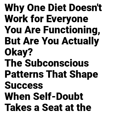
Why One Diet Doesn't
Work for Everyone
You Are Functioning,
But Are You Actually
Okay?
The Subconscious
Patterns That Shape
Success
When Self-Doubt
Takes a Seat at the