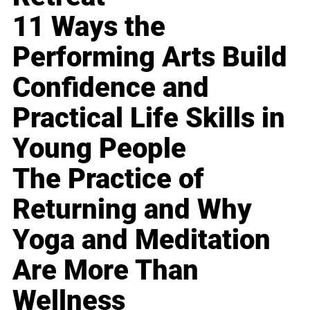
11 Ways the
Performing Arts Build
Confidence and
Practical Life Skills in
Young People
The Practice of
Returning and Why
Yoga and Meditation
Are More Than
Wellness