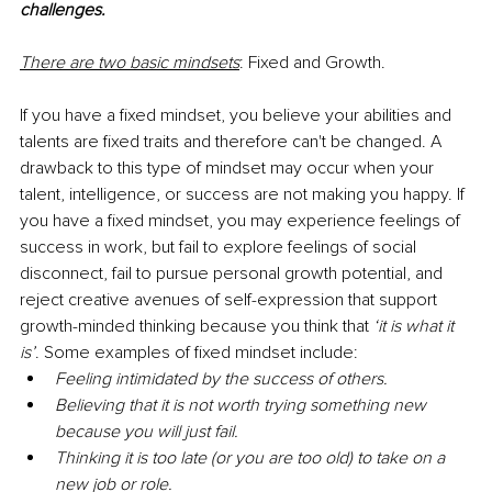
challenges. 
There are two basic mindsets
: Fixed and Growth. 
If you have a fixed mindset, you believe your abilities and 
talents are fixed traits and therefore can't be changed. A 
drawback to this type of mindset may occur when your 
talent, intelligence, or success are not making you happy. If 
you have a fixed mindset, you may experience feelings of 
success in work, but fail to explore feelings of social 
disconnect, fail to pursue personal growth potential, and 
reject creative avenues of self-expression that support 
growth-minded thinking because you think that 
‘it is what it 
is’
. Some examples of fixed mindset include:
Feeling intimidated by the success of others.
Believing that it is not worth trying something new 
because you will just fail.
Thinking it is too late (or you are too old) to take on a 
new job or role.