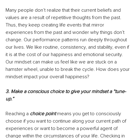
Many people don’t realize that their current beliefs and 
values are a result of repetitive thoughts from the past. 
Thus, they keep creating life events that mirror 
experiences from the past and wonder why things don’t 
change. Our performance patterns run deeply throughout 
our lives. We like routine, consistency, and stability, even if 
it is at the cost of our happiness and emotional security. 
Our mindset can make us feel like we are stuck on a 
hamster wheel, unable to break the cycle. How does your 
mindset impact your overall happiness?
3. Make a conscious choice to give your mindset a “tune-
up.”
Reaching a 
choice point
 means you get to consciously 
choose if you want to continue along your current path of 
experiences or want to become a powerful agent of 
change within the circumstances of your life. Checking in 