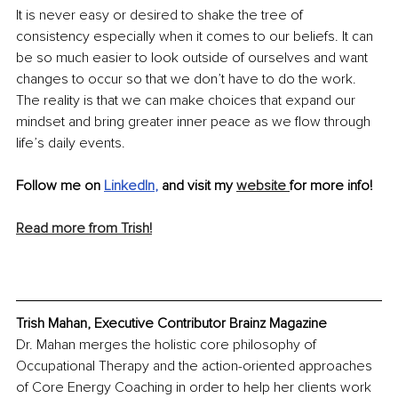
It is never easy or desired to shake the tree of 
consistency especially when it comes to our beliefs. It can 
be so much easier to look outside of ourselves and want 
changes to occur so that we don’t have to do the work. 
The reality is that we can make choices that expand our 
mindset and bring greater inner peace as we flow through 
life’s daily events.
Follow me on 
LinkedIn
, 
and visit my 
website 
for more info! 
Read more from Trish!
Trish Mahan, Executive Contributor Brainz Magazine
Dr. Mahan merges the holistic core philosophy of 
Occupational Therapy and the action-oriented approaches 
of Core Energy Coaching in order to help her clients work 