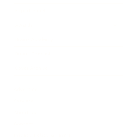
Expert Panel
Awards
Brainz Academy
Brainz Podcast
Cover Archive
Advertise
Careers
About us
Contact
Privacy Policy & Terms