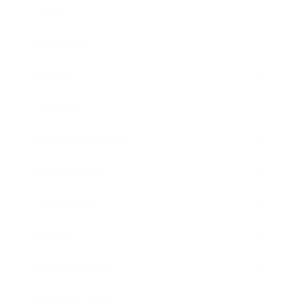
Career
Leadership
Mindset
Lifestyle
Health & Wellness
Relationships
Technology
Society
Entertainment
Business News