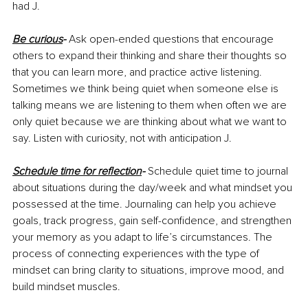
had J.
Be curious
-
Ask open-ended questions that encourage 
others to expand their thinking and share their thoughts so 
that you can learn more, and practice active listening. 
Sometimes we think being quiet when someone else is 
talking means we are listening to them when often we are 
only quiet because we are thinking about what we want to 
say. Listen with curiosity, not with anticipation J.
Schedule time for reflection
- 
Schedule quiet time to journal 
about situations during the day/week and what mindset you 
possessed at the time. Journaling can help you achieve 
goals, track progress, gain self-confidence, and strengthen 
your memory as you adapt to life’s circumstances. The 
process of connecting experiences with the type of 
mindset can bring clarity to situations, improve mood, and 
build mindset muscles.