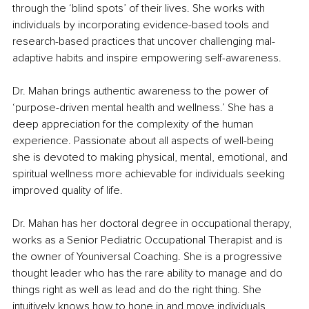
through the ‘blind spots’ of their lives. She works with 
individuals by incorporating evidence-based tools and 
research-based practices that uncover challenging mal-
adaptive habits and inspire empowering self-awareness. 
Dr. Mahan brings authentic awareness to the power of 
‘purpose-driven mental health and wellness.’ She has a 
deep appreciation for the complexity of the human 
experience. Passionate about all aspects of well-being 
she is devoted to making physical, mental, emotional, and 
spiritual wellness more achievable for individuals seeking 
improved quality of life. 
Dr. Mahan has her doctoral degree in occupational therapy, 
works as a Senior Pediatric Occupational Therapist and is 
the owner of Youniversal Coaching. She is a progressive 
thought leader who has the rare ability to manage and do 
things right as well as lead and do the right thing. She 
intuitively knows how to hone in and move individuals 