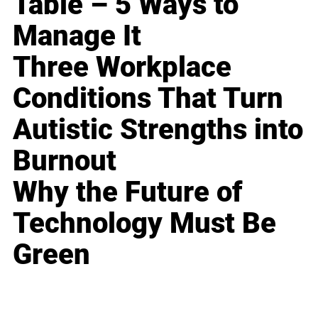
Table – 5 Ways to
Manage It
Three Workplace
Conditions That Turn
Autistic Strengths into
Burnout
Why the Future of
Technology Must Be
Green