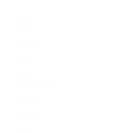
Business
Career
Leadership
Mindset
Lifestyle
Health & Wellness
Relationships
Technology
Society