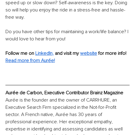
speed up or slow down? Self-awareness is the key. Doing 
so will help you enjoy the ride in a stress-free and hassle-
free way.
Do you have other tips for maintaining a work/life balance? I 
would love to hear from you!
Follow me on
LinkedIn
,
and visit my 
website
for more info! 
Read more from Aurée!
Aurée de Carbon, Executive Contributor Brainz Magazine
Aurée is the founder and the owner of CARRHURE, an 
Executive Search Firm specialized in the Not-for-Profit 
sector. A French native, Aurée has 30 years of 
professional experience. Her exceptional empathy, 
expertise in identifying and assessing candidates as well 