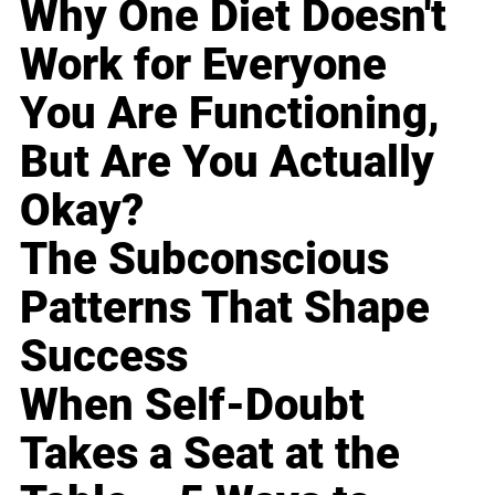
Why One Diet Doesn't
Work for Everyone
You Are Functioning,
But Are You Actually
Okay?
The Subconscious
Patterns That Shape
Success
When Self-Doubt
Takes a Seat at the