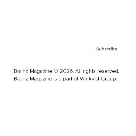
About us
Contact
Privacy Policy & Terms
Subscribe
Brainz Magazine © 2026. All rights reserved.
Brainz Magazine is a part of Winkvist Group.
Business
Career