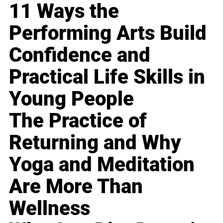
11 Ways the
Performing Arts Build
Confidence and
Practical Life Skills in
Young People
The Practice of
Returning and Why
Yoga and Meditation
Are More Than
Wellness