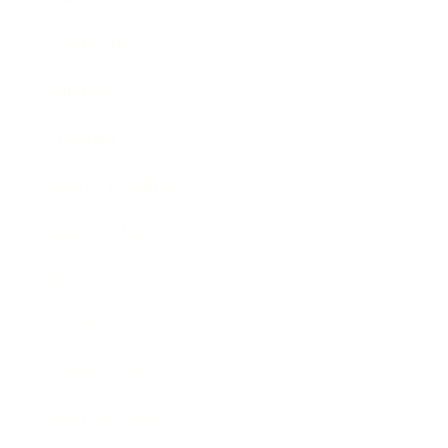
Leadership
Mindset
Lifestyle
Health & Wellness
Relationships
Technology
Society
Entertainment
Business News