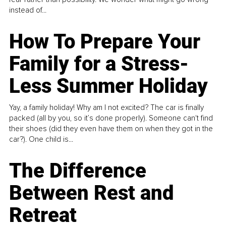
instead of...
How To Prepare Your
Family for a Stress-
Less Summer Holiday
Yay, a family holiday! Why am I not excited? The car is finally
packed (all by you, so it’s done properly). Someone can't find
their shoes (did they even have them on when they got in the
car?). One child is...
The Difference
Between Rest and
Retreat