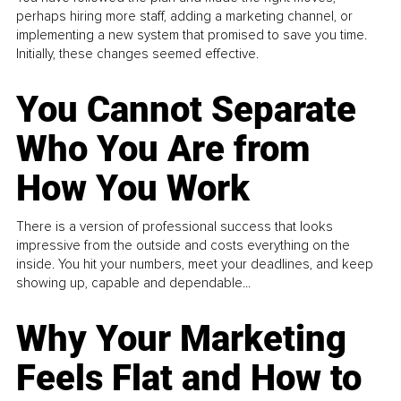
perhaps hiring more staff, adding a marketing channel, or
implementing a new system that promised to save you time.
Initially, these changes seemed effective.
You Cannot Separate
Who You Are from
How You Work
There is a version of professional success that looks
impressive from the outside and costs everything on the
inside. You hit your numbers, meet your deadlines, and keep
showing up, capable and dependable...
Why Your Marketing
Feels Flat and How to