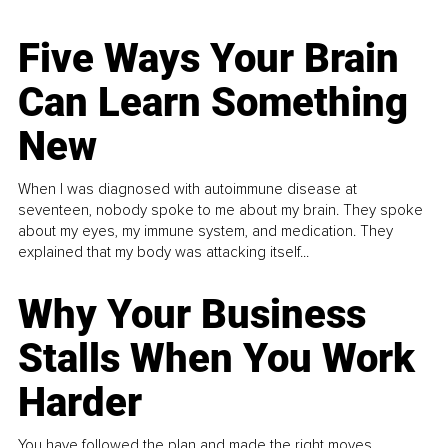
Five Ways Your Brain
Can Learn Something
New
When I was diagnosed with autoimmune disease at
seventeen, nobody spoke to me about my brain. They spoke
about my eyes, my immune system, and medication. They
explained that my body was attacking itself...
Why Your Business
Stalls When You Work
Harder
You have followed the plan and made the right moves,