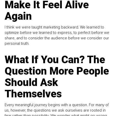
Make It Feel Alive
Again
I think we were taught marketing backward. We learned to
optimize before we learned to express, to perfect before we
share, and to consider the audience before we consider our
personal truth.
What If You Can? The
Question More People
Should Ask
Themselves
Every meaningful journey begins with a question. For many of
us, however, the questions we ask ourselves are rooted in
fear rather than possibility. We wonder what might go wrong