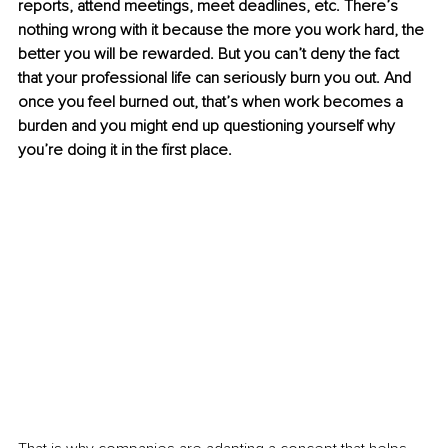
reports, attend meetings, meet deadlines, etc. There’s 
nothing wrong with it because the more you work hard, the 
better you will be rewarded. But you can’t deny the fact 
that your professional life can seriously burn you out. And 
once you feel burned out, that’s when work becomes a 
burden and you might end up questioning yourself why 
you’re doing it in the first place.