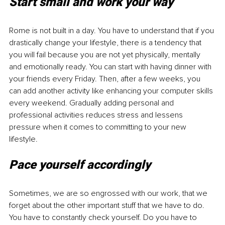
Start small and work your way
Rome is not built in a day. You have to understand that if you 
drastically change your lifestyle, there is a tendency that 
you will fail because you are not yet physically, mentally 
and emotionally ready. You can start with having dinner with 
your friends every Friday. Then, after a few weeks, you 
can add another activity like enhancing your computer skills 
every weekend. Gradually adding personal and 
professional activities reduces stress and lessens 
pressure when it comes to committing to your new 
lifestyle.
Pace yourself accordingly
Sometimes, we are so engrossed with our work, that we 
forget about the other important stuff that we have to do. 
You have to constantly check yourself. Do you have to 