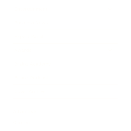
Entertainment
Business News
Expert Panel
Awards
Brainz Academy
Brainz Podcast
Cover Archive
Advertise
Careers