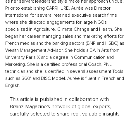
as her servant leadership style make her approach unique. 
Prior to establishing CARRHURE, Aurée was Director 
International for several retained executive search firms 
where she directed engagements for large NGOs 
specialized in Agriculture, Climate Change and Health. She 
began her career managing sales and marketing efforts for 
French medias and the banking sectors (BNP and HSBC) as 
Wealth Management Advisor. She holds a BA in Arts from 
University Paris X and a degree in Communication and 
Marketing. She is a certified professional Coach, PNL 
technician and she is certified in several assessment Tools, 
such as 360° and DISC Model. Aurée is fluent in French and 
English. 
This article is published in collaboration with
Brainz Magazine’s network of global experts,
carefully selected to share real, valuable insights.