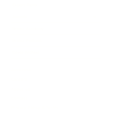
Expert Panel
Awards
Brainz Academy
Brainz Podcast
Cover Archive
Advertise
Careers
About us
Contact
Privacy Policy & Terms