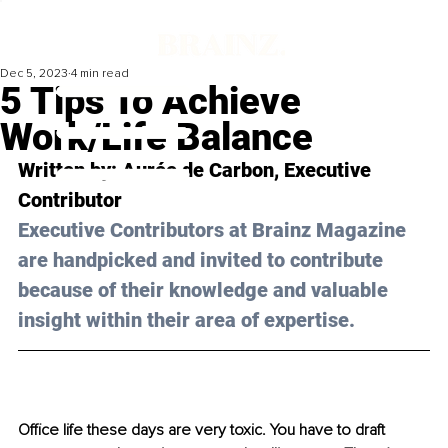
Dec 5, 2023
4 min read
5 Tips To Achieve
Work/Life Balance
Written by: Aurée de Carbon, Executive 
Contributor
Executive Contributors at Brainz Magazine 
are handpicked and invited to contribute 
because of their knowledge and valuable 
insight within their area of expertise.
Office life these days are very toxic. You have to draft 