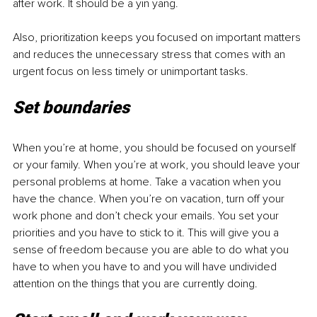
after work. It should be a yin yang.
Also, prioritization keeps you focused on important matters 
and reduces the unnecessary stress that comes with an 
urgent focus on less timely or unimportant tasks.
Set boundaries
When you’re at home, you should be focused on yourself 
or your family. When you’re at work, you should leave your 
personal problems at home. Take a vacation when you 
have the chance. When you’re on vacation, turn off your 
work phone and don’t check your emails. You set your 
priorities and you have to stick to it. This will give you a 
sense of freedom because you are able to do what you 
have to when you have to and you will have undivided 
attention on the things that you are currently doing.