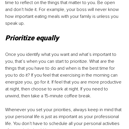
time to reflect on the things that matter to you. Be open 
and don’t hide it. For example, your boss will never know 
how important eating meals with your family is unless you 
speak up.
Prioritize equally
Once you identify what you want and what’s important to 
you, that’s when you can start to prioritize. What are the 
things that you have to do and when is the best time for 
you to do it? If you feel that exercising in the morning can 
energize you, go for it. If feel that you are more productive 
at night, then choose to work at night. If you need to 
unwind, then take a 15-minute coffee break.
Whenever you set your priorities, always keep in mind that 
your personal life is just as important as your professional 
life. You don’t have to schedule all your personal activities 