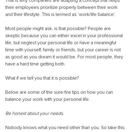
That is why companies are adapting a concept that helps 
their employees prioritize properly between their work 
and their lifestyle. This is termed as ‘work/life balance’.
Most people might ask, is that possible? People are 
skeptic because you can either excel in your professional 
life, but neglect your personal life or have a meaningful 
time with yourself, family or friends, but your career is not 
as good as you dream it would be. For most people, they 
have a hard time getting both.
What if we tell you that it is possible?
Below are some of the sure-fire tips on how you can 
balance your work with your personal life.
Be honest about your needs.
Nobody knows what you need other than you. So take this 